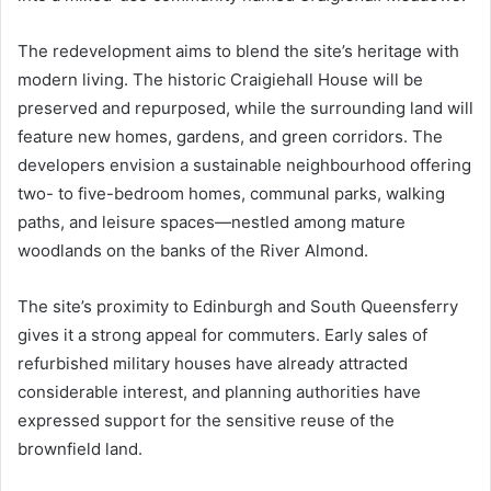
The redevelopment aims to blend the site’s heritage with
modern living. The historic Craigiehall House will be
preserved and repurposed, while the surrounding land will
feature new homes, gardens, and green corridors. The
developers envision a sustainable neighbourhood offering
two- to five-bedroom homes, communal parks, walking
paths, and leisure spaces—nestled among mature
woodlands on the banks of the River Almond.
The site’s proximity to Edinburgh and South Queensferry
gives it a strong appeal for commuters. Early sales of
refurbished military houses have already attracted
considerable interest, and planning authorities have
expressed support for the sensitive reuse of the
brownfield land.