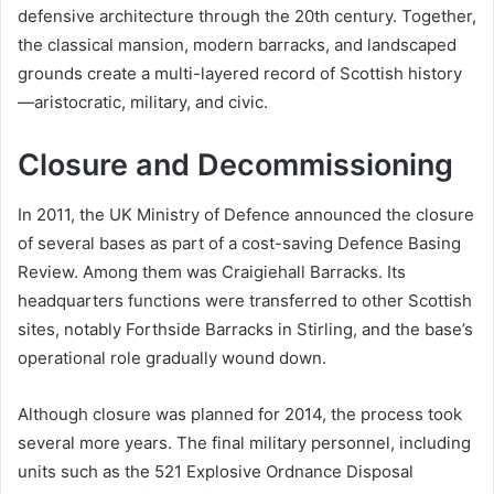
defensive architecture through the 20th century. Together,
the classical mansion, modern barracks, and landscaped
grounds create a multi-layered record of Scottish history
—aristocratic, military, and civic.
Closure and Decommissioning
In 2011, the UK Ministry of Defence announced the closure
of several bases as part of a cost-saving Defence Basing
Review. Among them was Craigiehall Barracks. Its
headquarters functions were transferred to other Scottish
sites, notably Forthside Barracks in Stirling, and the base’s
operational role gradually wound down.
Although closure was planned for 2014, the process took
several more years. The final military personnel, including
units such as the 521 Explosive Ordnance Disposal