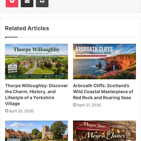
Related Articles
Thorpe Willoughby: Discover
Arbroath Cliffs: Scotland’s
the Charm, History, and
Wild Coastal Masterpiece of
Lifestyle of a Yorkshire
Red Rock and Roaring Seas
Village
April 21, 2026
April 25, 2026