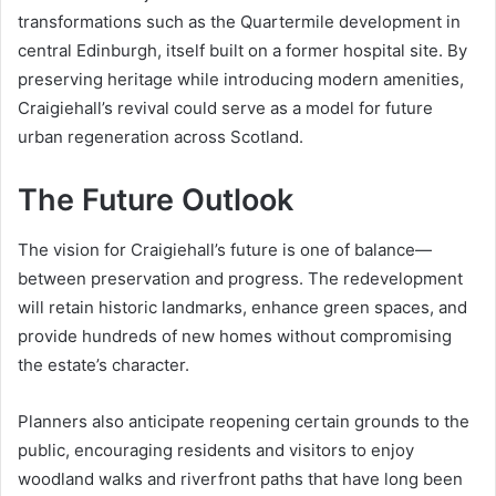
transformations such as the Quartermile development in
central Edinburgh, itself built on a former hospital site. By
preserving heritage while introducing modern amenities,
Craigiehall’s revival could serve as a model for future
urban regeneration across Scotland.
The Future Outlook
The vision for Craigiehall’s future is one of balance—
between preservation and progress. The redevelopment
will retain historic landmarks, enhance green spaces, and
provide hundreds of new homes without compromising
the estate’s character.
Planners also anticipate reopening certain grounds to the
public, encouraging residents and visitors to enjoy
woodland walks and riverfront paths that have long been