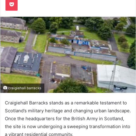
craigiehall barracks
Craigiehall Barracks stands as a remarkable testament to
Scotland’s military heritage and changing urban landscape.
Once the headquarters for the British Army in Scotland,
the site is now undergoing a sweeping transformation into
a vibrant residential community.