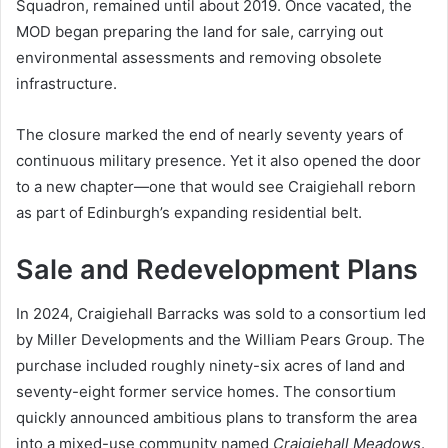
Squadron, remained until about 2019. Once vacated, the
MOD began preparing the land for sale, carrying out
environmental assessments and removing obsolete
infrastructure.
The closure marked the end of nearly seventy years of
continuous military presence. Yet it also opened the door
to a new chapter—one that would see Craigiehall reborn
as part of Edinburgh’s expanding residential belt.
Sale and Redevelopment Plans
In 2024, Craigiehall Barracks was sold to a consortium led
by Miller Developments and the William Pears Group. The
purchase included roughly ninety-six acres of land and
seventy-eight former service homes. The consortium
quickly announced ambitious plans to transform the area
into a mixed-use community named
Craigiehall Meadows
.