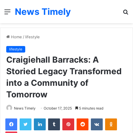
News Timely
Menu
S
fo
Home
/
lifestyle
lifestyle
Craigiehall Barracks: A
Storied Legacy Transformed
into a Community of
Tomorrow
News Timely
October 17, 2025
5 minutes read
Facebook
Twitter
LinkedIn
Tumblr
Pinterest
Reddit
VKontakte
Odnoklas
Pocket