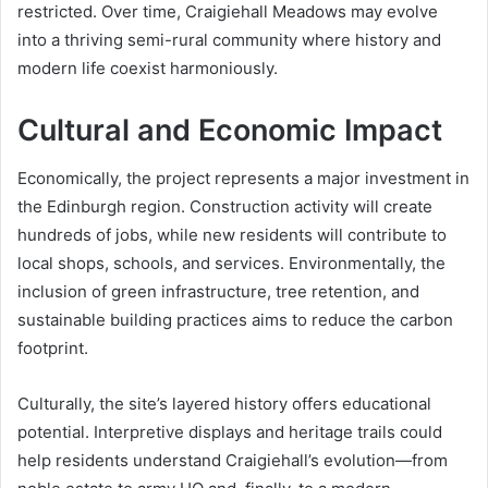
restricted. Over time, Craigiehall Meadows may evolve
into a thriving semi-rural community where history and
modern life coexist harmoniously.
Cultural and Economic Impact
Economically, the project represents a major investment in
the Edinburgh region. Construction activity will create
hundreds of jobs, while new residents will contribute to
local shops, schools, and services. Environmentally, the
inclusion of green infrastructure, tree retention, and
sustainable building practices aims to reduce the carbon
footprint.
Culturally, the site’s layered history offers educational
potential. Interpretive displays and heritage trails could
help residents understand Craigiehall’s evolution—from