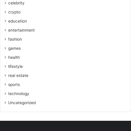
celebrity
crypto
education
entertainment
fashion
games
health
lifestyle
real estate
sports
technology
Uncategorized