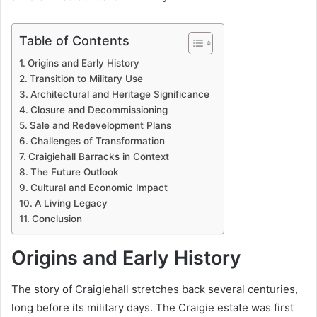
Table of Contents
Origins and Early History
Transition to Military Use
Architectural and Heritage Significance
Closure and Decommissioning
Sale and Redevelopment Plans
Challenges of Transformation
Craigiehall Barracks in Context
The Future Outlook
Cultural and Economic Impact
A Living Legacy
Conclusion
Origins and Early History
The story of Craigiehall stretches back several centuries,
long before its military days. The Craigie estate was first