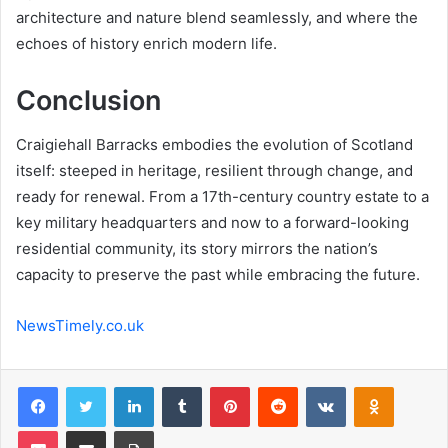
architecture and nature blend seamlessly, and where the
echoes of history enrich modern life.
Conclusion
Craigiehall Barracks embodies the evolution of Scotland
itself: steeped in heritage, resilient through change, and
ready for renewal. From a 17th-century country estate to a
key military headquarters and now to a forward-looking
residential community, its story mirrors the nation’s
capacity to preserve the past while embracing the future.
NewsTimely.co.uk
Facebook
Twitter
LinkedIn
Tumblr
Pinterest
Reddit
VKontakte
Odnoklas
Pocket
Share via Email
Print