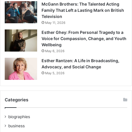
McGann Brothers: The Talented Acting
Family That Left a Lasting Mark on British
Television
May 11, 2026
Esther Ghey: From Personal Tragedy to a
Voice for Compassion, Change, and Youth
Wellbeing
May 6, 2026
Esther Rantzen: A Life in Broadcasting,
Advocacy, and Social Change
May 5, 2026
Categories
biographies
business