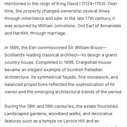
mentioned in the reign of King David I (1124–1153). Over
time, the property changed ownership several times
through inheritance and sale. In the late 17th century, it
was acquired by William Johnstone, 2nd Earl of Annandale
and Hartfell, through marriage.
In 1695, the Earl commissioned Sir William Bruce—
Scotland’s leading classical architect—to design a grand
country house. Completed in 1699, Craigiehall House
became an elegant example of Scottish Palladian
architecture. Its symmetrical façade, fine stonework, and
balanced proportions reflected the sophistication of its
owner and the emerging architectural trends of the period.
During the 18th and 19th centuries, the estate flourished.
Landscaped gardens, woodland walks, and decorative
features such as a temple on Lennie Hill and an