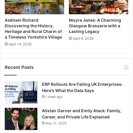
Askham Richard:
Moyra Janes: A Charming
Discovering the History,
Glasgow Brasserie with a
Heritage and Rural Charm of
Lasting Legacy
a Timeless Yorkshire Village
April 6, 2026
April 14, 2026
Recent Posts
ERP Rollouts Are Failing UK Enterprises:
Here’s What the Data Says
1 week ago
Alistair Garner and Emily Atack: Family,
Career, and Private Life Explained
May 12, 2026