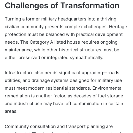
Challenges of Transformation
Turning a former military headquarters into a thriving
civilian community presents complex challenges. Heritage
protection must be balanced with practical development
needs. The Category A listed house requires ongoing
maintenance, while other historical structures must be
either preserved or integrated sympathetically.
Infrastructure also needs significant upgrading—roads,
utilities, and drainage systems designed for military use
must meet modern residential standards. Environmental
remediation is another factor, as decades of fuel storage
and industrial use may have left contamination in certain
areas.
Community consultation and transport planning are