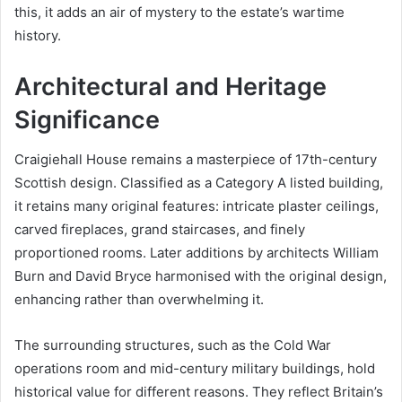
this, it adds an air of mystery to the estate’s wartime
history.
Architectural and Heritage
Significance
Craigiehall House remains a masterpiece of 17th-century
Scottish design. Classified as a Category A listed building,
it retains many original features: intricate plaster ceilings,
carved fireplaces, grand staircases, and finely
proportioned rooms. Later additions by architects William
Burn and David Bryce harmonised with the original design,
enhancing rather than overwhelming it.
The surrounding structures, such as the Cold War
operations room and mid-century military buildings, hold
historical value for different reasons. They reflect Britain’s