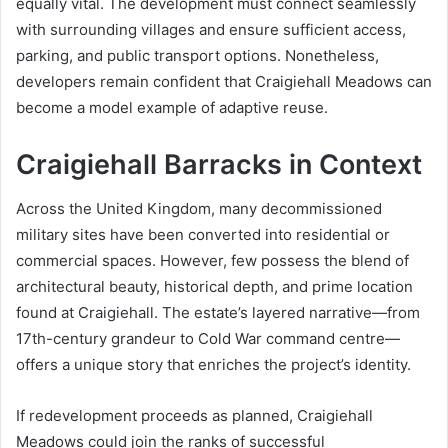
equally vital. The development must connect seamlessly
with surrounding villages and ensure sufficient access,
parking, and public transport options. Nonetheless,
developers remain confident that Craigiehall Meadows can
become a model example of adaptive reuse.
Craigiehall Barracks in Context
Across the United Kingdom, many decommissioned
military sites have been converted into residential or
commercial spaces. However, few possess the blend of
architectural beauty, historical depth, and prime location
found at Craigiehall. The estate’s layered narrative—from
17th-century grandeur to Cold War command centre—
offers a unique story that enriches the project’s identity.
If redevelopment proceeds as planned, Craigiehall
Meadows could join the ranks of successful