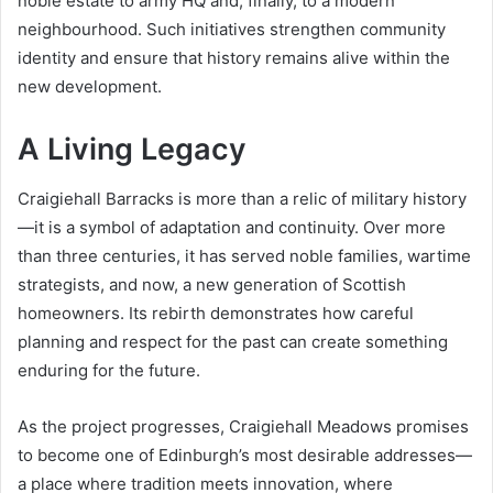
noble estate to army HQ and, finally, to a modern
neighbourhood. Such initiatives strengthen community
identity and ensure that history remains alive within the
new development.
A Living Legacy
Craigiehall Barracks is more than a relic of military history
—it is a symbol of adaptation and continuity. Over more
than three centuries, it has served noble families, wartime
strategists, and now, a new generation of Scottish
homeowners. Its rebirth demonstrates how careful
planning and respect for the past can create something
enduring for the future.
As the project progresses, Craigiehall Meadows promises
to become one of Edinburgh’s most desirable addresses—
a place where tradition meets innovation, where