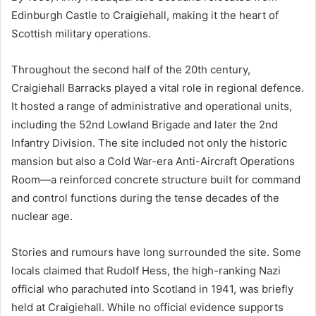
Edinburgh Castle to Craigiehall, making it the heart of
Scottish military operations.
Throughout the second half of the 20th century,
Craigiehall Barracks played a vital role in regional defence.
It hosted a range of administrative and operational units,
including the 52nd Lowland Brigade and later the 2nd
Infantry Division. The site included not only the historic
mansion but also a Cold War-era Anti-Aircraft Operations
Room—a reinforced concrete structure built for command
and control functions during the tense decades of the
nuclear age.
Stories and rumours have long surrounded the site. Some
locals claimed that Rudolf Hess, the high-ranking Nazi
official who parachuted into Scotland in 1941, was briefly
held at Craigiehall. While no official evidence supports