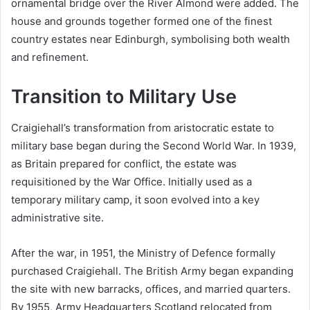
ornamental bridge over the River Almond were added. The
house and grounds together formed one of the finest
country estates near Edinburgh, symbolising both wealth
and refinement.
Transition to Military Use
Craigiehall’s transformation from aristocratic estate to
military base began during the Second World War. In 1939,
as Britain prepared for conflict, the estate was
requisitioned by the War Office. Initially used as a
temporary military camp, it soon evolved into a key
administrative site.
After the war, in 1951, the Ministry of Defence formally
purchased Craigiehall. The British Army began expanding
the site with new barracks, offices, and married quarters.
By 1955, Army Headquarters Scotland relocated from