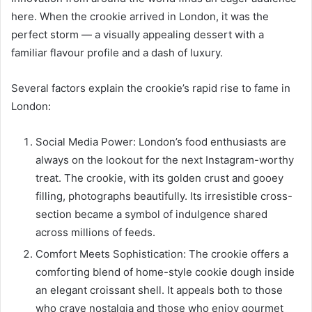
here. When the crookie arrived in London, it was the
perfect storm — a visually appealing dessert with a
familiar flavour profile and a dash of luxury.
Several factors explain the crookie’s rapid rise to fame in
London:
Social Media Power: London’s food enthusiasts are
always on the lookout for the next Instagram-worthy
treat. The crookie, with its golden crust and gooey
filling, photographs beautifully. Its irresistible cross-
section became a symbol of indulgence shared
across millions of feeds.
Comfort Meets Sophistication: The crookie offers a
comforting blend of home-style cookie dough inside
an elegant croissant shell. It appeals both to those
who crave nostalgia and those who enjoy gourmet