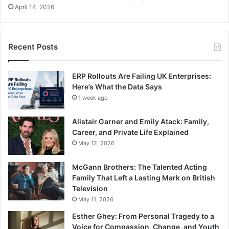
April 14, 2026
Recent Posts
ERP Rollouts Are Failing UK Enterprises:
Here’s What the Data Says
1 week ago
Alistair Garner and Emily Atack: Family,
Career, and Private Life Explained
May 12, 2026
McGann Brothers: The Talented Acting
Family That Left a Lasting Mark on British
Television
May 11, 2026
Esther Ghey: From Personal Tragedy to a
Voice for Compassion, Change, and Youth