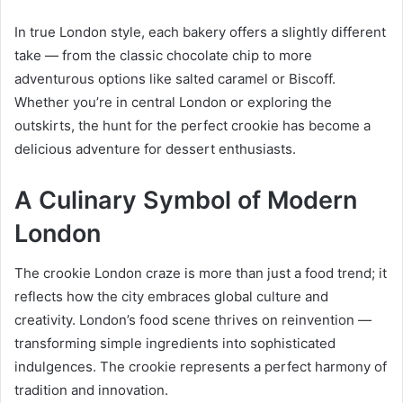
In true London style, each bakery offers a slightly different
take — from the classic chocolate chip to more
adventurous options like salted caramel or Biscoff.
Whether you’re in central London or exploring the
outskirts, the hunt for the perfect crookie has become a
delicious adventure for dessert enthusiasts.
A Culinary Symbol of Modern
London
The crookie London craze is more than just a food trend; it
reflects how the city embraces global culture and
creativity. London’s food scene thrives on reinvention —
transforming simple ingredients into sophisticated
indulgences. The crookie represents a perfect harmony of
tradition and innovation.