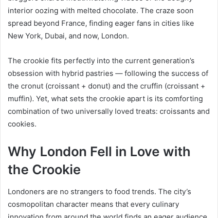
interior oozing with melted chocolate. The craze soon
spread beyond France, finding eager fans in cities like
New York, Dubai, and now, London.
The crookie fits perfectly into the current generation’s
obsession with hybrid pastries — following the success of
the cronut (croissant + donut) and the cruffin (croissant +
muffin). Yet, what sets the crookie apart is its comforting
combination of two universally loved treats: croissants and
cookies.
Why London Fell in Love with
the Crookie
Londoners are no strangers to food trends. The city’s
cosmopolitan character means that every culinary
innovation from around the world finds an eager audience