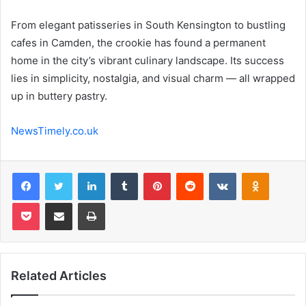
From elegant patisseries in South Kensington to bustling
cafes in Camden, the crookie has found a permanent
home in the city’s vibrant culinary landscape. Its success
lies in simplicity, nostalgia, and visual charm — all wrapped
up in buttery pastry.
NewsTimely.co.uk
Facebook
Twitter
LinkedIn
Tumblr
Pinterest
Reddit
VKontakte
Odnoklas
Pocket
Share via Email
Print
Related Articles