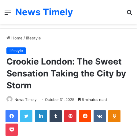
News Timely
Menu
S
fo
Home
/
lifestyle
lifestyle
Crookie London: The Sweet
Sensation Taking the City by
Storm
News Timely
October 31, 2025
6 minutes read
Facebook
Twitter
LinkedIn
Tumblr
Pinterest
Reddit
VKontakte
Odnoklas
Pocket