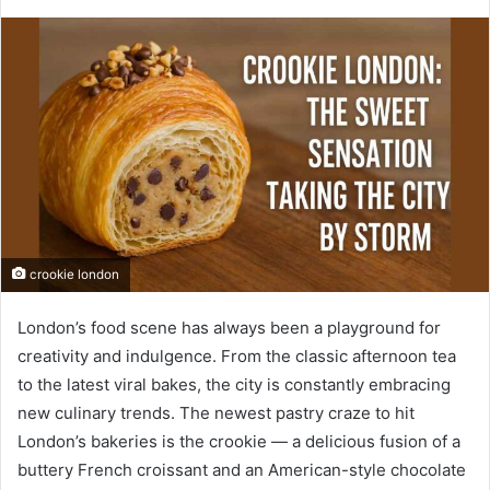
crookie london
London’s food scene has always been a playground for
creativity and indulgence. From the classic afternoon tea
to the latest viral bakes, the city is constantly embracing
new culinary trends. The newest pastry craze to hit
London’s bakeries is the crookie — a delicious fusion of a
buttery French croissant and an American-style chocolate