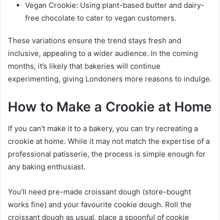
Vegan Crookie: Using plant-based butter and dairy-
free chocolate to cater to vegan customers.
These variations ensure the trend stays fresh and
inclusive, appealing to a wider audience. In the coming
months, it’s likely that bakeries will continue
experimenting, giving Londoners more reasons to indulge.
How to Make a Crookie at Home
If you can’t make it to a bakery, you can try recreating a
crookie at home. While it may not match the expertise of a
professional patisserie, the process is simple enough for
any baking enthusiast.
You’ll need pre-made croissant dough (store-bought
works fine) and your favourite cookie dough. Roll the
croissant dough as usual, place a spoonful of cookie