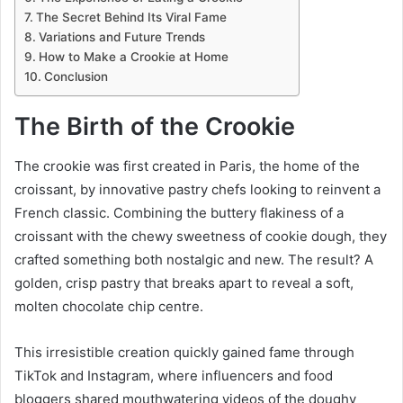
The Secret Behind Its Viral Fame
Variations and Future Trends
How to Make a Crookie at Home
Conclusion
The Birth of the Crookie
The crookie was first created in Paris, the home of the
croissant, by innovative pastry chefs looking to reinvent a
French classic. Combining the buttery flakiness of a
croissant with the chewy sweetness of cookie dough, they
crafted something both nostalgic and new. The result? A
golden, crisp pastry that breaks apart to reveal a soft,
molten chocolate chip centre.
This irresistible creation quickly gained fame through
TikTok and Instagram, where influencers and food
bloggers shared mouthwatering videos of the doughy