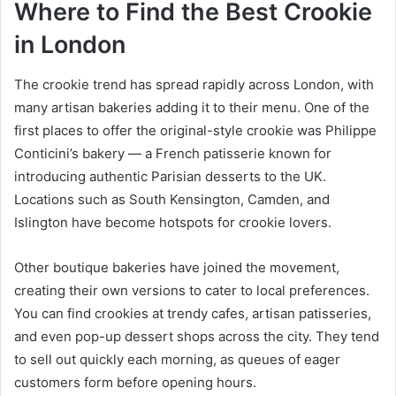
Where to Find the Best Crookie
in London
The crookie trend has spread rapidly across London, with
many artisan bakeries adding it to their menu. One of the
first places to offer the original-style crookie was Philippe
Conticini’s bakery — a French patisserie known for
introducing authentic Parisian desserts to the UK.
Locations such as South Kensington, Camden, and
Islington have become hotspots for crookie lovers.
Other boutique bakeries have joined the movement,
creating their own versions to cater to local preferences.
You can find crookies at trendy cafes, artisan patisseries,
and even pop-up dessert shops across the city. They tend
to sell out quickly each morning, as queues of eager
customers form before opening hours.