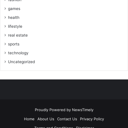
games
health
lifestyle
real estate
sports
technology
Uncategorized
Proudly Powered by
NewsTimely
Home
About Us
Contact Us
Privacy Policy