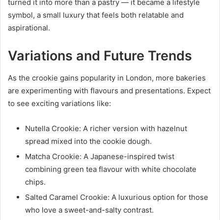
turned it into more than a pastry — it became a lifestyle
symbol, a small luxury that feels both relatable and
aspirational.
Variations and Future Trends
As the crookie gains popularity in London, more bakeries
are experimenting with flavours and presentations. Expect
to see exciting variations like:
Nutella Crookie: A richer version with hazelnut
spread mixed into the cookie dough.
Matcha Crookie: A Japanese-inspired twist
combining green tea flavour with white chocolate
chips.
Salted Caramel Crookie: A luxurious option for those
who love a sweet-and-salty contrast.