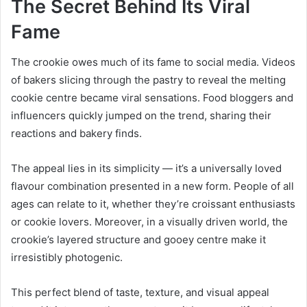
The Secret Behind Its Viral
Fame
The crookie owes much of its fame to social media. Videos
of bakers slicing through the pastry to reveal the melting
cookie centre became viral sensations. Food bloggers and
influencers quickly jumped on the trend, sharing their
reactions and bakery finds.
The appeal lies in its simplicity — it’s a universally loved
flavour combination presented in a new form. People of all
ages can relate to it, whether they’re croissant enthusiasts
or cookie lovers. Moreover, in a visually driven world, the
crookie’s layered structure and gooey centre make it
irresistibly photogenic.
This perfect blend of taste, texture, and visual appeal