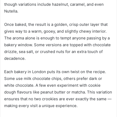
though variations include hazelnut, caramel, and even
Nutella.
Once baked, the result is a golden, crisp outer layer that
gives way to a warm, gooey, and slightly chewy interior.
The aroma alone is enough to tempt anyone passing by a
bakery window. Some versions are topped with chocolate
drizzle, sea salt, or crushed nuts for an extra touch of
decadence.
Each bakery in London puts its own twist on the recipe.
Some use milk chocolate chips, others prefer dark or
white chocolate. A few even experiment with cookie
dough flavours like peanut butter or matcha. This variation
ensures that no two crookies are ever exactly the same —
making every visit a unique experience.