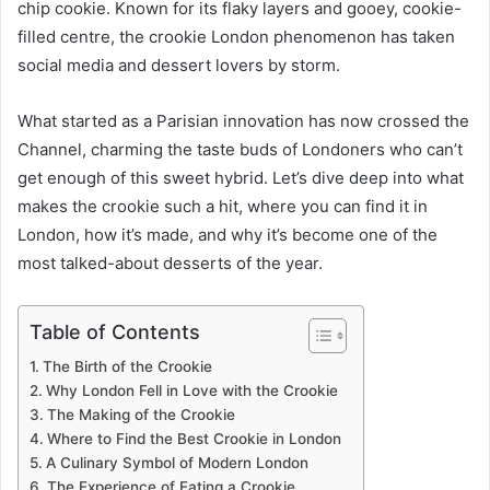
chip cookie. Known for its flaky layers and gooey, cookie-
filled centre, the crookie London phenomenon has taken
social media and dessert lovers by storm.
What started as a Parisian innovation has now crossed the
Channel, charming the taste buds of Londoners who can’t
get enough of this sweet hybrid. Let’s dive deep into what
makes the crookie such a hit, where you can find it in
London, how it’s made, and why it’s become one of the
most talked-about desserts of the year.
Table of Contents
The Birth of the Crookie
Why London Fell in Love with the Crookie
The Making of the Crookie
Where to Find the Best Crookie in London
A Culinary Symbol of Modern London
The Experience of Eating a Crookie