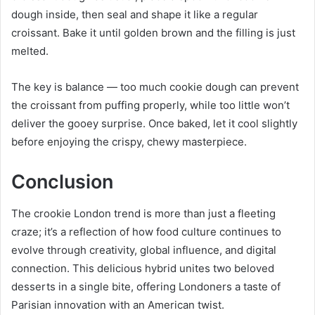
dough inside, then seal and shape it like a regular
croissant. Bake it until golden brown and the filling is just
melted.
The key is balance — too much cookie dough can prevent
the croissant from puffing properly, while too little won’t
deliver the gooey surprise. Once baked, let it cool slightly
before enjoying the crispy, chewy masterpiece.
Conclusion
The crookie London trend is more than just a fleeting
craze; it’s a reflection of how food culture continues to
evolve through creativity, global influence, and digital
connection. This delicious hybrid unites two beloved
desserts in a single bite, offering Londoners a taste of
Parisian innovation with an American twist.