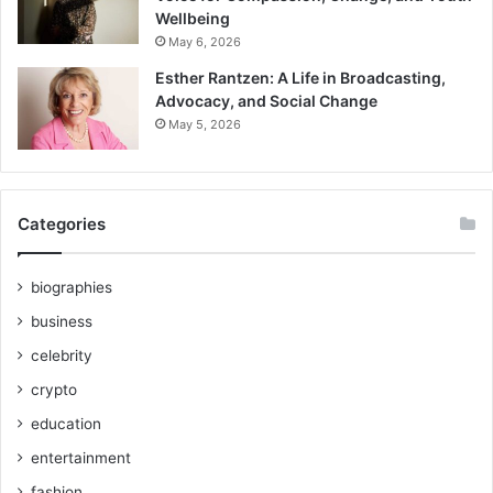
Wellbeing
May 6, 2026
Esther Rantzen: A Life in Broadcasting,
Advocacy, and Social Change
May 5, 2026
Categories
biographies
business
celebrity
crypto
education
entertainment
fashion