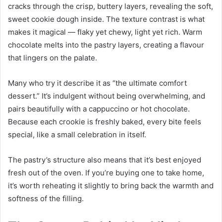
cracks through the crisp, buttery layers, revealing the soft,
sweet cookie dough inside. The texture contrast is what
makes it magical — flaky yet chewy, light yet rich. Warm
chocolate melts into the pastry layers, creating a flavour
that lingers on the palate.
Many who try it describe it as “the ultimate comfort
dessert.” It’s indulgent without being overwhelming, and
pairs beautifully with a cappuccino or hot chocolate.
Because each crookie is freshly baked, every bite feels
special, like a small celebration in itself.
The pastry’s structure also means that it’s best enjoyed
fresh out of the oven. If you’re buying one to take home,
it’s worth reheating it slightly to bring back the warmth and
softness of the filling.