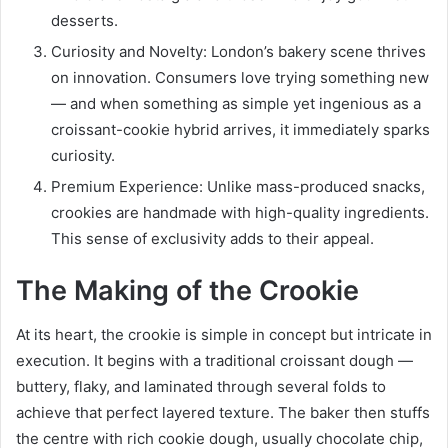
desserts.
Curiosity and Novelty: London’s bakery scene thrives
on innovation. Consumers love trying something new
— and when something as simple yet ingenious as a
croissant-cookie hybrid arrives, it immediately sparks
curiosity.
Premium Experience: Unlike mass-produced snacks,
crookies are handmade with high-quality ingredients.
This sense of exclusivity adds to their appeal.
The Making of the Crookie
At its heart, the crookie is simple in concept but intricate in
execution. It begins with a traditional croissant dough —
buttery, flaky, and laminated through several folds to
achieve that perfect layered texture. The baker then stuffs
the centre with rich cookie dough, usually chocolate chip,