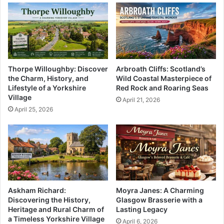
Thorpe Willoughby: Discover
Arbroath Cliffs: Scotland’s
the Charm, History, and
Wild Coastal Masterpiece of
Lifestyle of a Yorkshire
Red Rock and Roaring Seas
Village
April 21, 2026
April 25, 2026
Askham Richard:
Moyra Janes: A Charming
Discovering the History,
Glasgow Brasserie with a
Heritage and Rural Charm of
Lasting Legacy
a Timeless Yorkshire Village
April 6, 2026