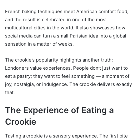
French baking techniques meet American comfort food,
and the result is celebrated in one of the most
multicultural cities in the world. It also showcases how
social media can turn a small Parisian idea into a global
sensation in a matter of weeks.
The crookie’s popularity highlights another truth:
Londoners value experiences. People don’t just want to
eat a pastry; they want to feel something — a moment of
joy, nostalgia, or indulgence. The crookie delivers exactly
that.
The Experience of Eating a
Crookie
Tasting a crookie is a sensory experience. The first bite