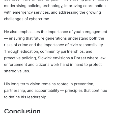
modernising policing technology, improving coordination
with emergency services, and addressing the growing
challenges of cybercrime.
He also emphasises the importance of youth engagement
— ensuring that future generations understand both the
risks of crime and the importance of civic responsibility.
Through education, community partnerships, and
proactive policing, Sidwick envisions a Dorset where law
enforcement and citizens work hand in hand to protect
shared values.
His long-term vision remains rooted in prevention,
partnership, and accountability — principles that continue
to define his leadership.
Conclusion