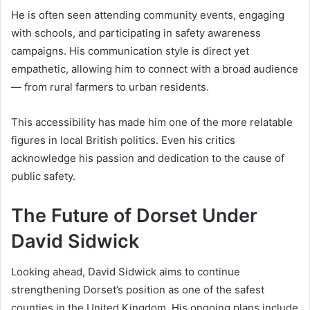
He is often seen attending community events, engaging
with schools, and participating in safety awareness
campaigns. His communication style is direct yet
empathetic, allowing him to connect with a broad audience
— from rural farmers to urban residents.
This accessibility has made him one of the more relatable
figures in local British politics. Even his critics
acknowledge his passion and dedication to the cause of
public safety.
The Future of Dorset Under
David Sidwick
Looking ahead, David Sidwick aims to continue
strengthening Dorset’s position as one of the safest
counties in the United Kingdom. His ongoing plans include