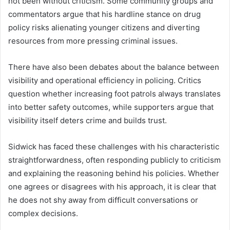
not been without criticism. Some community groups and
commentators argue that his hardline stance on drug
policy risks alienating younger citizens and diverting
resources from more pressing criminal issues.
There have also been debates about the balance between
visibility and operational efficiency in policing. Critics
question whether increasing foot patrols always translates
into better safety outcomes, while supporters argue that
visibility itself deters crime and builds trust.
Sidwick has faced these challenges with his characteristic
straightforwardness, often responding publicly to criticism
and explaining the reasoning behind his policies. Whether
one agrees or disagrees with his approach, it is clear that
he does not shy away from difficult conversations or
complex decisions.