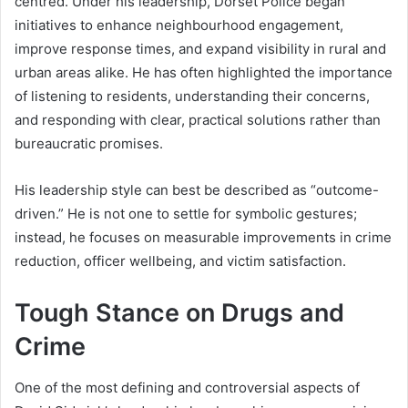
centred. Under his leadership, Dorset Police began
initiatives to enhance neighbourhood engagement,
improve response times, and expand visibility in rural and
urban areas alike. He has often highlighted the importance
of listening to residents, understanding their concerns,
and responding with clear, practical solutions rather than
bureaucratic promises.
His leadership style can best be described as “outcome-
driven.” He is not one to settle for symbolic gestures;
instead, he focuses on measurable improvements in crime
reduction, officer wellbeing, and victim satisfaction.
Tough Stance on Drugs and
Crime
One of the most defining and controversial aspects of