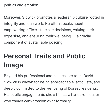
politics and emotion.
Moreover, Sidwick promotes a leadership culture rooted in
integrity and teamwork. He often speaks about
empowering officers to make decisions, valuing their
expertise, and ensuring their wellbeing — a crucial
component of sustainable policing.
Personal Traits and Public
Image
Beyond his professional and political persona, David
Sidwick is known for being approachable, articulate, and
deeply committed to the wellbeing of Dorset residents.
His public engagements show him as a hands-on leader
who values conversation over formality.