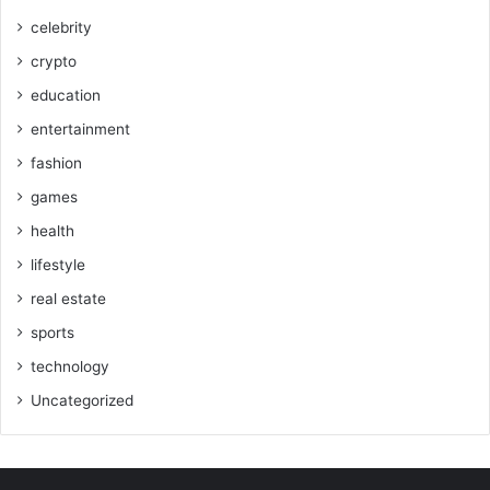
celebrity
crypto
education
entertainment
fashion
games
health
lifestyle
real estate
sports
technology
Uncategorized