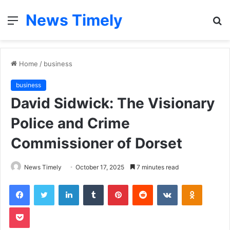
News Timely
Menu
S
fo
Home
/
business
business
David Sidwick: The Visionary
Police and Crime
Commissioner of Dorset
News Timely
October 17, 2025
7 minutes read
Facebook
Twitter
LinkedIn
Tumblr
Pinterest
Reddit
VKontakte
Odnoklas
Pocket