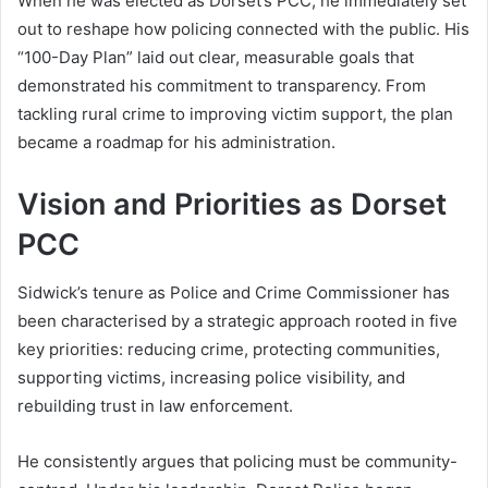
When he was elected as Dorset’s PCC, he immediately set
out to reshape how policing connected with the public. His
“100-Day Plan” laid out clear, measurable goals that
demonstrated his commitment to transparency. From
tackling rural crime to improving victim support, the plan
became a roadmap for his administration.
Vision and Priorities as Dorset
PCC
Sidwick’s tenure as Police and Crime Commissioner has
been characterised by a strategic approach rooted in five
key priorities: reducing crime, protecting communities,
supporting victims, increasing police visibility, and
rebuilding trust in law enforcement.
He consistently argues that policing must be community-