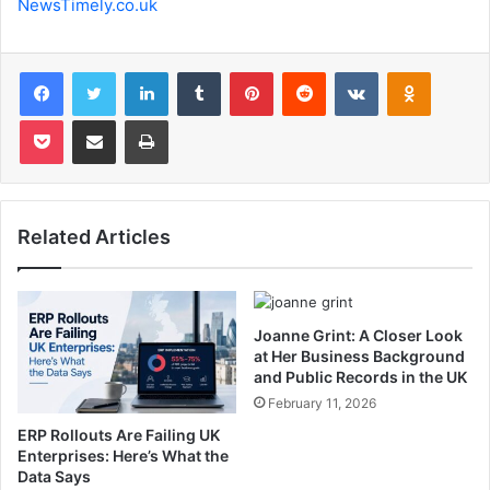
NewsTimely.co.uk
Facebook
Twitter
LinkedIn
Tumblr
Pinterest
Reddit
VKontakte
Odnoklas
Pocket
Share via Email
Print
Related Articles
Joanne Grint: A Closer Look
at Her Business Background
and Public Records in the UK
February 11, 2026
ERP Rollouts Are Failing UK
Enterprises: Here’s What the
Data Says