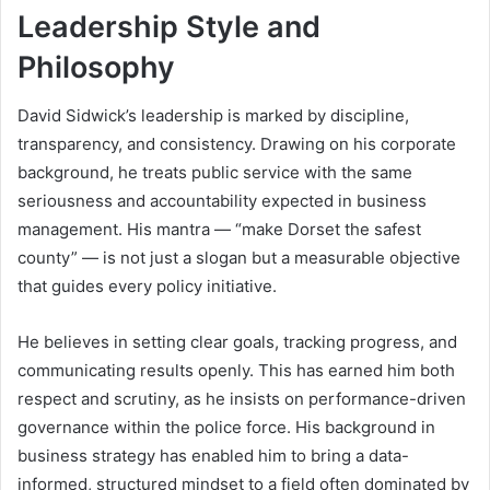
Leadership Style and
Philosophy
David Sidwick’s leadership is marked by discipline,
transparency, and consistency. Drawing on his corporate
background, he treats public service with the same
seriousness and accountability expected in business
management. His mantra — “make Dorset the safest
county” — is not just a slogan but a measurable objective
that guides every policy initiative.
He believes in setting clear goals, tracking progress, and
communicating results openly. This has earned him both
respect and scrutiny, as he insists on performance-driven
governance within the police force. His background in
business strategy has enabled him to bring a data-
informed, structured mindset to a field often dominated by