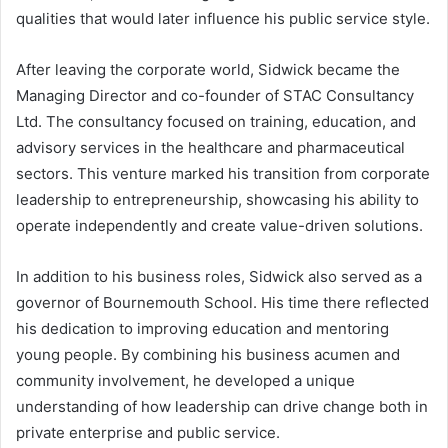
qualities that would later influence his public service style.
After leaving the corporate world, Sidwick became the
Managing Director and co-founder of STAC Consultancy
Ltd. The consultancy focused on training, education, and
advisory services in the healthcare and pharmaceutical
sectors. This venture marked his transition from corporate
leadership to entrepreneurship, showcasing his ability to
operate independently and create value-driven solutions.
In addition to his business roles, Sidwick also served as a
governor of Bournemouth School. His time there reflected
his dedication to improving education and mentoring
young people. By combining his business acumen and
community involvement, he developed a unique
understanding of how leadership can drive change both in
private enterprise and public service.