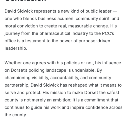
David Sidwick represents a new kind of public leader —
one who blends business acumen, community spirit, and
moral conviction to create real, measurable change. His
journey from the pharmaceutical industry to the PCC’s
office is a testament to the power of purpose-driven
leadership.
Whether one agrees with his policies or not, his influence
on Dorset’s policing landscape is undeniable. By
championing visibility, accountability, and community
partnership, David Sidwick has reshaped what it means to
serve and protect. His mission to make Dorset the safest
county is not merely an ambition; it is a commitment that
continues to guide his work and inspire confidence across
the county.