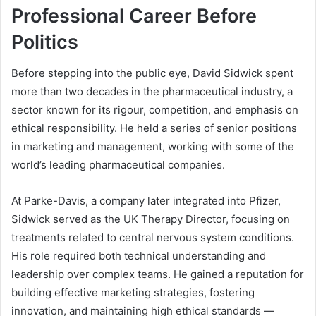
Professional Career Before
Politics
Before stepping into the public eye, David Sidwick spent
more than two decades in the pharmaceutical industry, a
sector known for its rigour, competition, and emphasis on
ethical responsibility. He held a series of senior positions
in marketing and management, working with some of the
world’s leading pharmaceutical companies.
At Parke-Davis, a company later integrated into Pfizer,
Sidwick served as the UK Therapy Director, focusing on
treatments related to central nervous system conditions.
His role required both technical understanding and
leadership over complex teams. He gained a reputation for
building effective marketing strategies, fostering
innovation, and maintaining high ethical standards —