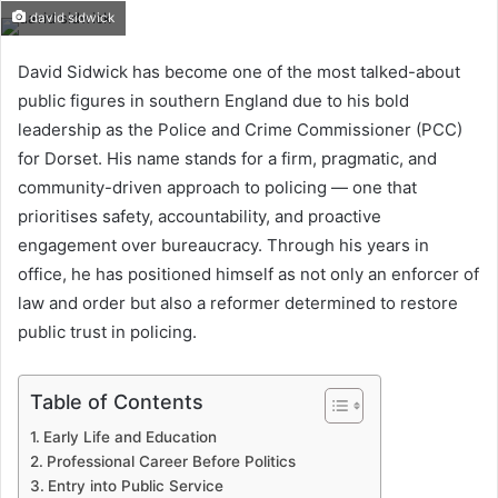
david sidwick
David Sidwick has become one of the most talked-about
public figures in southern England due to his bold
leadership as the Police and Crime Commissioner (PCC)
for Dorset. His name stands for a firm, pragmatic, and
community-driven approach to policing — one that
prioritises safety, accountability, and proactive
engagement over bureaucracy. Through his years in
office, he has positioned himself as not only an enforcer of
law and order but also a reformer determined to restore
public trust in policing.
Table of Contents
Early Life and Education
Professional Career Before Politics
Entry into Public Service