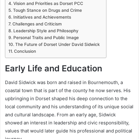
Vision and Priorities as Dorset PCC
Tough Stance on Drugs and Crime
Initiatives and Achievements
Challenges and Criticism
Leadership Style and Philosophy
Personal Traits and Public Image
The Future of Dorset Under David Sidwick
Conclusion
Early Life and Education
David Sidwick was born and raised in Bournemouth, a
coastal town that is part of the county he now serves. His
upbringing in Dorset shaped his deep connection to the
local community and his understanding of its unique social
and cultural landscape. From an early age, Sidwick
showed an interest in leadership and civic responsibility,
values that would later guide his professional and political
journey.