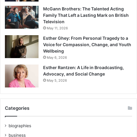
McGann Brothers: The Talented Acting
Family That Left a Lasting Mark on British
Television
May 11, 2026
Esther Ghey: From Personal Tragedy to a
Voice for Compassion, Change, and Youth
Wellbeing
May 6, 2026
Esther Rantzen: A Life in Broadcasting,
Advocacy, and Social Change
May 5, 2026
Categories
biographies
business