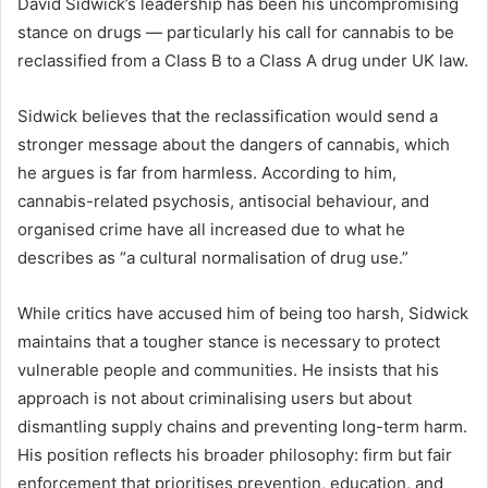
David Sidwick’s leadership has been his uncompromising
stance on drugs — particularly his call for cannabis to be
reclassified from a Class B to a Class A drug under UK law.
Sidwick believes that the reclassification would send a
stronger message about the dangers of cannabis, which
he argues is far from harmless. According to him,
cannabis-related psychosis, antisocial behaviour, and
organised crime have all increased due to what he
describes as “a cultural normalisation of drug use.”
While critics have accused him of being too harsh, Sidwick
maintains that a tougher stance is necessary to protect
vulnerable people and communities. He insists that his
approach is not about criminalising users but about
dismantling supply chains and preventing long-term harm.
His position reflects his broader philosophy: firm but fair
enforcement that prioritises prevention, education, and