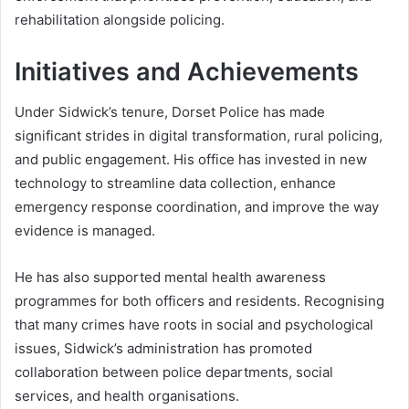
rehabilitation alongside policing.
Initiatives and Achievements
Under Sidwick’s tenure, Dorset Police has made
significant strides in digital transformation, rural policing,
and public engagement. His office has invested in new
technology to streamline data collection, enhance
emergency response coordination, and improve the way
evidence is managed.
He has also supported mental health awareness
programmes for both officers and residents. Recognising
that many crimes have roots in social and psychological
issues, Sidwick’s administration has promoted
collaboration between police departments, social
services, and health organisations.