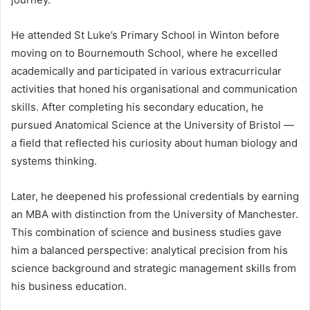
He attended St Luke’s Primary School in Winton before
moving on to Bournemouth School, where he excelled
academically and participated in various extracurricular
activities that honed his organisational and communication
skills. After completing his secondary education, he
pursued Anatomical Science at the University of Bristol —
a field that reflected his curiosity about human biology and
systems thinking.
Later, he deepened his professional credentials by earning
an MBA with distinction from the University of Manchester.
This combination of science and business studies gave
him a balanced perspective: analytical precision from his
science background and strategic management skills from
his business education.