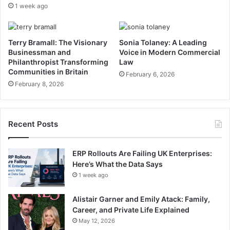
1 week ago
Terry Bramall: The Visionary
Sonia Tolaney: A Leading
Businessman and
Voice in Modern Commercial
Philanthropist Transforming
Law
Communities in Britain
February 6, 2026
February 8, 2026
Recent Posts
ERP Rollouts Are Failing UK Enterprises:
Here’s What the Data Says
1 week ago
Alistair Garner and Emily Atack: Family,
Career, and Private Life Explained
May 12, 2026