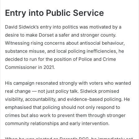
Entry into Public Service
David Sidwick’s entry into politics was motivated by a
desire to make Dorset a safer and stronger county.
Witnessing rising concerns about antisocial behaviour,
substance misuse, and local policing inefficiencies, he
decided to run for the position of Police and Crime
Commissioner in 2021.
His campaign resonated strongly with voters who wanted
real change — not just policy talk. Sidwick promised
visibility, accountability, and evidence-based policing. He
emphasised that policing should not only respond to
crimes but also work to prevent them through stronger
community relationships and early intervention.