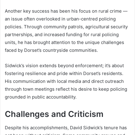
Another key success has been his focus on rural crime —
an issue often overlooked in urban-centred policing
policies. Through community patrols, agricultural security
partnerships, and increased funding for rural policing
units, he has brought attention to the unique challenges
faced by Dorset’s countryside communities.
Sidwick’s vision extends beyond enforcement; it’s about
fostering resilience and pride within Dorset’s residents.
His communication with local media and direct outreach
through town meetings reflect his desire to keep policing
grounded in public accountability.
Challenges and Criticism
Despite his accomplishments, David Sidwick’s tenure has