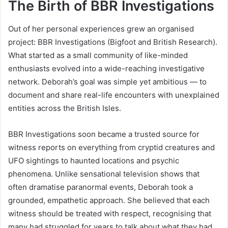
The Birth of BBR Investigations
Out of her personal experiences grew an organised
project: BBR Investigations (Bigfoot and British Research).
What started as a small community of like-minded
enthusiasts evolved into a wide-reaching investigative
network. Deborah’s goal was simple yet ambitious — to
document and share real-life encounters with unexplained
entities across the British Isles.
BBR Investigations soon became a trusted source for
witness reports on everything from cryptid creatures and
UFO sightings to haunted locations and psychic
phenomena. Unlike sensational television shows that
often dramatise paranormal events, Deborah took a
grounded, empathetic approach. She believed that each
witness should be treated with respect, recognising that
many had struggled for years to talk about what they had