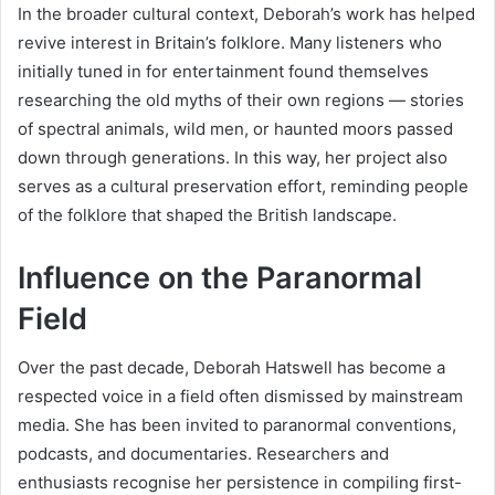
In the broader cultural context, Deborah’s work has helped
revive interest in Britain’s folklore. Many listeners who
initially tuned in for entertainment found themselves
researching the old myths of their own regions — stories
of spectral animals, wild men, or haunted moors passed
down through generations. In this way, her project also
serves as a cultural preservation effort, reminding people
of the folklore that shaped the British landscape.
Influence on the Paranormal
Field
Over the past decade, Deborah Hatswell has become a
respected voice in a field often dismissed by mainstream
media. She has been invited to paranormal conventions,
podcasts, and documentaries. Researchers and
enthusiasts recognise her persistence in compiling first-