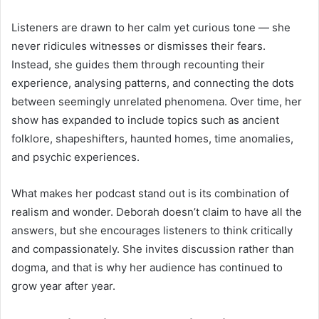
Listeners are drawn to her calm yet curious tone — she
never ridicules witnesses or dismisses their fears.
Instead, she guides them through recounting their
experience, analysing patterns, and connecting the dots
between seemingly unrelated phenomena. Over time, her
show has expanded to include topics such as ancient
folklore, shapeshifters, haunted homes, time anomalies,
and psychic experiences.
What makes her podcast stand out is its combination of
realism and wonder. Deborah doesn’t claim to have all the
answers, but she encourages listeners to think critically
and compassionately. She invites discussion rather than
dogma, and that is why her audience has continued to
grow year after year.