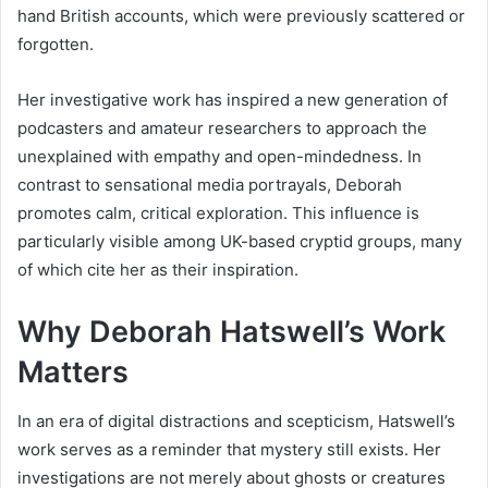
hand British accounts, which were previously scattered or
forgotten.
Her investigative work has inspired a new generation of
podcasters and amateur researchers to approach the
unexplained with empathy and open-mindedness. In
contrast to sensational media portrayals, Deborah
promotes calm, critical exploration. This influence is
particularly visible among UK-based cryptid groups, many
of which cite her as their inspiration.
Why Deborah Hatswell’s Work
Matters
In an era of digital distractions and scepticism, Hatswell’s
work serves as a reminder that mystery still exists. Her
investigations are not merely about ghosts or creatures