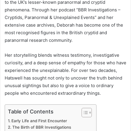
to the UK’s lesser-known paranormal and cryptid
phenomena. Through her podcast “BBR Investigations –
Cryptids, Paranormal & Unexplained Events” and her
extensive case archives, Deborah has become one of the
most recognised figures in the British cryptid and
paranormal research community.
Her storytelling blends witness testimony, investigative
curiosity, and a deep sense of empathy for those who have
experienced the unexplainable. For over two decades,
Hatswell has sought not only to uncover the truth behind
unusual sightings but also to give a voice to ordinary
people who encountered extraordinary things.
Table of Contents
Early Life and First Encounter
The Birth of BBR Investigations