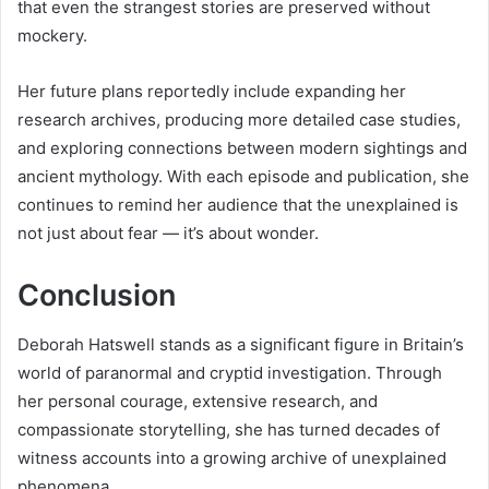
that even the strangest stories are preserved without
mockery.
Her future plans reportedly include expanding her
research archives, producing more detailed case studies,
and exploring connections between modern sightings and
ancient mythology. With each episode and publication, she
continues to remind her audience that the unexplained is
not just about fear — it’s about wonder.
Conclusion
Deborah Hatswell stands as a significant figure in Britain’s
world of paranormal and cryptid investigation. Through
her personal courage, extensive research, and
compassionate storytelling, she has turned decades of
witness accounts into a growing archive of unexplained
phenomena.