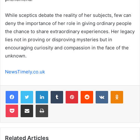
While sceptics debate the reality of her subjects, few can
deny the importance of her role in giving ordinary people
the chance to share extraordinary experiences. Her legacy
lies not in proving or disproving mysteries but in
encouraging curiosity and compassion in the face of the
unknown.
NewsTimely.co.uk
Facebook
Twitter
LinkedIn
Tumblr
Pinterest
Reddit
VKontakte
Odnoklas
Pocket
Share via Email
Print
Related Articles