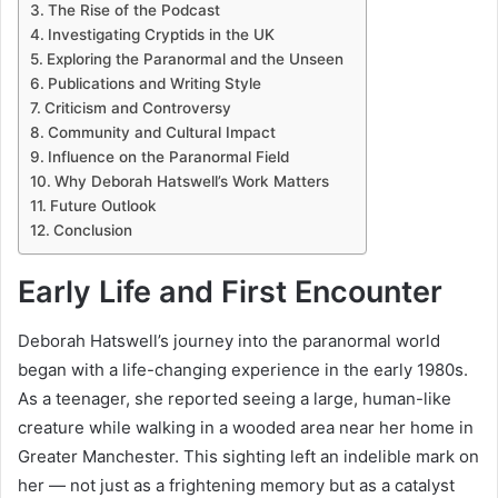
The Rise of the Podcast
Investigating Cryptids in the UK
Exploring the Paranormal and the Unseen
Publications and Writing Style
Criticism and Controversy
Community and Cultural Impact
Influence on the Paranormal Field
Why Deborah Hatswell’s Work Matters
Future Outlook
Conclusion
Early Life and First Encounter
Deborah Hatswell’s journey into the paranormal world
began with a life-changing experience in the early 1980s.
As a teenager, she reported seeing a large, human-like
creature while walking in a wooded area near her home in
Greater Manchester. This sighting left an indelible mark on
her — not just as a frightening memory but as a catalyst