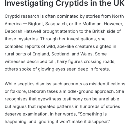
Investigating Cryptids in the UK
Cryptid research is often dominated by stories from North
America — Bigfoot, Sasquatch, or the Mothman. However,
Deborah Hatswell brought attention to the British side of
these mysteries. Through her investigations, she
compiled reports of wild, ape-like creatures sighted in
rural parts of England, Scotland, and Wales. Some
witnesses described tall, hairy figures crossing roads;
others spoke of glowing eyes seen deep in forests.
While sceptics dismiss such accounts as misidentifications
or folklore, Deborah takes a middle-ground approach. She
recognises that eyewitness testimony can be unreliable
but argues that repeated patterns in hundreds of stories
deserve examination. In her words, “Something is
happening, and ignoring it won’t make it disappear.”