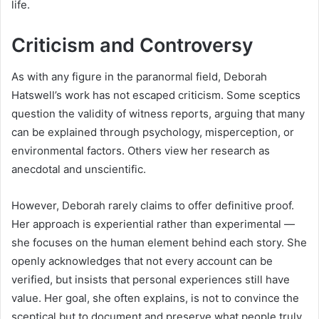
life.
Criticism and Controversy
As with any figure in the paranormal field, Deborah
Hatswell’s work has not escaped criticism. Some sceptics
question the validity of witness reports, arguing that many
can be explained through psychology, misperception, or
environmental factors. Others view her research as
anecdotal and unscientific.
However, Deborah rarely claims to offer definitive proof.
Her approach is experiential rather than experimental —
she focuses on the human element behind each story. She
openly acknowledges that not every account can be
verified, but insists that personal experiences still have
value. Her goal, she often explains, is not to convince the
sceptical but to document and preserve what people truly