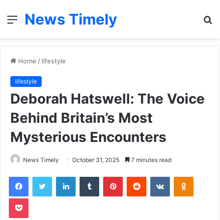
News Timely
Menu
S
fo
Home
/
lifestyle
lifestyle
Deborah Hatswell: The Voice
Behind Britain’s Most
Mysterious Encounters
News Timely
October 31, 2025
7 minutes read
Facebook
Twitter
LinkedIn
Tumblr
Pinterest
Reddit
VKontakte
Odnoklas
Pocket