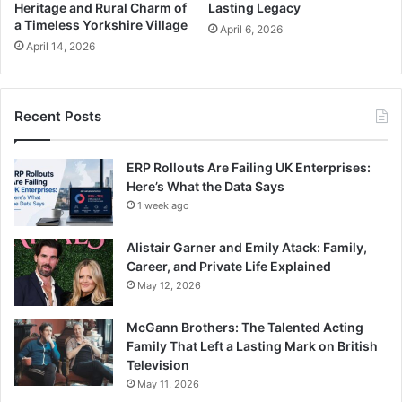
Heritage and Rural Charm of
Lasting Legacy
a Timeless Yorkshire Village
April 6, 2026
April 14, 2026
Recent Posts
ERP Rollouts Are Failing UK Enterprises:
Here’s What the Data Says
1 week ago
Alistair Garner and Emily Atack: Family,
Career, and Private Life Explained
May 12, 2026
McGann Brothers: The Talented Acting
Family That Left a Lasting Mark on British
Television
May 11, 2026