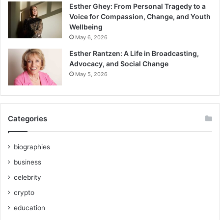
Esther Ghey: From Personal Tragedy to a
Voice for Compassion, Change, and Youth
Wellbeing
May 6, 2026
Esther Rantzen: A Life in Broadcasting,
Advocacy, and Social Change
May 5, 2026
Categories
biographies
business
celebrity
crypto
education