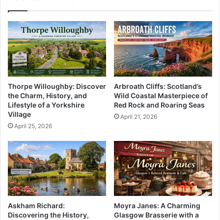
Thorpe Willoughby: Discover
Arbroath Cliffs: Scotland’s
the Charm, History, and
Wild Coastal Masterpiece of
Lifestyle of a Yorkshire
Red Rock and Roaring Seas
Village
April 21, 2026
April 25, 2026
Askham Richard:
Moyra Janes: A Charming
Discovering the History,
Glasgow Brasserie with a