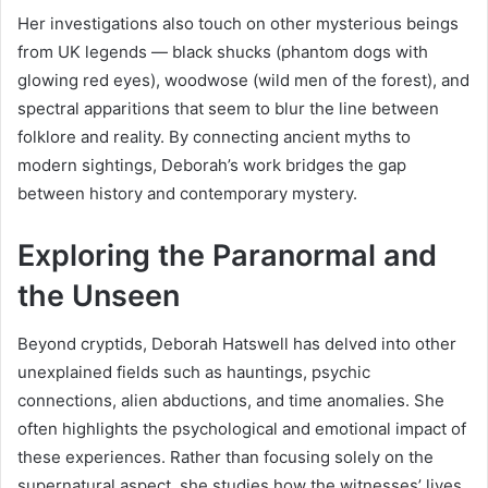
Her investigations also touch on other mysterious beings
from UK legends — black shucks (phantom dogs with
glowing red eyes), woodwose (wild men of the forest), and
spectral apparitions that seem to blur the line between
folklore and reality. By connecting ancient myths to
modern sightings, Deborah’s work bridges the gap
between history and contemporary mystery.
Exploring the Paranormal and
the Unseen
Beyond cryptids, Deborah Hatswell has delved into other
unexplained fields such as hauntings, psychic
connections, alien abductions, and time anomalies. She
often highlights the psychological and emotional impact of
these experiences. Rather than focusing solely on the
supernatural aspect, she studies how the witnesses’ lives