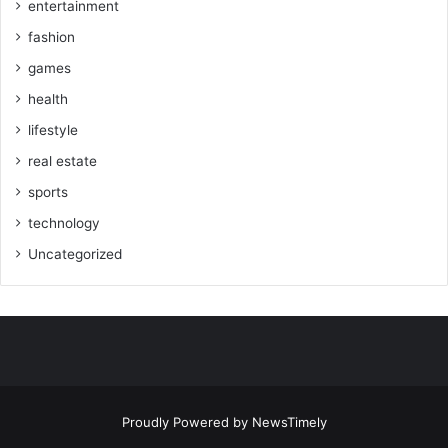
entertainment
fashion
games
health
lifestyle
real estate
sports
technology
Uncategorized
Proudly Powered by
NewsTimely