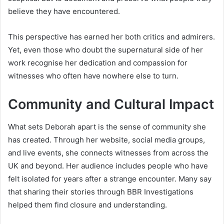
believe they have encountered.
This perspective has earned her both critics and admirers.
Yet, even those who doubt the supernatural side of her
work recognise her dedication and compassion for
witnesses who often have nowhere else to turn.
Community and Cultural Impact
What sets Deborah apart is the sense of community she
has created. Through her website, social media groups,
and live events, she connects witnesses from across the
UK and beyond. Her audience includes people who have
felt isolated for years after a strange encounter. Many say
that sharing their stories through BBR Investigations
helped them find closure and understanding.