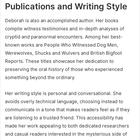
Publications and Writing Style
Deborah is also an accomplished author. Her books
compile witness testimonies and in-depth analyses of
cryptid and paranormal encounters. Among her best-
known works are People Who Witnessed Dog Men,
Werewolves, Shucks and Wulvers and British Bigfoot
Reports. These titles showcase her dedication to
preserving the oral history of those who experienced
something beyond the ordinary.
Her writing style is personal and conversational. She
avoids overly technical language, choosing instead to
communicate in a tone that makes readers feel as if they
are listening to a trusted friend. This accessibility has
made her work appealing to both dedicated researchers
and casual readers interested in the mysterious side of