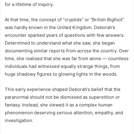
for a lifetime of inquiry.
At that time, the concept of “cryptids” or “British Bigfoot”
was hardly known in the United Kingdom. Deborah’s
encounter sparked years of questions with few answers.
Determined to understand what she saw, she began
documenting similar reports from across the country. Over
time, she realised that she was far from alone — countless
individuals had witnessed equally strange things, from
huge shadowy figures to glowing lights in the woods.
This early experience shaped Deborah’s belief that the
paranormal should not be dismissed as superstition or
fantasy. Instead, she viewed it as a complex human
phenomenon deserving serious attention, empathy, and
investigation.