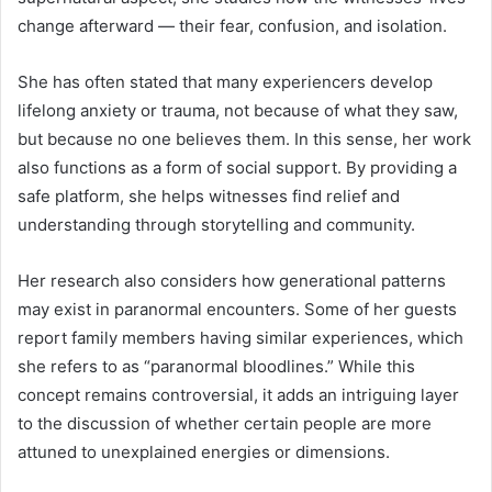
change afterward — their fear, confusion, and isolation.
She has often stated that many experiencers develop
lifelong anxiety or trauma, not because of what they saw,
but because no one believes them. In this sense, her work
also functions as a form of social support. By providing a
safe platform, she helps witnesses find relief and
understanding through storytelling and community.
Her research also considers how generational patterns
may exist in paranormal encounters. Some of her guests
report family members having similar experiences, which
she refers to as “paranormal bloodlines.” While this
concept remains controversial, it adds an intriguing layer
to the discussion of whether certain people are more
attuned to unexplained energies or dimensions.