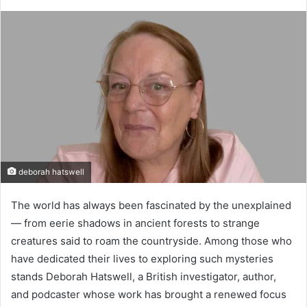
deborah hatswell
The world has always been fascinated by the unexplained
— from eerie shadows in ancient forests to strange
creatures said to roam the countryside. Among those who
have dedicated their lives to exploring such mysteries
stands Deborah Hatswell, a British investigator, author,
and podcaster whose work has brought a renewed focus