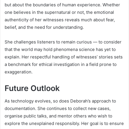
but about the boundaries of human experience. Whether
one believes in the supernatural or not, the emotional
authenticity of her witnesses reveals much about fear,
belief, and the need for understanding.
She challenges listeners to remain curious — to consider
that the world may hold phenomena science has yet to
explain. Her respectful handling of witnesses’ stories sets
a benchmark for ethical investigation in a field prone to
exaggeration.
Future Outlook
As technology evolves, so does Deborah’s approach to
documentation. She continues to collect new cases,
organise public talks, and mentor others who wish to
explore the unexplained responsibly. Her goal is to ensure