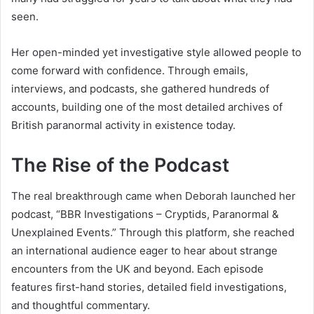
seen.
Her open-minded yet investigative style allowed people to
come forward with confidence. Through emails,
interviews, and podcasts, she gathered hundreds of
accounts, building one of the most detailed archives of
British paranormal activity in existence today.
The Rise of the Podcast
The real breakthrough came when Deborah launched her
podcast, “BBR Investigations – Cryptids, Paranormal &
Unexplained Events.” Through this platform, she reached
an international audience eager to hear about strange
encounters from the UK and beyond. Each episode
features first-hand stories, detailed field investigations,
and thoughtful commentary.