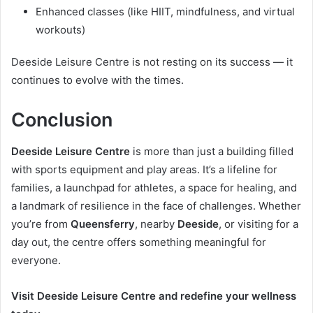
Enhanced classes (like HIIT, mindfulness, and virtual
workouts)
Deeside Leisure Centre is not resting on its success — it
continues to evolve with the times.
Conclusion
Deeside Leisure Centre
is more than just a building filled
with sports equipment and play areas. It’s a lifeline for
families, a launchpad for athletes, a space for healing, and
a landmark of resilience in the face of challenges. Whether
you’re from
Queensferry
, nearby
Deeside
, or visiting for a
day out, the centre offers something meaningful for
everyone.
Visit Deeside Leisure Centre and redefine your wellness