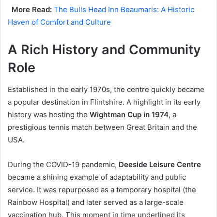
More Read:
The Bulls Head Inn Beaumaris: A Historic
Haven of Comfort and Culture
A Rich History and Community
Role
Established in the early 1970s, the centre quickly became
a popular destination in Flintshire. A highlight in its early
history was hosting the
Wightman Cup in 1974
, a
prestigious tennis match between Great Britain and the
USA.
During the COVID-19 pandemic,
Deeside Leisure Centre
became a shining example of adaptability and public
service. It was repurposed as a temporary hospital (the
Rainbow Hospital) and later served as a large-scale
vaccination hub. This moment in time underlined its