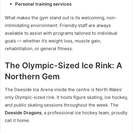
Personal training services
What makes the gym stand out is its welcoming, non-
intimidating environment. Friendly staff are always
available to assist with programs tailored to individual
goals — whether it’s weight loss, muscle gain,
rehabilitation, or general fitness.
The Olympic-Sized Ice Rink: A
Northern Gem
The Deeside Ice Arena inside the centre is North Wales’
only Olympic-sized rink. It hosts figure skating, ice hockey,
and public skating sessions throughout the week. The
Deeside Dragons
, a professional ice hockey team, proudly
call it home.