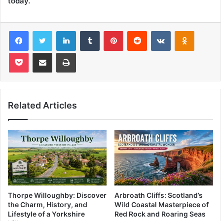
today.
Facebook
Twitter
LinkedIn
Tumblr
Pinterest
Reddit
VKontakte
Odnoklas
Pocket
Share via Email
Print
Related Articles
Thorpe Willoughby: Discover
Arbroath Cliffs: Scotland’s
the Charm, History, and
Wild Coastal Masterpiece of
Lifestyle of a Yorkshire
Red Rock and Roaring Seas