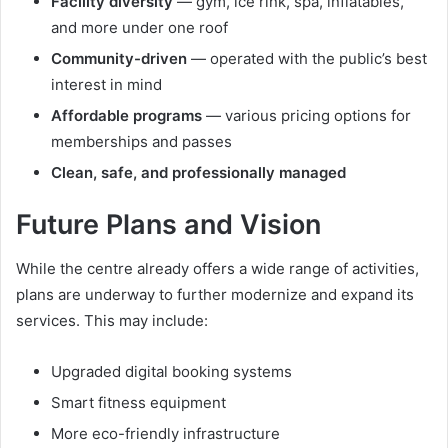
Facility diversity
— gym, ice rink, spa, inflatables,
and more under one roof
Community-driven
— operated with the public’s best
interest in mind
Affordable programs
— various pricing options for
memberships and passes
Clean, safe, and professionally managed
Future Plans and Vision
While the centre already offers a wide range of activities,
plans are underway to further modernize and expand its
services. This may include:
Upgraded digital booking systems
Smart fitness equipment
More eco-friendly infrastructure