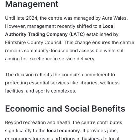
Management
Until late 2024, the centre was managed by Aura Wales.
However, management recently shifted to a
Local
Authority Trading Company (LATC)
established by
Flintshire County Council. This change ensures the centre
remains community-focused and accessible while still
aiming for excellence in service delivery.
The decision reflects the council’s commitment to
protecting essential services like libraries, wellness
facilities, and sports complexes.
Economic and Social Benefits
Beyond recreation and health, the centre contributes
significantly to the
local economy
. It provides jobs,
encourages tourism, and brings in business to local