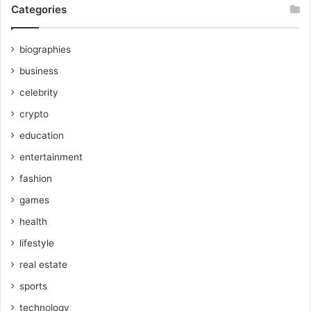
Categories
biographies
business
celebrity
crypto
education
entertainment
fashion
games
health
lifestyle
real estate
sports
technology