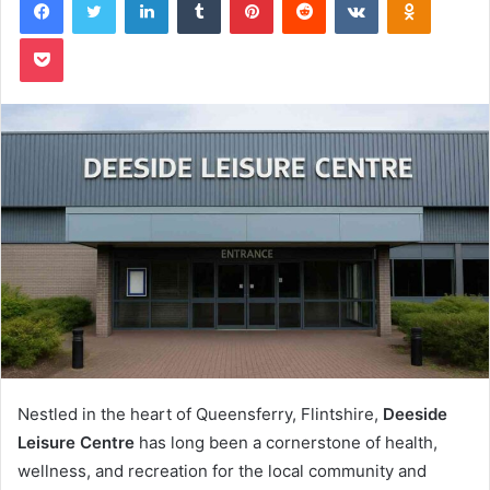
Pocket
Nestled in the heart of Queensferry, Flintshire,
Deeside
Leisure Centre
has long been a cornerstone of health,
wellness, and recreation for the local community and