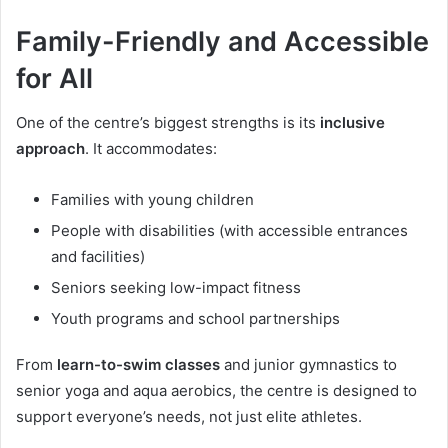
Family-Friendly and Accessible
for All
One of the centre’s biggest strengths is its
inclusive
approach
. It accommodates:
Families with young children
People with disabilities (with accessible entrances
and facilities)
Seniors seeking low-impact fitness
Youth programs and school partnerships
From
learn-to-swim classes
and junior gymnastics to
senior yoga and aqua aerobics, the centre is designed to
support everyone’s needs, not just elite athletes.