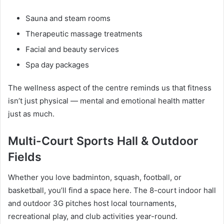
Sauna and steam rooms
Therapeutic massage treatments
Facial and beauty services
Spa day packages
The wellness aspect of the centre reminds us that fitness
isn’t just physical — mental and emotional health matter
just as much.
Multi-Court Sports Hall & Outdoor
Fields
Whether you love badminton, squash, football, or
basketball, you’ll find a space here. The 8-court indoor hall
and outdoor 3G pitches host local tournaments,
recreational play, and club activities year-round.