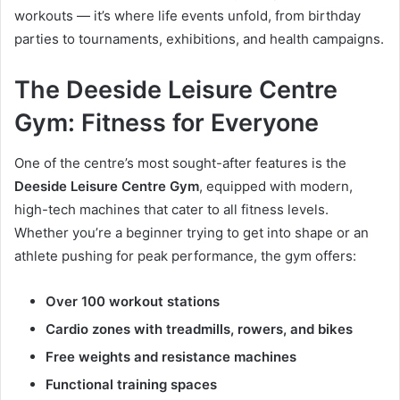
workouts — it’s where life events unfold, from birthday
parties to tournaments, exhibitions, and health campaigns.
The Deeside Leisure Centre
Gym: Fitness for Everyone
One of the centre’s most sought-after features is the
Deeside Leisure Centre Gym
, equipped with modern,
high-tech machines that cater to all fitness levels.
Whether you’re a beginner trying to get into shape or an
athlete pushing for peak performance, the gym offers:
Over 100 workout stations
Cardio zones with treadmills, rowers, and bikes
Free weights and resistance machines
Functional training spaces