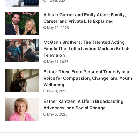
1 week ago
Alistair Garner and Emily Atack: Family,
Career, and Private Life Explained
May 12, 2026
McGann Brothers: The Talented Acting
Family That Left a Lasting Mark on British
Television
May 11, 2026
Esther Ghey: From Personal Tragedy to a
Voice for Compassion, Change, and Youth
Wellbeing
May 6, 2026
Esther Rantzen: A Life in Broadcasting,
Advocacy, and Social Change
May 5, 2026