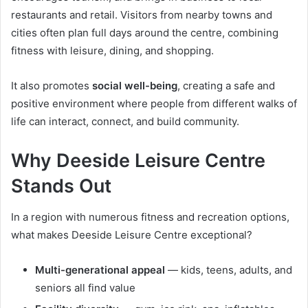
restaurants and retail. Visitors from nearby towns and
cities often plan full days around the centre, combining
fitness with leisure, dining, and shopping.
It also promotes
social well-being
, creating a safe and
positive environment where people from different walks of
life can interact, connect, and build community.
Why Deeside Leisure Centre
Stands Out
In a region with numerous fitness and recreation options,
what makes Deeside Leisure Centre exceptional?
Multi-generational appeal
— kids, teens, adults, and
seniors all find value