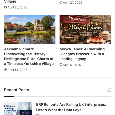
Village
April 21, 2026
April 25, 2026
Askham Richard:
Moyra Janes: A Charming
Discovering the History,
Glasgow Brasserie with a
Heritage and Rural Charm of
Lasting Legacy
a Timeless Yorkshire Village
April 6, 2026
April 14, 2026
Recent Posts
ERP Rollouts Are Failing UK Enterprises:
Here’s What the Data Says