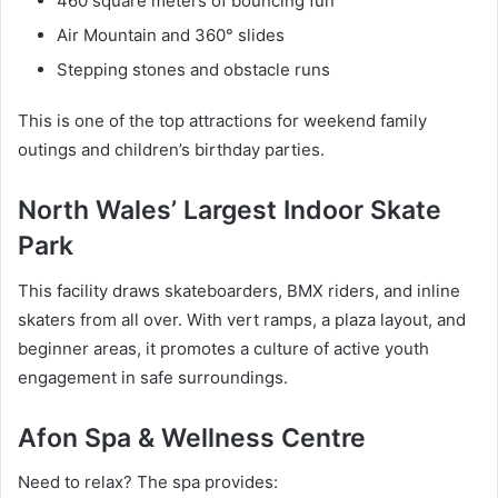
460 square meters of bouncing fun
Air Mountain and 360° slides
Stepping stones and obstacle runs
This is one of the top attractions for weekend family
outings and children’s birthday parties.
North Wales’ Largest Indoor Skate
Park
This facility draws skateboarders, BMX riders, and inline
skaters from all over. With vert ramps, a plaza layout, and
beginner areas, it promotes a culture of active youth
engagement in safe surroundings.
Afon Spa & Wellness Centre
Need to relax? The spa provides: