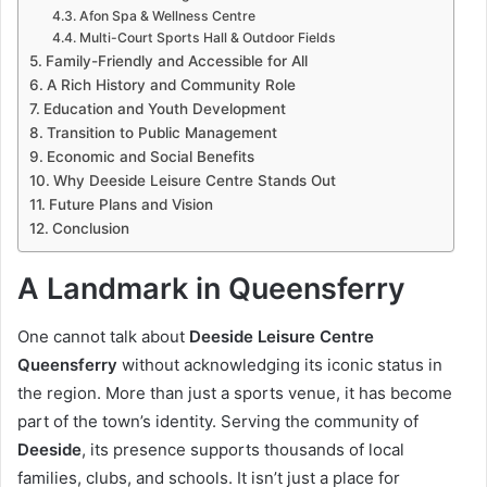
Afon Spa & Wellness Centre
Multi-Court Sports Hall & Outdoor Fields
Family-Friendly and Accessible for All
A Rich History and Community Role
Education and Youth Development
Transition to Public Management
Economic and Social Benefits
Why Deeside Leisure Centre Stands Out
Future Plans and Vision
Conclusion
A Landmark in Queensferry
One cannot talk about
Deeside Leisure Centre
Queensferry
without acknowledging its iconic status in
the region. More than just a sports venue, it has become
part of the town’s identity. Serving the community of
Deeside
, its presence supports thousands of local
families, clubs, and schools. It isn’t just a place for