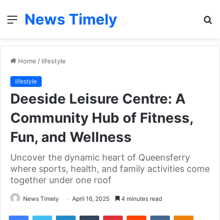
News Timely
Menu
S
fo
Home
/
lifestyle
lifestyle
Deeside Leisure Centre: A
Community Hub of Fitness,
Fun, and Wellness
Uncover the dynamic heart of Queensferry
where sports, health, and family activities come
together under one roof
News Timely
April 16, 2025
4 minutes read
Facebook
Twitter
LinkedIn
Tumblr
Pinterest
Reddit
VKontakte
Odnoklas