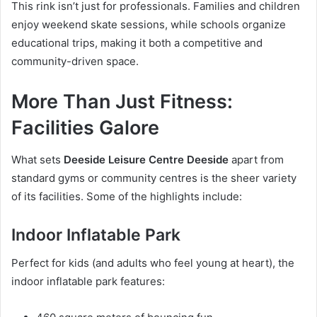
This rink isn’t just for professionals. Families and children
enjoy weekend skate sessions, while schools organize
educational trips, making it both a competitive and
community-driven space.
More Than Just Fitness:
Facilities Galore
What sets
Deeside Leisure Centre Deeside
apart from
standard gyms or community centres is the sheer variety
of its facilities. Some of the highlights include:
Indoor Inflatable Park
Perfect for kids (and adults who feel young at heart), the
indoor inflatable park features: