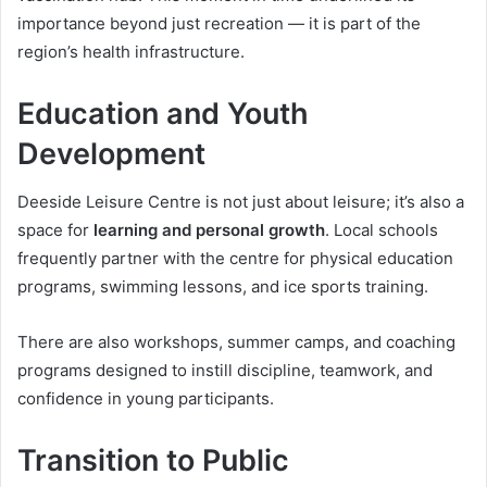
importance beyond just recreation — it is part of the
region’s health infrastructure.
Education and Youth
Development
Deeside Leisure Centre is not just about leisure; it’s also a
space for
learning and personal growth
. Local schools
frequently partner with the centre for physical education
programs, swimming lessons, and ice sports training.
There are also workshops, summer camps, and coaching
programs designed to instill discipline, teamwork, and
confidence in young participants.
Transition to Public