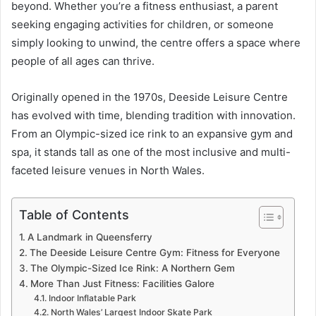
beyond. Whether you’re a fitness enthusiast, a parent
seeking engaging activities for children, or someone
simply looking to unwind, the centre offers a space where
people of all ages can thrive.
Originally opened in the 1970s, Deeside Leisure Centre
has evolved with time, blending tradition with innovation.
From an Olympic-sized ice rink to an expansive gym and
spa, it stands tall as one of the most inclusive and multi-
faceted leisure venues in North Wales.
Table of Contents
A Landmark in Queensferry
The Deeside Leisure Centre Gym: Fitness for Everyone
The Olympic-Sized Ice Rink: A Northern Gem
More Than Just Fitness: Facilities Galore
Indoor Inflatable Park
North Wales’ Largest Indoor Skate Park