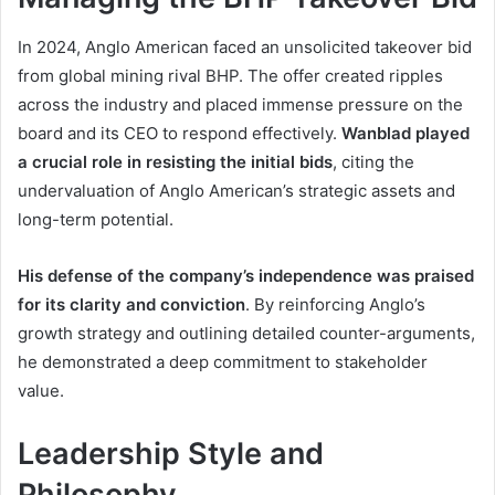
In 2024, Anglo American faced an unsolicited takeover bid
from global mining rival BHP. The offer created ripples
across the industry and placed immense pressure on the
board and its CEO to respond effectively.
Wanblad played
a crucial role in resisting the initial bids
, citing the
undervaluation of Anglo American’s strategic assets and
long-term potential.
His defense of the company’s independence was praised
for its clarity and conviction
. By reinforcing Anglo’s
growth strategy and outlining detailed counter-arguments,
he demonstrated a deep commitment to stakeholder
value.
Leadership Style and
Philosophy