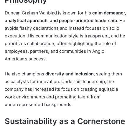
Duncan Graham Wanblad is known for his
calm demeanor,
analytical approach, and people-oriented leadership
. He
avoids flashy declarations and instead focuses on solid
execution. His communication style is transparent, and he
prioritizes collaboration, often highlighting the role of
employees, partners, and communities in Anglo
American’s success.
He also champions
diversity and inclusion
, seeing them
as catalysts for innovation. Under his leadership, the
company has increased its focus on creating equitable
work environments and promoting talent from
underrepresented backgrounds.
Sustainability as a Cornerstone