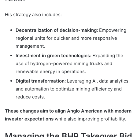
His strategy also includes:
Decentralization of decision-making:
Empowering
regional units for quicker and more responsive
management.
Investment in green technologies:
Expanding the
use of hydrogen-powered mining trucks and
renewable energy in operations.
Digital transformation:
Leveraging AI, data analytics,
and automation to optimize mining efficiency and
reduce costs.
These changes aim to align Anglo American with modern
investor expectations
while also improving profitability.
Managing the BHP Takeover Bid