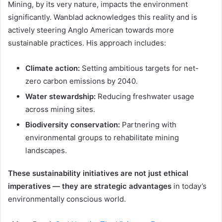
Mining, by its very nature, impacts the environment
significantly. Wanblad acknowledges this reality and is
actively steering Anglo American towards more
sustainable practices. His approach includes:
Climate action:
Setting ambitious targets for net-
zero carbon emissions by 2040.
Water stewardship:
Reducing freshwater usage
across mining sites.
Biodiversity conservation:
Partnering with
environmental groups to rehabilitate mining
landscapes.
These sustainability initiatives are not just ethical
imperatives — they are strategic advantages
in today’s
environmentally conscious world.