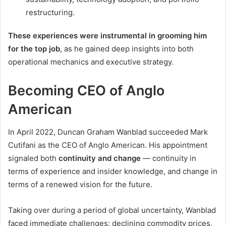
restructuring.
These experiences were instrumental in grooming him
for the top job
, as he gained deep insights into both
operational mechanics and executive strategy.
Becoming CEO of Anglo
American
In April 2022, Duncan Graham Wanblad succeeded Mark
Cutifani as the CEO of Anglo American. His appointment
signaled both
continuity and change
— continuity in
terms of experience and insider knowledge, and change in
terms of a renewed vision for the future.
Taking over during a period of global uncertainty, Wanblad
faced immediate challenges: declining commodity prices,