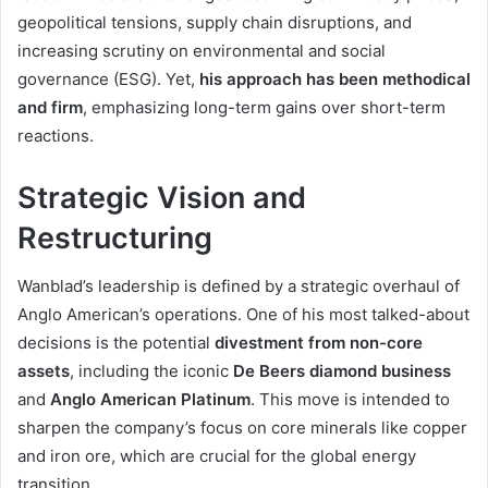
geopolitical tensions, supply chain disruptions, and
increasing scrutiny on environmental and social
governance (ESG). Yet,
his approach has been methodical
and firm
, emphasizing long-term gains over short-term
reactions.
Strategic Vision and
Restructuring
Wanblad’s leadership is defined by a strategic overhaul of
Anglo American’s operations. One of his most talked-about
decisions is the potential
divestment from non-core
assets
, including the iconic
De Beers diamond business
and
Anglo American Platinum
. This move is intended to
sharpen the company’s focus on core minerals like copper
and iron ore, which are crucial for the global energy
transition.