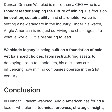
Duncan Graham Wanblad is more than a CEO — he is a
thought leader shaping the future of mining
. His focus on
innovation
,
sustainability
, and
shareholder value
is
setting a new standard in the industry. Under his watch,
Anglo American is not just surviving the challenges of a
volatile world — it is preparing to lead.
Wanblad’s legacy is being built on a foundation of bold
yet balanced choices
. From restructuring assets to
deploying green technologies, his decisions are
influencing how mining companies operate in the 21st
century.
Conclusion
In Duncan Graham Wanblad, Anglo American has found a
leader who blends
technical prowess, strategic insight,