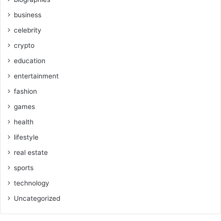
business
celebrity
crypto
education
entertainment
fashion
games
health
lifestyle
real estate
sports
technology
Uncategorized