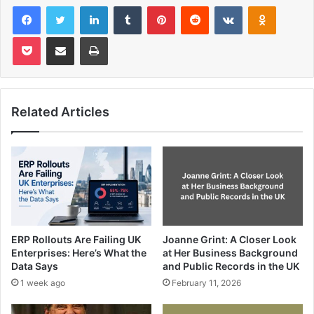
Facebook
Twitter
LinkedIn
Tumblr
Pinterest
Reddit
VKontakte
Odnoklas
Pocket
Share via Email
Print
Related Articles
ERP Rollouts Are Failing UK
Joanne Grint: A Closer Look
Enterprises: Here’s What the
at Her Business Background
Data Says
and Public Records in the UK
1 week ago
February 11, 2026