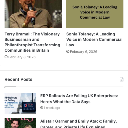
Terry Bramall: The Visionary
Sonia Tolaney: A Leading
Businessman and
Voice in Modern Commercial
Philanthropist Transforming
Law
Communities in Britain
February 6, 2026
February 8, 2026
Recent Posts
ERP Rollouts Are Failing UK Enterprises:
Here’s What the Data Says
1 week ago
Alistair Garner and Emily Atack: Family,
Career, and Private Life Explained