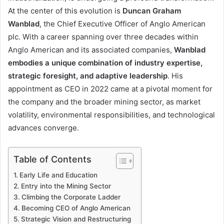
At the center of this evolution is
Duncan Graham
Wanblad
, the Chief Executive Officer of Anglo American
plc. With a career spanning over three decades within
Anglo American and its associated companies,
Wanblad
embodies a unique combination of industry expertise,
strategic foresight, and adaptive leadership
. His
appointment as CEO in 2022 came at a pivotal moment for
the company and the broader mining sector, as market
volatility, environmental responsibilities, and technological
advances converge.
Table of Contents
Early Life and Education
Entry into the Mining Sector
Climbing the Corporate Ladder
Becoming CEO of Anglo American
Strategic Vision and Restructuring