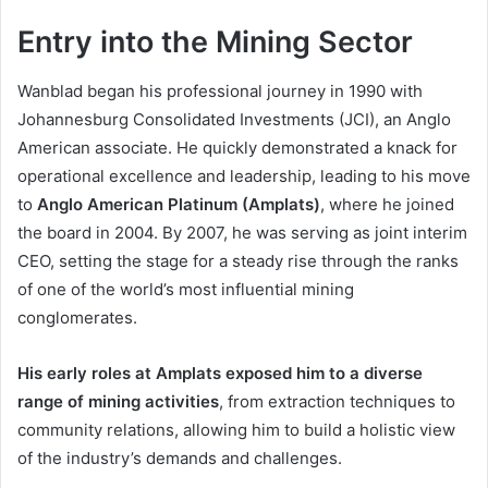
Entry into the Mining Sector
Wanblad began his professional journey in 1990 with
Johannesburg Consolidated Investments (JCI), an Anglo
American associate. He quickly demonstrated a knack for
operational excellence and leadership, leading to his move
to
Anglo American Platinum (Amplats)
, where he joined
the board in 2004. By 2007, he was serving as joint interim
CEO, setting the stage for a steady rise through the ranks
of one of the world’s most influential mining
conglomerates.
His early roles at Amplats exposed him to a diverse
range of mining activities
, from extraction techniques to
community relations, allowing him to build a holistic view
of the industry’s demands and challenges.