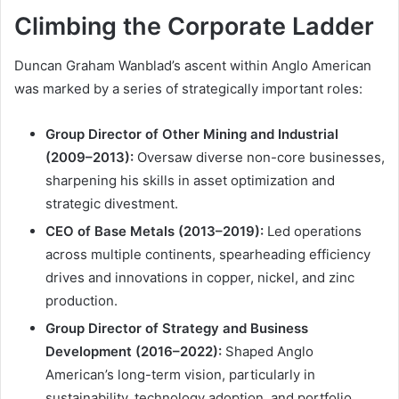
Climbing the Corporate Ladder
Duncan Graham Wanblad’s ascent within Anglo American
was marked by a series of strategically important roles:
Group Director of Other Mining and Industrial
(2009–2013):
Oversaw diverse non-core businesses,
sharpening his skills in asset optimization and
strategic divestment.
CEO of Base Metals (2013–2019):
Led operations
across multiple continents, spearheading efficiency
drives and innovations in copper, nickel, and zinc
production.
Group Director of Strategy and Business
Development (2016–2022):
Shaped Anglo
American’s long-term vision, particularly in
sustainability, technology adoption, and portfolio