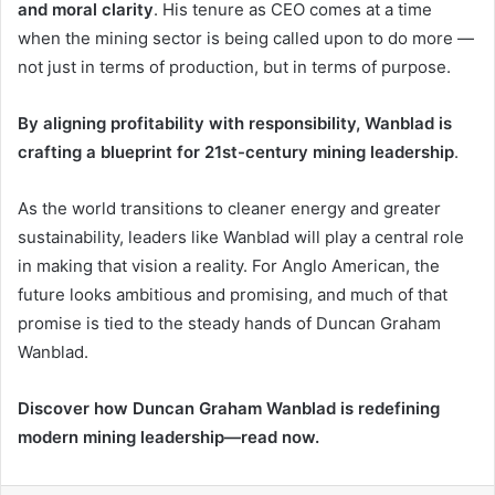
and moral clarity
. His tenure as CEO comes at a time
when the mining sector is being called upon to do more —
not just in terms of production, but in terms of purpose.
By aligning profitability with responsibility, Wanblad is
crafting a blueprint for 21st-century mining leadership
.
As the world transitions to cleaner energy and greater
sustainability, leaders like Wanblad will play a central role
in making that vision a reality. For Anglo American, the
future looks ambitious and promising, and much of that
promise is tied to the steady hands of Duncan Graham
Wanblad.
Discover how Duncan Graham Wanblad is redefining
modern mining leadership—read now.