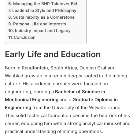
Managing the BHP Takeover Bid
Leadership Style and Philosophy
Sustainability as a Cornerstone
Personal Life and Interests
Industry Impact and Legacy
Conclusion
Early Life and Education
Born in Randfontein, South Africa, Duncan Graham
Wanblad grew up in a region deeply rooted in the mining
culture. His academic pursuits were focused on
engineering, earning a
Bachelor of Science in
Mechanical Engineering
and a
Graduate Diploma in
Engineering
from the University of the Witwatersrand.
This solid technical foundation became the bedrock of his
career, equipping him with a strong analytical mindset and
practical understanding of mining operations.