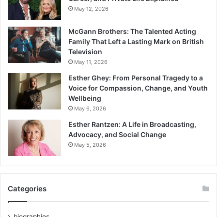
May 12, 2026
McGann Brothers: The Talented Acting
Family That Left a Lasting Mark on British
Television
May 11, 2026
Esther Ghey: From Personal Tragedy to a
Voice for Compassion, Change, and Youth
Wellbeing
May 6, 2026
Esther Rantzen: A Life in Broadcasting,
Advocacy, and Social Change
May 5, 2026
Categories
biographies