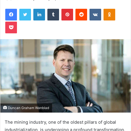
Facebook
Twitter
LinkedIn
Tumblr
Pinterest
Reddit
VKontakte
Odnoklas
Pocket
Duncan Graham Wanblad
The mining industry, one of the oldest pillars of global
industrialization, is undergoing a profound transformation.