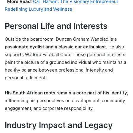
More Read
:
Carl Harwin: The Visionary Entrepreneur
Redefining Luxury and Wellness
Personal Life and Interests
Outside the boardroom, Duncan Graham Wanblad is a
passionate cyclist and a classic car enthusiast
. He also
supports Watford Football Club. These personal interests
paint the picture of a grounded individual who maintains a
healthy balance between professional intensity and
personal fulfillment.
His South African roots remain a core part of his identity
,
influencing his perspectives on development, community
engagement, and corporate responsibility.
Industry Impact and Legacy