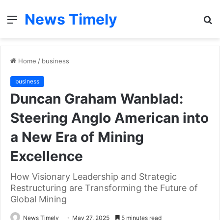
News Timely
Menu
S
fo
Home
/
business
business
Duncan Graham Wanblad:
Steering Anglo American into
a New Era of Mining
Excellence
How Visionary Leadership and Strategic
Restructuring are Transforming the Future of
Global Mining
News Timely
May 27, 2025
5 minutes read