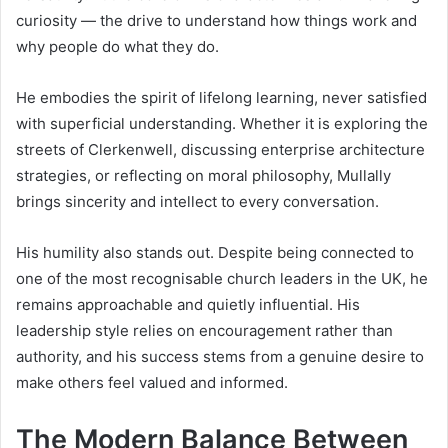
curiosity — the drive to understand how things work and
why people do what they do.
He embodies the spirit of lifelong learning, never satisfied
with superficial understanding. Whether it is exploring the
streets of Clerkenwell, discussing enterprise architecture
strategies, or reflecting on moral philosophy, Mullally
brings sincerity and intellect to every conversation.
His humility also stands out. Despite being connected to
one of the most recognisable church leaders in the UK, he
remains approachable and quietly influential. His
leadership style relies on encouragement rather than
authority, and his success stems from a genuine desire to
make others feel valued and informed.
The Modern Balance Between