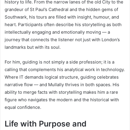
history to life. From the narrow lanes of the old City to the
grandeur of St Paul’s Cathedral and the hidden gems of
Southwark, his tours are filled with insight, humour, and
heart. Participants often describe his storytelling as both
intellectually engaging and emotionally moving — a
journey that connects the listener not just with London’s
landmarks but with its soul.
For him, guiding is not simply a side profession; it is a
calling that complements his analytical work in technology.
Where IT demands logical structure, guiding celebrates
narrative flow — and Mullally thrives in both spaces. His
ability to merge facts with storytelling makes him a rare
figure who navigates the modern and the historical with
equal confidence.
Life with Purpose and