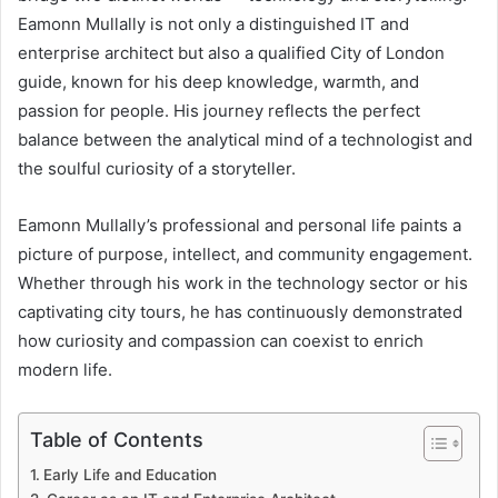
Eamonn Mullally is not only a distinguished IT and
enterprise architect but also a qualified City of London
guide, known for his deep knowledge, warmth, and
passion for people. His journey reflects the perfect
balance between the analytical mind of a technologist and
the soulful curiosity of a storyteller.
Eamonn Mullally’s professional and personal life paints a
picture of purpose, intellect, and community engagement.
Whether through his work in the technology sector or his
captivating city tours, he has continuously demonstrated
how curiosity and compassion can coexist to enrich
modern life.
Table of Contents
Early Life and Education