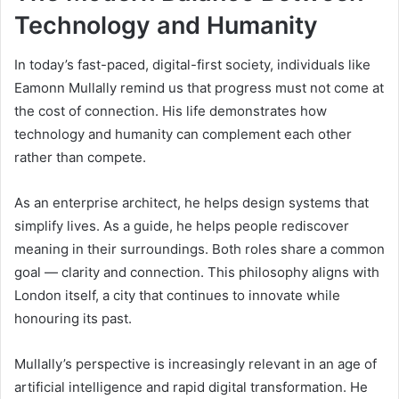
Technology and Humanity
In today’s fast-paced, digital-first society, individuals like
Eamonn Mullally remind us that progress must not come at
the cost of connection. His life demonstrates how
technology and humanity can complement each other
rather than compete.
As an enterprise architect, he helps design systems that
simplify lives. As a guide, he helps people rediscover
meaning in their surroundings. Both roles share a common
goal — clarity and connection. This philosophy aligns with
London itself, a city that continues to innovate while
honouring its past.
Mullally’s perspective is increasingly relevant in an age of
artificial intelligence and rapid digital transformation. He