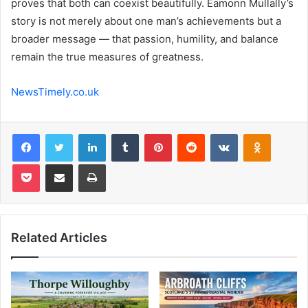
proves that both can coexist beautifully. Eamonn Mullally’s
story is not merely about one man’s achievements but a
broader message — that passion, humility, and balance
remain the true measures of greatness.
NewsTimely.co.uk
Facebook
Twitter
LinkedIn
Tumblr
Pinterest
Reddit
VKontakte
Odnoklas
Pocket
Share via Email
Print
Related Articles