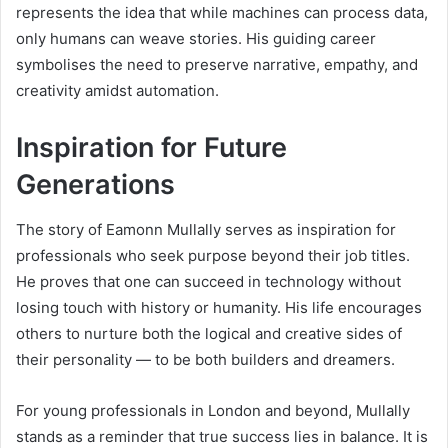
represents the idea that while machines can process data,
only humans can weave stories. His guiding career
symbolises the need to preserve narrative, empathy, and
creativity amidst automation.
Inspiration for Future
Generations
The story of Eamonn Mullally serves as inspiration for
professionals who seek purpose beyond their job titles.
He proves that one can succeed in technology without
losing touch with history or humanity. His life encourages
others to nurture both the logical and creative sides of
their personality — to be both builders and dreamers.
For young professionals in London and beyond, Mullally
stands as a reminder that true success lies in balance. It is