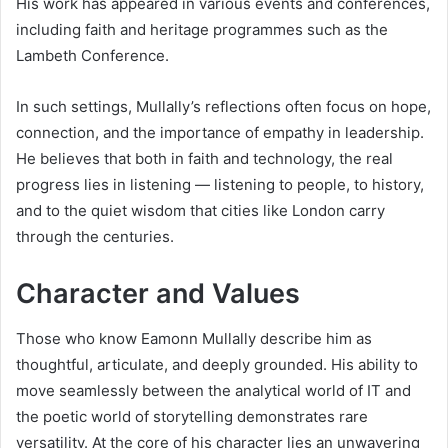
His work has appeared in various events and conferences,
including faith and heritage programmes such as the
Lambeth Conference.
In such settings, Mullally’s reflections often focus on hope,
connection, and the importance of empathy in leadership.
He believes that both in faith and technology, the real
progress lies in listening — listening to people, to history,
and to the quiet wisdom that cities like London carry
through the centuries.
Character and Values
Those who know Eamonn Mullally describe him as
thoughtful, articulate, and deeply grounded. His ability to
move seamlessly between the analytical world of IT and
the poetic world of storytelling demonstrates rare
versatility. At the core of his character lies an unwavering