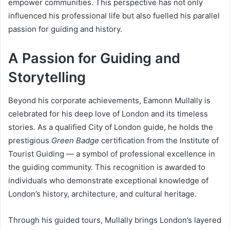
empower communities. This perspective has not only
influenced his professional life but also fuelled his parallel
passion for guiding and history.
A Passion for Guiding and
Storytelling
Beyond his corporate achievements, Eamonn Mullally is
celebrated for his deep love of London and its timeless
stories. As a qualified City of London guide, he holds the
prestigious
Green Badge
certification from the Institute of
Tourist Guiding — a symbol of professional excellence in
the guiding community. This recognition is awarded to
individuals who demonstrate exceptional knowledge of
London’s history, architecture, and cultural heritage.
Through his guided tours, Mullally brings London’s layered