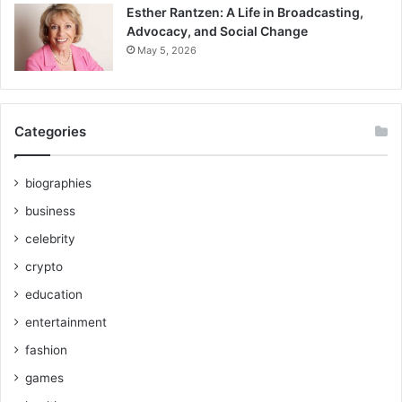
Esther Rantzen: A Life in Broadcasting,
Advocacy, and Social Change
May 5, 2026
Categories
biographies
business
celebrity
crypto
education
entertainment
fashion
games