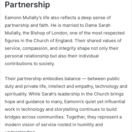
Partnership
Eamonn Mullally’s life also reflects a deep sense of
partnership and faith. He is married to Dame Sarah
Mullally, the Bishop of London, one of the most respected
figures in the Church of England. Their shared values of
service, compassion, and integrity shape not only their
personal relationship but also their individual
contributions to society.
Their partnership embodies balance — between public
duty and private life, intellect and empathy, technology and
spirituality. While Sarah’s leadership in the Church brings
hope and guidance to many, Eamonn’s quiet yet influential
work in technology and storytelling continues to build
bridges across communities. Together, they represent a
modern vision of service rooted in humility and