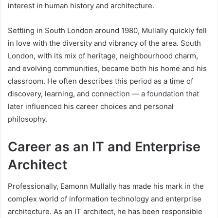
interest in human history and architecture.
Settling in South London around 1980, Mullally quickly fell
in love with the diversity and vibrancy of the area. South
London, with its mix of heritage, neighbourhood charm,
and evolving communities, became both his home and his
classroom. He often describes this period as a time of
discovery, learning, and connection — a foundation that
later influenced his career choices and personal
philosophy.
Career as an IT and Enterprise
Architect
Professionally, Eamonn Mullally has made his mark in the
complex world of information technology and enterprise
architecture. As an IT architect, he has been responsible