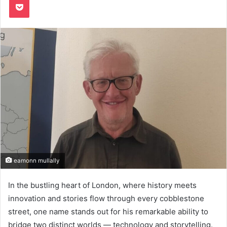
eamonn mullally
In the bustling heart of London, where history meets
innovation and stories flow through every cobblestone
street, one name stands out for his remarkable ability to
bridge two distinct worlds — technology and storytelling.