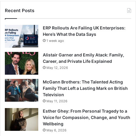
Recent Posts
ERP Rollouts Are Failing UK Enterprises:
Here’s What the Data Says
1 week ago
Alistair Garner and Emily Atack: Family,
Career, and Private Life Explained
May 12, 2026
McGann Brothers: The Talented Acting
Family That Left a Lasting Mark on British
Television
May 11, 2026
Esther Ghey: From Personal Tragedy to a
Voice for Compassion, Change, and Youth
Wellbeing
May 6, 2026