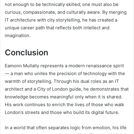
not enough to be technically skilled; one must also be
curious, compassionate, and culturally aware. By merging
IT architecture with city storytelling, he has created a
unique career path that reflects both intellect and
imagination.
Conclusion
Eamonn Mullally represents a modern renaissance spirit
— a man who unites the precision of technology with the
warmth of storytelling. Through his dual roles as an IT
architect and a City of London guide, he demonstrates that
knowledge becomes meaningful only when it is shared.
His work continues to enrich the lives of those who walk
London’s streets and those who build its digital future.
In a world that often separates logic from emotion, his life