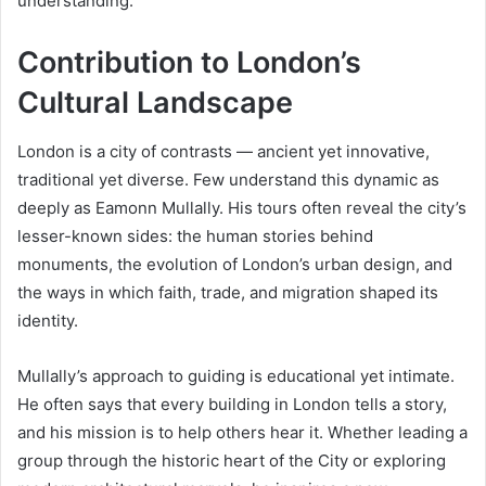
understanding.
Contribution to London’s
Cultural Landscape
London is a city of contrasts — ancient yet innovative,
traditional yet diverse. Few understand this dynamic as
deeply as Eamonn Mullally. His tours often reveal the city’s
lesser-known sides: the human stories behind
monuments, the evolution of London’s urban design, and
the ways in which faith, trade, and migration shaped its
identity.
Mullally’s approach to guiding is educational yet intimate.
He often says that every building in London tells a story,
and his mission is to help others hear it. Whether leading a
group through the historic heart of the City or exploring