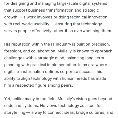
for designing and managing large-scale digital systems
that support business transformation and strategic
growth. His work involves bridging technical innovation
with real-world usability — ensuring that technology
serves people effectively rather than overwhelming them.
His reputation within the IT industry is built on precision,
foresight, and collaboration. Mullally is known to approach
challenges with a strategic mind, balancing long-term
planning with practical implementation. In an era where
digital transformation defines corporate success, his
ability to align technology with human needs has made
him a respected figure among peers.
Yet, unlike many in the field, Mullally’s vision goes beyond
code and systems. He views technology as a tool for
storytelling — a way to connect ideas, bridge cultures, and