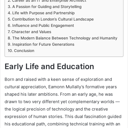
Career as an IT and Enterprise Architect
A Passion for Guiding and Storytelling
Life with Purpose and Partnership
Contribution to London’s Cultural Landscape
Influence and Public Engagement
Character and Values
The Modern Balance Between Technology and Humanity
Inspiration for Future Generations
Conclusion
Early Life and Education
Born and raised with a keen sense of exploration and
cultural appreciation, Eamonn Mullally’s formative years
shaped his later ambitions. From an early age, he was
drawn to two very different yet complementary worlds —
the logical precision of technology and the creative
expression of human stories. This dual fascination guided
his educational path, combining technical training with an