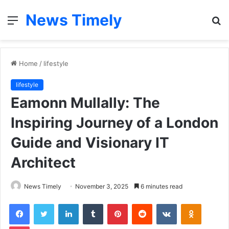
News Timely
Menu
S
fo
Home
/
lifestyle
lifestyle
Eamonn Mullally: The
Inspiring Journey of a London
Guide and Visionary IT
Architect
News Timely
November 3, 2025
6 minutes read
Facebook
Twitter
LinkedIn
Tumblr
Pinterest
Reddit
VKontakte
Odnoklas
Pocket