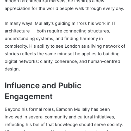
modern architectural marvels, he inspires a new
appreciation for the world people walk through every day.
In many ways, Mullally’s guiding mirrors his work in IT
architecture — both require connecting structures,
understanding systems, and finding harmony in
complexity. His ability to see London as a living network of
stories reflects the same mindset he applies to building
digital networks: clarity, coherence, and human-centred
design.
Influence and Public
Engagement
Beyond his formal roles, Eamonn Mullally has been
involved in several community and cultural initiatives,
reflecting his belief that knowledge should serve society.