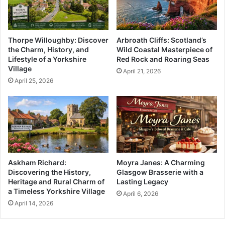
Thorpe Willoughby: Discover
Arbroath Cliffs: Scotland’s
the Charm, History, and
Wild Coastal Masterpiece of
Lifestyle of a Yorkshire
Red Rock and Roaring Seas
Village
April 21, 2026
April 25, 2026
Askham Richard:
Moyra Janes: A Charming
Discovering the History,
Glasgow Brasserie with a
Heritage and Rural Charm of
Lasting Legacy
a Timeless Yorkshire Village
April 6, 2026
April 14, 2026