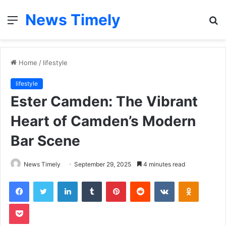
News Timely
Menu
S
fo
Home
/
lifestyle
lifestyle
Ester Camden: The Vibrant
Heart of Camden’s Modern
Bar Scene
News Timely
September 29, 2025
4 minutes read
Facebook
Twitter
LinkedIn
Tumblr
Pinterest
Reddit
VKontakte
Odnoklas
Pocket