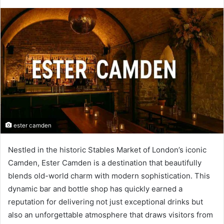
ester camden
Nestled in the historic Stables Market of London’s iconic
Camden, Ester Camden is a destination that beautifully
blends old-world charm with modern sophistication. This
dynamic bar and bottle shop has quickly earned a
reputation for delivering not just exceptional drinks but
also an unforgettable atmosphere that draws visitors from