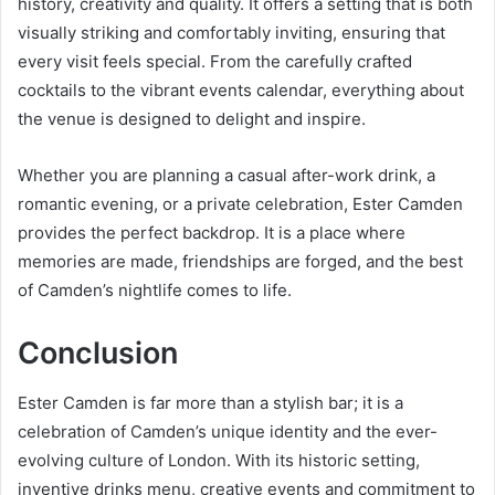
history, creativity and quality. It offers a setting that is both
visually striking and comfortably inviting, ensuring that
every visit feels special. From the carefully crafted
cocktails to the vibrant events calendar, everything about
the venue is designed to delight and inspire.
Whether you are planning a casual after-work drink, a
romantic evening, or a private celebration, Ester Camden
provides the perfect backdrop. It is a place where
memories are made, friendships are forged, and the best
of Camden’s nightlife comes to life.
Conclusion
Ester Camden is far more than a stylish bar; it is a
celebration of Camden’s unique identity and the ever-
evolving culture of London. With its historic setting,
inventive drinks menu, creative events and commitment to