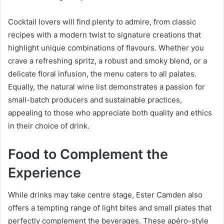
Cocktail lovers will find plenty to admire, from classic
recipes with a modern twist to signature creations that
highlight unique combinations of flavours. Whether you
crave a refreshing spritz, a robust and smoky blend, or a
delicate floral infusion, the menu caters to all palates.
Equally, the natural wine list demonstrates a passion for
small-batch producers and sustainable practices,
appealing to those who appreciate both quality and ethics
in their choice of drink.
Food to Complement the
Experience
While drinks may take centre stage, Ester Camden also
offers a tempting range of light bites and small plates that
perfectly complement the beverages. These apéro-style