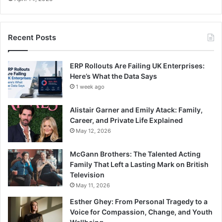
Recent Posts
ERP Rollouts Are Failing UK Enterprises:
Here’s What the Data Says
1 week ago
Alistair Garner and Emily Atack: Family,
Career, and Private Life Explained
May 12, 2026
McGann Brothers: The Talented Acting
Family That Left a Lasting Mark on British
Television
May 11, 2026
Esther Ghey: From Personal Tragedy to a
Voice for Compassion, Change, and Youth