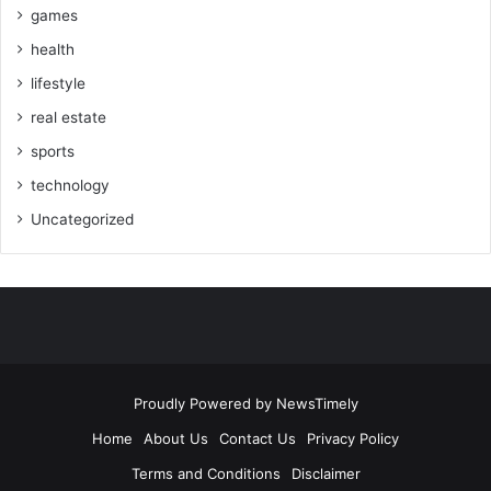
games
health
lifestyle
real estate
sports
technology
Uncategorized
Proudly Powered by
NewsTimely
Home
About Us
Contact Us
Privacy Policy
Terms and Conditions
Disclaimer