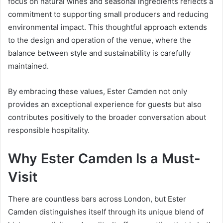
focus on natural wines and seasonal ingredients reflects a
commitment to supporting small producers and reducing
environmental impact. This thoughtful approach extends
to the design and operation of the venue, where the
balance between style and sustainability is carefully
maintained.
By embracing these values, Ester Camden not only
provides an exceptional experience for guests but also
contributes positively to the broader conversation about
responsible hospitality.
Why Ester Camden Is a Must-
Visit
There are countless bars across London, but Ester
Camden distinguishes itself through its unique blend of