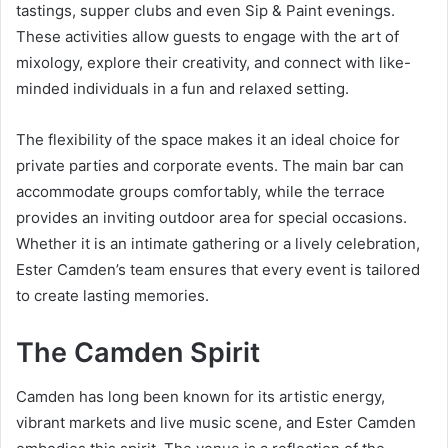
tastings, supper clubs and even Sip & Paint evenings.
These activities allow guests to engage with the art of
mixology, explore their creativity, and connect with like-
minded individuals in a fun and relaxed setting.
The flexibility of the space makes it an ideal choice for
private parties and corporate events. The main bar can
accommodate groups comfortably, while the terrace
provides an inviting outdoor area for special occasions.
Whether it is an intimate gathering or a lively celebration,
Ester Camden’s team ensures that every event is tailored
to create lasting memories.
The Camden Spirit
Camden has long been known for its artistic energy,
vibrant markets and live music scene, and Ester Camden