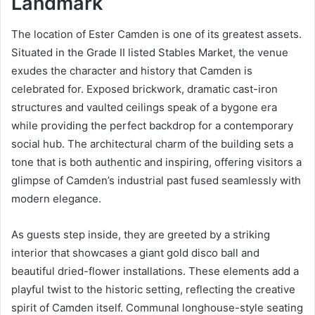
Landmark
The location of Ester Camden is one of its greatest assets.
Situated in the Grade II listed Stables Market, the venue
exudes the character and history that Camden is
celebrated for. Exposed brickwork, dramatic cast-iron
structures and vaulted ceilings speak of a bygone era
while providing the perfect backdrop for a contemporary
social hub. The architectural charm of the building sets a
tone that is both authentic and inspiring, offering visitors a
glimpse of Camden’s industrial past fused seamlessly with
modern elegance.
As guests step inside, they are greeted by a striking
interior that showcases a giant gold disco ball and
beautiful dried-flower installations. These elements add a
playful twist to the historic setting, reflecting the creative
spirit of Camden itself. Communal longhouse-style seating