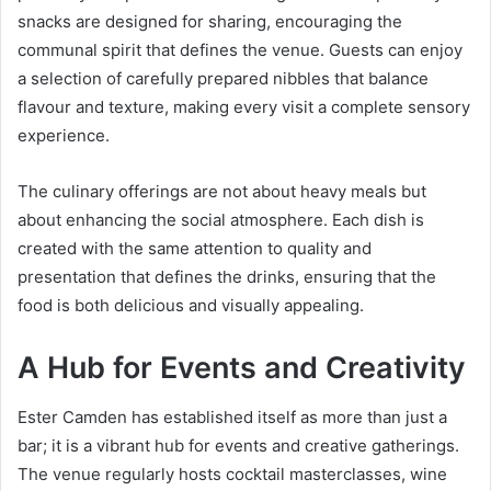
snacks are designed for sharing, encouraging the
communal spirit that defines the venue. Guests can enjoy
a selection of carefully prepared nibbles that balance
flavour and texture, making every visit a complete sensory
experience.
The culinary offerings are not about heavy meals but
about enhancing the social atmosphere. Each dish is
created with the same attention to quality and
presentation that defines the drinks, ensuring that the
food is both delicious and visually appealing.
A Hub for Events and Creativity
Ester Camden has established itself as more than just a
bar; it is a vibrant hub for events and creative gatherings.
The venue regularly hosts cocktail masterclasses, wine