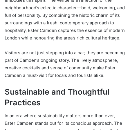
embodies this spirit. The venue is a reflection of the
neighbourhood’s eclectic character—bold, welcoming, and
full of personality. By combining the historic charm of its
surroundings with a fresh, contemporary approach to
hospitality, Ester Camden captures the essence of modern
London while honouring the area’s rich cultural heritage.
Visitors are not just stepping into a bar; they are becoming
part of Camden’s ongoing story. The lively atmosphere,
creative cocktails and sense of community make Ester
Camden a must-visit for locals and tourists alike.
Sustainable and Thoughtful
Practices
In an era where sustainability matters more than ever,
Ester Camden stands out for its conscious approach. The