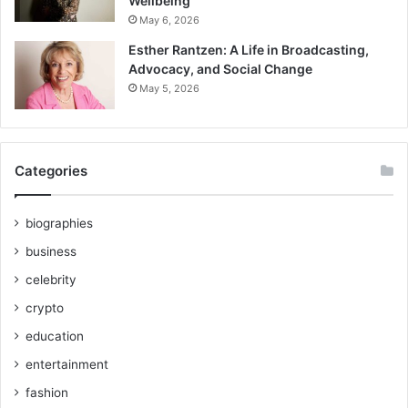
Wellbeing
May 6, 2026
Esther Rantzen: A Life in Broadcasting,
Advocacy, and Social Change
May 5, 2026
Categories
biographies
business
celebrity
crypto
education
entertainment
fashion