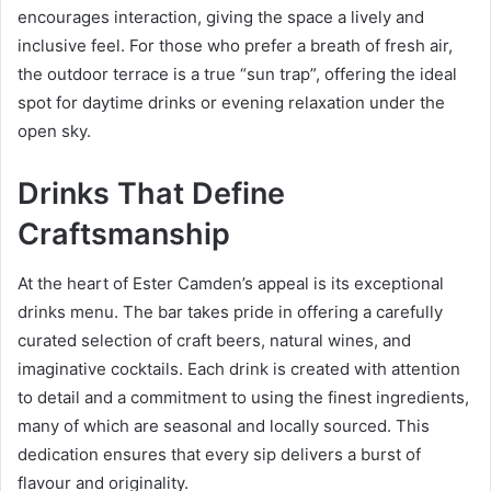
encourages interaction, giving the space a lively and
inclusive feel. For those who prefer a breath of fresh air,
the outdoor terrace is a true “sun trap”, offering the ideal
spot for daytime drinks or evening relaxation under the
open sky.
Drinks That Define
Craftsmanship
At the heart of Ester Camden’s appeal is its exceptional
drinks menu. The bar takes pride in offering a carefully
curated selection of craft beers, natural wines, and
imaginative cocktails. Each drink is created with attention
to detail and a commitment to using the finest ingredients,
many of which are seasonal and locally sourced. This
dedication ensures that every sip delivers a burst of
flavour and originality.