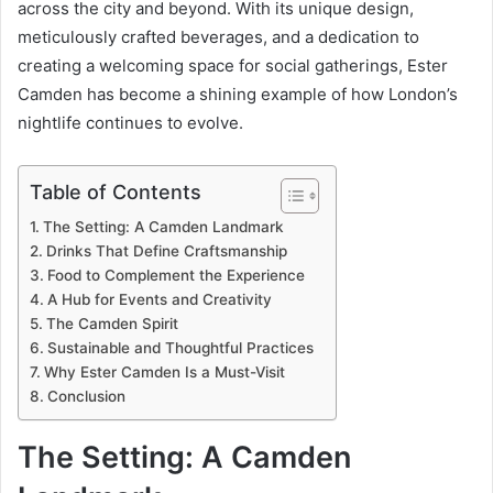
across the city and beyond. With its unique design,
meticulously crafted beverages, and a dedication to
creating a welcoming space for social gatherings, Ester
Camden has become a shining example of how London’s
nightlife continues to evolve.
Table of Contents
The Setting: A Camden Landmark
Drinks That Define Craftsmanship
Food to Complement the Experience
A Hub for Events and Creativity
The Camden Spirit
Sustainable and Thoughtful Practices
Why Ester Camden Is a Must-Visit
Conclusion
The Setting: A Camden