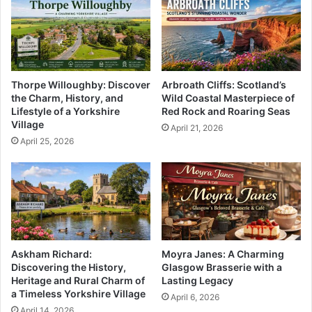
Thorpe Willoughby: Discover
Arbroath Cliffs: Scotland’s
the Charm, History, and
Wild Coastal Masterpiece of
Lifestyle of a Yorkshire
Red Rock and Roaring Seas
Village
April 21, 2026
April 25, 2026
Askham Richard:
Moyra Janes: A Charming
Discovering the History,
Glasgow Brasserie with a
Heritage and Rural Charm of
Lasting Legacy
a Timeless Yorkshire Village
April 6, 2026
April 14, 2026