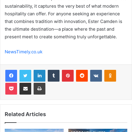
sustainability, it captures the very best of what modern
hospitality can offer. For anyone seeking an experience
that combines tradition with innovation, Ester Camden is
the ultimate destination—a place where the past and
present meet to create something truly unforgettable.
NewsTimely.co.uk
Facebook
Twitter
LinkedIn
Tumblr
Pinterest
Reddit
VKontakte
Odnoklas
Pocket
Share via Email
Print
Related Articles