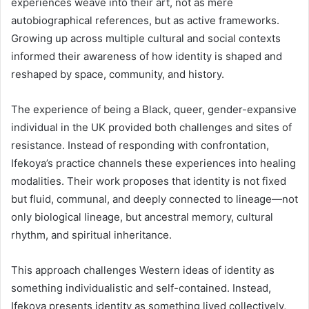
experiences weave into their art, not as mere
autobiographical references, but as active frameworks.
Growing up across multiple cultural and social contexts
informed their awareness of how identity is shaped and
reshaped by space, community, and history.
The experience of being a Black, queer, gender-expansive
individual in the UK provided both challenges and sites of
resistance. Instead of responding with confrontation,
Ifekoya’s practice channels these experiences into healing
modalities. Their work proposes that identity is not fixed
but fluid, communal, and deeply connected to lineage—not
only biological lineage, but ancestral memory, cultural
rhythm, and spiritual inheritance.
This approach challenges Western ideas of identity as
something individualistic and self-contained. Instead,
Ifekoya presents identity as something lived collectively,