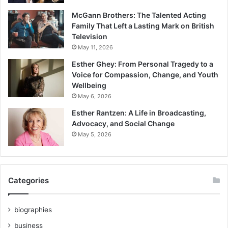
McGann Brothers: The Talented Acting
Family That Left a Lasting Mark on British
Television
May 11, 2026
Esther Ghey: From Personal Tragedy to a
Voice for Compassion, Change, and Youth
Wellbeing
May 6, 2026
Esther Rantzen: A Life in Broadcasting,
Advocacy, and Social Change
May 5, 2026
Categories
biographies
business