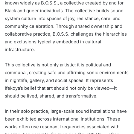
known widely as B.O.S.S., a collective created by and for
Black and queer individuals. The collective builds sound
system culture into spaces of joy, resistance, care, and
community celebration. Through shared ownership and
collaborative practice, B.O.S.S. challenges the hierarchies
and exclusions typically embedded in cultural
infrastructure.
This collective is not only artistic; it is political and
communal, creating safe and affirming sonic environments
in nightlife, gallery, and social spaces. It represents
Ifekoya’s belief that art should not only be viewed—it
should be lived, shared, and transformative.
In their solo practice, large-scale sound installations have
been exhibited across international institutions. These
works often use resonant frequencies associated with