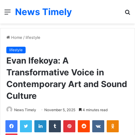
News Timely
Menu
S
fo
Home
/
lifestyle
lifestyle
Evan Ifekoya: A
Transformative Voice in
Contemporary Art and Sound
Culture
News Timely
November 5, 2025
4 minutes read
Facebook
Twitter
LinkedIn
Tumblr
Pinterest
Reddit
VKontakte
Odnoklas
Pocket