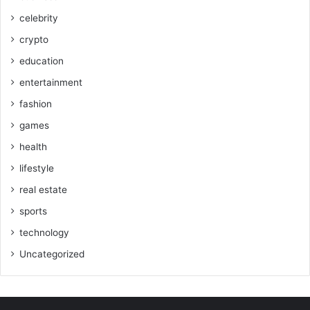
celebrity
crypto
education
entertainment
fashion
games
health
lifestyle
real estate
sports
technology
Uncategorized