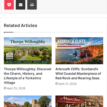
Related Articles
Thorpe Willoughby: Discover
Arbroath Cliffs: Scotland’s
the Charm, History, and
Wild Coastal Masterpiece of
Lifestyle of a Yorkshire
Red Rock and Roaring Seas
Village
April 21, 2026
April 25, 2026