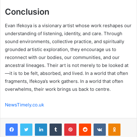
Conclusion
Evan Ifekoya is a visionary artist whose work reshapes our
understanding of listening, identity, and care. Through
sound environments, collective practice, and spiritually
grounded artistic exploration, they encourage us to
reconnect with our bodies, our communities, and our
ancestral lineages. Their art is not merely to be looked at
—it is to be felt, absorbed, and lived. In a world that often
fragments, Ifekoya’s work gathers. In a world that often
overwhelms, their work brings us back to centre.
NewsTimely.co.uk
Facebook
Twitter
LinkedIn
Tumblr
Pinterest
Reddit
VKontakte
Odnoklas
Pocket
Share via Email
Print