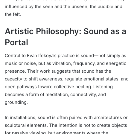
influenced by the seen and the unseen, the audible and
the felt.
Artistic Philosophy: Sound as a
Portal
Central to Evan Ifekoya’s practice is sound—not simply as
music or noise, but as vibration, frequency, and energetic
presence. Their work suggests that sound has the
capacity to shift awareness, regulate emotional states, and
open pathways toward collective healing. Listening
becomes a form of meditation, connectivity, and
grounding.
In installations, sound is often paired with architectures or
sculptural elements. The intention is not to create objects
for passive viewing, but environments where the