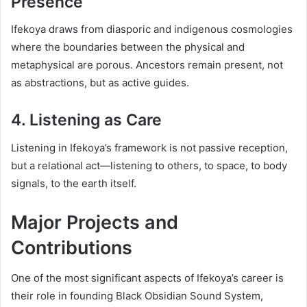
Presence
Ifekoya draws from diasporic and indigenous cosmologies
where the boundaries between the physical and
metaphysical are porous. Ancestors remain present, not
as abstractions, but as active guides.
4. Listening as Care
Listening in Ifekoya’s framework is not passive reception,
but a relational act—listening to others, to space, to body
signals, to the earth itself.
Major Projects and
Contributions
One of the most significant aspects of Ifekoya’s career is
their role in founding Black Obsidian Sound System,