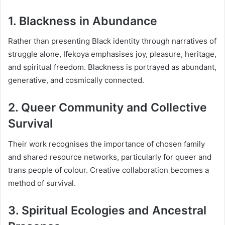
1. Blackness in Abundance
Rather than presenting Black identity through narratives of
struggle alone, Ifekoya emphasises joy, pleasure, heritage,
and spiritual freedom. Blackness is portrayed as abundant,
generative, and cosmically connected.
2. Queer Community and Collective
Survival
Their work recognises the importance of chosen family
and shared resource networks, particularly for queer and
trans people of colour. Creative collaboration becomes a
method of survival.
3. Spiritual Ecologies and Ancestral