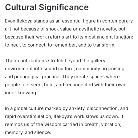
Cultural Significance
Evan Ifekoya stands as an essential figure in contemporary
art not because of shock value or aesthetic novelty, but
because their work returns art to its most ancient function:
to heal, to connect, to remember, and to transform.
Their contributions stretch beyond the gallery
environment into sound culture, community organising,
and pedagogical practice. They create spaces where
people feel seen, held, and reconnected with their own
inner knowing.
In a global culture marked by anxiety, disconnection, and
rapid overstimulation, Ifekoya’s work slows us down. It
reminds us of the wisdom carried in breath, vibration,
memory, and silence.