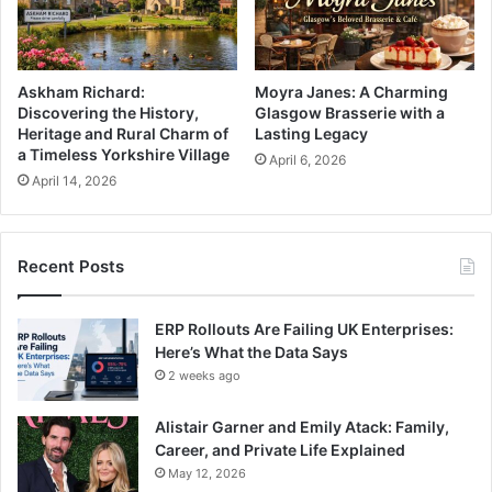
Askham Richard:
Moyra Janes: A Charming
Discovering the History,
Glasgow Brasserie with a
Heritage and Rural Charm of
Lasting Legacy
a Timeless Yorkshire Village
April 6, 2026
April 14, 2026
Recent Posts
ERP Rollouts Are Failing UK Enterprises:
Here’s What the Data Says
2 weeks ago
Alistair Garner and Emily Atack: Family,
Career, and Private Life Explained
May 12, 2026