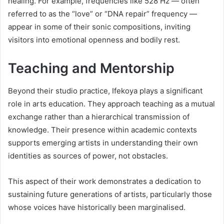
healing. For example, frequencies like 528 Hz — often
referred to as the “love” or “DNA repair” frequency —
appear in some of their sonic compositions, inviting
visitors into emotional openness and bodily rest.
Teaching and Mentorship
Beyond their studio practice, Ifekoya plays a significant
role in arts education. They approach teaching as a mutual
exchange rather than a hierarchical transmission of
knowledge. Their presence within academic contexts
supports emerging artists in understanding their own
identities as sources of power, not obstacles.
This aspect of their work demonstrates a dedication to
sustaining future generations of artists, particularly those
whose voices have historically been marginalised.