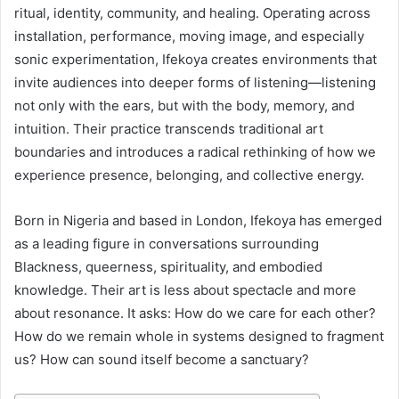
ritual, identity, community, and healing. Operating across
installation, performance, moving image, and especially
sonic experimentation, Ifekoya creates environments that
invite audiences into deeper forms of listening—listening
not only with the ears, but with the body, memory, and
intuition. Their practice transcends traditional art
boundaries and introduces a radical rethinking of how we
experience presence, belonging, and collective energy.
Born in Nigeria and based in London, Ifekoya has emerged
as a leading figure in conversations surrounding
Blackness, queerness, spirituality, and embodied
knowledge. Their art is less about spectacle and more
about resonance. It asks: How do we care for each other?
How do we remain whole in systems designed to fragment
us? How can sound itself become a sanctuary?