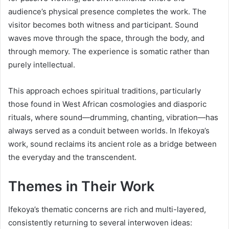
audience’s physical presence completes the work. The
visitor becomes both witness and participant. Sound
waves move through the space, through the body, and
through memory. The experience is somatic rather than
purely intellectual.
This approach echoes spiritual traditions, particularly
those found in West African cosmologies and diasporic
rituals, where sound—drumming, chanting, vibration—has
always served as a conduit between worlds. In Ifekoya’s
work, sound reclaims its ancient role as a bridge between
the everyday and the transcendent.
Themes in Their Work
Ifekoya’s thematic concerns are rich and multi-layered,
consistently returning to several interwoven ideas: