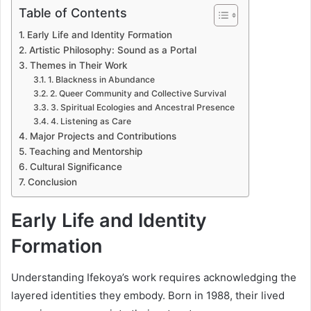
Table of Contents
Early Life and Identity Formation
Artistic Philosophy: Sound as a Portal
Themes in Their Work
1. Blackness in Abundance
2. Queer Community and Collective Survival
3. Spiritual Ecologies and Ancestral Presence
4. Listening as Care
Major Projects and Contributions
Teaching and Mentorship
Cultural Significance
Conclusion
Early Life and Identity
Formation
Understanding Ifekoya’s work requires acknowledging the
layered identities they embody. Born in 1988, their lived