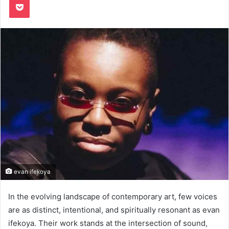
evan ifekoya
In the evolving landscape of contemporary art, few voices
are as distinct, intentional, and spiritually resonant as evan
ifekoya. Their work stands at the intersection of sound,