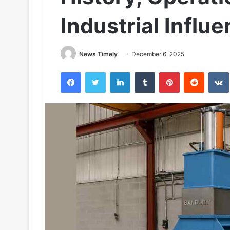
Industrial Influ
News Timely
December 6, 2025
Facebook
Twitter
LinkedIn
Tumblr
Pinterest
Reddit