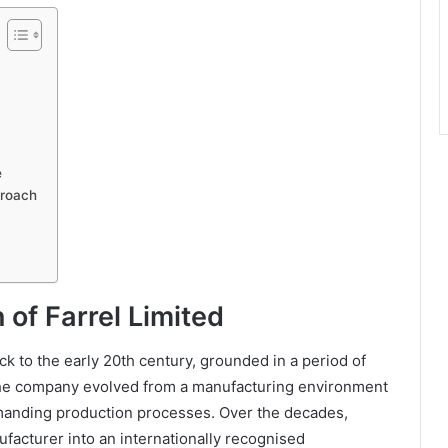
e
proach
 of Farrel Limited
ack to the early 20th century, grounded in a period of
The company evolved from a manufacturing environment
manding production processes. Over the decades,
facturer into an internationally recognised