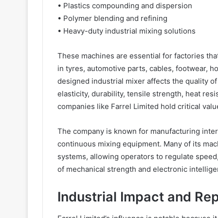
• Plastics compounding and dispersion
• Polymer blending and refining
• Heavy-duty industrial mixing solutions
These machines are essential for factories th
in tyres, automotive parts, cables, footwear,
designed industrial mixer affects the quality o
elasticity, durability, tensile strength, heat r
companies like Farrel Limited hold critical valu
The company is known for manufacturing interna
continuous mixing equipment. Many of its mac
systems, allowing operators to regulate speed
of mechanical strength and electronic intellig
Industrial Impact and Re