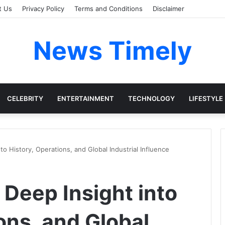
t Us
Privacy Policy
Terms and Conditions
Disclaimer
News Timely
CELEBRITY
ENTERTAINMENT
TECHNOLOGY
LIFESTYLE
nto History, Operations, and Global Industrial Influence
A Deep Insight into
ons, and Global