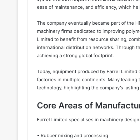
ease of maintenance, and efficiency, which he
The company eventually became part of the HF M
machinery firms dedicated to improving polyme
Limited to benefit from resource sharing, co
international distribution networks. Through th
achieving a strong global footprint.
Today, equipment produced by Farrel Limited o
factories in multiple continents. Many leading
technology, highlighting the company’s lasting 
Core Areas of Manufactur
Farrel Limited specialises in machinery design
• Rubber mixing and processing