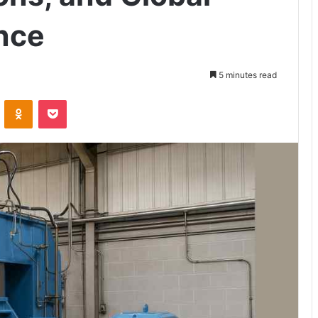
ence
5 minutes read
VKontakte
Odnoklassniki
Pocket