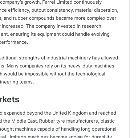
 company’s growth. Farrel Limited continuously
 efficiency, output consistency, material dispersion,
ics, and rubber compounds became more complex over
y increased. The company invested in research,
ent, ensuring its equipment could handle evolving
 performance.
raditional strengths of industrial machinery has allowed
ions. Many companies rely on its heavy-duty machines
ch would be impossible without the technological
ineering teams.
rkets
ted expanded beyond the United Kingdom and reached
 the Middle East. Rubber tyre manufacturers, plastic
sought machines capable of handling long operational
rrel Limited’s machines became known for durability,