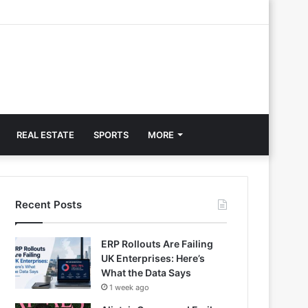
REAL ESTATE
SPORTS
MORE
Recent Posts
ERP Rollouts Are Failing
UK Enterprises: Here’s
What the Data Says
1 week ago