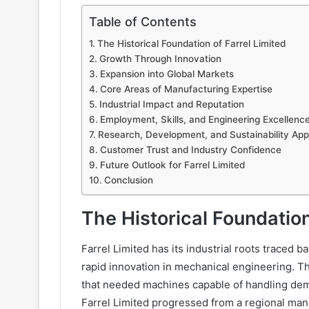
Table of Contents
The Historical Foundation of Farrel Limited
Growth Through Innovation
Expansion into Global Markets
Core Areas of Manufacturing Expertise
Industrial Impact and Reputation
Employment, Skills, and Engineering Excellenc
Research, Development, and Sustainability Ap
Customer Trust and Industry Confidence
Future Outlook for Farrel Limited
Conclusion
The Historical Foundation
Farrel Limited has its industrial roots traced b
rapid innovation in mechanical engineering. 
that needed machines capable of handling de
Farrel Limited progressed from a regional manu