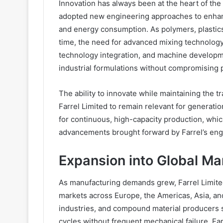
Innovation has always been at the heart of the
adopted new engineering approaches to enhance
and energy consumption. As polymers, plast
time, the need for advanced mixing technolog
technology integration, and machine developm
industrial formulations without compromising
The ability to innovate while maintaining the t
Farrel Limited to remain relevant for generat
for continuous, high-capacity production, whi
advancements brought forward by Farrel’s eng
Expansion into Global Ma
As manufacturing demands grew, Farrel Limi
markets across Europe, the Americas, Asia, and
industries, and compound material producers 
cycles without frequent mechanical failure. Fa