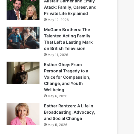
Alistair Garner and Emily
Atack: Family, Career, and
Private Life Explained
May 12, 2026
McGann Brothers: The
Talented Acting Family
That Left a Lasting Mark
on British Television
May 11, 2026
Esther Ghey: From
Personal Tragedy to a
Voice for Compassion,
Change, and Youth
Wellbeing
May 6, 2026
Esther Rantzen: A Life in
Broadcasting, Advocacy,
and Social Change
May 5, 2026