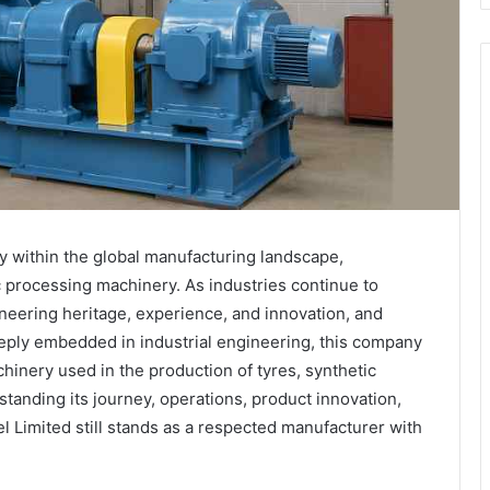
ly within the global manufacturing landscape,
ic processing machinery. As industries continue to
neering heritage, experience, and innovation, and
eeply embedded in industrial engineering, this company
chinery used in the production of tyres, synthetic
tanding its journey, operations, product innovation,
l Limited still stands as a respected manufacturer with