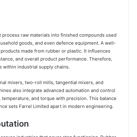
at process raw materials into finished compounds used
 household goods, and even defence equipment. A well-
f products made from rubber or plastic. It influences
esistance, and overall product performance. Therefore,
e within industrial supply chains.
l mixers, two-roll mills, tangential mixers, and
hines also integrate advanced automation and control
, temperature, and torque with precision. This balance
ence sets Farrel Limited apart in modern engineering.
putation