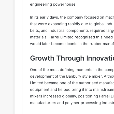
engineering powerhouse.
In its early days, the company focused on mach
that were expanding rapidly due to global indu
belts, and industrial components required larg
materials. Farrel Limited recognised this ne
would later become iconic in the rubber manuf
Growth Through Innovati
One of the most defining moments in the comp
development of the Banbury style mixer. Althoug
Limited became one of the authorised manufact
equipment and helped bring it into mainstream
mixers increased globally, positioning Farrel L
manufacturers and polymer processing industr