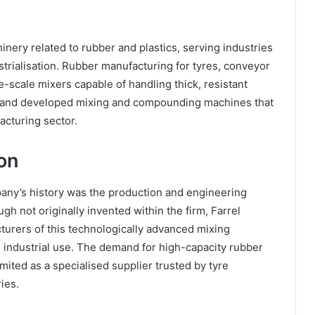
inery related to rubber and plastics, serving industries
strialisation. Rubber manufacturing for tyres, conveyor
e-scale mixers capable of handling thick, resistant
ed and developed mixing and compounding machines that
acturing sector.
on
any’s history was the production and engineering
h not originally invented within the firm, Farrel
urers of this technologically advanced mixing
 industrial use. The demand for high-capacity rubber
imited as a specialised supplier trusted by tyre
ies.