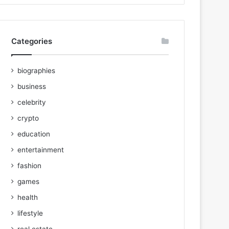
Categories
biographies
business
celebrity
crypto
education
entertainment
fashion
games
health
lifestyle