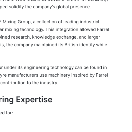
lped solidify the company’s global presence.
ixing Group, a collection of leading industrial
r mixing technology. This integration allowed Farrel
mbined research, knowledge exchange, and larger
is, the company maintained its British identity while
r under its engineering technology can be found in
 tyre manufacturers use machinery inspired by Farrel
contribution to the industry.
ing Expertise
ed for: