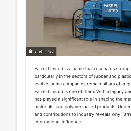
farrel limited
Farrel Limited is a name that resonates strong
particularly in the sectors of rubber and plast
evolve, some companies remain pillars of engi
Farrel Limited is one of them. With a legacy d
has played a significant role in shaping the ma
materials, and polymer-based products. Unders
and contributions to industry reveals why Farre
international influence.