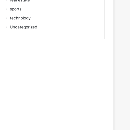
real estate
sports
technology
Uncategorized