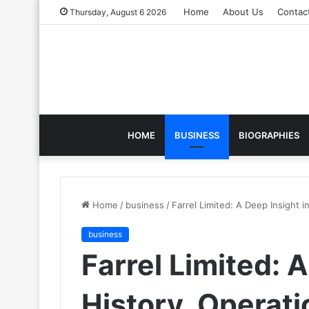
Home
About Us
Contac
Thursday, August 6 2026
HOME
BUSINESS
BIOGRAPHIES
Home
/
business
/
Farrel Limited: A Deep Insight i
business
Farrel Limited: 
History, Operati