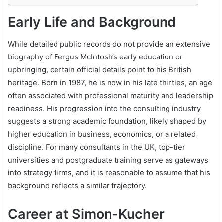
Early Life and Background
While detailed public records do not provide an extensive
biography of Fergus McIntosh’s early education or
upbringing, certain official details point to his British
heritage. Born in 1987, he is now in his late thirties, an age
often associated with professional maturity and leadership
readiness. His progression into the consulting industry
suggests a strong academic foundation, likely shaped by
higher education in business, economics, or a related
discipline. For many consultants in the UK, top-tier
universities and postgraduate training serve as gateways
into strategy firms, and it is reasonable to assume that his
background reflects a similar trajectory.
Career at Simon-Kucher