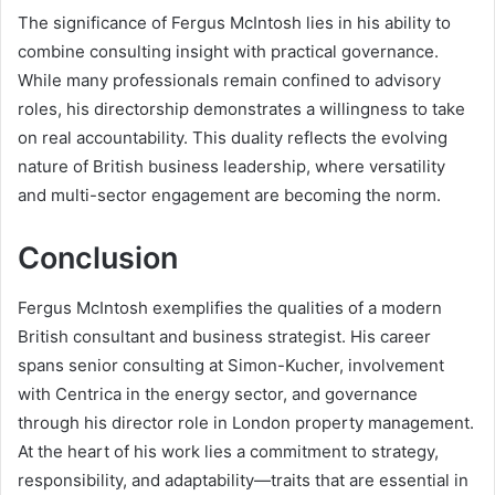
The significance of Fergus McIntosh lies in his ability to
combine consulting insight with practical governance.
While many professionals remain confined to advisory
roles, his directorship demonstrates a willingness to take
on real accountability. This duality reflects the evolving
nature of British business leadership, where versatility
and multi-sector engagement are becoming the norm.
Conclusion
Fergus McIntosh exemplifies the qualities of a modern
British consultant and business strategist. His career
spans senior consulting at Simon-Kucher, involvement
with Centrica in the energy sector, and governance
through his director role in London property management.
At the heart of his work lies a commitment to strategy,
responsibility, and adaptability—traits that are essential in