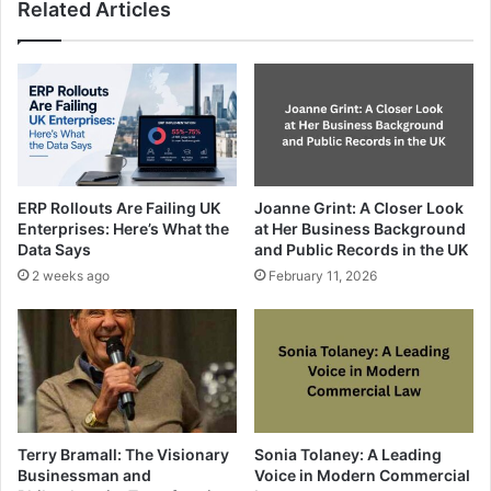
Related Articles
ERP Rollouts Are Failing UK
Joanne Grint: A Closer Look
Enterprises: Here’s What the
at Her Business Background
Data Says
and Public Records in the UK
2 weeks ago
February 11, 2026
Terry Bramall: The Visionary
Sonia Tolaney: A Leading
Businessman and
Voice in Modern Commercial