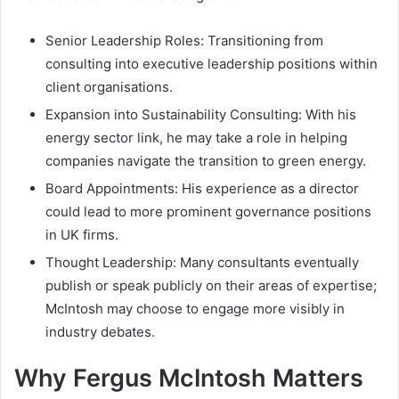
Senior Leadership Roles: Transitioning from
consulting into executive leadership positions within
client organisations.
Expansion into Sustainability Consulting: With his
energy sector link, he may take a role in helping
companies navigate the transition to green energy.
Board Appointments: His experience as a director
could lead to more prominent governance positions
in UK firms.
Thought Leadership: Many consultants eventually
publish or speak publicly on their areas of expertise;
McIntosh may choose to engage more visibly in
industry debates.
Why Fergus McIntosh Matters