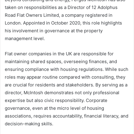
taken on responsibilities as a Director of 12 Adolphus
Road Flat Owners Limited, a company registered in
London. Appointed in October 2020, this role highlights
his involvement in governance at the property
management level.
Flat owner companies in the UK are responsible for
maintaining shared spaces, overseeing finances, and
ensuring compliance with housing regulations. While such
roles may appear routine compared with consulting, they
are crucial for residents and stakeholders. By serving as a
director, McIntosh demonstrates not only professional
expertise but also civic responsibility. Corporate
governance, even at the micro level of housing
associations, requires accountability, financial literacy, and
decision-making skills.