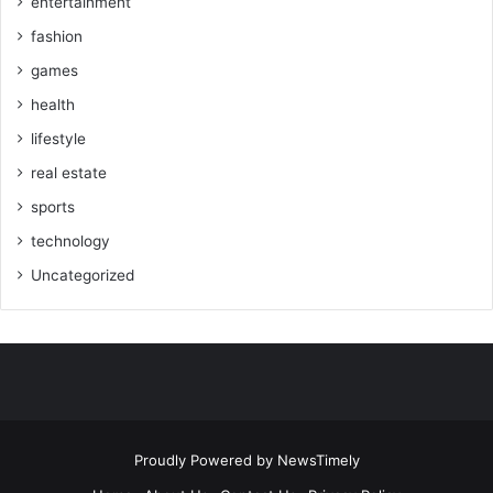
entertainment
fashion
games
health
lifestyle
real estate
sports
technology
Uncategorized
Proudly Powered by
NewsTimely