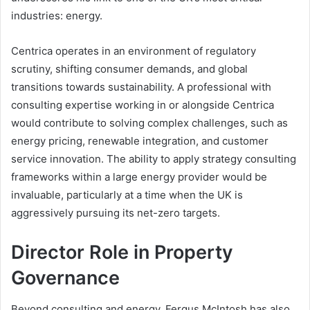
industries: energy.
Centrica operates in an environment of regulatory
scrutiny, shifting consumer demands, and global
transitions towards sustainability. A professional with
consulting expertise working in or alongside Centrica
would contribute to solving complex challenges, such as
energy pricing, renewable integration, and customer
service innovation. The ability to apply strategy consulting
frameworks within a large energy provider would be
invaluable, particularly at a time when the UK is
aggressively pursuing its net-zero targets.
Director Role in Property
Governance
Beyond consulting and energy, Fergus McIntosh has also