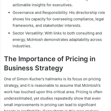
actionable insights for executives.
Governance and Responsibility: His directorship role
shows his capacity for overseeing compliance, legal
frameworks, and stakeholder interests.
Sector Versatility: With links to both consulting and
energy, McIntosh demonstrates adaptability across
industries.
The Importance of Pricing in
Business Strategy
One of Simon-Kucher’s hallmarks is its focus on pricing
strategy, and it is reasonable to assume that McIntosh’s
work has touched upon this critical area. Pricing is often
underestimated, yet studies repeatedly show that even
small improvements in pricing can lead to significant