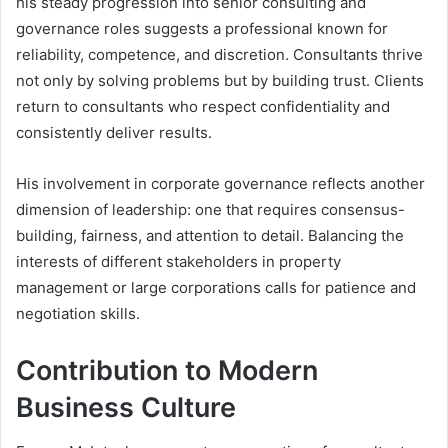
his steady progression into senior consulting and
governance roles suggests a professional known for
reliability, competence, and discretion. Consultants thrive
not only by solving problems but by building trust. Clients
return to consultants who respect confidentiality and
consistently deliver results.
His involvement in corporate governance reflects another
dimension of leadership: one that requires consensus-
building, fairness, and attention to detail. Balancing the
interests of different stakeholders in property
management or large corporations calls for patience and
negotiation skills.
Contribution to Modern
Business Culture