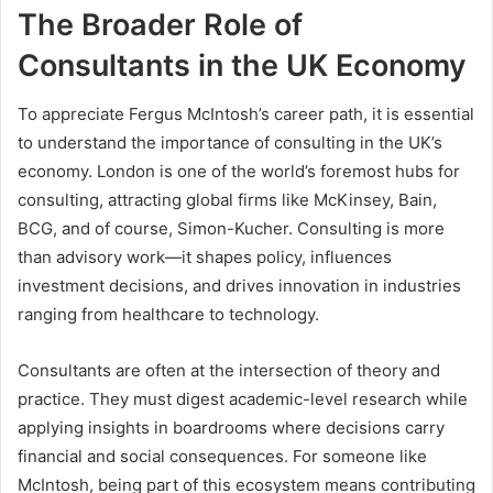
The Broader Role of
Consultants in the UK Economy
To appreciate Fergus McIntosh’s career path, it is essential
to understand the importance of consulting in the UK’s
economy. London is one of the world’s foremost hubs for
consulting, attracting global firms like McKinsey, Bain,
BCG, and of course, Simon-Kucher. Consulting is more
than advisory work—it shapes policy, influences
investment decisions, and drives innovation in industries
ranging from healthcare to technology.
Consultants are often at the intersection of theory and
practice. They must digest academic-level research while
applying insights in boardrooms where decisions carry
financial and social consequences. For someone like
McIntosh, being part of this ecosystem means contributing