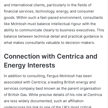
and international clients, particularly in the fields of
financial services, technology, energy, and consumer
goods. Within such a fast-paced environment, consultants
like McIntosh must balance intellectual rigour with the
ability to communicate clearly to business executives. This
balance between technical detail and practical guidance is
what makes consultants valuable to decision-makers.
Connection with Centrica and
Energy Interests
In addition to consulting, Fergus McIntosh has been
associated with Centrica, a leading British energy and
services company best known as the parent organisation
of British Gas. While precise details of his role at Centrica
are less widely documented, such an affiliation
underscores his link to one of the UK’s most critical