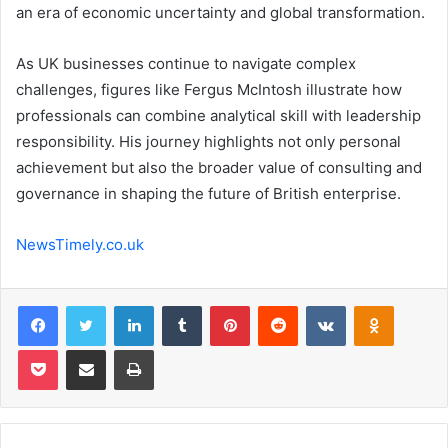
an era of economic uncertainty and global transformation.
As UK businesses continue to navigate complex
challenges, figures like Fergus McIntosh illustrate how
professionals can combine analytical skill with leadership
responsibility. His journey highlights not only personal
achievement but also the broader value of consulting and
governance in shaping the future of British enterprise.
NewsTimely.co.uk
Facebook
Twitter
LinkedIn
Tumblr
Pinterest
Reddit
VKontakte
Odnoklas
Pocket
Share via Email
Print