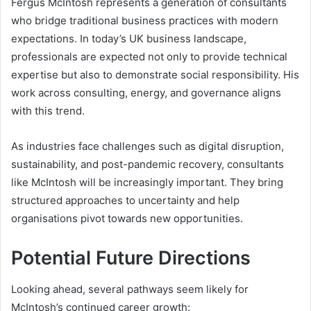
Fergus McIntosh represents a generation of consultants
who bridge traditional business practices with modern
expectations. In today’s UK business landscape,
professionals are expected not only to provide technical
expertise but also to demonstrate social responsibility. His
work across consulting, energy, and governance aligns
with this trend.
As industries face challenges such as digital disruption,
sustainability, and post-pandemic recovery, consultants
like McIntosh will be increasingly important. They bring
structured approaches to uncertainty and help
organisations pivot towards new opportunities.
Potential Future Directions
Looking ahead, several pathways seem likely for
McIntosh’s continued career growth: