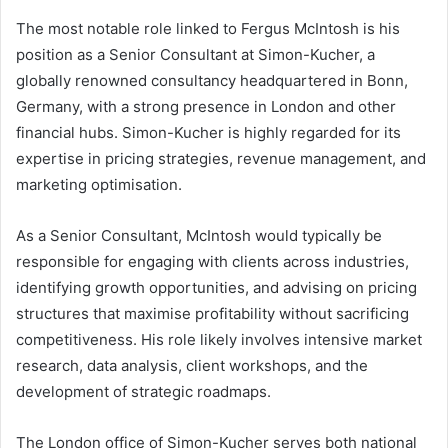
The most notable role linked to Fergus McIntosh is his
position as a Senior Consultant at Simon-Kucher, a
globally renowned consultancy headquartered in Bonn,
Germany, with a strong presence in London and other
financial hubs. Simon-Kucher is highly regarded for its
expertise in pricing strategies, revenue management, and
marketing optimisation.
As a Senior Consultant, McIntosh would typically be
responsible for engaging with clients across industries,
identifying growth opportunities, and advising on pricing
structures that maximise profitability without sacrificing
competitiveness. His role likely involves intensive market
research, data analysis, client workshops, and the
development of strategic roadmaps.
The London office of Simon-Kucher serves both national