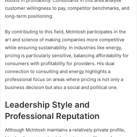
boosts in profitability. Consultants in this area analyse
customer willingness to pay, competitor benchmarks, and
long-term positioning.
By contributing to this field, McIntosh participates in the
art and science of making companies more competitive
while ensuring sustainability. In industries like energy,
pricing is particularly sensitive, balancing affordability for
consumers with profitability for providers. His dual
connection to consulting and energy highlights a
professional focus on areas where pricing is not only a
business decision but also a social and political one.
Leadership Style and
Professional Reputation
Although McIntosh maintains a relatively private profile,