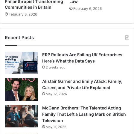
Philanthropist Transforming
Law
Communities in Britain
February 6, 2026
February 8, 2026
Recent Posts
ERP Rollouts Are Failing UK Enterprises:
Here’s What the Data Says
2 weeks ago
Alistair Garner and Emily Atack: Family,
Career, and Private Life Explained
May 12, 2026
McGann Brothers: The Talented Acting
Family That Left a Lasting Mark on British
Television
May 11, 2026