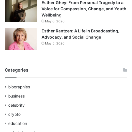
Esther Ghey: From Personal Tragedy to a
Voice for Compassion, Change, and Youth
Wellbeing
May 6, 2026
Esther Rantzen: A Life in Broadcasting,
Advocacy, and Social Change
May 5, 2026
Categories
biographies
business
celebrity
crypto
education