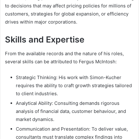
to decisions that may affect pricing policies for millions of
customers, strategies for global expansion, or efficiency
drives within major corporations.
Skills and Expertise
From the available records and the nature of his roles,
several skills can be attributed to Fergus McIntosh:
Strategic Thinking: His work with Simon-Kucher
requires the ability to craft growth strategies tailored
to client industries.
Analytical Ability: Consulting demands rigorous
analysis of financial data, customer behaviour, and
market dynamics.
Communication and Presentation: To deliver value,
consultants must translate complex findings into