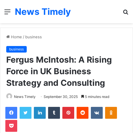
News Timely
Menu
S
fo
Home
/
business
business
Fergus McIntosh: A Rising
Force in UK Business
Strategy and Consulting
News Timely
September 30, 2025
5 minutes read
Facebook
Twitter
LinkedIn
Tumblr
Pinterest
Reddit
VKontakte
Odnoklas
Pocket