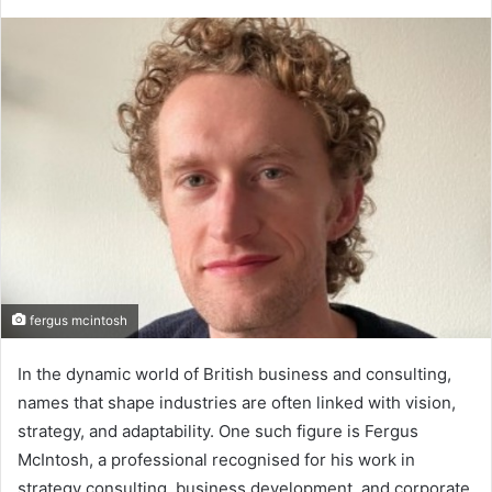
fergus mcintosh
In the dynamic world of British business and consulting,
names that shape industries are often linked with vision,
strategy, and adaptability. One such figure is Fergus
McIntosh, a professional recognised for his work in
strategy consulting, business development, and corporate