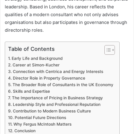
leadership. Based in London, his career reflects the
qualities of a modern consultant who not only advises
organisations but also participates in governance through
directorship roles.
Table of Contents
Early Life and Background
Career at Simon-Kucher
Connection with Centrica and Energy Interests
Director Role in Property Governance
The Broader Role of Consultants in the UK Economy
Skills and Expertise
The Importance of Pricing in Business Strategy
Leadership Style and Professional Reputation
Contribution to Modern Business Culture
Potential Future Directions
Why Fergus McIntosh Matters
Conclusion