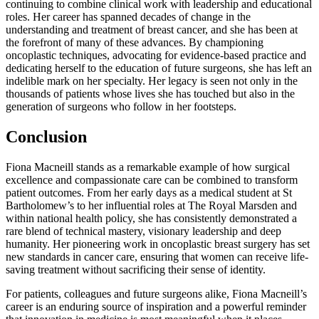
continuing to combine clinical work with leadership and educational
roles. Her career has spanned decades of change in the
understanding and treatment of breast cancer, and she has been at
the forefront of many of these advances. By championing
oncoplastic techniques, advocating for evidence-based practice and
dedicating herself to the education of future surgeons, she has left an
indelible mark on her specialty. Her legacy is seen not only in the
thousands of patients whose lives she has touched but also in the
generation of surgeons who follow in her footsteps.
Conclusion
Fiona Macneill stands as a remarkable example of how surgical
excellence and compassionate care can be combined to transform
patient outcomes. From her early days as a medical student at St
Bartholomew’s to her influential roles at The Royal Marsden and
within national health policy, she has consistently demonstrated a
rare blend of technical mastery, visionary leadership and deep
humanity. Her pioneering work in oncoplastic breast surgery has set
new standards in cancer care, ensuring that women can receive life-
saving treatment without sacrificing their sense of identity.
For patients, colleagues and future surgeons alike, Fiona Macneill’s
career is an enduring source of inspiration and a powerful reminder