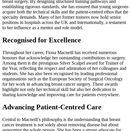
breast surgery. By designing structured training pathways and
establishing rigorous standards, she has ensured that young surgeons
acquire both the technical skills and the patient-centred ethos that the
specialty demands. Many of her former trainees now hold senior
positions in hospitals across the UK and internationally, a testament
to her influence as a mentor and role model.
Recognised for Excellence
Throughout her career, Fiona Macneill has received numerous
honours that acknowledge her outstanding contributions to surgery.
Among them is the prestigious Silver Scalpel award for Trainer of
the Year, reflecting the respect and admiration of her colleagues and
students. She has also been recognised by leading professional
organisations such as the European Society of Surgical Oncology
for her work in advancing breast cancer surgery. These awards
highlight not only her technical skill but also her dedication to
sharing knowledge and improving care for patients everywhere.
Advancing Patient-Centred Care
Central to Macneill’s philosophy is the understanding that breast
cancer treatment is not solely about removing disease but about
supporting the whole person. She has been a strong advocate for