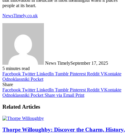
that innovation in medicine is most meaningful when it places
people at its heart.
NewsTimely.co.uk
News Timely
September 17, 2025
5 minutes read
Facebook
Twitter
LinkedIn
Tumblr
Pinterest
Reddit
VKontakte
Odnoklassniki
Pocket
Share
Facebook
Twitter
LinkedIn
Tumblr
Pinterest
Reddit
VKontakte
Odnoklassniki
Pocket
Share via Email
Print
Related Articles
Thorpe Willoughby: Discover the Charm, History,