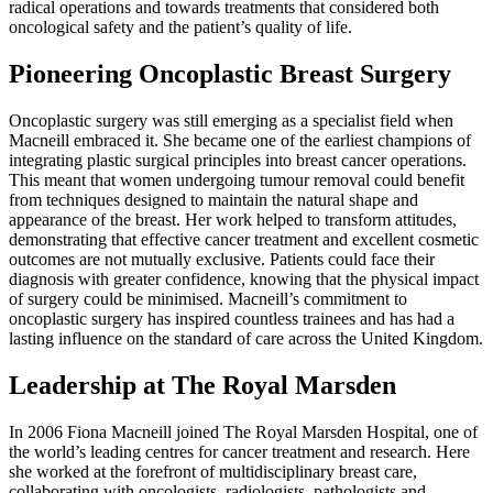
radical operations and towards treatments that considered both
oncological safety and the patient’s quality of life.
Pioneering Oncoplastic Breast Surgery
Oncoplastic surgery was still emerging as a specialist field when
Macneill embraced it. She became one of the earliest champions of
integrating plastic surgical principles into breast cancer operations.
This meant that women undergoing tumour removal could benefit
from techniques designed to maintain the natural shape and
appearance of the breast. Her work helped to transform attitudes,
demonstrating that effective cancer treatment and excellent cosmetic
outcomes are not mutually exclusive. Patients could face their
diagnosis with greater confidence, knowing that the physical impact
of surgery could be minimised. Macneill’s commitment to
oncoplastic surgery has inspired countless trainees and has had a
lasting influence on the standard of care across the United Kingdom.
Leadership at The Royal Marsden
In 2006 Fiona Macneill joined The Royal Marsden Hospital, one of
the world’s leading centres for cancer treatment and research. Here
she worked at the forefront of multidisciplinary breast care,
collaborating with oncologists, radiologists, pathologists and