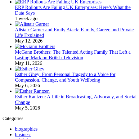
ERP Rollouts Are Failing UK Enterprises: Here’s What the
Data Says
1 week ago
Alistair Garner and Emily Atack: Family, Career, and Private
Life Explained
May 12, 2026
McGann Brothers: The Talented Acting Family That Left a
Lasting Mark on British Television
May 11, 2026
Esther Ghey: From Personal Tragedy to a Voice for
Compassion, Change, and Youth Wellbeing
May 6, 2026
Esther Rantzen: A Life in Broadcasting, Advocacy, and Social
Change
May 5, 2026
Categories
biographies
business