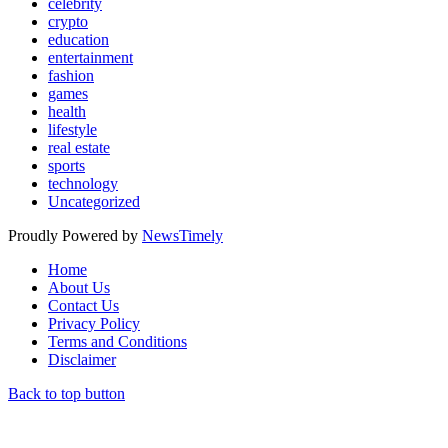
celebrity
crypto
education
entertainment
fashion
games
health
lifestyle
real estate
sports
technology
Uncategorized
Proudly Powered by
NewsTimely
Home
About Us
Contact Us
Privacy Policy
Terms and Conditions
Disclaimer
Back to top button