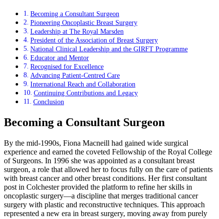
Becoming a Consultant Surgeon
Pioneering Oncoplastic Breast Surgery
Leadership at The Royal Marsden
President of the Association of Breast Surgery
National Clinical Leadership and the GIRFT Programme
Educator and Mentor
Recognised for Excellence
Advancing Patient-Centred Care
International Reach and Collaboration
Continuing Contributions and Legacy
Conclusion
Becoming a Consultant Surgeon
By the mid-1990s, Fiona Macneill had gained wide surgical
experience and earned the coveted Fellowship of the Royal College
of Surgeons. In 1996 she was appointed as a consultant breast
surgeon, a role that allowed her to focus fully on the care of patients
with breast cancer and other breast conditions. Her first consultant
post in Colchester provided the platform to refine her skills in
oncoplastic surgery—a discipline that merges traditional cancer
surgery with plastic and reconstructive techniques. This approach
represented a new era in breast surgery, moving away from purely