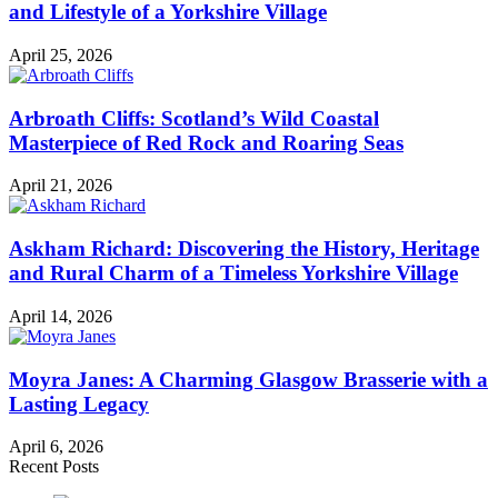
and Lifestyle of a Yorkshire Village
April 25, 2026
Arbroath Cliffs: Scotland’s Wild Coastal
Masterpiece of Red Rock and Roaring Seas
April 21, 2026
Askham Richard: Discovering the History, Heritage
and Rural Charm of a Timeless Yorkshire Village
April 14, 2026
Moyra Janes: A Charming Glasgow Brasserie with a
Lasting Legacy
April 6, 2026
Recent Posts