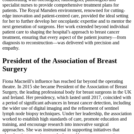
specialist nurses to provide comprehensive treatment plans for
patients. The Royal Marsden environment, renowned for cutting-
edge innovation and patient-centred care, provided the ideal setting
for her to further develop her oncoplastic expertise and to mentor the
next generation of surgeons. Her work extended beyond individual
patient care to shaping the hospital’s approach to breast cancer
treatment, ensuring that every aspect of the patient journey—from
diagnosis to reconstruction—was delivered with precision and
empathy.
President of the Association of Breast
Surgery
Fiona Macneill’s influence has reached far beyond the operating
theatre. In 2015 she became President of the Association of Breast
Surgery, the leading professional body for breast surgeons in the UK
and Ireland. Her presidency, which lasted until 2017, coincided with
a period of significant advances in breast cancer detection, including
the wider use of digital imaging and the refinement of sentinel
lymph node biopsy techniques. Under her leadership, the association
worked to establish high standards of care, promote education and
training, and encourage research into innovative surgical
approaches. She was instrumental in supporting initiatives that