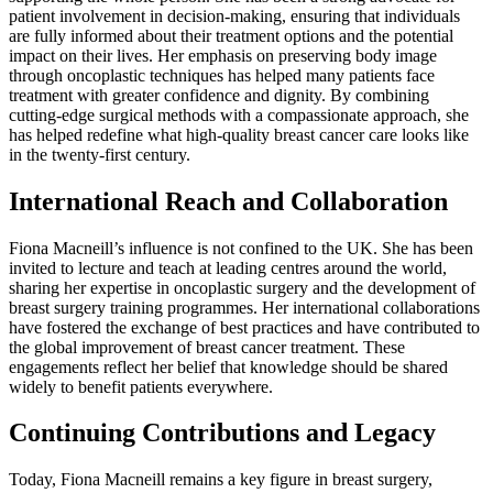
patient involvement in decision-making, ensuring that individuals
are fully informed about their treatment options and the potential
impact on their lives. Her emphasis on preserving body image
through oncoplastic techniques has helped many patients face
treatment with greater confidence and dignity. By combining
cutting-edge surgical methods with a compassionate approach, she
has helped redefine what high-quality breast cancer care looks like
in the twenty-first century.
International Reach and Collaboration
Fiona Macneill’s influence is not confined to the UK. She has been
invited to lecture and teach at leading centres around the world,
sharing her expertise in oncoplastic surgery and the development of
breast surgery training programmes. Her international collaborations
have fostered the exchange of best practices and have contributed to
the global improvement of breast cancer treatment. These
engagements reflect her belief that knowledge should be shared
widely to benefit patients everywhere.
Continuing Contributions and Legacy
Today, Fiona Macneill remains a key figure in breast surgery,