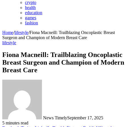
crypto
health
education
games
fashion
Home
/
lifestyle
/
Fiona Macneill: Trailblazing Oncoplastic Breast
Surgeon and Champion of Modern Breast Care
lifestyle
Fiona Macneill: Trailblazing Oncoplastic
Breast Surgeon and Champion of Modern
Breast Care
News Timely
September 17, 2025
5 minutes read