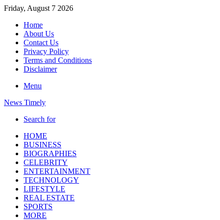
Friday, August 7 2026
Home
About Us
Contact Us
Privacy Policy
Terms and Conditions
Disclaimer
Menu
News Timely
Search for
HOME
BUSINESS
BIOGRAPHIES
CELEBRITY
ENTERTAINMENT
TECHNOLOGY
LIFESTYLE
REAL ESTATE
SPORTS
MORE