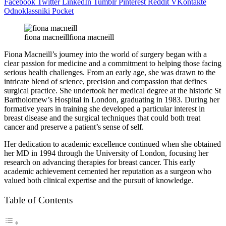
Facebook
Twitter
LinkedIn
Tumblr
Pinterest
Reddit
VKontakte
Odnoklassniki
Pocket
fiona macneillfiona macneill
Fiona Macneill’s journey into the world of surgery began with a
clear passion for medicine and a commitment to helping those facing
serious health challenges. From an early age, she was drawn to the
intricate blend of science, precision and compassion that defines
surgical practice. She undertook her medical degree at the historic St
Bartholomew’s Hospital in London, graduating in 1983. During her
formative years in training she developed a particular interest in
breast disease and the surgical techniques that could both treat
cancer and preserve a patient’s sense of self.
Her dedication to academic excellence continued when she obtained
her MD in 1994 through the University of London, focusing her
research on advancing therapies for breast cancer. This early
academic achievement cemented her reputation as a surgeon who
valued both clinical expertise and the pursuit of knowledge.
Table of Contents