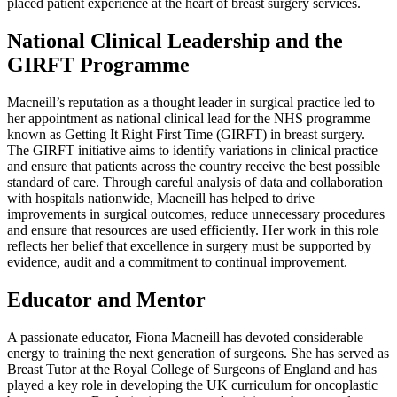
placed patient experience at the heart of breast surgery services.
National Clinical Leadership and the
GIRFT Programme
Macneill’s reputation as a thought leader in surgical practice led to
her appointment as national clinical lead for the NHS programme
known as Getting It Right First Time (GIRFT) in breast surgery.
The GIRFT initiative aims to identify variations in clinical practice
and ensure that patients across the country receive the best possible
standard of care. Through careful analysis of data and collaboration
with hospitals nationwide, Macneill has helped to drive
improvements in surgical outcomes, reduce unnecessary procedures
and ensure that resources are used efficiently. Her work in this role
reflects her belief that excellence in surgery must be supported by
evidence, audit and a commitment to continual improvement.
Educator and Mentor
A passionate educator, Fiona Macneill has devoted considerable
energy to training the next generation of surgeons. She has served as
Breast Tutor at the Royal College of Surgeons of England and has
played a key role in developing the UK curriculum for oncoplastic