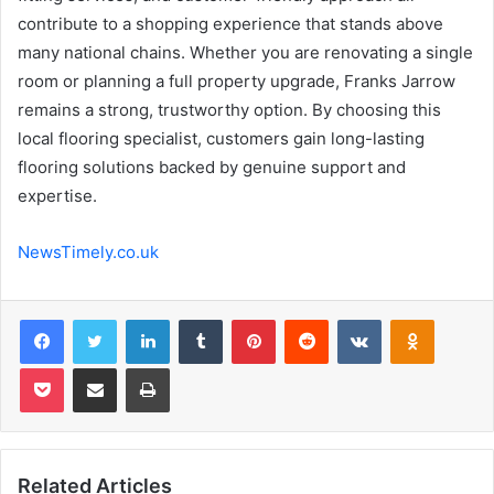
contribute to a shopping experience that stands above
many national chains. Whether you are renovating a single
room or planning a full property upgrade, Franks Jarrow
remains a strong, trustworthy option. By choosing this
local flooring specialist, customers gain long-lasting
flooring solutions backed by genuine support and
expertise.
NewsTimely.co.uk
Facebook
Twitter
LinkedIn
Tumblr
Pinterest
Reddit
VKontakte
Odnoklas
Pocket
Share via Email
Print
Related Articles