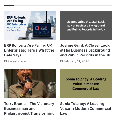
ERP Rollouts Are Failing UK
Joanne Grint: A Closer Look
Enterprises: Here’s What the
at Her Business Background
Data Says
and Public Records in the UK
2 weeks ago
February 11, 2026
Terry Bramall: The Visionary
Sonia Tolaney: A Leading
Businessman and
Voice in Modern Commercial
Philanthropist Transforming
Law