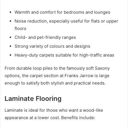
Warmth and comfort for bedrooms and lounges
Noise reduction, especially useful for flats or upper
floors
Child- and pet-friendly ranges
Strong variety of colours and designs
Heavy-duty carpets suitable for high-traffic areas
From durable loop piles to the famously soft Saxony
options, the carpet section at Franks Jarrow is large
enough to satisfy both stylish and practical needs.
Laminate Flooring
Laminate is ideal for those who want a wood-like
appearance at a lower cost. Benefits include: