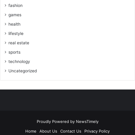
fashion
games
health
lifestyle
real estate
sports
technology
Uncategorized
Proudly Powered by
NewsTimely
Home
About Us
Contact Us
Privacy Policy