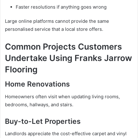
Faster resolutions if anything goes wrong
Large online platforms cannot provide the same
personalised service that a local store offers.
Common Projects Customers
Undertake Using Franks Jarrow
Flooring
Home Renovations
Homeowners often visit when updating living rooms,
bedrooms, hallways, and stairs.
Buy-to-Let Properties
Landlords appreciate the cost-effective carpet and vinyl