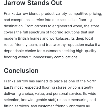
Jarrow Stands Out
Franks Jarrow blends product variety, competitive pricing,
and exceptional service into one accessible flooring
destination. From carpets to engineered wood, the store
covers the full spectrum of flooring solutions that suit
modern British homes and workplaces. Its deep local
roots, friendly team, and trustworthy reputation make it a
dependable choice for customers seeking high-quality
flooring without unnecessary complications.
Conclusion
Franks Jarrow has earned its place as one of the North
East’s most respected flooring stores by consistently
delivering choice, value, and personal service. Its wide
selection, knowledgeable staff, reliable measuring and
fitting services, and customer-friendly approach all