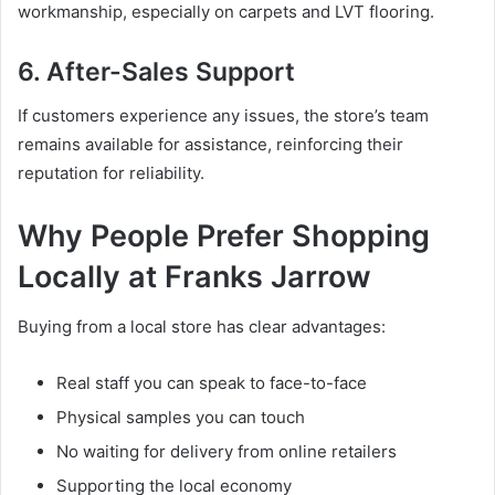
workmanship, especially on carpets and LVT flooring.
6. After-Sales Support
If customers experience any issues, the store’s team
remains available for assistance, reinforcing their
reputation for reliability.
Why People Prefer Shopping
Locally at Franks Jarrow
Buying from a local store has clear advantages:
Real staff you can speak to face-to-face
Physical samples you can touch
No waiting for delivery from online retailers
Supporting the local economy