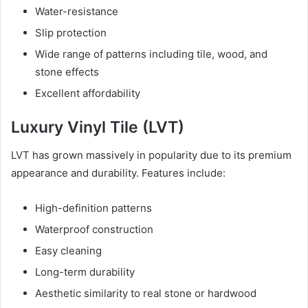
Water-resistance
Slip protection
Wide range of patterns including tile, wood, and
stone effects
Excellent affordability
Luxury Vinyl Tile (LVT)
LVT has grown massively in popularity due to its premium
appearance and durability. Features include:
High-definition patterns
Waterproof construction
Easy cleaning
Long-term durability
Aesthetic similarity to real stone or hardwood