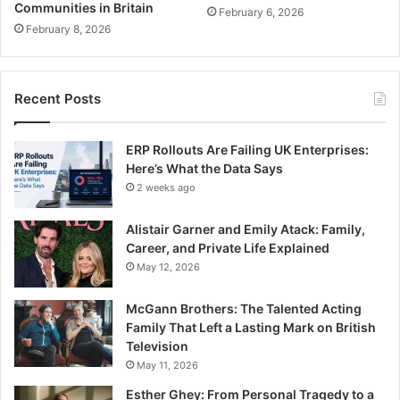
Communities in Britain
February 6, 2026
February 8, 2026
Recent Posts
ERP Rollouts Are Failing UK Enterprises:
Here’s What the Data Says
2 weeks ago
Alistair Garner and Emily Atack: Family,
Career, and Private Life Explained
May 12, 2026
McGann Brothers: The Talented Acting
Family That Left a Lasting Mark on British
Television
May 11, 2026
Esther Ghey: From Personal Tragedy to a