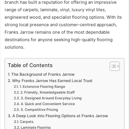
branch has built a reputation for offering an impressive
range of carpets, laminate, vinyl, luxury vinyl tiles,
engineered wood, and specialist flooring options. With its
strong local presence and customer-centred approach,
Franks Jarrow remains one of the most dependable
destinations for anyone seeking high-quality flooring
solutions.
Table of Contents
The Background of Franks Jarrow
Why Franks Jarrow Has Earned Local Trust
1. Extensive Flooring Range
2. Friendly, Knowledgeable Staff
3. Designed Around Everyday Living
4. Quick and Convenient Service
5. Competitive Pricing
A Deep Look into Flooring Options at Franks Jarrow
Carpets
Laminate Flooring