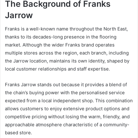
The Background of Franks
Jarrow
Franks is a well-known name throughout the North East,
thanks to its decades-long presence in the flooring
market. Although the wider Franks brand operates
multiple stores across the region, each branch, including
the Jarrow location, maintains its own identity, shaped by
local customer relationships and staff expertise.
Franks Jarrow stands out because it provides a blend of
the chain’s buying power with the personalised service
expected from a local independent shop. This combination
allows customers to enjoy extensive product options and
competitive pricing without losing the warm, friendly, and
approachable atmosphere characteristic of a community-
based store.