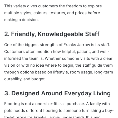
This variety gives customers the freedom to explore
multiple styles, colours, textures, and prices before
making a decision.
2. Friendly, Knowledgeable Staff
One of the biggest strengths of Franks Jarrow is its staff.
Customers often mention how helpful, patient, and well-
informed the team is. Whether someone visits with a clear
vision or with no idea where to begin, the staff guide them
through options based on lifestyle, room usage, long-term
durability, and budget.
3. Designed Around Everyday Living
Flooring is not a one-size-fits-all purchase. A family with
pets needs different flooring to someone furnishing a buy-
to-let property. Franks Jarrow understands this and