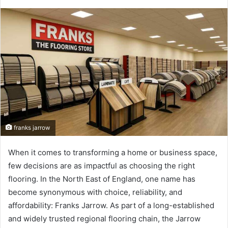
franks jarrow
When it comes to transforming a home or business space,
few decisions are as impactful as choosing the right
flooring. In the North East of England, one name has
become synonymous with choice, reliability, and
affordability: Franks Jarrow. As part of a long-established
and widely trusted regional flooring chain, the Jarrow