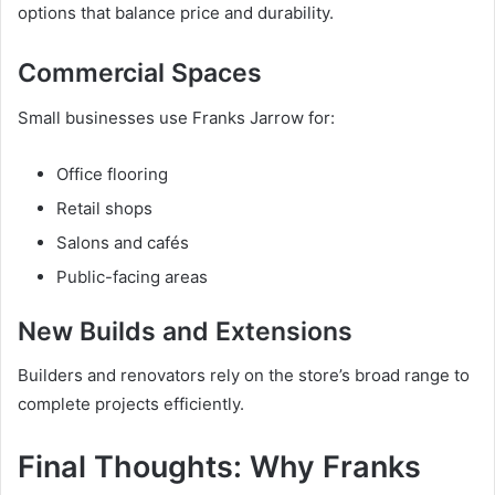
options that balance price and durability.
Commercial Spaces
Small businesses use Franks Jarrow for:
Office flooring
Retail shops
Salons and cafés
Public-facing areas
New Builds and Extensions
Builders and renovators rely on the store’s broad range to
complete projects efficiently.
Final Thoughts: Why Franks