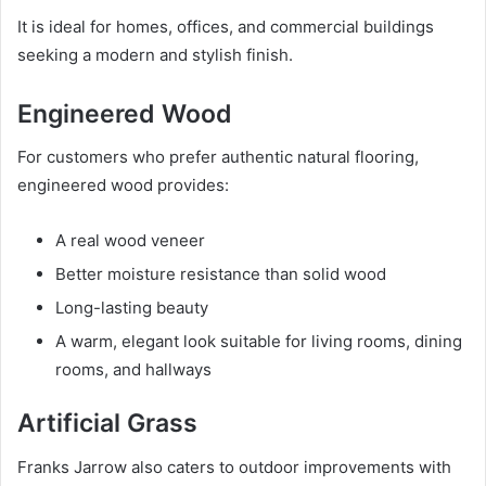
It is ideal for homes, offices, and commercial buildings
seeking a modern and stylish finish.
Engineered Wood
For customers who prefer authentic natural flooring,
engineered wood provides:
A real wood veneer
Better moisture resistance than solid wood
Long-lasting beauty
A warm, elegant look suitable for living rooms, dining
rooms, and hallways
Artificial Grass
Franks Jarrow also caters to outdoor improvements with