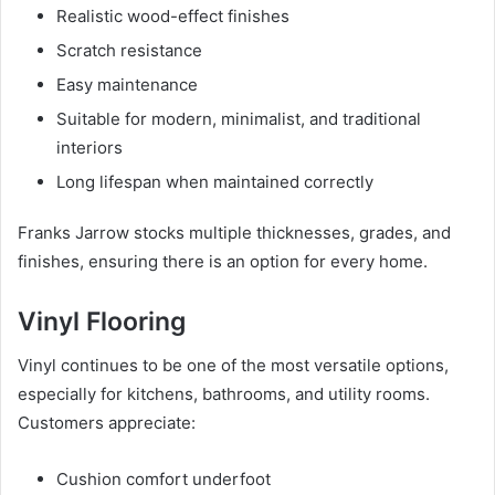
Realistic wood-effect finishes
Scratch resistance
Easy maintenance
Suitable for modern, minimalist, and traditional
interiors
Long lifespan when maintained correctly
Franks Jarrow stocks multiple thicknesses, grades, and
finishes, ensuring there is an option for every home.
Vinyl Flooring
Vinyl continues to be one of the most versatile options,
especially for kitchens, bathrooms, and utility rooms.
Customers appreciate:
Cushion comfort underfoot