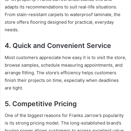
adapts its recommendations to suit real-life situations.
From stain-resistant carpets to waterproof laminate, the
store offers flooring designed for practical, everyday
needs.
4. Quick and Convenient Service
Most customers appreciate how easy it is to visit the store,
browse samples, schedule measuring appointments, and
arrange fitting. The store’s efficiency helps customers
finish their projects on time, especially when deadlines
are tight.
5. Competitive Pricing
One of the biggest reasons for Franks Jarrow’s popularity
is its strong pricing model. The long-established brand’s
buying power allows customers to access excellent value