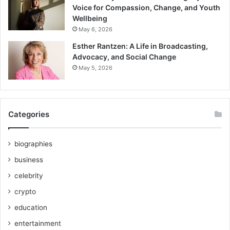
Voice for Compassion, Change, and Youth
Wellbeing
May 6, 2026
Esther Rantzen: A Life in Broadcasting,
Advocacy, and Social Change
May 5, 2026
Categories
biographies
business
celebrity
crypto
education
entertainment