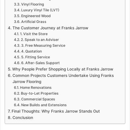
Vinyl Flooring
Luxury Vinyl Tile (LVT)
Engineered Wood
Artificial Grass
The Customer Journey at Franks Jarrow
1. Visit the Store
2. Speak to an Adviser
3. Free Measuring Service
4. Quotation
5. Fitting Service
6. After-Sales Support
Why People Prefer Shopping Locally at Franks Jarrow
Common Projects Customers Undertake Using Franks
Jarrow Flooring
Home Renovations
Buy-to-Let Properties
Commercial Spaces
New Builds and Extensions
Final Thoughts: Why Franks Jarrow Stands Out
Conclusion