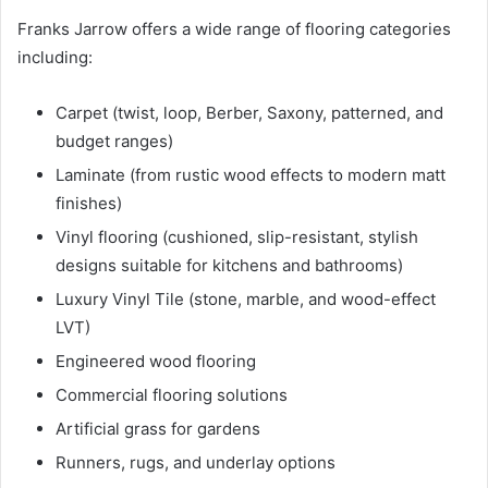
Franks Jarrow offers a wide range of flooring categories
including:
Carpet (twist, loop, Berber, Saxony, patterned, and
budget ranges)
Laminate (from rustic wood effects to modern matt
finishes)
Vinyl flooring (cushioned, slip-resistant, stylish
designs suitable for kitchens and bathrooms)
Luxury Vinyl Tile (stone, marble, and wood-effect
LVT)
Engineered wood flooring
Commercial flooring solutions
Artificial grass for gardens
Runners, rugs, and underlay options