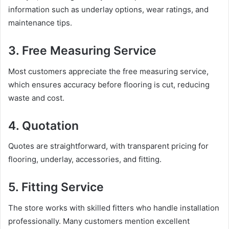
information such as underlay options, wear ratings, and
maintenance tips.
3. Free Measuring Service
Most customers appreciate the free measuring service,
which ensures accuracy before flooring is cut, reducing
waste and cost.
4. Quotation
Quotes are straightforward, with transparent pricing for
flooring, underlay, accessories, and fitting.
5. Fitting Service
The store works with skilled fitters who handle installation
professionally. Many customers mention excellent