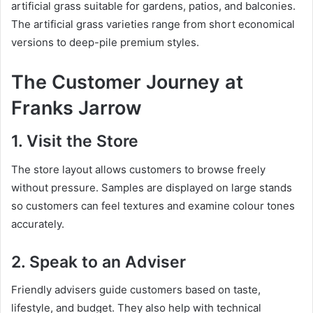
artificial grass suitable for gardens, patios, and balconies.
The artificial grass varieties range from short economical
versions to deep-pile premium styles.
The Customer Journey at
Franks Jarrow
1. Visit the Store
The store layout allows customers to browse freely
without pressure. Samples are displayed on large stands
so customers can feel textures and examine colour tones
accurately.
2. Speak to an Adviser
Friendly advisers guide customers based on taste,
lifestyle, and budget. They also help with technical