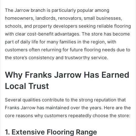
The Jarrow branch is particularly popular among
homeowners, landlords, renovators, small businesses,
schools, and property developers seeking reliable flooring
with clear cost-benefit advantages. The store has become
part of daily life for many families in the region, with
customers often returning for future flooring needs due to
the store’s consistency and trustworthy service.
Why Franks Jarrow Has Earned
Local Trust
Several qualities contribute to the strong reputation that
Franks Jarrow has maintained over the years. Here are the
core reasons why customers repeatedly choose the store:
1. Extensive Flooring Range