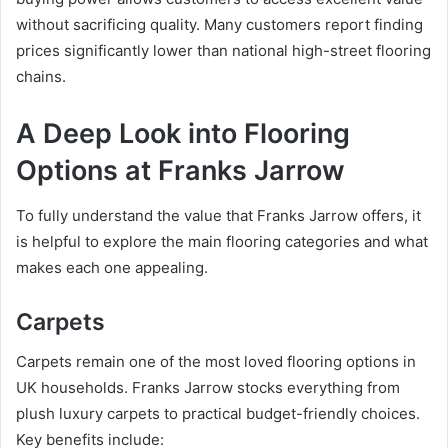
without sacrificing quality. Many customers report finding
prices significantly lower than national high-street flooring
chains.
A Deep Look into Flooring
Options at Franks Jarrow
To fully understand the value that Franks Jarrow offers, it
is helpful to explore the main flooring categories and what
makes each one appealing.
Carpets
Carpets remain one of the most loved flooring options in
UK households. Franks Jarrow stocks everything from
plush luxury carpets to practical budget-friendly choices.
Key benefits include: