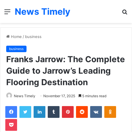
News Timely
Menu
S
fo
Home
/
business
business
Franks Jarrow: The Complete
Guide to Jarrow’s Leading
Flooring Destination
News Timely
November 17, 2025
5 minutes read
Facebook
Twitter
LinkedIn
Tumblr
Pinterest
Reddit
VKontakte
Odnoklas
Pocket