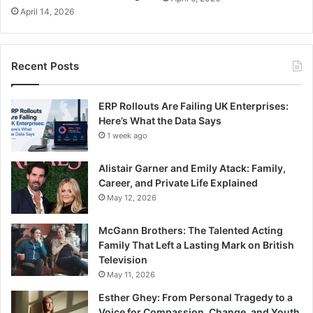
April 14, 2026
Recent Posts
ERP Rollouts Are Failing UK Enterprises:
Here’s What the Data Says
1 week ago
Alistair Garner and Emily Atack: Family,
Career, and Private Life Explained
May 12, 2026
McGann Brothers: The Talented Acting
Family That Left a Lasting Mark on British
Television
May 11, 2026
Esther Ghey: From Personal Tragedy to a
Voice for Compassion, Change, and Youth