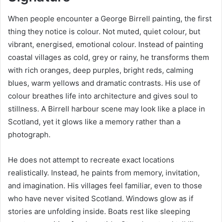
When people encounter a George Birrell painting, the first
thing they notice is colour. Not muted, quiet colour, but
vibrant, energised, emotional colour. Instead of painting
coastal villages as cold, grey or rainy, he transforms them
with rich oranges, deep purples, bright reds, calming
blues, warm yellows and dramatic contrasts. His use of
colour breathes life into architecture and gives soul to
stillness. A Birrell harbour scene may look like a place in
Scotland, yet it glows like a memory rather than a
photograph.
He does not attempt to recreate exact locations
realistically. Instead, he paints from memory, invitation,
and imagination. His villages feel familiar, even to those
who have never visited Scotland. Windows glow as if
stories are unfolding inside. Boats rest like sleeping