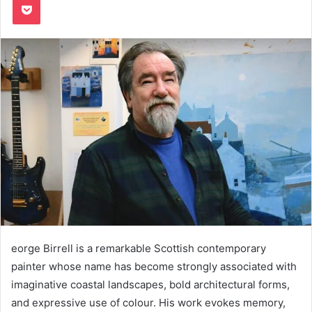
eorge Birrell is a remarkable Scottish contemporary
painter whose name has become strongly associated with
imaginative coastal landscapes, bold architectural forms,
and expressive use of colour. His work evokes memory,