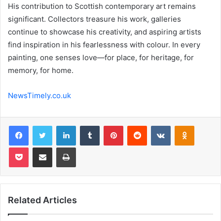
His contribution to Scottish contemporary art remains
significant. Collectors treasure his work, galleries
continue to showcase his creativity, and aspiring artists
find inspiration in his fearlessness with colour. In every
painting, one senses love—for place, for heritage, for
memory, for home.
NewsTimely.co.uk
Facebook
Twitter
LinkedIn
Tumblr
Pinterest
Reddit
VKontakte
Odnoklas
Pocket
Share via Email
Print
Related Articles