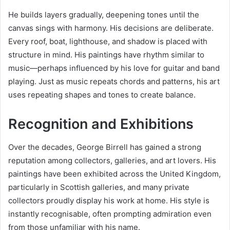
He builds layers gradually, deepening tones until the
canvas sings with harmony. His decisions are deliberate.
Every roof, boat, lighthouse, and shadow is placed with
structure in mind. His paintings have rhythm similar to
music—perhaps influenced by his love for guitar and band
playing. Just as music repeats chords and patterns, his art
uses repeating shapes and tones to create balance.
Recognition and Exhibitions
Over the decades, George Birrell has gained a strong
reputation among collectors, galleries, and art lovers. His
paintings have been exhibited across the United Kingdom,
particularly in Scottish galleries, and many private
collectors proudly display his work at home. His style is
instantly recognisable, often prompting admiration even
from those unfamiliar with his name.