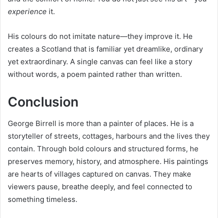
experience
it.
His colours do not imitate nature—they improve it. He
creates a Scotland that is familiar yet dreamlike, ordinary
yet extraordinary. A single canvas can feel like a story
without words, a poem painted rather than written.
Conclusion
George Birrell is more than a painter of places. He is a
storyteller of streets, cottages, harbours and the lives they
contain. Through bold colours and structured forms, he
preserves memory, history, and atmosphere. His paintings
are hearts of villages captured on canvas. They make
viewers pause, breathe deeply, and feel connected to
something timeless.