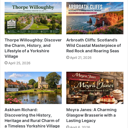
Thorpe Willoughby: Discover
Arbroath Cliffs: Scotland’s
the Charm, History, and
Wild Coastal Masterpiece of
Lifestyle of a Yorkshire
Red Rock and Roaring Seas
Village
April 21, 2026
April 25, 2026
Askham Richard:
Moyra Janes: A Charming
Discovering the History,
Glasgow Brasserie with a
Heritage and Rural Charm of
Lasting Legacy
a Timeless Yorkshire Village
April 6, 2026