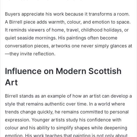
Buyers appreciate his work because it transforms a room.
A Birrell piece adds warmth, colour, and emotion to space.
It reminds viewers of home, travel, childhood holidays, or
quiet seaside mornings. His paintings often become
conversation pieces, artworks one never simply glances at
—they invite reflection.
Influence on Modern Scottish
Art
Birrell stands as an example of how an artist can develop a
style that remains authentic over time. In a world where
trends change quickly, he remains committed to personal
expression. Younger artists study his confidence with
colour and his ability to simplify shapes while deepening
emotion. His work teaches that painting is not only about