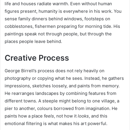
life and houses radiate warmth. Even without human
figures present, humanity is everywhere in his work. You
sense family dinners behind windows, footsteps on
cobblestones, fishermen preparing for morning tide. His
paintings speak not through people, but through the
places people leave behind.
Creative Process
George Birrell’s process does not rely heavily on
photography or copying what he sees. Instead, he gathers
impressions, sketches loosely, and paints from memory.
He rearranges landscapes by combining features from
different towns. A steeple might belong to one village, a
pier to another, colours borrowed from imagination. He
paints how a place
feels
, not how it
looks
, and this
emotional filtering is what makes his art powerful.