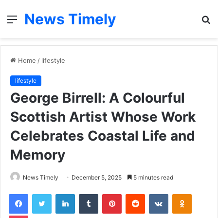
News Timely
Menu
S
fo
Home
/
lifestyle
lifestyle
George Birrell: A Colourful
Scottish Artist Whose Work
Celebrates Coastal Life and
Memory
News Timely
December 5, 2025
5 minutes read
Facebook
Twitter
LinkedIn
Tumblr
Pinterest
Reddit
VKontakte
Odnoklas
Pocket