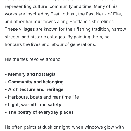
representing culture, community and time. Many of his
works are inspired by East Lothian, the East Neuk of Fife,
and other harbour towns along Scotland’s shorelines.
These villages are known for their fishing tradition, narrow
streets, and historic cottages. By painting them, he
honours the lives and labour of generations.
His themes revolve around:
•
Memory and nostalgia
•
Community and belonging
•
Architecture and heritage
•
Harbours, boats and maritime life
•
Light, warmth and safety
•
The poetry of everyday places
He often paints at dusk or night, when windows glow with