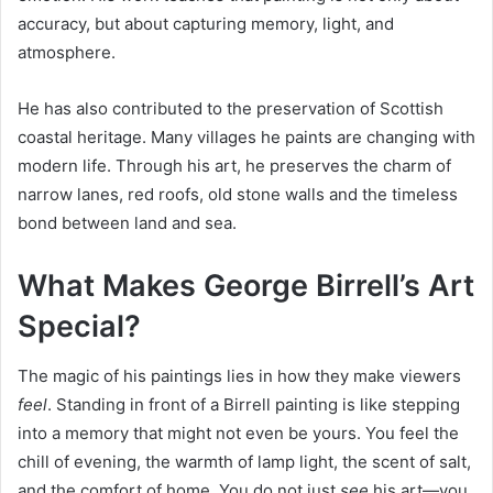
accuracy, but about capturing memory, light, and
atmosphere.
He has also contributed to the preservation of Scottish
coastal heritage. Many villages he paints are changing with
modern life. Through his art, he preserves the charm of
narrow lanes, red roofs, old stone walls and the timeless
bond between land and sea.
What Makes George Birrell’s Art
Special?
The magic of his paintings lies in how they make viewers
feel
. Standing in front of a Birrell painting is like stepping
into a memory that might not even be yours. You feel the
chill of evening, the warmth of lamp light, the scent of salt,
and the comfort of home. You do not just
see
his art—you