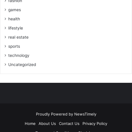
fashion
games
health
lifestyle
real estate
sports
technology
Uncategorized
Proudly Powered by
NewsTimely
Home
About Us
Contact Us
Privacy Policy