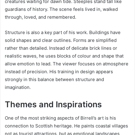
creatures waiting for dawn tide. Steeples stand tall like
guardians of history. The scene feels lived in, walked
through, loved, and remembered.
Structure is also a key part of his work. Buildings have
solid shapes and clear outlines. Forms are simplified
rather than detailed. Instead of delicate brick lines or
realistic waves, he uses blocks of colour and shape that
allow emotion to lead. The viewer focuses on atmosphere
instead of precision. His training in design appears
strongly in this balance between structure and
imagination.
Themes and Inspirations
One of the most striking aspects of Birrell’s art is his
connection to Scottish heritage. He paints coastal villages
not as tourist attractions, but as emotional landscapes