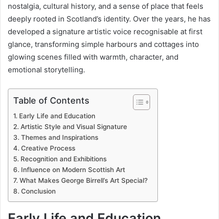
nostalgia, cultural history, and a sense of place that feels
deeply rooted in Scotland’s identity. Over the years, he has
developed a signature artistic voice recognisable at first
glance, transforming simple harbours and cottages into
glowing scenes filled with warmth, character, and
emotional storytelling.
Table of Contents
Early Life and Education
Artistic Style and Visual Signature
Themes and Inspirations
Creative Process
Recognition and Exhibitions
Influence on Modern Scottish Art
What Makes George Birrell’s Art Special?
Conclusion
Early Life and Education