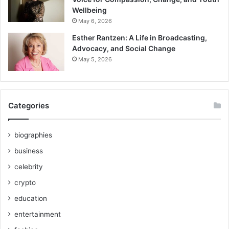
Wellbeing
May 6, 2026
Esther Rantzen: A Life in Broadcasting,
Advocacy, and Social Change
May 5, 2026
Categories
biographies
business
celebrity
crypto
education
entertainment