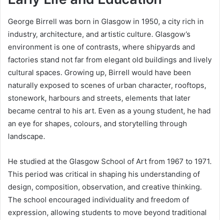
George Birrell was born in Glasgow in 1950, a city rich in
industry, architecture, and artistic culture. Glasgow’s
environment is one of contrasts, where shipyards and
factories stand not far from elegant old buildings and lively
cultural spaces. Growing up, Birrell would have been
naturally exposed to scenes of urban character, rooftops,
stonework, harbours and streets, elements that later
became central to his art. Even as a young student, he had
an eye for shapes, colours, and storytelling through
landscape.
He studied at the Glasgow School of Art from 1967 to 1971.
This period was critical in shaping his understanding of
design, composition, observation, and creative thinking.
The school encouraged individuality and freedom of
expression, allowing students to move beyond traditional