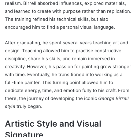
realism. Birrell absorbed influences, explored materials,
and learned to create with purpose rather than replication.
The training refined his technical skills, but also
encouraged him to find a personal visual language.
After graduating, he spent several years teaching art and
design. Teaching allowed him to practise constructive
discipline, share his skills, and remain immersed in
creativity. However, his passion for painting grew stronger
with time. Eventually, he transitioned into working as a
full-time painter. This turning point allowed him to
dedicate energy, time, and emotion fully to his craft. From
there, the journey of developing the iconic
George Birrell
style
truly began.
Artistic Style and Visual
Signature