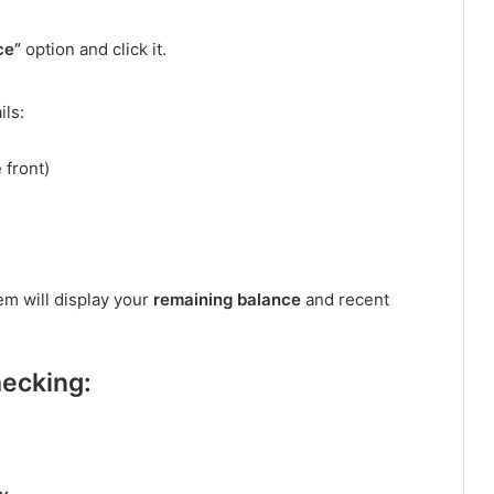
ce”
option and click it.
ils:
 front)
em will display your
remaining balance
and recent
hecking: