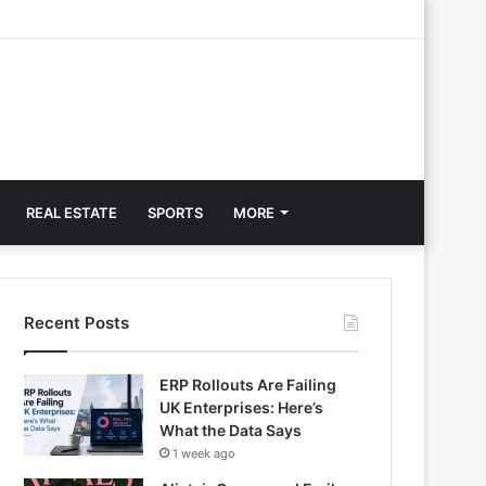
REAL ESTATE
SPORTS
MORE
Recent Posts
ERP Rollouts Are Failing
UK Enterprises: Here’s
What the Data Says
1 week ago