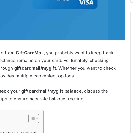
ard from
GiftCardMall
, you probably want to keep track
alance remains on your card. Fortunately, checking
through
giftcardmall/mygift
. Whether you want to check
provides multiple convenient options.
heck your giftcardmall/mygift balance
, discuss the
tips to ensure accurate balance tracking.