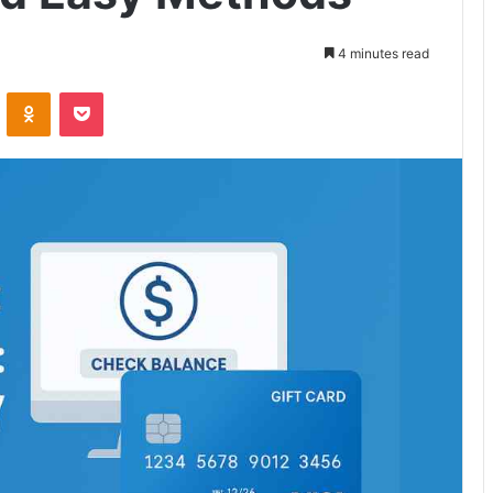
4 minutes read
VKontakte
Odnoklassniki
Pocket