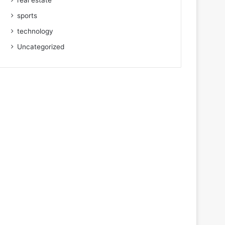
real estate
sports
technology
Uncategorized