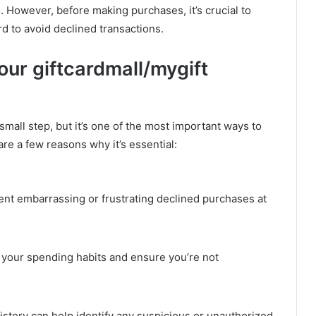
. However, before making purchases, it’s crucial to
 to avoid declined transactions.
ur giftcardmall/mygift
mall step, but it’s one of the most important ways to
e a few reasons why it’s essential:
nt embarrassing or frustrating declined purchases at
your spending habits and ensure you’re not
story can help identify any suspicious or unauthorized