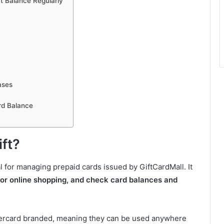
t Balance Regularly
ases
rd Balance
ift?
tal for managing prepaid cards issued by GiftCardMall. It
 for online shopping, and check card balances and
stercard branded, meaning they can be used anywhere