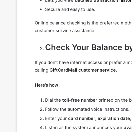
Lets you view
detailed transaction histo
Secure and easy to use.
Online balance checking is the preferred metho
customer service assistance.
Check Your Balance b
If you don’t have internet access or prefer a 
calling
GiftCardMall customer service
.
Here’s how:
Dial the
toll-free number
printed on the b
Follow the automated voice instructions.
Enter your
card number
,
expiration date
Listen as the system announces your
ava