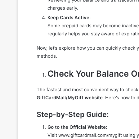
charges early.
Keep Cards Active:
Some prepaid cards may become inactive 
regularly helps you stay aware of expirat
Now, let’s explore how you can quickly check 
methods.
Check Your Balance O
The fastest and most convenient way to check
GiftCardMall/MyGift website
. Here’s how to d
Step-by-Step Guide:
Go to the Official Website:
Visit www.giftcardmall.com/mygift using 