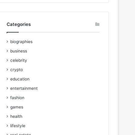
Categories
biographies
business
celebrity
crypto
education
entertainment
fashion
games
health
lifestyle