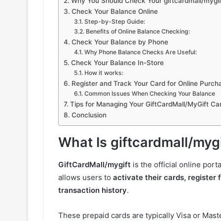
Why You Should Check Your giftcardmall/mygif
Check Your Balance Online
Step-by-Step Guide:
Benefits of Online Balance Checking:
Check Your Balance by Phone
Why Phone Balance Checks Are Useful:
Check Your Balance In-Store
How it works:
Register and Track Your Card for Online Purch
Common Issues When Checking Your Balance
Tips for Managing Your GiftCardMall/MyGift Ca
Conclusion
What Is giftcardmall/myg
GiftCardMall/mygift
is the official online por
allows users to
activate their cards, register
transaction history
.
These prepaid cards are typically Visa or Ma