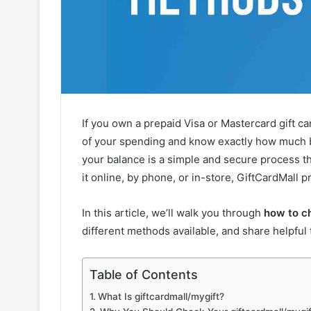
If you own a prepaid Visa or Mastercard gift c
of your spending and know exactly how much b
your balance is a simple and secure process 
it online, by phone, or in-store, GiftCardMall 
In this article, we’ll walk you through
how to c
different methods available, and share helpful 
Table of Contents
What Is giftcardmall/mygift?