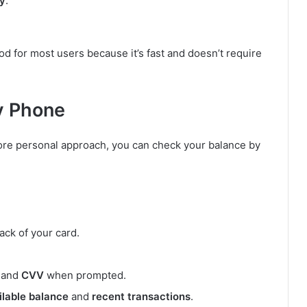
ry
.
d for most users because it’s fast and doesn’t require
y Phone
more personal approach, you can check your balance by
ack of your card.
, and
CVV
when prompted.
ilable balance
and
recent transactions
.