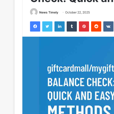
News Timely
October 22, 2025
Facebook
Twitter
LinkedIn
Tumblr
Pinterest
Reddit