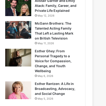
Alistair Garner and Emily
Atack: Family, Career, and
Private Life Explained
May 12, 2026
McGann Brothers: The
Talented Acting Family
That Left a Lasting Mark
on British Television
May 11, 2026
Esther Ghey: From
Personal Tragedy to a
Voice for Compassion,
Change, and Youth
Wellbeing
May 6, 2026
Esther Rantzen: A Life in
Broadcasting, Advocacy,
and Social Change
May 5, 2026