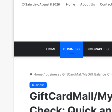
Home
About Us
Contac
Saturday, August 8 2026
HOME
BUSINESS
BIOGRAPHIES
Home
/
business
/
GiftCardMall/MyGift Balance C
business
GiftCardMall/My
Check: Quick a