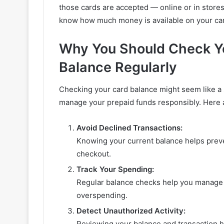
those cards are accepted — online or in stores
know how much money is available on your card
Why You Should Check Yo
Balance Regularly
Checking your card balance might seem like a s
manage your prepaid funds responsibly. Here ar
Avoid Declined Transactions:
Knowing your current balance helps preve
checkout.
Track Your Spending:
Regular balance checks help you manage 
overspending.
Detect Unauthorized Activity:
Reviewing your balance and transaction hi