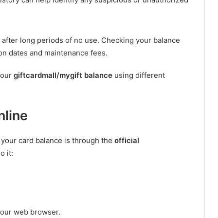
after long periods of no use. Checking your balance
ion dates and maintenance fees.
your
giftcardmall/mygift balance
using different
nline
 your card balance is through the
official
o it:
your web browser.