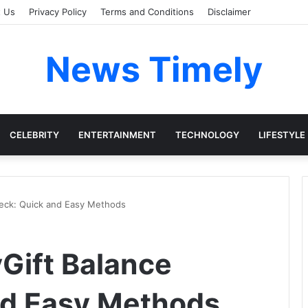
t Us
Privacy Policy
Terms and Conditions
Disclaimer
News Timely
CELEBRITY
ENTERTAINMENT
TECHNOLOGY
LIFESTYLE
heck: Quick and Easy Methods
Gift Balance
nd Easy Methods