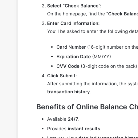
Select “Check Balance”:
On the homepage, find the
“Check Balan
Enter Card Information:
You’ll be asked to enter the following deta
Card Number
(16-digit number on the
Expiration Date
(MM/YY)
CVV Code
(3-digit code on the back)
Click Submit:
After submitting the information, the syst
transaction history
.
Benefits of Online Balance C
Available
24/7
.
Provides
instant results
.