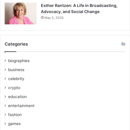
Esther Rantzen: A Life in Broadcasting,
Advocacy, and Social Change
May 5, 2026
Categories
biographies
business
celebrity
crypto
education
entertainment
fashion
games