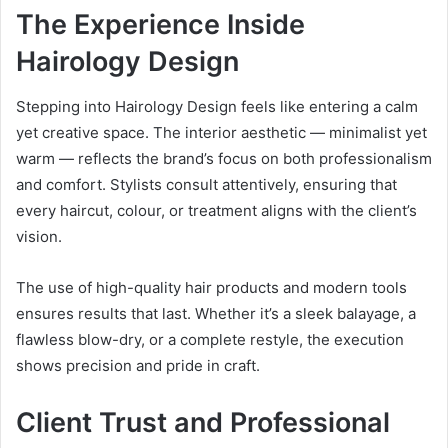
The Experience Inside
Hairology Design
Stepping into Hairology Design feels like entering a calm
yet creative space. The interior aesthetic — minimalist yet
warm — reflects the brand’s focus on both professionalism
and comfort. Stylists consult attentively, ensuring that
every haircut, colour, or treatment aligns with the client’s
vision.
The use of high-quality hair products and modern tools
ensures results that last. Whether it’s a sleek balayage, a
flawless blow-dry, or a complete restyle, the execution
shows precision and pride in craft.
Client Trust and Professional