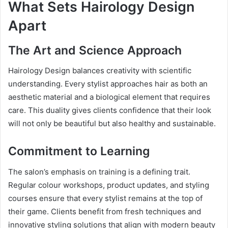
What Sets Hairology Design
Apart
The Art and Science Approach
Hairology Design balances creativity with scientific
understanding. Every stylist approaches hair as both an
aesthetic material and a biological element that requires
care. This duality gives clients confidence that their look
will not only be beautiful but also healthy and sustainable.
Commitment to Learning
The salon’s emphasis on training is a defining trait.
Regular colour workshops, product updates, and styling
courses ensure that every stylist remains at the top of
their game. Clients benefit from fresh techniques and
innovative styling solutions that align with modern beauty