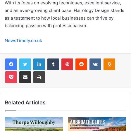
With its focus on evolving techniques, excellent service,
and an ever-growing client base, Hairology Design stands
as a testament to how local businesses can thrive by
balancing passion with professionalism.
NewsTimely.co.uk
Facebook
Twitter
LinkedIn
Tumblr
Pinterest
Reddit
VKontakte
Odnoklas
Pocket
Share via Email
Print
Related Articles