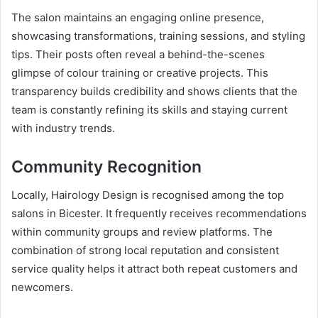
The salon maintains an engaging online presence,
showcasing transformations, training sessions, and styling
tips. Their posts often reveal a behind-the-scenes
glimpse of colour training or creative projects. This
transparency builds credibility and shows clients that the
team is constantly refining its skills and staying current
with industry trends.
Community Recognition
Locally, Hairology Design is recognised among the top
salons in Bicester. It frequently receives recommendations
within community groups and review platforms. The
combination of strong local reputation and consistent
service quality helps it attract both repeat customers and
newcomers.