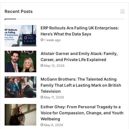
Recent Posts
ERP Rollouts Are Failing UK Enterprises:
Here’s What the Data Says
1 week ago
Alistair Garner and Emily Atack: Family,
Career, and Private Life Explained
May 12, 2026
McGann Brothers: The Talented Acting
Family That Left a Lasting Mark on British
Television
May 11, 2026
Esther Ghey: From Personal Tragedy to a
Voice for Compassion, Change, and Youth
Wellbeing
May 6, 2026