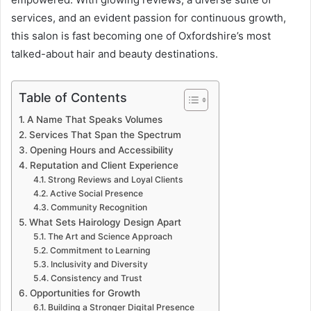
services, and an evident passion for continuous growth,
this salon is fast becoming one of Oxfordshire’s most
talked-about hair and beauty destinations.
Table of Contents
A Name That Speaks Volumes
Services That Span the Spectrum
Opening Hours and Accessibility
Reputation and Client Experience
Strong Reviews and Loyal Clients
Active Social Presence
Community Recognition
What Sets Hairology Design Apart
The Art and Science Approach
Commitment to Learning
Inclusivity and Diversity
Consistency and Trust
Opportunities for Growth
Building a Stronger Digital Presence