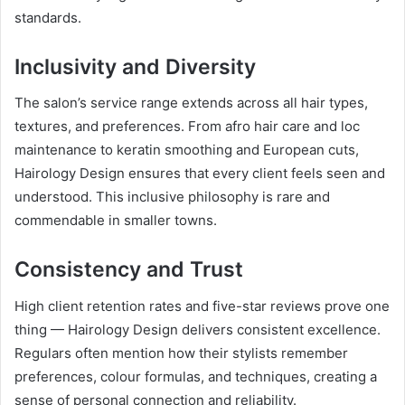
standards.
Inclusivity and Diversity
The salon’s service range extends across all hair types,
textures, and preferences. From afro hair care and loc
maintenance to keratin smoothing and European cuts,
Hairology Design ensures that every client feels seen and
understood. This inclusive philosophy is rare and
commendable in smaller towns.
Consistency and Trust
High client retention rates and five-star reviews prove one
thing — Hairology Design delivers consistent excellence.
Regulars often mention how their stylists remember
preferences, colour formulas, and techniques, creating a
sense of personal connection and reliability.