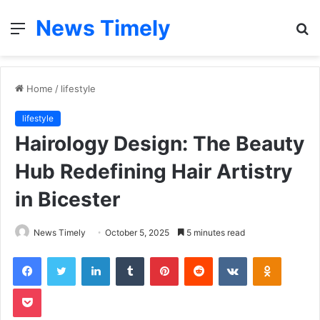
News Timely
Menu
S
fo
Home
/
lifestyle
lifestyle
Hairology Design: The Beauty
Hub Redefining Hair Artistry
in Bicester
News Timely
October 5, 2025
5 minutes read
Facebook
Twitter
LinkedIn
Tumblr
Pinterest
Reddit
VKontakte
Odnoklas
Pocket