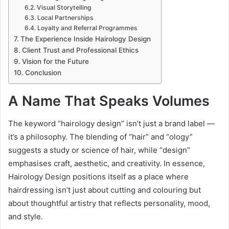
Visual Storytelling
Local Partnerships
Loyalty and Referral Programmes
The Experience Inside Hairology Design
Client Trust and Professional Ethics
Vision for the Future
Conclusion
A Name That Speaks Volumes
The keyword “hairology design” isn’t just a brand label —
it’s a philosophy. The blending of “hair” and “ology”
suggests a study or science of hair, while “design”
emphasises craft, aesthetic, and creativity. In essence,
Hairology Design positions itself as a place where
hairdressing isn’t just about cutting and colouring but
about thoughtful artistry that reflects personality, mood,
and style.