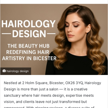
hairology design
Nestled at 2 Holm Square, Bicester, OX26 3YQ, Hairology
Design is more than just a salon — it is a creative
sanctuary where hair meets design, expertise meets
vision, and clients leave not just transformed but
empowered. With glowing reviews, a diverse suite of