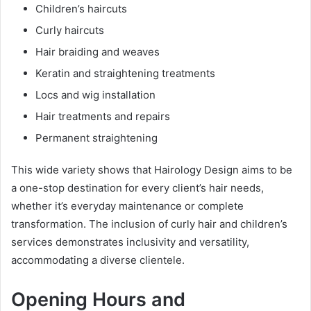
Children’s haircuts
Curly haircuts
Hair braiding and weaves
Keratin and straightening treatments
Locs and wig installation
Hair treatments and repairs
Permanent straightening
This wide variety shows that Hairology Design aims to be
a one-stop destination for every client’s hair needs,
whether it’s everyday maintenance or complete
transformation. The inclusion of curly hair and children’s
services demonstrates inclusivity and versatility,
accommodating a diverse clientele.
Opening Hours and