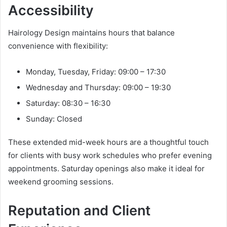
Accessibility
Hairology Design maintains hours that balance
convenience with flexibility:
Monday, Tuesday, Friday: 09:00 – 17:30
Wednesday and Thursday: 09:00 – 19:30
Saturday: 08:30 – 16:30
Sunday: Closed
These extended mid-week hours are a thoughtful touch
for clients with busy work schedules who prefer evening
appointments. Saturday openings also make it ideal for
weekend grooming sessions.
Reputation and Client