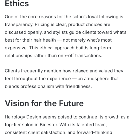
Ethics
One of the core reasons for the salon’s loyal following is
transparency. Pricing is clear, product choices are
discussed openly, and stylists guide clients toward what’s
best for their hair health — not merely what’s most
expensive. This ethical approach builds long-term
relationships rather than one-off transactions.
Clients frequently mention how relaxed and valued they
feel throughout the experience — an atmosphere that
blends professionalism with friendliness.
Vision for the Future
Hairology Design seems poised to continue its growth as a
top-tier salon in Bicester. With its talented team,
consistent client satisfaction, and forward-thinking