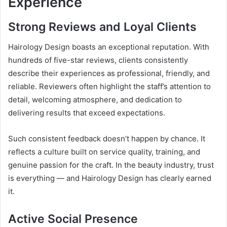
Experience
Strong Reviews and Loyal Clients
Hairology Design boasts an exceptional reputation. With
hundreds of five-star reviews, clients consistently
describe their experiences as professional, friendly, and
reliable. Reviewers often highlight the staff’s attention to
detail, welcoming atmosphere, and dedication to
delivering results that exceed expectations.
Such consistent feedback doesn’t happen by chance. It
reflects a culture built on service quality, training, and
genuine passion for the craft. In the beauty industry, trust
is everything — and Hairology Design has clearly earned
it.
Active Social Presence