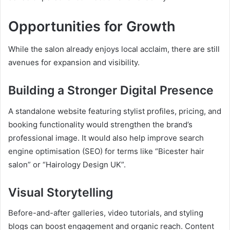
Opportunities for Growth
While the salon already enjoys local acclaim, there are still
avenues for expansion and visibility.
Building a Stronger Digital Presence
A standalone website featuring stylist profiles, pricing, and
booking functionality would strengthen the brand’s
professional image. It would also help improve search
engine optimisation (SEO) for terms like “Bicester hair
salon” or “Hairology Design UK”.
Visual Storytelling
Before-and-after galleries, video tutorials, and styling
blogs can boost engagement and organic reach. Content