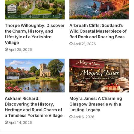
Thorpe Willoughby: Discover
Arbroath Cliffs: Scotland’s
the Charm, History, and
Wild Coastal Masterpiece of
Lifestyle of a Yorkshire
Red Rock and Roaring Seas
Village
April 21, 2026
April 25, 2026
Askham Richard:
Moyra Janes: A Charming
Discovering the History,
Glasgow Brasserie with a
Heritage and Rural Charm of
Lasting Legacy
a Timeless Yorkshire Village
April 6, 2026
April 14, 2026