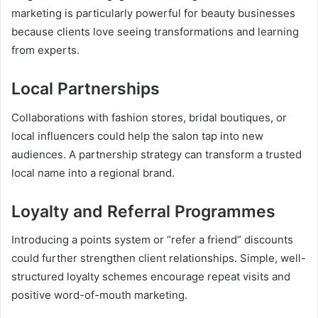
marketing is particularly powerful for beauty businesses
because clients love seeing transformations and learning
from experts.
Local Partnerships
Collaborations with fashion stores, bridal boutiques, or
local influencers could help the salon tap into new
audiences. A partnership strategy can transform a trusted
local name into a regional brand.
Loyalty and Referral Programmes
Introducing a points system or “refer a friend” discounts
could further strengthen client relationships. Simple, well-
structured loyalty schemes encourage repeat visits and
positive word-of-mouth marketing.