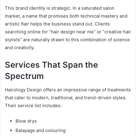
This brand identity is strategic. In a saturated salon
market, a name that promises both technical mastery and
artistic flair helps the business stand out. Clients
searching online for “hair design near me” or “creative hair
stylists” are naturally drawn to this combination of science
and creativity.
Services That Span the
Spectrum
Hairology Design offers an impressive range of treatments
that cater to modern, traditional, and trend-driven styles.
Their service list includes:
Blow drys
Balayage and colouring