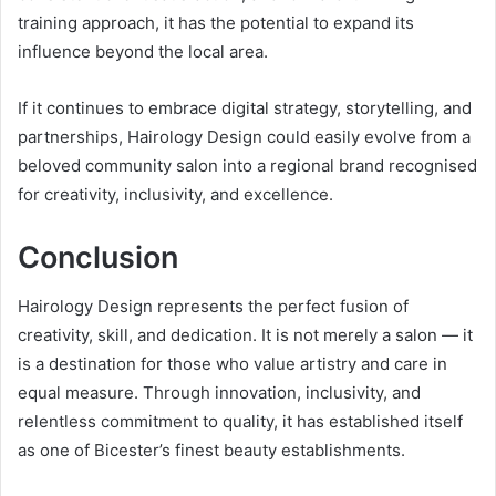
training approach, it has the potential to expand its
influence beyond the local area.
If it continues to embrace digital strategy, storytelling, and
partnerships, Hairology Design could easily evolve from a
beloved community salon into a regional brand recognised
for creativity, inclusivity, and excellence.
Conclusion
Hairology Design represents the perfect fusion of
creativity, skill, and dedication. It is not merely a salon — it
is a destination for those who value artistry and care in
equal measure. Through innovation, inclusivity, and
relentless commitment to quality, it has established itself
as one of Bicester’s finest beauty establishments.