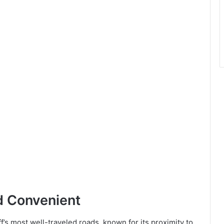
d Convenient
ff’s most well-traveled roads, known for its proximity to