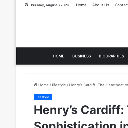
Home
About Us
Contac
Thursday, August 6 2026
HOME
BUSINESS
BIOGRAPHIES
Home
/
lifestyle
/
Henry’s Cardiff: The Heartbeat of
lifestyle
Henry’s Cardiff:
Sophistication i