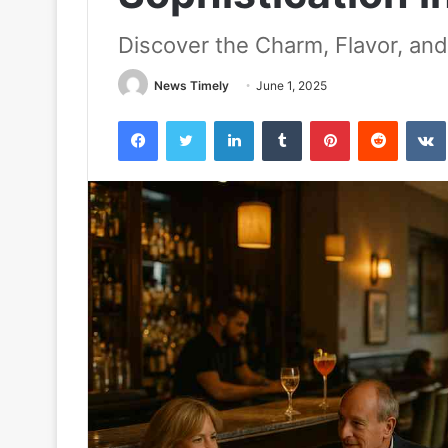
Discover the Charm, Flavor, and
News Timely
June 1, 2025
Facebook
Twitter
LinkedIn
Tumblr
Pinterest
Reddit