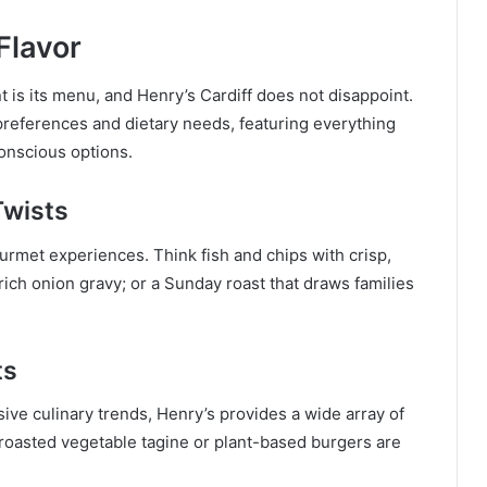
Flavor
t is its menu, and Henry’s Cardiff does not disappoint.
 preferences and dietary needs, featuring everything
conscious options.
Twists
ourmet experiences. Think fish and chips with crisp,
ich onion gravy; or a Sunday roast that draws families
ts
sive culinary trends, Henry’s provides a wide array of
roasted vegetable tagine or plant-based burgers are