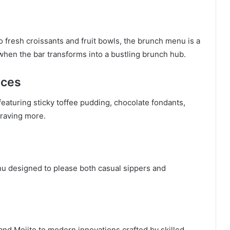
fresh croissants and fruit bowls, the brunch menu is a
 when the bar transforms into a bustling brunch hub.
nces
featuring sticky toffee pudding, chocolate fondants,
craving more.
nu designed to please both casual sippers and
and Mojito to modern innovations crafted by skilled