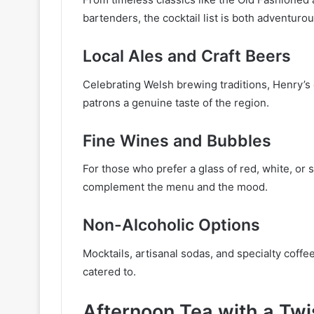
bartenders, the cocktail list is both adventurou
Local Ales and Craft Beers
Celebrating Welsh brewing traditions, Henry’s of
patrons a genuine taste of the region.
Fine Wines and Bubbles
For those who prefer a glass of red, white, or s
complement the menu and the mood.
Non-Alcoholic Options
Mocktails, artisanal sodas, and specialty coffee
catered to.
Afternoon Tea with a Twi