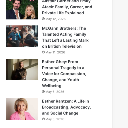
Alistair Garner and Emily
Atack: Family, Career, and
Private Life Explained
May 12, 2026
McGann Brothers: The
Talented Acting Family
That Left a Lasting Mark
on British Television
May 11, 2026
Esther Ghey: From
Personal Tragedy to a
Voice for Compassion,
Change, and Youth
Wellbeing
May 6, 2026
Esther Rantzen: A Life in
Broadcasting, Advocacy,
and Social Change
May 5, 2026