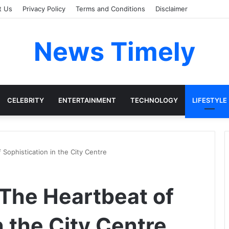
t Us
Privacy Policy
Terms and Conditions
Disclaimer
News Timely
CELEBRITY
ENTERTAINMENT
TECHNOLOGY
LIFESTYLE
 Sophistication in the City Centre
 The Heartbeat of
n the City Centre