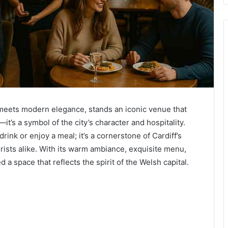
on meets modern elegance, stands an iconic venue that
t’s a symbol of the city’s character and hospitality.
drink or enjoy a meal; it’s a cornerstone of Cardiff’s
urists alike. With its warm ambiance, exquisite menu,
d a space that reflects the spirit of the Welsh capital.