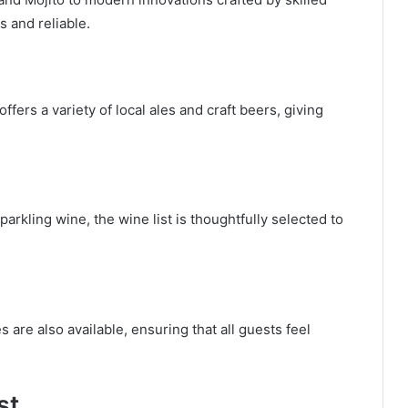
s and reliable.
fers a variety of local ales and craft beers, giving
parkling wine, the wine list is thoughtfully selected to
s are also available, ensuring that all guests feel
st