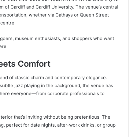
 of Cardiff and Cardiff University. The venue’s central
transportation, whether via Cathays or Queen Street
 centre.
tre-goers, museum enthusiasts, and shoppers who want
ere.
eets Comfort
blend of classic charm and contemporary elegance.
r subtle jazz playing in the background, the venue has
where everyone—from corporate professionals to
nterior that’s inviting without being pretentious. The
, perfect for date nights, after-work drinks, or group