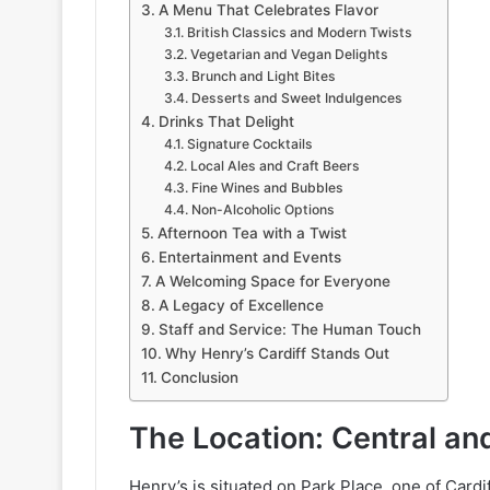
A Menu That Celebrates Flavor
British Classics and Modern Twists
Vegetarian and Vegan Delights
Brunch and Light Bites
Desserts and Sweet Indulgences
Drinks That Delight
Signature Cocktails
Local Ales and Craft Beers
Fine Wines and Bubbles
Non-Alcoholic Options
Afternoon Tea with a Twist
Entertainment and Events
A Welcoming Space for Everyone
A Legacy of Excellence
Staff and Service: The Human Touch
Why Henry’s Cardiff Stands Out
Conclusion
The Location: Central an
Henry’s is situated on Park Place, one of Cardi