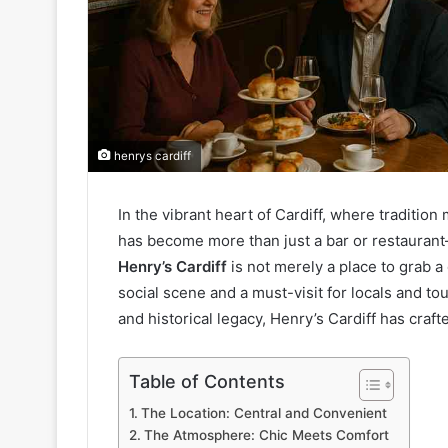
henrys cardiff
In the vibrant heart of Cardiff, where traditi
has become more than just a bar or restaurant—i
Henry’s Cardiff
is not merely a place to grab a 
social scene and a must-visit for locals and to
and historical legacy, Henry’s Cardiff has crafte
Table of Contents
The Location: Central and Convenient
The Atmosphere: Chic Meets Comfort