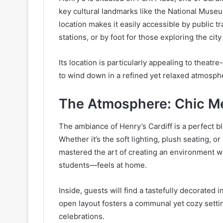
key cultural landmarks like the National Museum
location makes it easily accessible by public 
stations, or by foot for those exploring the city
Its location is particularly appealing to thea
to wind down in a refined yet relaxed atmosph
The Atmosphere: Chic M
The ambiance of Henry’s Cardiff is a perfect 
Whether it’s the soft lighting, plush seating, o
mastered the art of creating an environment 
students—feels at home.
Inside, guests will find a tastefully decorated i
open layout fosters a communal yet cozy setting
celebrations.