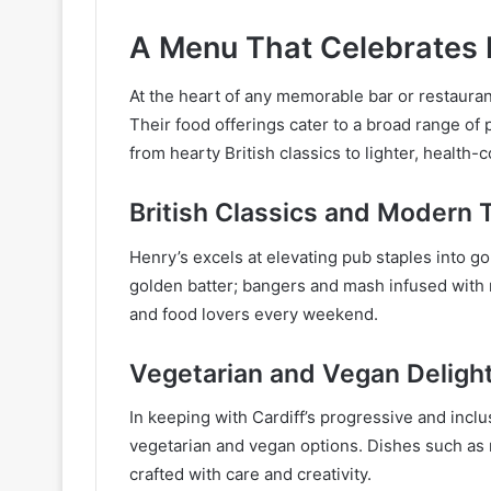
A Menu That Celebrates 
At the heart of any memorable bar or restauran
Their food offerings cater to a broad range of
from hearty British classics to lighter, health-
British Classics and Modern 
Henry’s excels at elevating pub staples into g
golden batter; bangers and mash infused with r
and food lovers every weekend.
Vegetarian and Vegan Deligh
In keeping with Cardiff’s progressive and inclu
vegetarian and vegan options. Dishes such as 
crafted with care and creativity.