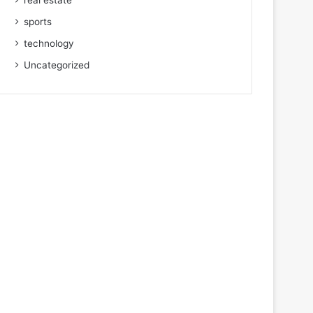
real estate
sports
technology
Uncategorized