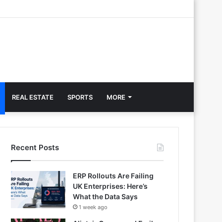
REAL ESTATE
SPORTS
MORE
Recent Posts
ERP Rollouts Are Failing
UK Enterprises: Here’s
What the Data Says
1 week ago