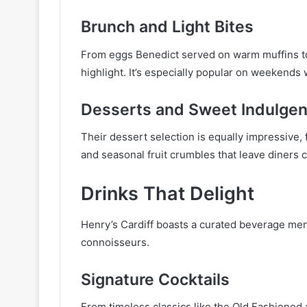
Brunch and Light Bites
From eggs Benedict served on warm muffins to 
highlight. It’s especially popular on weekends
Desserts and Sweet Indulge
Their dessert selection is equally impressive, 
and seasonal fruit crumbles that leave diners 
Drinks That Delight
Henry’s Cardiff boasts a curated beverage me
connoisseurs.
Signature Cocktails
From timeless classics like the Old Fashioned 