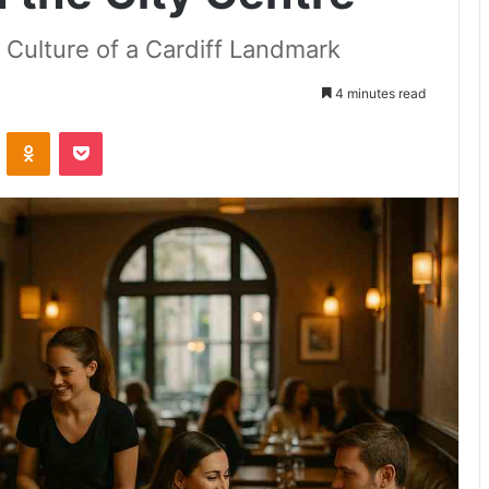
 Culture of a Cardiff Landmark
4 minutes read
VKontakte
Odnoklassniki
Pocket