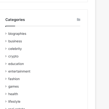
Categories
biographies
business
celebrity
crypto
education
entertainment
fashion
games
health
lifestyle