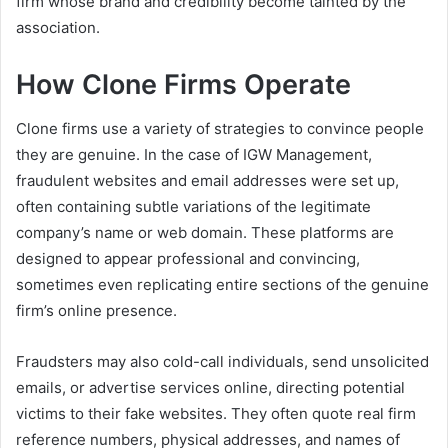
firm whose brand and credibility become tainted by the
association.
How Clone Firms Operate
Clone firms use a variety of strategies to convince people
they are genuine. In the case of IGW Management,
fraudulent websites and email addresses were set up,
often containing subtle variations of the legitimate
company’s name or web domain. These platforms are
designed to appear professional and convincing,
sometimes even replicating entire sections of the genuine
firm’s online presence.
Fraudsters may also cold-call individuals, send unsolicited
emails, or advertise services online, directing potential
victims to their fake websites. They often quote real firm
reference numbers, physical addresses, and names of