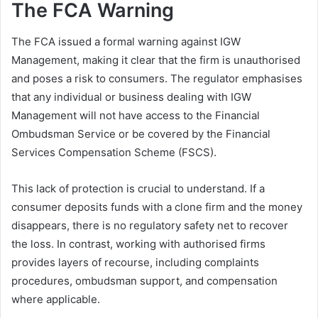
The FCA Warning
The FCA issued a formal warning against IGW
Management, making it clear that the firm is unauthorised
and poses a risk to consumers. The regulator emphasises
that any individual or business dealing with IGW
Management will not have access to the Financial
Ombudsman Service or be covered by the Financial
Services Compensation Scheme (FSCS).
This lack of protection is crucial to understand. If a
consumer deposits funds with a clone firm and the money
disappears, there is no regulatory safety net to recover
the loss. In contrast, working with authorised firms
provides layers of recourse, including complaints
procedures, ombudsman support, and compensation
where applicable.