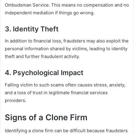
Ombudsman Service. This means no compensation and no
independent mediation if things go wrong.
3. Identity Theft
In addition to financial loss, fraudsters may also exploit the
personal information shared by victims, leading to identity
theft and further fraudulent activity.
4. Psychological Impact
Falling victim to such scams often causes stress, anxiety,
and a loss of trust in legitimate financial services
providers.
Signs of a Clone Firm
Identifying a clone firm can be difficult because fraudsters