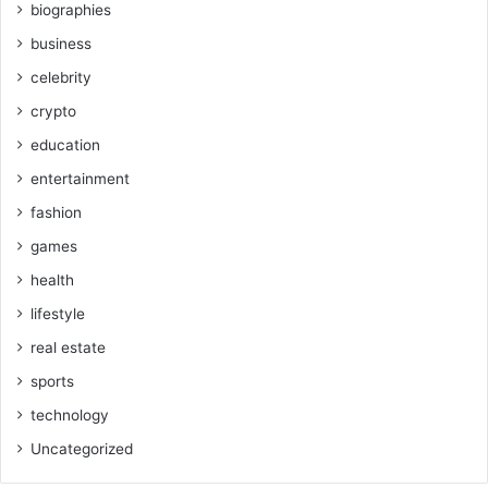
biographies
business
celebrity
crypto
education
entertainment
fashion
games
health
lifestyle
real estate
sports
technology
Uncategorized