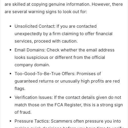
are skilled at copying genuine information. However, there
are several warning signs to look out for:
Unsolicited Contact: If you are contacted
unexpectedly by a firm claiming to offer financial
services, proceed with caution.
Email Domains: Check whether the email address
looks suspicious or different from the official
company domain.
Too-Good-To-Be-True Offers: Promises of
guaranteed returns or unusually high profits are red
flags.
Verification Issues: If the contact details given do not
match those on the FCA Register, this is a strong sign
of fraud.
Pressure Tactics: Scammers often pressure you into