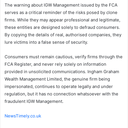
The warning about IGW Management issued by the FCA
serves as a critical reminder of the risks posed by clone
firms. While they may appear professional and legitimate,
these entities are designed solely to defraud consumers.
By copying the details of real, authorised companies, they
lure victims into a false sense of security.
Consumers must remain cautious, verify firms through the
FCA Register, and never rely solely on information
provided in unsolicited communications. Ingham Graham
Wealth Management Limited, the genuine firm being
impersonated, continues to operate legally and under
regulation, but it has no connection whatsoever with the
fraudulent IGW Management.
NewsTimely.co.uk