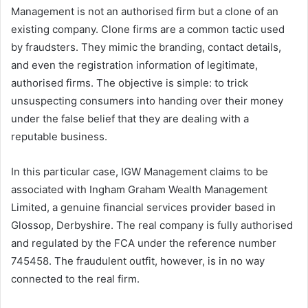
Management is not an authorised firm but a clone of an
existing company. Clone firms are a common tactic used
by fraudsters. They mimic the branding, contact details,
and even the registration information of legitimate,
authorised firms. The objective is simple: to trick
unsuspecting consumers into handing over their money
under the false belief that they are dealing with a
reputable business.
In this particular case, IGW Management claims to be
associated with Ingham Graham Wealth Management
Limited, a genuine financial services provider based in
Glossop, Derbyshire. The real company is fully authorised
and regulated by the FCA under the reference number
745458. The fraudulent outfit, however, is in no way
connected to the real firm.