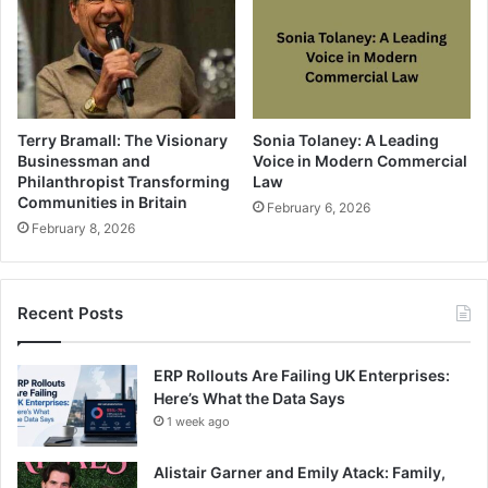
Terry Bramall: The Visionary
Sonia Tolaney: A Leading
Businessman and
Voice in Modern Commercial
Philanthropist Transforming
Law
Communities in Britain
February 6, 2026
February 8, 2026
Recent Posts
ERP Rollouts Are Failing UK Enterprises:
Here’s What the Data Says
1 week ago
Alistair Garner and Emily Atack: Family,