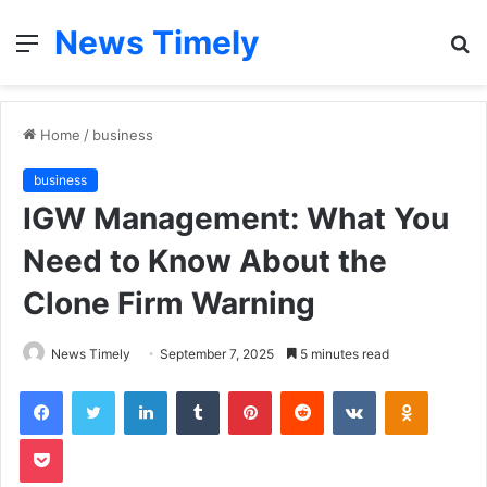
News Timely
Menu
S
fo
Home
/
business
business
IGW Management: What You
Need to Know About the
Clone Firm Warning
News Timely
September 7, 2025
5 minutes read
Facebook
Twitter
LinkedIn
Tumblr
Pinterest
Reddit
VKontakte
Odnoklas
Pocket