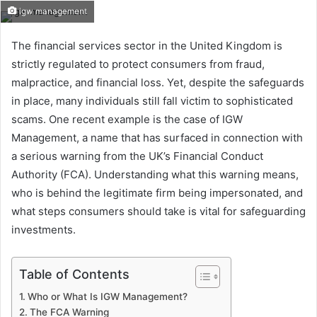
igw management
The financial services sector in the United Kingdom is
strictly regulated to protect consumers from fraud,
malpractice, and financial loss. Yet, despite the safeguards
in place, many individuals still fall victim to sophisticated
scams. One recent example is the case of IGW
Management, a name that has surfaced in connection with
a serious warning from the UK’s Financial Conduct
Authority (FCA). Understanding what this warning means,
who is behind the legitimate firm being impersonated, and
what steps consumers should take is vital for safeguarding
investments.
Table of Contents
Who or What Is IGW Management?
The FCA Warning