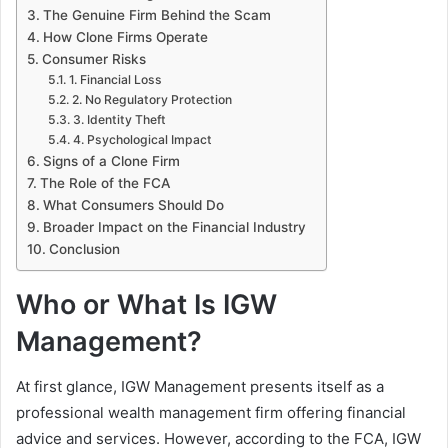
The Genuine Firm Behind the Scam
How Clone Firms Operate
Consumer Risks
1. Financial Loss
2. No Regulatory Protection
3. Identity Theft
4. Psychological Impact
Signs of a Clone Firm
The Role of the FCA
What Consumers Should Do
Broader Impact on the Financial Industry
Conclusion
Who or What Is IGW
Management?
At first glance, IGW Management presents itself as a
professional wealth management firm offering financial
advice and services. However, according to the FCA, IGW