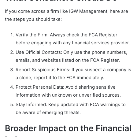
If you come across a firm like IGW Management, here are
the steps you should take:
Verify the Firm: Always check the FCA Register
before engaging with any financial services provider.
Use Official Contacts: Only use the phone numbers,
emails, and websites listed on the FCA Register.
Report Suspicious Firms: If you suspect a company is
a clone, report it to the FCA immediately.
Protect Personal Data: Avoid sharing sensitive
information with unknown or unverified sources.
Stay Informed: Keep updated with FCA warnings to
be aware of emerging threats.
Broader Impact on the Financial