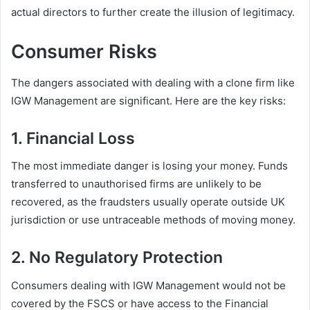
actual directors to further create the illusion of legitimacy.
Consumer Risks
The dangers associated with dealing with a clone firm like
IGW Management are significant. Here are the key risks:
1. Financial Loss
The most immediate danger is losing your money. Funds
transferred to unauthorised firms are unlikely to be
recovered, as the fraudsters usually operate outside UK
jurisdiction or use untraceable methods of moving money.
2. No Regulatory Protection
Consumers dealing with IGW Management would not be
covered by the FSCS or have access to the Financial