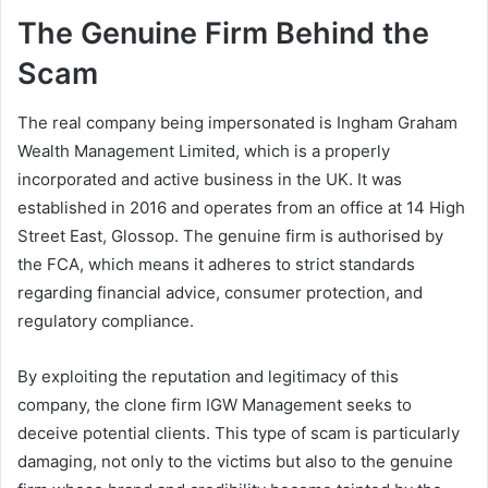
The Genuine Firm Behind the
Scam
The real company being impersonated is Ingham Graham
Wealth Management Limited, which is a properly
incorporated and active business in the UK. It was
established in 2016 and operates from an office at 14 High
Street East, Glossop. The genuine firm is authorised by
the FCA, which means it adheres to strict standards
regarding financial advice, consumer protection, and
regulatory compliance.
By exploiting the reputation and legitimacy of this
company, the clone firm IGW Management seeks to
deceive potential clients. This type of scam is particularly
damaging, not only to the victims but also to the genuine