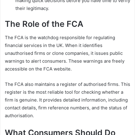
making quick decisions before you have time to verify
their legitimacy.
The Role of the FCA
The FCA is the watchdog responsible for regulating
financial services in the UK. When it identifies
unauthorised firms or clone companies, it issues public
warnings to alert consumers. These warnings are freely
accessible on the FCA website.
The FCA also maintains a register of authorised firms. This
register is the most reliable tool for checking whether a
firm is genuine. It provides detailed information, including
contact details, firm reference numbers, and the status of
authorisation.
What Consumers Should Do