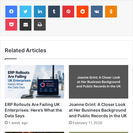
Facebook
Twitter
LinkedIn
Tumblr
Pinterest
Reddit
VKontakte
Odnoklas
Pocket
Share via Email
Print
Related Articles
ERP Rollouts Are Failing UK
Joanne Grint: A Closer Look
Enterprises: Here’s What the
at Her Business Background
Data Says
and Public Records in the UK
1 week ago
February 11, 2026