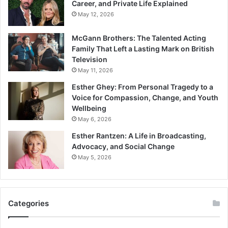
Career, and Private Life Explained
May 12, 2026
McGann Brothers: The Talented Acting
Family That Left a Lasting Mark on British
Television
May 11, 2026
Esther Ghey: From Personal Tragedy to a
Voice for Compassion, Change, and Youth
Wellbeing
May 6, 2026
Esther Rantzen: A Life in Broadcasting,
Advocacy, and Social Change
May 5, 2026
Categories