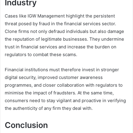
Industry
Cases like IGW Management highlight the persistent
threat posed by fraud in the financial services sector.
Clone firms not only defraud individuals but also damage
the reputation of legitimate businesses. They undermine
trust in financial services and increase the burden on
regulators to combat these scams.
Financial institutions must therefore invest in stronger
digital security, improved customer awareness
programmes, and closer collaboration with regulators to
minimise the impact of fraudsters. At the same time,
consumers need to stay vigilant and proactive in verifying
the authenticity of any firm they deal with.
Conclusion