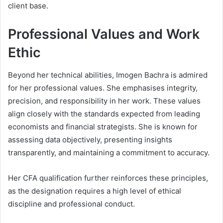
client base.
Professional Values and Work
Ethic
Beyond her technical abilities, Imogen Bachra is admired
for her professional values. She emphasises integrity,
precision, and responsibility in her work. These values
align closely with the standards expected from leading
economists and financial strategists. She is known for
assessing data objectively, presenting insights
transparently, and maintaining a commitment to accuracy.
Her CFA qualification further reinforces these principles,
as the designation requires a high level of ethical
discipline and professional conduct.