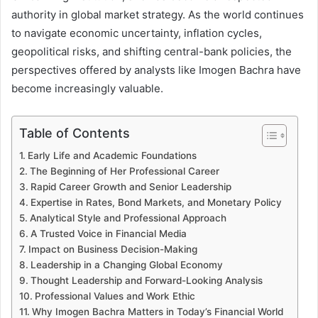
authority in global market strategy. As the world continues
to navigate economic uncertainty, inflation cycles,
geopolitical risks, and shifting central-bank policies, the
perspectives offered by analysts like Imogen Bachra have
become increasingly valuable.
Table of Contents
Early Life and Academic Foundations
The Beginning of Her Professional Career
Rapid Career Growth and Senior Leadership
Expertise in Rates, Bond Markets, and Monetary Policy
Analytical Style and Professional Approach
A Trusted Voice in Financial Media
Impact on Business Decision-Making
Leadership in a Changing Global Economy
Thought Leadership and Forward-Looking Analysis
Professional Values and Work Ethic
Why Imogen Bachra Matters in Today’s Financial World