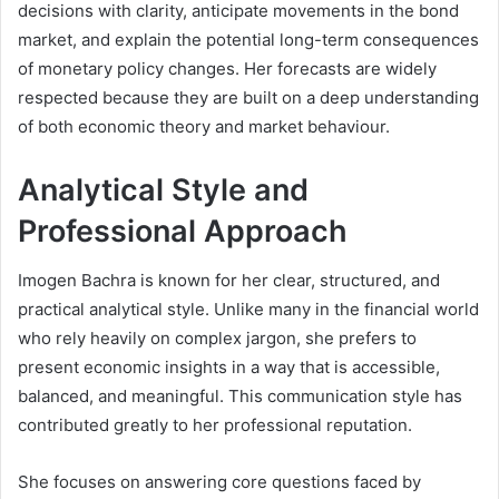
decisions with clarity, anticipate movements in the bond
market, and explain the potential long-term consequences
of monetary policy changes. Her forecasts are widely
respected because they are built on a deep understanding
of both economic theory and market behaviour.
Analytical Style and
Professional Approach
Imogen Bachra is known for her clear, structured, and
practical analytical style. Unlike many in the financial world
who rely heavily on complex jargon, she prefers to
present economic insights in a way that is accessible,
balanced, and meaningful. This communication style has
contributed greatly to her professional reputation.
She focuses on answering core questions faced by