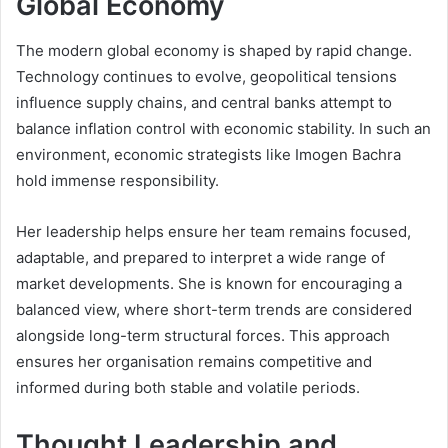
Global Economy
The modern global economy is shaped by rapid change.
Technology continues to evolve, geopolitical tensions
influence supply chains, and central banks attempt to
balance inflation control with economic stability. In such an
environment, economic strategists like Imogen Bachra
hold immense responsibility.
Her leadership helps ensure her team remains focused,
adaptable, and prepared to interpret a wide range of
market developments. She is known for encouraging a
balanced view, where short-term trends are considered
alongside long-term structural forces. This approach
ensures her organisation remains competitive and
informed during both stable and volatile periods.
Thought Leadership and