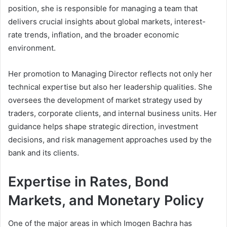
position, she is responsible for managing a team that
delivers crucial insights about global markets, interest-
rate trends, inflation, and the broader economic
environment.
Her promotion to Managing Director reflects not only her
technical expertise but also her leadership qualities. She
oversees the development of market strategy used by
traders, corporate clients, and internal business units. Her
guidance helps shape strategic direction, investment
decisions, and risk management approaches used by the
bank and its clients.
Expertise in Rates, Bond
Markets, and Monetary Policy
One of the major areas in which Imogen Bachra has