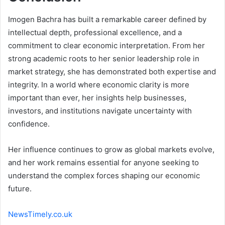
Imogen Bachra has built a remarkable career defined by
intellectual depth, professional excellence, and a
commitment to clear economic interpretation. From her
strong academic roots to her senior leadership role in
market strategy, she has demonstrated both expertise and
integrity. In a world where economic clarity is more
important than ever, her insights help businesses,
investors, and institutions navigate uncertainty with
confidence.
Her influence continues to grow as global markets evolve,
and her work remains essential for anyone seeking to
understand the complex forces shaping our economic
future.
NewsTimely.co.uk