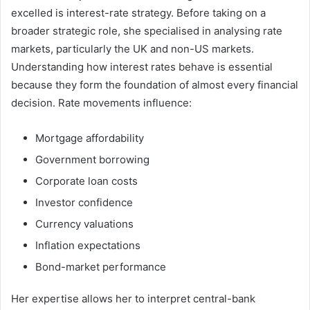
excelled is interest-rate strategy. Before taking on a
broader strategic role, she specialised in analysing rate
markets, particularly the UK and non-US markets.
Understanding how interest rates behave is essential
because they form the foundation of almost every financial
decision. Rate movements influence:
Mortgage affordability
Government borrowing
Corporate loan costs
Investor confidence
Currency valuations
Inflation expectations
Bond-market performance
Her expertise allows her to interpret central-bank