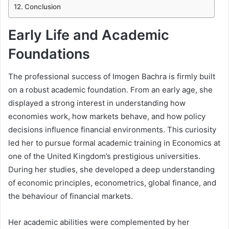
Conclusion
Early Life and Academic
Foundations
The professional success of Imogen Bachra is firmly built
on a robust academic foundation. From an early age, she
displayed a strong interest in understanding how
economies work, how markets behave, and how policy
decisions influence financial environments. This curiosity
led her to pursue formal academic training in Economics at
one of the United Kingdom’s prestigious universities.
During her studies, she developed a deep understanding
of economic principles, econometrics, global finance, and
the behaviour of financial markets.
Her academic abilities were complemented by her