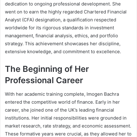
dedication to ongoing professional development. She
went on to earn the highly regarded Chartered Financial
Analyst (CFA) designation, a qualification respected
worldwide for its rigorous standards in investment
management, financial analysis, ethics, and portfolio
strategy. This achievement showcases her discipline,
extensive knowledge, and commitment to excellence.
The Beginning of Her
Professional Career
With her academic training complete, Imogen Bachra
entered the competitive world of finance. Early in her
career, she joined one of the UK’s leading financial
institutions. Her initial responsibilities were grounded in
market research, rate strategy, and economic assessment.
These formative years were crucial, as they allowed her to