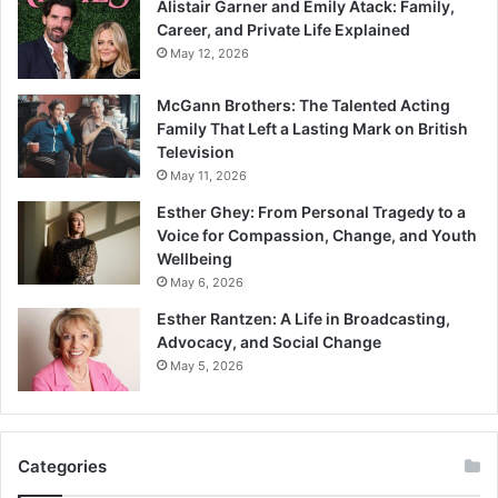
Alistair Garner and Emily Atack: Family,
Career, and Private Life Explained
May 12, 2026
McGann Brothers: The Talented Acting
Family That Left a Lasting Mark on British
Television
May 11, 2026
Esther Ghey: From Personal Tragedy to a
Voice for Compassion, Change, and Youth
Wellbeing
May 6, 2026
Esther Rantzen: A Life in Broadcasting,
Advocacy, and Social Change
May 5, 2026
Categories