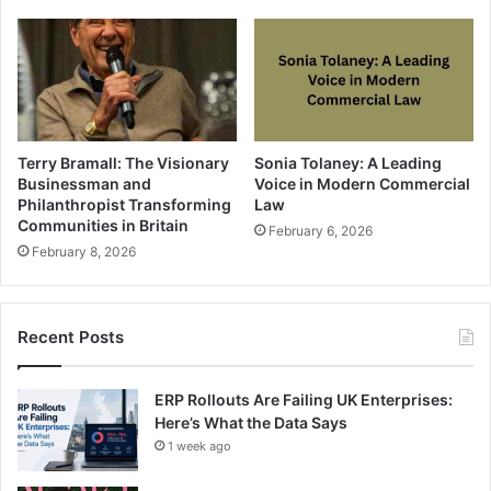
Terry Bramall: The Visionary
Sonia Tolaney: A Leading
Businessman and
Voice in Modern Commercial
Philanthropist Transforming
Law
Communities in Britain
February 6, 2026
February 8, 2026
Recent Posts
ERP Rollouts Are Failing UK Enterprises:
Here’s What the Data Says
1 week ago