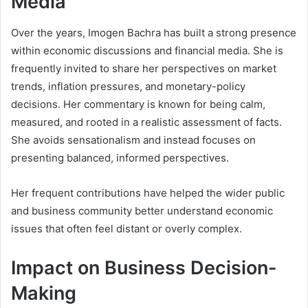
Media
Over the years, Imogen Bachra has built a strong presence
within economic discussions and financial media. She is
frequently invited to share her perspectives on market
trends, inflation pressures, and monetary-policy
decisions. Her commentary is known for being calm,
measured, and rooted in a realistic assessment of facts.
She avoids sensationalism and instead focuses on
presenting balanced, informed perspectives.
Her frequent contributions have helped the wider public
and business community better understand economic
issues that often feel distant or overly complex.
Impact on Business Decision-
Making