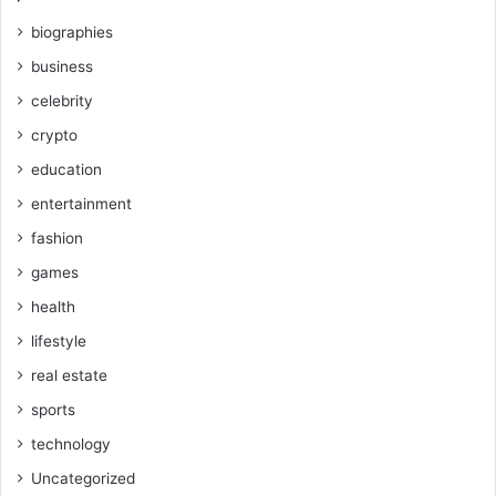
biographies
business
celebrity
crypto
education
entertainment
fashion
games
health
lifestyle
real estate
sports
technology
Uncategorized