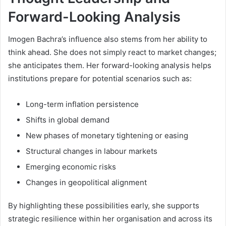
Forward-Looking Analysis
Imogen Bachra’s influence also stems from her ability to
think ahead. She does not simply react to market changes;
she anticipates them. Her forward-looking analysis helps
institutions prepare for potential scenarios such as:
Long-term inflation persistence
Shifts in global demand
New phases of monetary tightening or easing
Structural changes in labour markets
Emerging economic risks
Changes in geopolitical alignment
By highlighting these possibilities early, she supports
strategic resilience within her organisation and across its