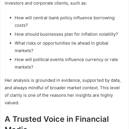
investors and corporate clients, such as:
How will central-bank policy influence borrowing
costs?
How should businesses plan for inflation volatility?
What risks or opportunities lie ahead in global
markets?
How will political events influence currency or rate
markets?
Her analysis is grounded in evidence, supported by data,
and always mindful of broader market context. This level
of clarity is one of the reasons her insights are highly
valued.
A Trusted Voice in Financial