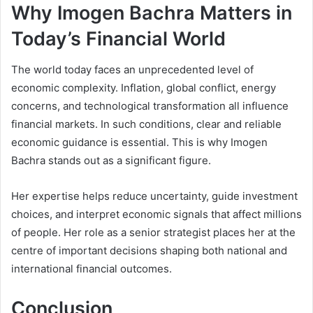
Why Imogen Bachra Matters in
Today’s Financial World
The world today faces an unprecedented level of
economic complexity. Inflation, global conflict, energy
concerns, and technological transformation all influence
financial markets. In such conditions, clear and reliable
economic guidance is essential. This is why Imogen
Bachra stands out as a significant figure.
Her expertise helps reduce uncertainty, guide investment
choices, and interpret economic signals that affect millions
of people. Her role as a senior strategist places her at the
centre of important decisions shaping both national and
international financial outcomes.
Conclusion