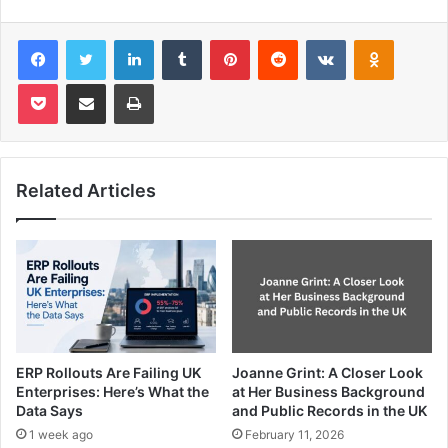
Facebook
Twitter
LinkedIn
Tumblr
Pinterest
Reddit
VKontakte
Odnoklas
Pocket
Share via Email
Print
Related Articles
ERP Rollouts Are Failing UK
Joanne Grint: A Closer Look
Enterprises: Here’s What the
at Her Business Background
Data Says
and Public Records in the UK
1 week ago
February 11, 2026