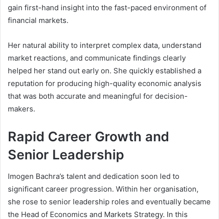
gain first-hand insight into the fast-paced environment of
financial markets.
Her natural ability to interpret complex data, understand
market reactions, and communicate findings clearly
helped her stand out early on. She quickly established a
reputation for producing high-quality economic analysis
that was both accurate and meaningful for decision-
makers.
Rapid Career Growth and
Senior Leadership
Imogen Bachra’s talent and dedication soon led to
significant career progression. Within her organisation,
she rose to senior leadership roles and eventually became
the Head of Economics and Markets Strategy. In this