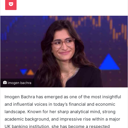
imogen bachra
Imogen Bachra has emerged as one of the most insightful
and influential voices in today’s financial and economic
landscape. Known for her sharp analytical mind, strong
academic background, and impressive rise within a major
UK banking institution, she has become a respected