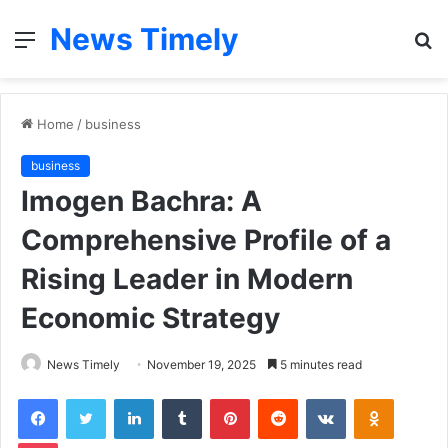
News Timely
Menu
S
fo
Home
/
business
business
Imogen Bachra: A
Comprehensive Profile of a
Rising Leader in Modern
Economic Strategy
News Timely
November 19, 2025
5 minutes read
Facebook
Twitter
LinkedIn
Tumblr
Pinterest
Reddit
VKontakte
Odnoklas
Pocket