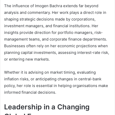
The influence of Imogen Bachra extends far beyond
analysis and commentary. Her work plays a direct role in
shaping strategic decisions made by corporations,
investment managers, and financial institutions. Her
insights provide direction for portfolio managers, risk-
management teams, and corporate finance departments.
Businesses often rely on her economic projections when
planning capital investments, assessing interest-rate risk,
or entering new markets.
Whether it is advising on market timing, evaluating
inflation risks, or anticipating changes in central-bank
policy, her role is essential in helping organisations make
informed financial decisions.
Leadership in a Changing