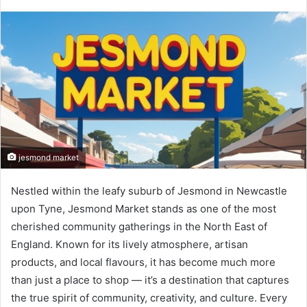
jesmond market
Nestled within the leafy suburb of Jesmond in Newcastle
upon Tyne, Jesmond Market stands as one of the most
cherished community gatherings in the North East of
England. Known for its lively atmosphere, artisan
products, and local flavours, it has become much more
than just a place to shop — it’s a destination that captures
the true spirit of community, creativity, and culture. Every