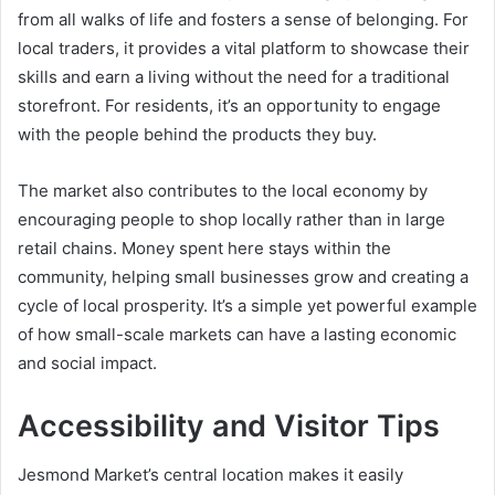
from all walks of life and fosters a sense of belonging. For
local traders, it provides a vital platform to showcase their
skills and earn a living without the need for a traditional
storefront. For residents, it’s an opportunity to engage
with the people behind the products they buy.
The market also contributes to the local economy by
encouraging people to shop locally rather than in large
retail chains. Money spent here stays within the
community, helping small businesses grow and creating a
cycle of local prosperity. It’s a simple yet powerful example
of how small-scale markets can have a lasting economic
and social impact.
Accessibility and Visitor Tips
Jesmond Market’s central location makes it easily