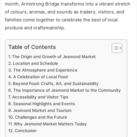
month, Armstrong Bridge transforms into a vibrant stretch
of colours, aromas, and sounds as traders, visitors, and
families come together to celebrate the best of local
produce and craftsmanship.
Table of Contents
The Origin and Growth of Jesmond Market
Location and Schedule
The Atmosphere and Experience
A Celebration of Local Food
Beyond Food: Crafts, Art, and Sustainability
The Importance of Jesmond Market to the Community
Accessibility and Visitor Tips
Seasonal Highlights and Events
Jesmond Market and Tourism
Challenges and the Future
Why Jesmond Market Matters Today
Conclusion