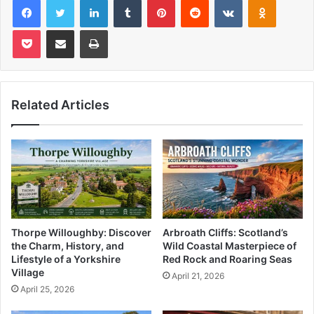
Pocket
Share via Email
Print
Related Articles
Thorpe Willoughby: Discover
Arbroath Cliffs: Scotland’s
the Charm, History, and
Wild Coastal Masterpiece of
Lifestyle of a Yorkshire
Red Rock and Roaring Seas
Village
April 21, 2026
April 25, 2026