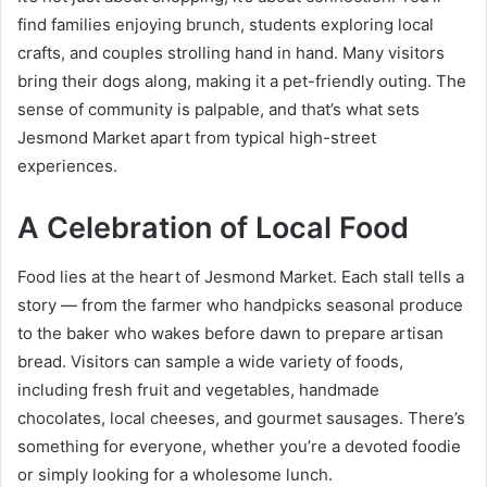
find families enjoying brunch, students exploring local
crafts, and couples strolling hand in hand. Many visitors
bring their dogs along, making it a pet-friendly outing. The
sense of community is palpable, and that’s what sets
Jesmond Market apart from typical high-street
experiences.
A Celebration of Local Food
Food lies at the heart of Jesmond Market. Each stall tells a
story — from the farmer who handpicks seasonal produce
to the baker who wakes before dawn to prepare artisan
bread. Visitors can sample a wide variety of foods,
including fresh fruit and vegetables, handmade
chocolates, local cheeses, and gourmet sausages. There’s
something for everyone, whether you’re a devoted foodie
or simply looking for a wholesome lunch.