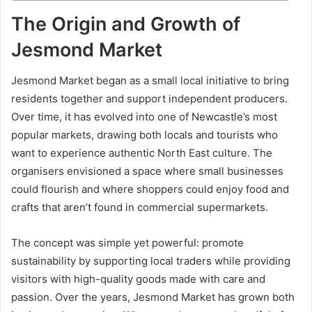
The Origin and Growth of
Jesmond Market
Jesmond Market began as a small local initiative to bring
residents together and support independent producers.
Over time, it has evolved into one of Newcastle’s most
popular markets, drawing both locals and tourists who
want to experience authentic North East culture. The
organisers envisioned a space where small businesses
could flourish and where shoppers could enjoy food and
crafts that aren’t found in commercial supermarkets.
The concept was simple yet powerful: promote
sustainability by supporting local traders while providing
visitors with high-quality goods made with care and
passion. Over the years, Jesmond Market has grown both