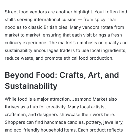
Street food vendors are another highlight. You’ll often find
stalls serving international cuisine — from spicy Thai
noodles to classic British pies. Many vendors rotate from
market to market, ensuring that each visit brings a fresh
culinary experience. The market’s emphasis on quality and
sustainability encourages traders to use local ingredients,
reduce waste, and promote ethical food production.
Beyond Food: Crafts, Art, and
Sustainability
While food is a major attraction, Jesmond Market also
thrives as a hub for creativity. Many local artists,
craftsmen, and designers showcase their work here.
Shoppers can find handmade candles, pottery, jewellery,
and eco-friendly household items. Each product reflects