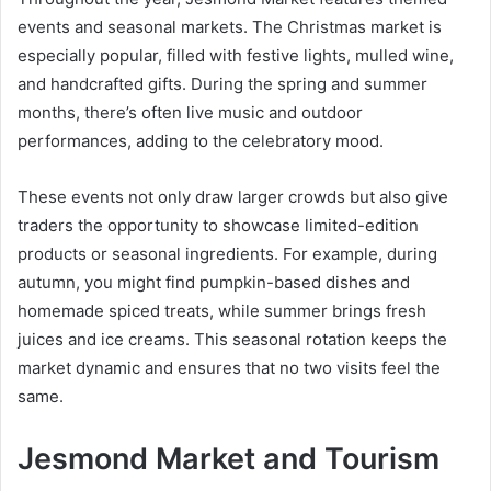
events and seasonal markets. The Christmas market is
especially popular, filled with festive lights, mulled wine,
and handcrafted gifts. During the spring and summer
months, there’s often live music and outdoor
performances, adding to the celebratory mood.
These events not only draw larger crowds but also give
traders the opportunity to showcase limited-edition
products or seasonal ingredients. For example, during
autumn, you might find pumpkin-based dishes and
homemade spiced treats, while summer brings fresh
juices and ice creams. This seasonal rotation keeps the
market dynamic and ensures that no two visits feel the
same.
Jesmond Market and Tourism