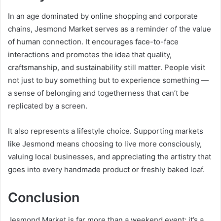
In an age dominated by online shopping and corporate
chains, Jesmond Market serves as a reminder of the value
of human connection. It encourages face-to-face
interactions and promotes the idea that quality,
craftsmanship, and sustainability still matter. People visit
not just to buy something but to experience something —
a sense of belonging and togetherness that can’t be
replicated by a screen.
It also represents a lifestyle choice. Supporting markets
like Jesmond means choosing to live more consciously,
valuing local businesses, and appreciating the artistry that
goes into every handmade product or freshly baked loaf.
Conclusion
Jesmond Market is far more than a weekend event; it’s a