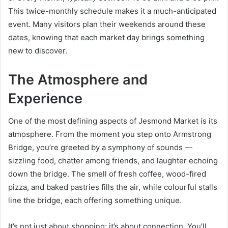
This twice-monthly schedule makes it a much-anticipated
event. Many visitors plan their weekends around these
dates, knowing that each market day brings something
new to discover.
The Atmosphere and
Experience
One of the most defining aspects of Jesmond Market is its
atmosphere. From the moment you step onto Armstrong
Bridge, you’re greeted by a symphony of sounds —
sizzling food, chatter among friends, and laughter echoing
down the bridge. The smell of fresh coffee, wood-fired
pizza, and baked pastries fills the air, while colourful stalls
line the bridge, each offering something unique.
It’s not just about shopping; it’s about connection. You’ll