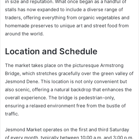
in size and reputation. What once began as a handful of
stalls has now expanded to include a diverse range of
traders, offering everything from organic vegetables and
homemade preserves to unique art and street food from
around the world.
Location and Schedule
The market takes place on the picturesque Armstrong
Bridge, which stretches gracefully over the green valley of
Jesmond Dene. This location is not only convenient but
also scenic, offering a natural backdrop that enhances the
overall experience. The bridge is pedestrian-only,
ensuring a relaxed environment free from the bustle of
traffic.
Jesmond Market operates on the first and third Saturday
of every month, typically between 10:00 a.m. and 3:00 p.m.