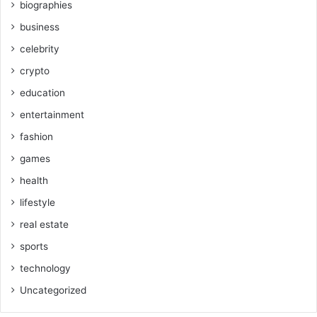
biographies
business
celebrity
crypto
education
entertainment
fashion
games
health
lifestyle
real estate
sports
technology
Uncategorized