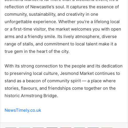
reflection of Newcastle’s soul. It captures the essence of
community, sustainability, and creativity in one
unforgettable experience. Whether you’re a lifelong local
or a first-time visitor, the market welcomes you with open
arms and a friendly smile. Its lively atmosphere, diverse
range of stalls, and commitment to local talent make it a
true gem in the heart of the city.
With its strong connection to the people and its dedication
to preserving local culture, Jesmond Market continues to
stand as a beacon of community spirit — a place where
stories, flavours, and friendships come together on the
historic Armstrong Bridge.
NewsTimely.co.uk
Facebook
Twitter
LinkedIn
Tumblr
Pinterest
Reddit
VKontakte
Odnoklas