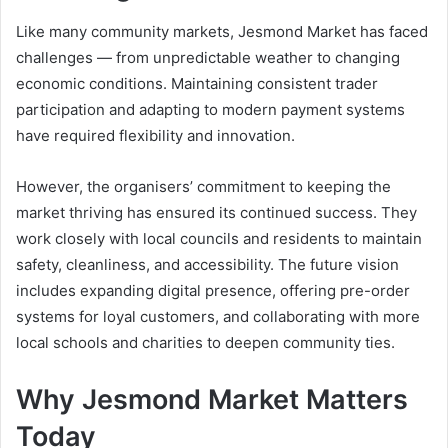
Like many community markets, Jesmond Market has faced
challenges — from unpredictable weather to changing
economic conditions. Maintaining consistent trader
participation and adapting to modern payment systems
have required flexibility and innovation.
However, the organisers’ commitment to keeping the
market thriving has ensured its continued success. They
work closely with local councils and residents to maintain
safety, cleanliness, and accessibility. The future vision
includes expanding digital presence, offering pre-order
systems for loyal customers, and collaborating with more
local schools and charities to deepen community ties.
Why Jesmond Market Matters
Today