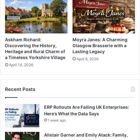
Askham Richard:
Moyra Janes: A Charming
Discovering the History,
Glasgow Brasserie with a
Heritage and Rural Charm of
Lasting Legacy
a Timeless Yorkshire Village
April 6, 2026
April 14, 2026
Recent Posts
ERP Rollouts Are Failing UK Enterprises:
Here’s What the Data Says
1 week ago
Alistair Garner and Emily Atack: Family,