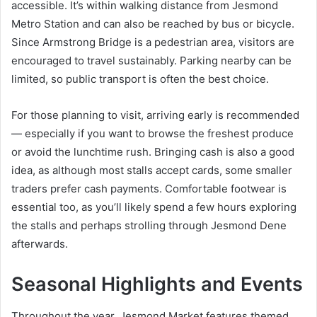
accessible. It’s within walking distance from Jesmond
Metro Station and can also be reached by bus or bicycle.
Since Armstrong Bridge is a pedestrian area, visitors are
encouraged to travel sustainably. Parking nearby can be
limited, so public transport is often the best choice.
For those planning to visit, arriving early is recommended
— especially if you want to browse the freshest produce
or avoid the lunchtime rush. Bringing cash is also a good
idea, as although most stalls accept cards, some smaller
traders prefer cash payments. Comfortable footwear is
essential too, as you’ll likely spend a few hours exploring
the stalls and perhaps strolling through Jesmond Dene
afterwards.
Seasonal Highlights and Events
Throughout the year, Jesmond Market features themed