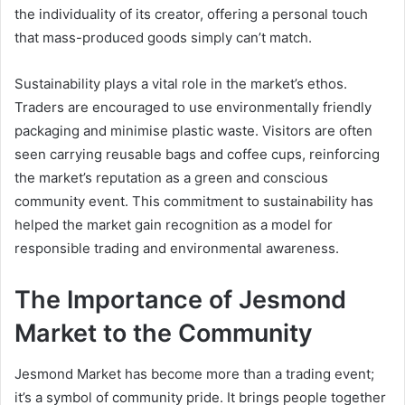
the individuality of its creator, offering a personal touch
that mass-produced goods simply can’t match.
Sustainability plays a vital role in the market’s ethos.
Traders are encouraged to use environmentally friendly
packaging and minimise plastic waste. Visitors are often
seen carrying reusable bags and coffee cups, reinforcing
the market’s reputation as a green and conscious
community event. This commitment to sustainability has
helped the market gain recognition as a model for
responsible trading and environmental awareness.
The Importance of Jesmond
Market to the Community
Jesmond Market has become more than a trading event;
it’s a symbol of community pride. It brings people together