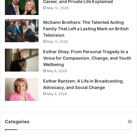
Career, and Private Life Explained
May 12, 2026
McGann Brothers: The Talented Acting
Family That Left a Lasting Mark on British
Television
May 11, 2026
Esther Ghey: From Personal Tragedy to a
Voice for Compassion, Change, and Youth
Wellbeing
May 6, 2026
Esther Rantzen: A Life in Broadcasting,
Advocacy, and Social Change
May 5, 2026
Categories