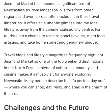
Jesmond Market has become a significant part of
Newcastle’s tourism landscape. Visitors from other
regions and even abroad often include it in their travel
itineraries. It offers an authentic glimpse into the local
lifestyle, away from the commercialised city centre. For
tourists, it’s a chance to taste regional flavours, meet local
artisans, and take home something genuinely unique.
Travel blogs and lifestyle magazines frequently highlight
Jesmond Market as one of the top weekend destinations
in the North East. Its blend of culture, community, and
cuisine makes it a must-visit for anyone exploring
Newcastle. Many people describe it as “a perfect day out”
— where you can shop, eat, relax, and soak in the charm of
the area.
Challenges and the Future