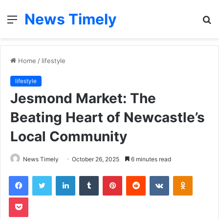
News Timely
Menu
S
fo
Home
/
lifestyle
lifestyle
Jesmond Market: The
Beating Heart of Newcastle’s
Local Community
News Timely
October 26, 2025
6 minutes read
Facebook
Twitter
LinkedIn
Tumblr
Pinterest
Reddit
VKontakte
Odnoklas
Pocket