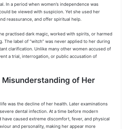
ural. In a period when women’s independence was
could be viewed with suspicion. Yet she used her
d reassurance, and offer spiritual help.
he practised dark magic, worked with spirits, or harmed
g. The label of “witch” was never applied to her during
rtant clarification. Unlike many other women accused of
t a trial, interrogation, or public accusation of
e Misunderstanding of Her
life was the decline of her health. Later examinations
severe dental infection. At a time before modern
ld have caused extreme discomfort, fever, and physical
haviour and personality, making her appear more