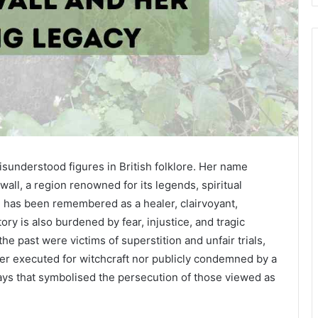
isunderstood figures in British folklore. Her name
ll, a region renowned for its legends, spiritual
te has been remembered as a healer, clairvoyant,
story is also burdened by fear, injustice, and tragic
he past were victims of superstition and unfair trials,
her executed for witchcraft nor publicly condemned by a
ways that symbolised the persecution of those viewed as