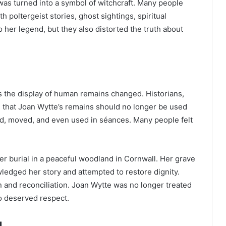
 was turned into a symbol of witchcraft. Many people
poltergeist stories, ghost sightings, spiritual
 her legend, but they also distorted the truth about
l
ds the display of human remains changed. Historians,
d that Joan Wytte’s remains should no longer be used
ed, moved, and even used in séances. Many people felt
per burial in a peaceful woodland in Cornwall. Her grave
edged her story and attempted to restore dignity.
n and reconciliation. Joan Wytte was no longer treated
o deserved respect.