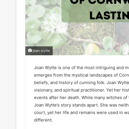
joan wytte
Joan Wytte is one of the most intriguing and m
emerges from the mystical landscapes of Cornwa
beliefs, and history of cunning folk. Joan Wyt
visionary, and spiritual practitioner. Yet her hi
events after her death. While many witches of t
Joan Wytte’s story stands apart. She was neit
court, yet her life and remains were used in 
different.