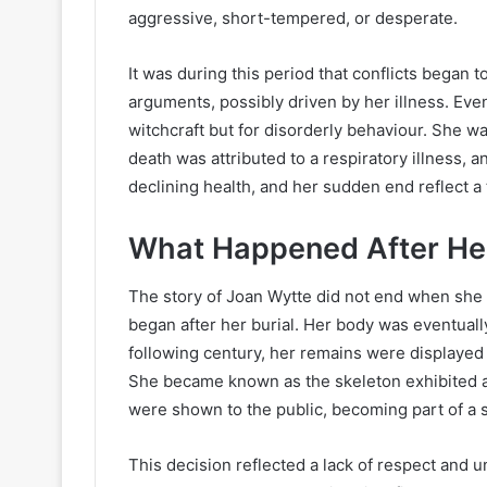
aggressive, short-tempered, or desperate.
It was during this period that conflicts began 
arguments, possibly driven by her illness. Eve
witchcraft but for disorderly behaviour. She wa
death was attributed to a respiratory illness, 
declining health, and her sudden end reflect a 
What Happened After He
The story of Joan Wytte did not end when she di
began after her burial. Her body was eventual
following century, her remains were displayed
She became known as the skeleton exhibited a
were shown to the public, becoming part of a 
This decision reflected a lack of respect and u