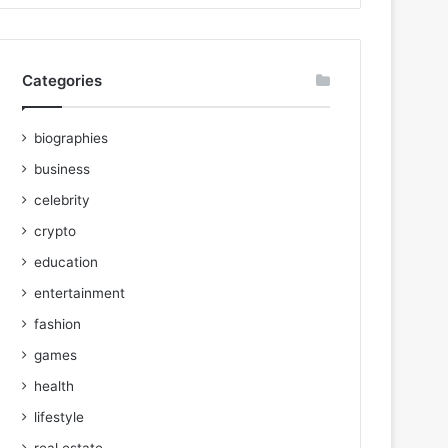
Categories
biographies
business
celebrity
crypto
education
entertainment
fashion
games
health
lifestyle