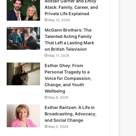
Alistair Garner and Emily
Atack: Family, Career, and
Private Life Explained
May 12, 2026
McGann Brothers: The
Talented Acting Family
That Left a Lasting Mark
on British Television
May 11, 2026
Esther Ghey: From
Personal Tragedy to a
Voice for Compassion,
Change, and Youth
Wellbeing
May 6, 2026
Esther Rantzen: A Life in
Broadcasting, Advocacy,
and Social Change
May 5, 2026