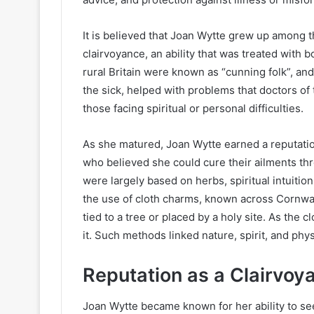
It is believed that Joan Wytte grew up among th
clairvoyance, an ability that was treated with b
rural Britain were known as “cunning folk”, and
the sick, helped with problems that doctors of
those facing spiritual or personal difficulties.
As she matured, Joan Wytte earned a reputation
who believed she could cure their ailments th
were largely based on herbs, spiritual intuitio
the use of cloth charms, known across Cornwall
tied to a tree or placed by a holy site. As the c
it. Such methods linked nature, spirit, and phys
Reputation as a Clairvoy
Joan Wytte became known for her ability to se