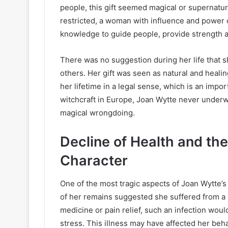
people, this gift seemed magical or supernat
restricted, a woman with influence and power 
knowledge to guide people, provide strength an
There was no suggestion during her life that s
others. Her gift was seen as natural and healin
her lifetime in a legal sense, which is an impo
witchcraft in Europe, Joan Wytte never underwen
magical wrongdoing.
Decline of Health and th
Character
One of the most tragic aspects of Joan Wytte’s 
of her remains suggested she suffered from a 
medicine or pain relief, such an infection wou
stress. This illness may have affected her be