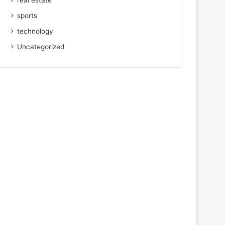
real estate
sports
technology
Uncategorized