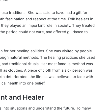
ese traditions. She was said to have had a gift for
oth fascination and respect at the time. Folk healers in
 they played an important role in society. They treated
 the period could not cure, and offered guidance to
 for her healing abilities. She was visited by people
rough natural methods. The healing practices she used
n, and traditional rituals. Her most famous method was
 as clouties. A piece of cloth from a sick person was
loth deteriorated, the illness was believed to fade with
ical health into one belief.
ant and Healer
e into situations and understand the future. To many