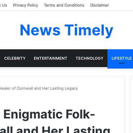
t Us
Privacy Policy
Terms and Conditions
Disclaimer
News Timely
CELEBRITY
ENTERTAINMENT
TECHNOLOGY
LIFESTYLE
Healer of Cornwall and Her Lasting Legacy
 Enigmatic Folk-
all and Her Lasting