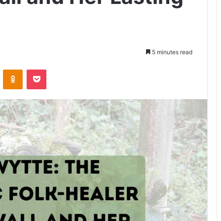
5 minutes read
VKontakte
Odnoklassniki
Pocket