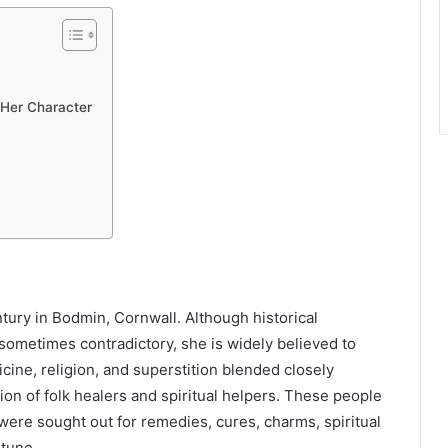
 Her Character
tury in Bodmin, Cornwall. Although historical
sometimes contradictory, she is widely believed to
ne, religion, and superstition blended closely
ion of folk healers and spiritual helpers. These people
were sought out for remedies, cures, charms, spiritual
rtune.