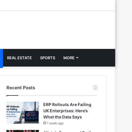
REAL ESTATE
SPORTS
MORE
Recent Posts
ERP Rollouts Are Failing
UK Enterprises: Here’s
What the Data Says
1 week ago