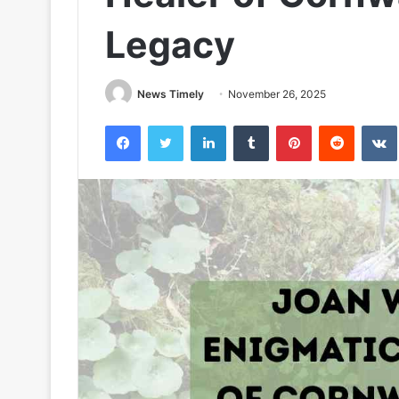
Legacy
News Timely
November 26, 2025
Facebook
Twitter
LinkedIn
Tumblr
Pinterest
Reddit