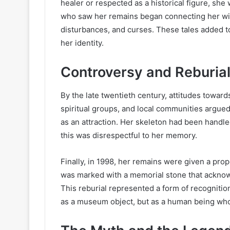
healer or respected as a historical figure, she
who saw her remains began connecting her with 
disturbances, and curses. These tales added to
her identity.
Controversy and Reburia
By the late twentieth century, attitudes towar
spiritual groups, and local communities argue
as an attraction. Her skeleton had been handl
this was disrespectful to her memory.
Finally, in 1998, her remains were given a pro
was marked with a memorial stone that acknowl
This reburial represented a form of recognitio
as a museum object, but as a human being wh