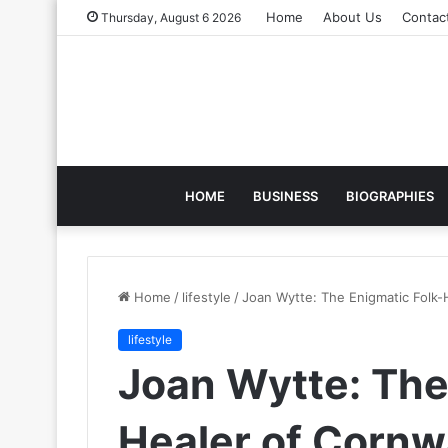
Home
About Us
Contac
Thursday, August 6 2026
HOME
BUSINESS
BIOGRAPHIES
Home
/
lifestyle
/
Joan Wytte: The Enigmatic Folk-
lifestyle
Joan Wytte: The
Healer of Cornw