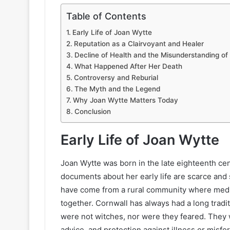
Table of Contents
Early Life of Joan Wytte
Reputation as a Clairvoyant and Healer
Decline of Health and the Misunderstanding of
What Happened After Her Death
Controversy and Reburial
The Myth and the Legend
Why Joan Wytte Matters Today
Conclusion
Early Life of Joan Wytte
Joan Wytte was born in the late eighteenth cen
documents about her early life are scarce and 
have come from a rural community where medici
together. Cornwall has always had a long tradit
were not witches, nor were they feared. They 
advice, and protection against illness or misfo