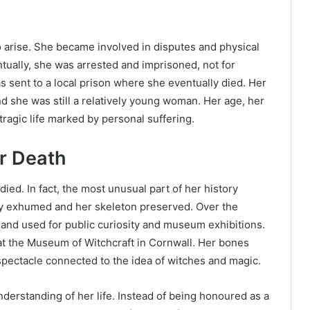
to arise. She became involved in disputes and physical
ntually, she was arrested and imprisoned, not for
s sent to a local prison where she eventually died. Her
and she was still a relatively young woman. Her age, her
tragic life marked by personal suffering.
r Death
ed. In fact, the most unusual part of her history
ly exhumed and her skeleton preserved. Over the
 and used for public curiosity and museum exhibitions.
t the Museum of Witchcraft in Cornwall. Her bones
spectacle connected to the idea of witches and magic.
nderstanding of her life. Instead of being honoured as a