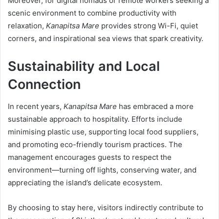
Moreover, for digital nomads or remote workers seeking a
scenic environment to combine productivity with
relaxation,
Kanapitsa Mare
provides strong Wi-Fi, quiet
corners, and inspirational sea views that spark creativity.
Sustainability and Local
Connection
In recent years,
Kanapitsa Mare
has embraced a more
sustainable approach to hospitality. Efforts include
minimising plastic use, supporting local food suppliers,
and promoting eco-friendly tourism practices. The
management encourages guests to respect the
environment—turning off lights, conserving water, and
appreciating the island’s delicate ecosystem.
By choosing to stay here, visitors indirectly contribute to