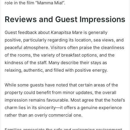
role in the film “Mamma Mia!”.
Reviews and Guest Impressions
Guest feedback about
Kanapitsa Mare
is generally
positive, particularly regarding its location, sea views, and
peaceful atmosphere. Visitors often praise the cleanliness
of the rooms, the variety of breakfast options, and the
kindness of the staff. Many describe their stays as
relaxing, authentic, and filled with positive energy.
While some guests have noted that certain areas of the
property could benefit from minor updates, the overall
impression remains favourable. Most agree that the hotel’s
charm lies in its sincerity—it offers a genuine experience
rather than an overly commercial one.
Families appreciate the safe and welcoming environment,