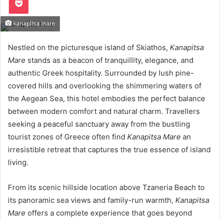
kanapitsa mare
Nestled on the picturesque island of Skiathos,
Kanapitsa
Mare
stands as a beacon of tranquillity, elegance, and
authentic Greek hospitality. Surrounded by lush pine-
covered hills and overlooking the shimmering waters of
the Aegean Sea, this hotel embodies the perfect balance
between modern comfort and natural charm. Travellers
seeking a peaceful sanctuary away from the bustling
tourist zones of Greece often find
Kanapitsa Mare
an
irresistible retreat that captures the true essence of island
living.
From its scenic hillside location above Tzaneria Beach to
its panoramic sea views and family-run warmth,
Kanapitsa
Mare
offers a complete experience that goes beyond