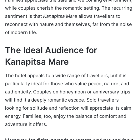
while couples cherish the romantic setting. The recurring
sentiment is that
Kanapitsa Mare
allows travellers to
reconnect with nature and themselves, far from the noise
of modern life.
The Ideal Audience for
Kanapitsa Mare
The hotel appeals to a wide range of travellers, but it is
particularly ideal for those who value peace, nature, and
authenticity. Couples on honeymoon or anniversary trips
will find it a deeply romantic escape. Solo travellers
looking for solitude and reflection will appreciate its calm
energy. Families, too, enjoy the balance of comfort and
adventure it offers.