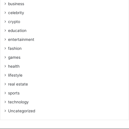
business
celebrity
crypto
education
entertainment
fashion
games
health
lifestyle
real estate
sports
technology
Uncategorized