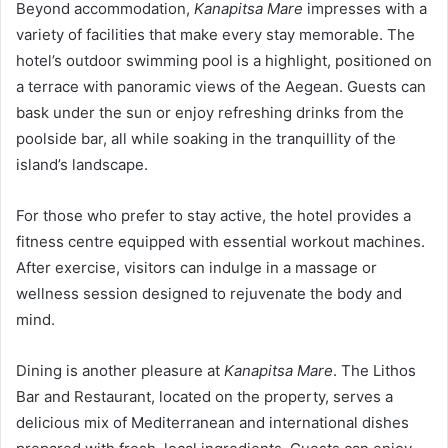
Beyond accommodation,
Kanapitsa Mare
impresses with a
variety of facilities that make every stay memorable. The
hotel’s outdoor swimming pool is a highlight, positioned on
a terrace with panoramic views of the Aegean. Guests can
bask under the sun or enjoy refreshing drinks from the
poolside bar, all while soaking in the tranquillity of the
island’s landscape.
For those who prefer to stay active, the hotel provides a
fitness centre equipped with essential workout machines.
After exercise, visitors can indulge in a massage or
wellness session designed to rejuvenate the body and
mind.
Dining is another pleasure at
Kanapitsa Mare
. The Lithos
Bar and Restaurant, located on the property, serves a
delicious mix of Mediterranean and international dishes