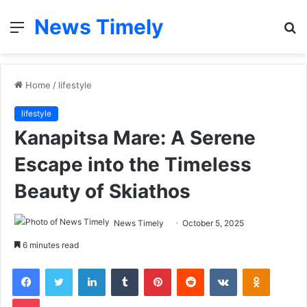
News Timely
Menu
S
fo
Home
/
lifestyle
lifestyle
Kanapitsa Mare: A Serene
Escape into the Timeless
Beauty of Skiathos
News Timely
October 5, 2025
6 minutes read
Facebook
Twitter
LinkedIn
Tumblr
Pinterest
Reddit
VKontakte
Odnoklas
Pocket