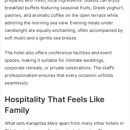
prepared with fresh, local ingredients. Guests can enjoy
breakfast buffets featuring seasonal fruits, Greek yoghurt,
pastries, and aromatic coffee on the open terrace while
admiring the morning sea view. Evening meals under
candlelight are equally enchanting, often accompanied by
soft music and a gentle sea breeze.
The hotel also offers conference facilities and event
spaces, making it suitable for intimate weddings,
corporate retreats, or private celebrations. The staff’s
professionalism ensures that every occasion unfolds
seamlessly.
Hospitality That Feels Like
Family
What sets
Kanapitsa Mare
apart from many other hotels in