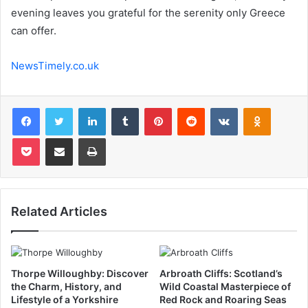
evening leaves you grateful for the serenity only Greece
can offer.
NewsTimely.co.uk
Facebook
Twitter
LinkedIn
Tumblr
Pinterest
Reddit
VKontakte
Odnoklas
Pocket
Share via Email
Print
Related Articles
Thorpe Willoughby: Discover
Arbroath Cliffs: Scotland’s
the Charm, History, and
Wild Coastal Masterpiece of
Lifestyle of a Yorkshire
Red Rock and Roaring Seas