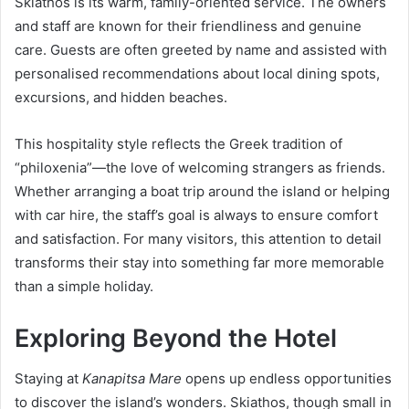
Skiathos is its warm, family-oriented service. The owners
and staff are known for their friendliness and genuine
care. Guests are often greeted by name and assisted with
personalised recommendations about local dining spots,
excursions, and hidden beaches.
This hospitality style reflects the Greek tradition of
“philoxenia”—the love of welcoming strangers as friends.
Whether arranging a boat trip around the island or helping
with car hire, the staff’s goal is always to ensure comfort
and satisfaction. For many visitors, this attention to detail
transforms their stay into something far more memorable
than a simple holiday.
Exploring Beyond the Hotel
Staying at
Kanapitsa Mare
opens up endless opportunities
to discover the island’s wonders. Skiathos, though small in