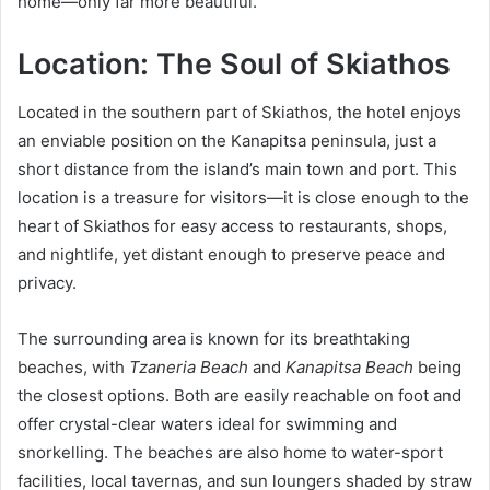
home—only far more beautiful.
Location: The Soul of Skiathos
Located in the southern part of Skiathos, the hotel enjoys
an enviable position on the Kanapitsa peninsula, just a
short distance from the island’s main town and port. This
location is a treasure for visitors—it is close enough to the
heart of Skiathos for easy access to restaurants, shops,
and nightlife, yet distant enough to preserve peace and
privacy.
The surrounding area is known for its breathtaking
beaches, with
Tzaneria Beach
and
Kanapitsa Beach
being
the closest options. Both are easily reachable on foot and
offer crystal-clear waters ideal for swimming and
snorkelling. The beaches are also home to water-sport
facilities, local tavernas, and sun loungers shaded by straw