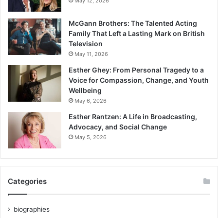
May 12, 2026
McGann Brothers: The Talented Acting
Family That Left a Lasting Mark on British
Television
May 11, 2026
Esther Ghey: From Personal Tragedy to a
Voice for Compassion, Change, and Youth
Wellbeing
May 6, 2026
Esther Rantzen: A Life in Broadcasting,
Advocacy, and Social Change
May 5, 2026
Categories
biographies