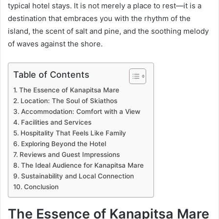
typical hotel stays. It is not merely a place to rest—it is a
destination that embraces you with the rhythm of the
island, the scent of salt and pine, and the soothing melody
of waves against the shore.
Table of Contents
The Essence of Kanapitsa Mare
Location: The Soul of Skiathos
Accommodation: Comfort with a View
Facilities and Services
Hospitality That Feels Like Family
Exploring Beyond the Hotel
Reviews and Guest Impressions
The Ideal Audience for Kanapitsa Mare
Sustainability and Local Connection
Conclusion
The Essence of Kanapitsa Mare