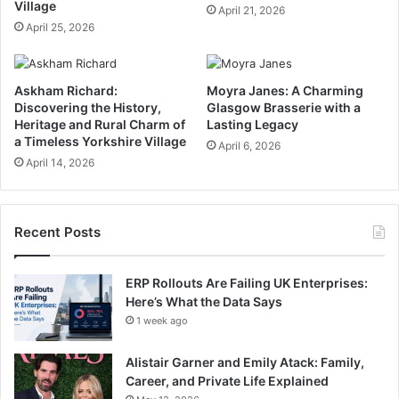
Village
April 21, 2026
April 25, 2026
Askham Richard:
Moyra Janes: A Charming
Discovering the History,
Glasgow Brasserie with a
Heritage and Rural Charm of
Lasting Legacy
a Timeless Yorkshire Village
April 6, 2026
April 14, 2026
Recent Posts
ERP Rollouts Are Failing UK Enterprises:
Here’s What the Data Says
1 week ago
Alistair Garner and Emily Atack: Family,
Career, and Private Life Explained