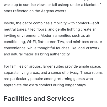
wake up to sunrise views or fall asleep under a blanket of
stars reflected on the Aegean waters.
Inside, the décor combines simplicity with comfort—soft
neutral tones, tiled floors, and gentle lighting create an
inviting environment. Modern amenities such as air
conditioning, Wi-Fi, flat-screen TVs, and mini-bars ensure
convenience, while thoughtful touches like local artwork
and natural materials bring authenticity.
For families or groups, larger suites provide ample space,
separate living areas, and a sense of privacy. These rooms
are particularly popular among returning guests who
appreciate the extra comfort during longer stays.
Facilities and Services