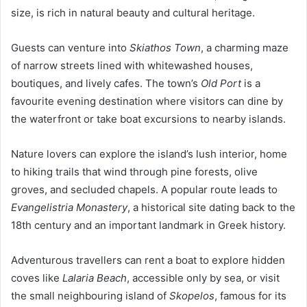
size, is rich in natural beauty and cultural heritage.
Guests can venture into
Skiathos Town
, a charming maze
of narrow streets lined with whitewashed houses,
boutiques, and lively cafes. The town’s
Old Port
is a
favourite evening destination where visitors can dine by
the waterfront or take boat excursions to nearby islands.
Nature lovers can explore the island’s lush interior, home
to hiking trails that wind through pine forests, olive
groves, and secluded chapels. A popular route leads to
Evangelistria Monastery
, a historical site dating back to the
18th century and an important landmark in Greek history.
Adventurous travellers can rent a boat to explore hidden
coves like
Lalaria Beach
, accessible only by sea, or visit
the small neighbouring island of
Skopelos
, famous for its