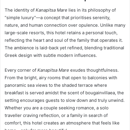
The identity of
Kanapitsa Mare
lies in its philosophy of
“simple luxury”—a concept that prioritises serenity,
nature, and human connection over opulence. Unlike many
large-scale resorts, this hotel retains a personal touch,
reflecting the heart and soul of the family that operates it.
The ambience is laid-back yet refined, blending traditional
Greek design with subtle modern influences.
Every corner of
Kanapitsa Mare
exudes thoughtfulness.
From the bright, airy rooms that open to balconies with
panoramic sea views to the shaded terrace where
breakfast is served amidst the scent of bougainvillaea, the
setting encourages guests to slow down and truly unwind.
Whether you are a couple seeking romance, a solo
traveller craving reflection, or a family in search of
comfort, this hotel creates an atmosphere that feels like