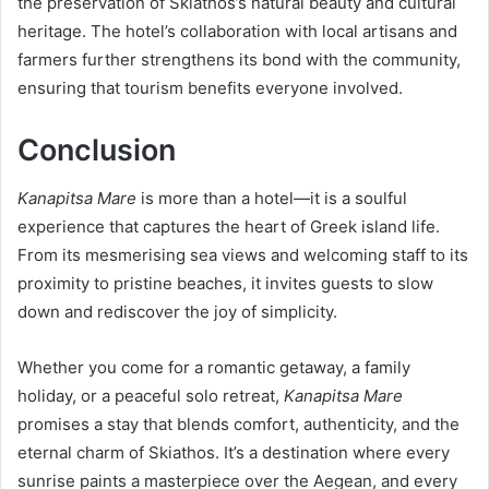
the preservation of Skiathos’s natural beauty and cultural
heritage. The hotel’s collaboration with local artisans and
farmers further strengthens its bond with the community,
ensuring that tourism benefits everyone involved.
Conclusion
Kanapitsa Mare
is more than a hotel—it is a soulful
experience that captures the heart of Greek island life.
From its mesmerising sea views and welcoming staff to its
proximity to pristine beaches, it invites guests to slow
down and rediscover the joy of simplicity.
Whether you come for a romantic getaway, a family
holiday, or a peaceful solo retreat,
Kanapitsa Mare
promises a stay that blends comfort, authenticity, and the
eternal charm of Skiathos. It’s a destination where every
sunrise paints a masterpiece over the Aegean, and every