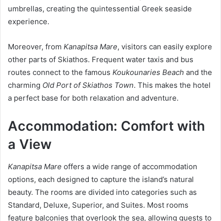
umbrellas, creating the quintessential Greek seaside
experience.
Moreover, from
Kanapitsa Mare
, visitors can easily explore
other parts of Skiathos. Frequent water taxis and bus
routes connect to the famous
Koukounaries Beach
and the
charming
Old Port of Skiathos Town
. This makes the hotel
a perfect base for both relaxation and adventure.
Accommodation: Comfort with
a View
Kanapitsa Mare
offers a wide range of accommodation
options, each designed to capture the island’s natural
beauty. The rooms are divided into categories such as
Standard, Deluxe, Superior, and Suites. Most rooms
feature balconies that overlook the sea, allowing guests to