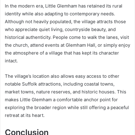
In the modern era, Little Glemham has retained its rural
identity while also adapting to contemporary needs.
Although not heavily populated, the village attracts those
who appreciate quiet living, countryside beauty, and
historical authenticity. People come to walk the lanes, visit
the church, attend events at Glemham Hall, or simply enjoy
the atmosphere of a village that has kept its character
intact.
The village’s location also allows easy access to other
notable Suffolk attractions, including coastal towns,
market towns, nature reserves, and historic houses. This
makes Little Glemham a comfortable anchor point for
exploring the broader region while still offering a peaceful
retreat at its heart.
Conclusion