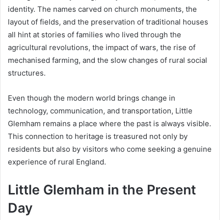
identity. The names carved on church monuments, the
layout of fields, and the preservation of traditional houses
all hint at stories of families who lived through the
agricultural revolutions, the impact of wars, the rise of
mechanised farming, and the slow changes of rural social
structures.
Even though the modern world brings change in
technology, communication, and transportation, Little
Glemham remains a place where the past is always visible.
This connection to heritage is treasured not only by
residents but also by visitors who come seeking a genuine
experience of rural England.
Little Glemham in the Present
Day