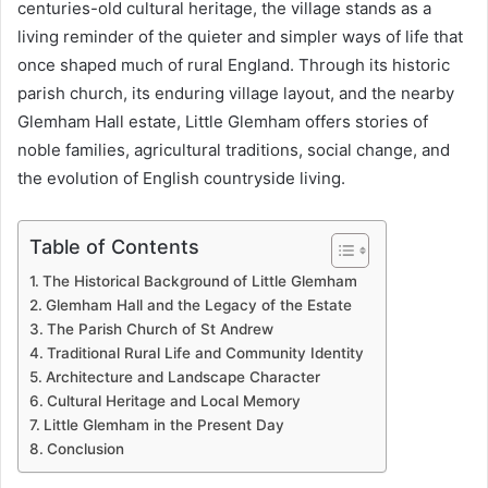
centuries-old cultural heritage, the village stands as a
living reminder of the quieter and simpler ways of life that
once shaped much of rural England. Through its historic
parish church, its enduring village layout, and the nearby
Glemham Hall estate, Little Glemham offers stories of
noble families, agricultural traditions, social change, and
the evolution of English countryside living.
Table of Contents
The Historical Background of Little Glemham
Glemham Hall and the Legacy of the Estate
The Parish Church of St Andrew
Traditional Rural Life and Community Identity
Architecture and Landscape Character
Cultural Heritage and Local Memory
Little Glemham in the Present Day
Conclusion