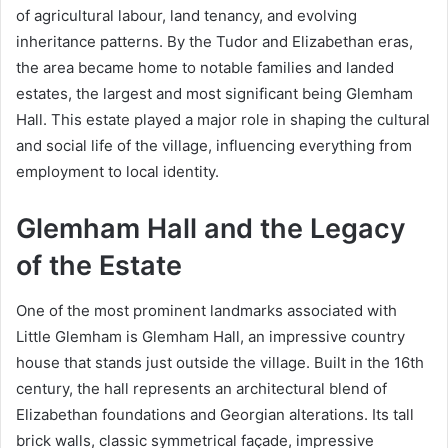
of agricultural labour, land tenancy, and evolving
inheritance patterns. By the Tudor and Elizabethan eras,
the area became home to notable families and landed
estates, the largest and most significant being Glemham
Hall. This estate played a major role in shaping the cultural
and social life of the village, influencing everything from
employment to local identity.
Glemham Hall and the Legacy
of the Estate
One of the most prominent landmarks associated with
Little Glemham is Glemham Hall, an impressive country
house that stands just outside the village. Built in the 16th
century, the hall represents an architectural blend of
Elizabethan foundations and Georgian alterations. Its tall
brick walls, classic symmetrical façade, impressive