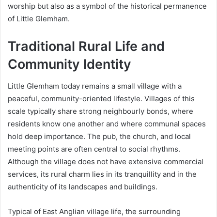
worship but also as a symbol of the historical permanence
of Little Glemham.
Traditional Rural Life and
Community Identity
Little Glemham today remains a small village with a
peaceful, community-oriented lifestyle. Villages of this
scale typically share strong neighbourly bonds, where
residents know one another and where communal spaces
hold deep importance. The pub, the church, and local
meeting points are often central to social rhythms.
Although the village does not have extensive commercial
services, its rural charm lies in its tranquillity and in the
authenticity of its landscapes and buildings.
Typical of East Anglian village life, the surrounding