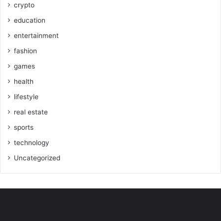
crypto
education
entertainment
fashion
games
health
lifestyle
real estate
sports
technology
Uncategorized