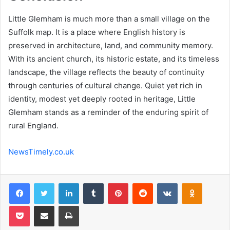
Little Glemham is much more than a small village on the
Suffolk map. It is a place where English history is
preserved in architecture, land, and community memory.
With its ancient church, its historic estate, and its timeless
landscape, the village reflects the beauty of continuity
through centuries of cultural change. Quiet yet rich in
identity, modest yet deeply rooted in heritage, Little
Glemham stands as a reminder of the enduring spirit of
rural England.
NewsTimely.co.uk
Facebook
Twitter
LinkedIn
Tumblr
Pinterest
Reddit
VKontakte
Odnoklas
Pocket
Share via Email
Print