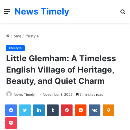
News Timely
Menu
S
fo
Home
/
lifestyle
lifestyle
Little Glemham: A Timeless
English Village of Heritage,
Beauty, and Quiet Charm
News Timely
November 8, 2025
5 minutes read
Facebook
Twitter
LinkedIn
Tumblr
Pinterest
Reddit
VKontakte
Odnoklas
Pocket