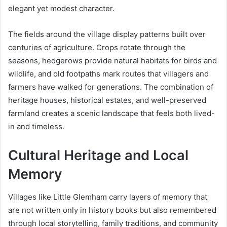
elegant yet modest character.
The fields around the village display patterns built over
centuries of agriculture. Crops rotate through the
seasons, hedgerows provide natural habitats for birds and
wildlife, and old footpaths mark routes that villagers and
farmers have walked for generations. The combination of
heritage houses, historical estates, and well-preserved
farmland creates a scenic landscape that feels both lived-
in and timeless.
Cultural Heritage and Local
Memory
Villages like Little Glemham carry layers of memory that
are not written only in history books but also remembered
through local storytelling, family traditions, and community