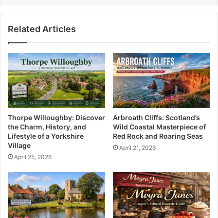
Related Articles
Thorpe Willoughby: Discover
Arbroath Cliffs: Scotland’s
the Charm, History, and
Wild Coastal Masterpiece of
Lifestyle of a Yorkshire
Red Rock and Roaring Seas
Village
April 21, 2026
April 25, 2026