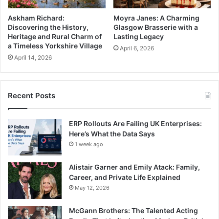
Askham Richard:
Moyra Janes: A Charming
Discovering the History,
Glasgow Brasserie with a
Heritage and Rural Charm of
Lasting Legacy
a Timeless Yorkshire Village
April 6, 2026
April 14, 2026
Recent Posts
ERP Rollouts Are Failing UK Enterprises:
Here’s What the Data Says
1 week ago
Alistair Garner and Emily Atack: Family,
Career, and Private Life Explained
May 12, 2026
McGann Brothers: The Talented Acting