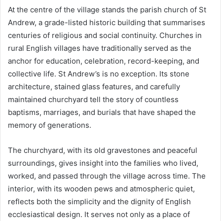
At the centre of the village stands the parish church of St
Andrew, a grade-listed historic building that summarises
centuries of religious and social continuity. Churches in
rural English villages have traditionally served as the
anchor for education, celebration, record-keeping, and
collective life. St Andrew’s is no exception. Its stone
architecture, stained glass features, and carefully
maintained churchyard tell the story of countless
baptisms, marriages, and burials that have shaped the
memory of generations.
The churchyard, with its old gravestones and peaceful
surroundings, gives insight into the families who lived,
worked, and passed through the village across time. The
interior, with its wooden pews and atmospheric quiet,
reflects both the simplicity and the dignity of English
ecclesiastical design. It serves not only as a place of