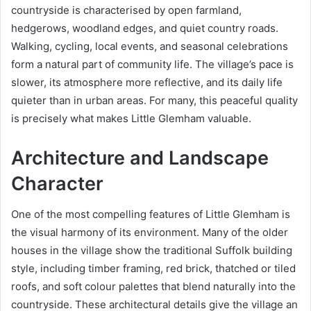
countryside is characterised by open farmland,
hedgerows, woodland edges, and quiet country roads.
Walking, cycling, local events, and seasonal celebrations
form a natural part of community life. The village’s pace is
slower, its atmosphere more reflective, and its daily life
quieter than in urban areas. For many, this peaceful quality
is precisely what makes Little Glemham valuable.
Architecture and Landscape
Character
One of the most compelling features of Little Glemham is
the visual harmony of its environment. Many of the older
houses in the village show the traditional Suffolk building
style, including timber framing, red brick, thatched or tiled
roofs, and soft colour palettes that blend naturally into the
countryside. These architectural details give the village an