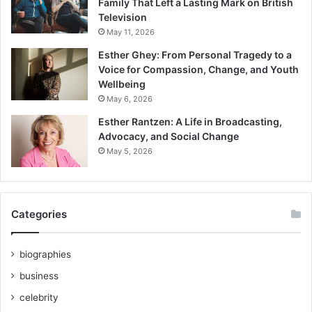
Family That Left a Lasting Mark on British
Television
May 11, 2026
Esther Ghey: From Personal Tragedy to a
Voice for Compassion, Change, and Youth
Wellbeing
May 6, 2026
Esther Rantzen: A Life in Broadcasting,
Advocacy, and Social Change
May 5, 2026
Categories
biographies
business
celebrity