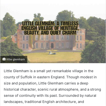
little glemham
Little Glemham is a small yet remarkable village in the
county of Suffolk in eastern England. Though modest in
size and population, Little Glemham carries a deep
historical character, scenic rural atmosphere, and a strong
sense of continuity with its past. Surrounded by natural
landscapes, traditional English architecture, and