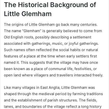
The Historical Background of
Little Glemham
The origins of Little Glemham go back many centuries.
The name “Glemham” is generally believed to come from
Old English roots, possibly describing a settlement
associated with gatherings, music, or joyful gatherings.
Such names often reflected the social habits or natural
features of a place at the time when early settlers first
named it. This suggests that the village may have once
been known as a place of communal life, festivities, or
open land where villagers and travellers interacted freely.
Like many villages in East Anglia, Little Glemham was
shaped through the medieval period by farming traditions
and the establishment of parish structures. The fields,
lanes, and boundaries of the village reflect a long history