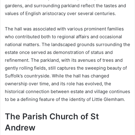
gardens, and surrounding parkland reflect the tastes and
values of English aristocracy over several centuries.
The hall was associated with various prominent families
who contributed both to regional affairs and occasional
national matters. The landscaped grounds surrounding the
estate once served as demonstration of status and
refinement. The parkland, with its avenues of trees and
gently rolling fields, still captures the sweeping beauty of
Suffolk’s countryside. While the hall has changed
ownership over time, and its role has evolved, the
historical connection between estate and village continues
to be a defining feature of the identity of Little Glemham.
The Parish Church of St
Andrew