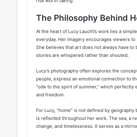
risk worth taking.
The Philosophy Behind H
At the heart of Lucy Laucht’s work lies a simpl
everyday. Her imagery encourages viewers to sl
She believes that art does not always have to
stories are whispered rather than shouted.
Lucy’s photography often explores the concep
people, express an emotional connection to t
“ode to the spirit of summer,” which perfectly 
and freedom.
For Lucy, “home” is not defined by geography 
is reflected throughout her work. The sea, a r
change, and timelessness. It serves as a mirr