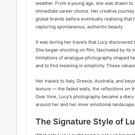
weather. From a young age, she was drawn to v
immediate career choice. Her creative journey
global brands before eventually realising that 
capturing spontaneous, authentic beauty.
It was during her travels that Lucy discovered
She began shooting on film, fascinated by its
limitations of analogue photography shaped h
and to find meaning in simplicity. These valu
Her travels to Italy, Greece, Australia, and b
texture — the faded walls, the reflections on 
Over time, Lucy’s photography became a diary o
around her and her inner emotional landscape
The Signature Style of L