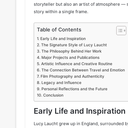
storyteller but also an artist of atmosphere 
story within a single frame.
Table of Contents
Early Life and Inspiration
The Signature Style of Lucy Laucht
The Philosophy Behind Her Work
Major Projects and Publications
Artistic Influence and Creative Routine
The Connection Between Travel and Emotion
Film Photography and Authenticity
Legacy and Influence
Personal Reflections and the Future
Conclusion
Early Life and Inspiration
Lucy Laucht grew up in England, surrounded b