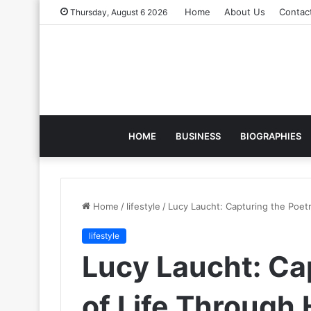
Home
About Us
Contac
Thursday, August 6 2026
HOME
BUSINESS
BIOGRAPHIES
Home
/
lifestyle
/
Lucy Laucht: Capturing the Poet
lifestyle
Lucy Laucht: Ca
of Life Through