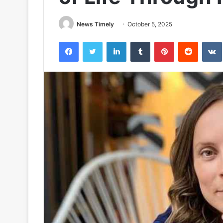
News Timely
October 5, 2025
Facebook
Twitter
LinkedIn
Tumblr
Pinterest
Reddit