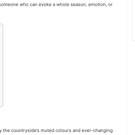
— someone who can evoke a whole season, emotion, or
y the countryside’s muted colours and ever-changing