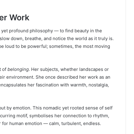
er Work
e yet profound philosophy — to find beauty in the
ow down, breathe, and notice the world as it truly is.
 be loud to be powerful; sometimes, the most moving
t of
belonging
. Her subjects, whether landscapes or
heir environment. She once described her work as an
encapsulates her fascination with warmth, nostalgia,
but by emotion. This nomadic yet rooted sense of self
ecurring motif, symbolises her connection to rhythm,
or for human emotion — calm, turbulent, endless.