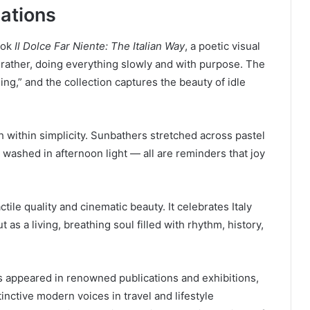
cations
ook
Il Dolce Far Niente: The Italian Way
, a poetic visual
r rather, doing everything slowly and with purpose. The
ing,” and the collection captures the beauty of idle
th within simplicity. Sunbathers stretched across pastel
 washed in afternoon light — all are reminders that joy
ctile quality and cinematic beauty. It celebrates Italy
 as a living, breathing soul filled with rhythm, history,
as appeared in renowned publications and exhibitions,
inctive modern voices in travel and lifestyle