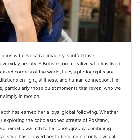
ous with evocative imagery, soulful travel
 everyday beauty. A British-born creative who has lived
aked corners of the world, Lucy’s photographs are
tations on light, stillness, and human connection. Her
ife, particularly those quiet moments that reveal who we
r simply in motion.
depth has earned her a loyal global following. Whether
r exploring the cobblestoned streets of Positano,
s a cinematic warmth to her photography, combining
tive style has allowed her to become not only a visual