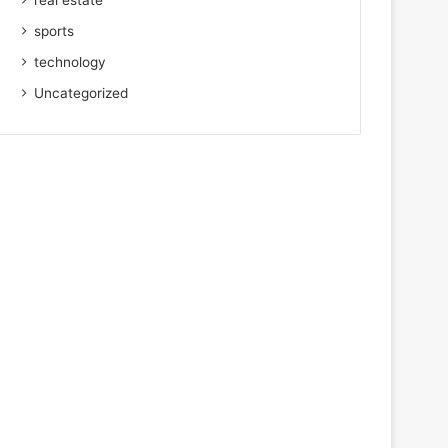
real estate
sports
technology
Uncategorized