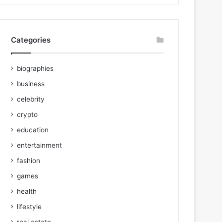
Categories
biographies
business
celebrity
crypto
education
entertainment
fashion
games
health
lifestyle