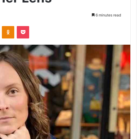
6 minutes read
VKontakte
Odnoklassniki
Pocket