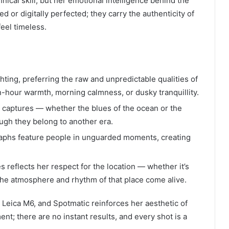
nical skill, but her emotional intelligence behind the
 or digitally perfected; they carry the authenticity of
feel timeless.
ghting, preferring the raw and unpredictable qualities of
n-hour warmth, morning calmness, or dusky tranquillity.
captures — whether the blues of the ocean or the
ugh they belong to another era.
aphs feature people in unguarded moments, creating
 reflects her respect for the location — whether it’s
, the atmosphere and rhythm of that place come alive.
 Leica M6, and Spotmatic reinforces her aesthetic of
nt; there are no instant results, and every shot is a