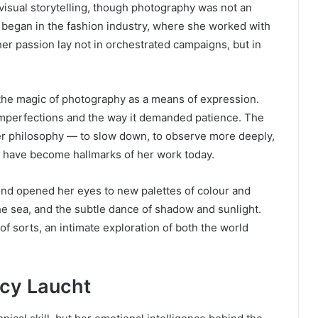
isual storytelling, though photography was not an
 began in the fashion industry, where she worked with
her passion lay not in orchestrated campaigns, but in
 the magic of photography as a means of expression.
 imperfections and the way it demanded patience. The
er philosophy — to slow down, to observe more deeply,
es have become hallmarks of her work today.
eyond opened her eyes to new palettes of colour and
the sea, and the subtle dance of shadow and sunlight.
f sorts, an intimate exploration of both the world
.
ucy Laucht