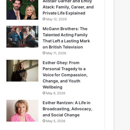
Alistair Garner and Emily
Atack: Family, Career, and
Private Life Explained
May 12, 2026
McGann Brothers: The
Talented Acting Family
That Left a Lasting Mark
on British Television
May 11, 2026
Esther Ghey: From
Personal Tragedy to a
Voice for Compassion,
Change, and Youth
Wellbeing
May 6, 2026
Esther Rantzen: A Life in
Broadcasting, Advocacy,
and Social Change
May 5, 2026