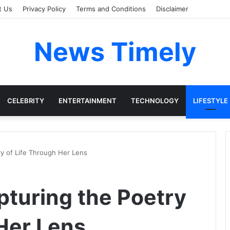
t Us
Privacy Policy
Terms and Conditions
Disclaimer
News Timely
CELEBRITY
ENTERTAINMENT
TECHNOLOGY
LIFESTYLE
ry of Life Through Her Lens
pturing the Poetry
 Her Lens