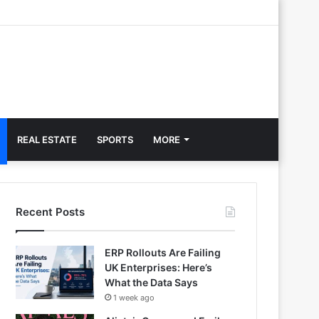
REAL ESTATE
SPORTS
MORE
Recent Posts
ERP Rollouts Are Failing
UK Enterprises: Here’s
What the Data Says
1 week ago