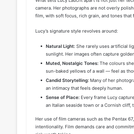
What sets Lucy Laucht apart is not just her tech
camera. Her photographs are not overly polished
film, with soft focus, rich grain, and tones that 
Lucy’s signature style revolves around:
Natural Light:
She rarely uses artificial li
sunlight. Her images often capture golde
Muted, Nostalgic Tones:
The colours she 
sun-baked yellows of a wall — feel as tho
Candid Storytelling:
Many of her photogr
an intimacy that feels deeply human.
Sense of Place:
Every frame Lucy captures
an Italian seaside town or a Cornish cliff
Her use of film cameras such as the Pentax 67,
intentionality. Film demands care and commitme