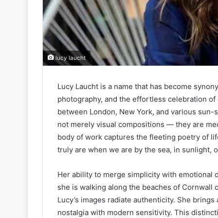
lucy laucht
Lucy Laucht is a name that has become synonym
photography, and the effortless celebration of
between London, New York, and various sun-so
not merely visual compositions — they are medi
body of work captures the fleeting poetry of l
truly are when we are by the sea, in sunlight, o
Her ability to merge simplicity with emotional 
she is walking along the beaches of Cornwall o
Lucy’s images radiate authenticity. She bring
nostalgia with modern sensitivity. This distinc