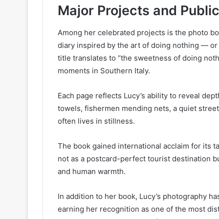
Major Projects and Publi
Among her celebrated projects is the photo b
diary inspired by the art of doing nothing — o
title translates to “the sweetness of doing noth
moments in Southern Italy.
Each page reflects Lucy’s ability to reveal dep
towels, fishermen mending nets, a quiet street
often lives in stillness.
The book gained international acclaim for its ta
not as a postcard-perfect tourist destination but
and human warmth.
In addition to her book, Lucy’s photography h
earning her recognition as one of the most dist