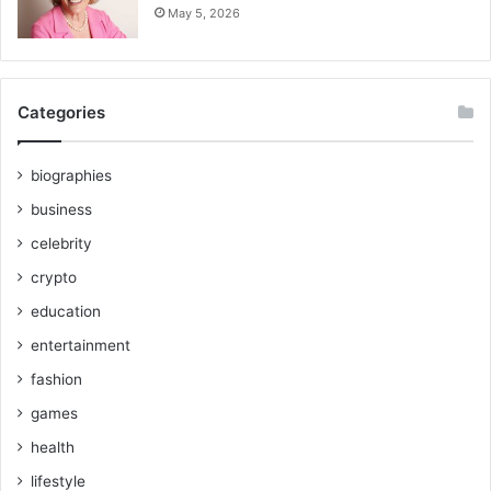
May 5, 2026
Categories
biographies
business
celebrity
crypto
education
entertainment
fashion
games
health
lifestyle