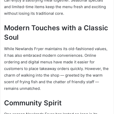
can enjoy a satisfying meal together. Seasonal specials
and limited-time items keep the menu fresh and exciting
without losing its traditional core.
Modern Touches with a Classic
Soul
While Newlands Fryer maintains its old-fashioned values,
it has also embraced modern conveniences. Online
ordering and digital menus have made it easier for
customers to place takeaway orders quickly. However, the
charm of walking into the shop — greeted by the warm
scent of frying fish and the chatter of friendly staff —
remains unmatched.
Community Spirit