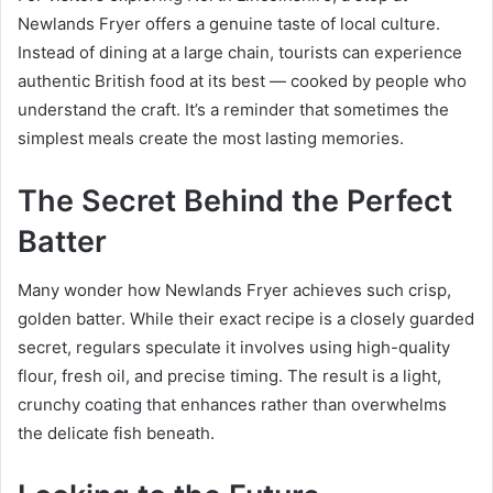
Newlands Fryer offers a genuine taste of local culture.
Instead of dining at a large chain, tourists can experience
authentic British food at its best — cooked by people who
understand the craft. It’s a reminder that sometimes the
simplest meals create the most lasting memories.
The Secret Behind the Perfect
Batter
Many wonder how Newlands Fryer achieves such crisp,
golden batter. While their exact recipe is a closely guarded
secret, regulars speculate it involves using high-quality
flour, fresh oil, and precise timing. The result is a light,
crunchy coating that enhances rather than overwhelms
the delicate fish beneath.