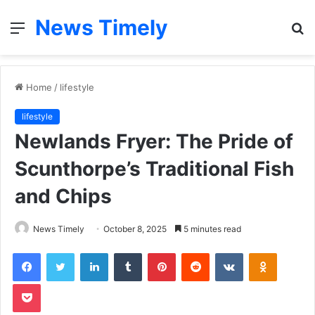
News Timely
Menu
S
fo
Home
/
lifestyle
lifestyle
Newlands Fryer: The Pride of
Scunthorpe’s Traditional Fish
and Chips
News Timely
October 8, 2025
5 minutes read
Facebook
Twitter
LinkedIn
Tumblr
Pinterest
Reddit
VKontakte
Odnoklas
Pocket