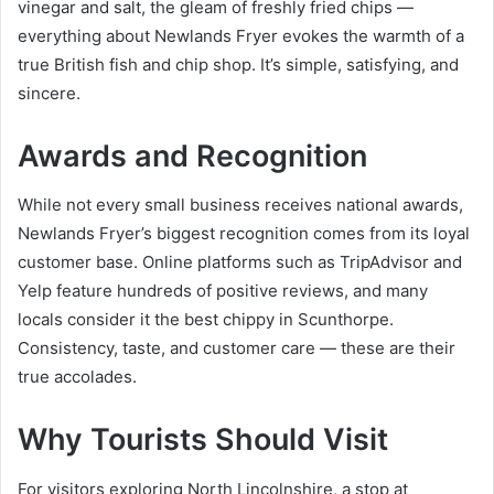
vinegar and salt, the gleam of freshly fried chips —
everything about Newlands Fryer evokes the warmth of a
true British fish and chip shop. It’s simple, satisfying, and
sincere.
Awards and Recognition
While not every small business receives national awards,
Newlands Fryer’s biggest recognition comes from its loyal
customer base. Online platforms such as TripAdvisor and
Yelp feature hundreds of positive reviews, and many
locals consider it the best chippy in Scunthorpe.
Consistency, taste, and customer care — these are their
true accolades.
Why Tourists Should Visit
For visitors exploring North Lincolnshire, a stop at