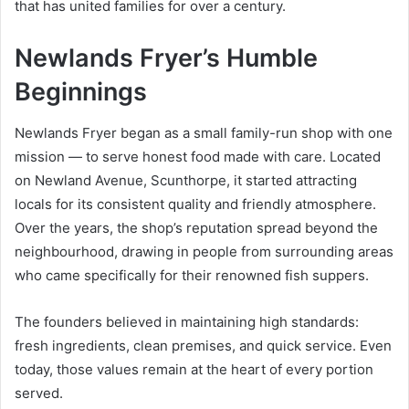
that has united families for over a century.
Newlands Fryer’s Humble
Beginnings
Newlands Fryer began as a small family-run shop with one
mission — to serve honest food made with care. Located
on Newland Avenue, Scunthorpe, it started attracting
locals for its consistent quality and friendly atmosphere.
Over the years, the shop’s reputation spread beyond the
neighbourhood, drawing in people from surrounding areas
who came specifically for their renowned fish suppers.
The founders believed in maintaining high standards:
fresh ingredients, clean premises, and quick service. Even
today, those values remain at the heart of every portion
served.