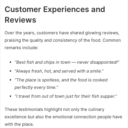
Customer Experiences and
Reviews
Over the years, customers have shared glowing reviews,
praising the quality and consistency of the food. Common
remarks include:
“Best fish and chips in town — never disappointed!”
“Always fresh, hot, and served with a smile.”
“The place is spotless, and the food is cooked
perfectly every time.”
“I travel from out of town just for their fish supper.”
These testimonials highlight not only the culinary
excellence but also the emotional connection people have
with the place.