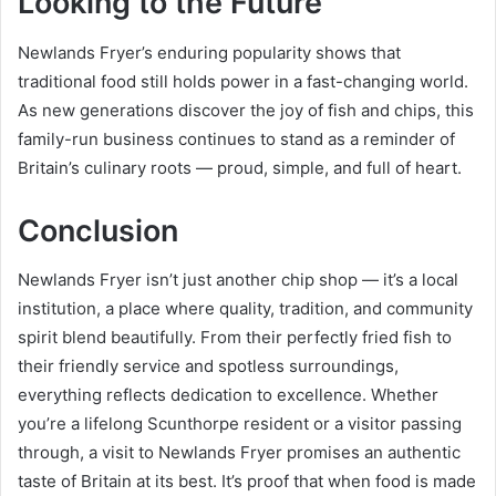
Looking to the Future
Newlands Fryer’s enduring popularity shows that
traditional food still holds power in a fast-changing world.
As new generations discover the joy of fish and chips, this
family-run business continues to stand as a reminder of
Britain’s culinary roots — proud, simple, and full of heart.
Conclusion
Newlands Fryer isn’t just another chip shop — it’s a local
institution, a place where quality, tradition, and community
spirit blend beautifully. From their perfectly fried fish to
their friendly service and spotless surroundings,
everything reflects dedication to excellence. Whether
you’re a lifelong Scunthorpe resident or a visitor passing
through, a visit to Newlands Fryer promises an authentic
taste of Britain at its best. It’s proof that when food is made