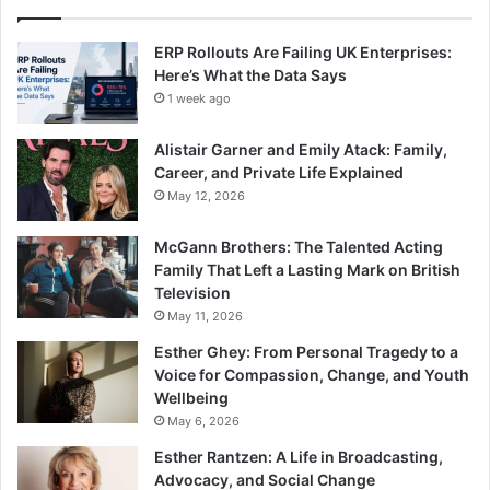
ERP Rollouts Are Failing UK Enterprises:
Here’s What the Data Says
1 week ago
Alistair Garner and Emily Atack: Family,
Career, and Private Life Explained
May 12, 2026
McGann Brothers: The Talented Acting
Family That Left a Lasting Mark on British
Television
May 11, 2026
Esther Ghey: From Personal Tragedy to a
Voice for Compassion, Change, and Youth
Wellbeing
May 6, 2026
Esther Rantzen: A Life in Broadcasting,
Advocacy, and Social Change