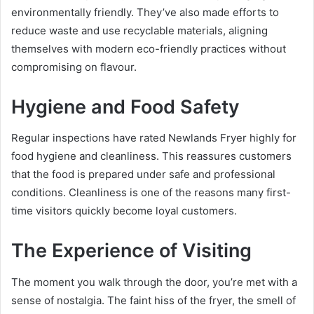
environmentally friendly. They’ve also made efforts to
reduce waste and use recyclable materials, aligning
themselves with modern eco-friendly practices without
compromising on flavour.
Hygiene and Food Safety
Regular inspections have rated Newlands Fryer highly for
food hygiene and cleanliness. This reassures customers
that the food is prepared under safe and professional
conditions. Cleanliness is one of the reasons many first-
time visitors quickly become loyal customers.
The Experience of Visiting
The moment you walk through the door, you’re met with a
sense of nostalgia. The faint hiss of the fryer, the smell of