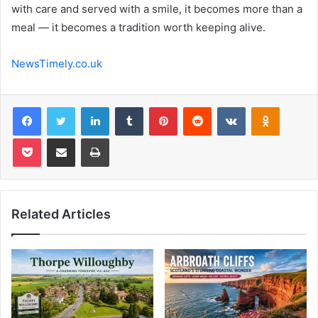
with care and served with a smile, it becomes more than a
meal — it becomes a tradition worth keeping alive.
NewsTimely.co.uk
Facebook
Twitter
LinkedIn
Tumblr
Pinterest
Reddit
VKontakte
Odnoklas
Pocket
Share via Email
Print
Related Articles