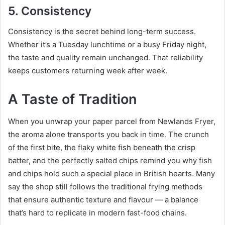
5. Consistency
Consistency is the secret behind long-term success.
Whether it’s a Tuesday lunchtime or a busy Friday night,
the taste and quality remain unchanged. That reliability
keeps customers returning week after week.
A Taste of Tradition
When you unwrap your paper parcel from Newlands Fryer,
the aroma alone transports you back in time. The crunch
of the first bite, the flaky white fish beneath the crisp
batter, and the perfectly salted chips remind you why fish
and chips hold such a special place in British hearts. Many
say the shop still follows the traditional frying methods
that ensure authentic texture and flavour — a balance
that’s hard to replicate in modern fast-food chains.