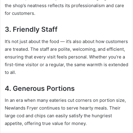
the shop’s neatness reflects its professionalism and care
for customers.
3. Friendly Staff
It’s not just about the food — it’s also about how customers
are treated. The staff are polite, welcoming, and efficient,
ensuring that every visit feels personal. Whether you’re a
first-time visitor or a regular, the same warmth is extended
to all.
4. Generous Portions
In an era when many eateries cut corners on portion size,
Newlands Fryer continues to serve hearty meals. Their
large cod and chips can easily satisfy the hungriest
appetite, offering true value for money.