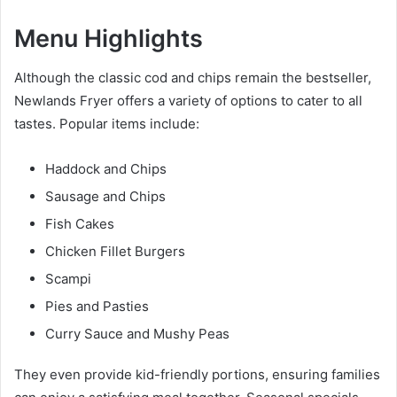
Menu Highlights
Although the classic cod and chips remain the bestseller,
Newlands Fryer offers a variety of options to cater to all
tastes. Popular items include:
Haddock and Chips
Sausage and Chips
Fish Cakes
Chicken Fillet Burgers
Scampi
Pies and Pasties
Curry Sauce and Mushy Peas
They even provide kid-friendly portions, ensuring families