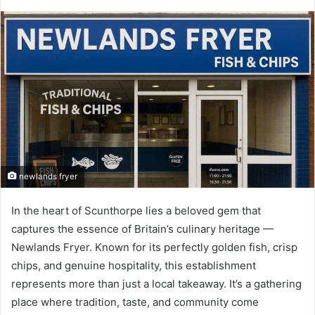
newlands fryer
In the heart of Scunthorpe lies a beloved gem that
captures the essence of Britain’s culinary heritage —
Newlands Fryer. Known for its perfectly golden fish, crisp
chips, and genuine hospitality, this establishment
represents more than just a local takeaway. It’s a gathering
place where tradition, taste, and community come