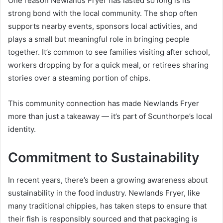
One reason Newlands Fryer has lasted so long is its
strong bond with the local community. The shop often
supports nearby events, sponsors local activities, and
plays a small but meaningful role in bringing people
together. It’s common to see families visiting after school,
workers dropping by for a quick meal, or retirees sharing
stories over a steaming portion of chips.
This community connection has made Newlands Fryer
more than just a takeaway — it’s part of Scunthorpe’s local
identity.
Commitment to Sustainability
In recent years, there’s been a growing awareness about
sustainability in the food industry. Newlands Fryer, like
many traditional chippies, has taken steps to ensure that
their fish is responsibly sourced and that packaging is