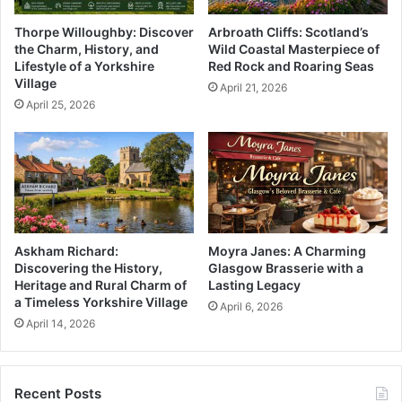
Thorpe Willoughby: Discover
Arbroath Cliffs: Scotland’s
the Charm, History, and
Wild Coastal Masterpiece of
Lifestyle of a Yorkshire
Red Rock and Roaring Seas
Village
April 21, 2026
April 25, 2026
Askham Richard:
Moyra Janes: A Charming
Discovering the History,
Glasgow Brasserie with a
Heritage and Rural Charm of
Lasting Legacy
a Timeless Yorkshire Village
April 6, 2026
April 14, 2026
Recent Posts