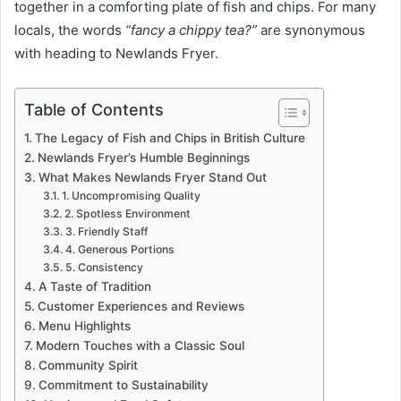
together in a comforting plate of fish and chips. For many
locals, the words
“fancy a chippy tea?”
are synonymous
with heading to Newlands Fryer.
Table of Contents
The Legacy of Fish and Chips in British Culture
Newlands Fryer’s Humble Beginnings
What Makes Newlands Fryer Stand Out
1. Uncompromising Quality
2. Spotless Environment
3. Friendly Staff
4. Generous Portions
5. Consistency
A Taste of Tradition
Customer Experiences and Reviews
Menu Highlights
Modern Touches with a Classic Soul
Community Spirit
Commitment to Sustainability