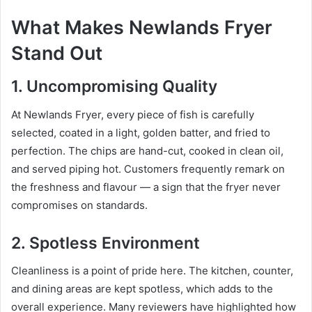
What Makes Newlands Fryer
Stand Out
1. Uncompromising Quality
At Newlands Fryer, every piece of fish is carefully
selected, coated in a light, golden batter, and fried to
perfection. The chips are hand-cut, cooked in clean oil,
and served piping hot. Customers frequently remark on
the freshness and flavour — a sign that the fryer never
compromises on standards.
2. Spotless Environment
Cleanliness is a point of pride here. The kitchen, counter,
and dining areas are kept spotless, which adds to the
overall experience. Many reviewers have highlighted how