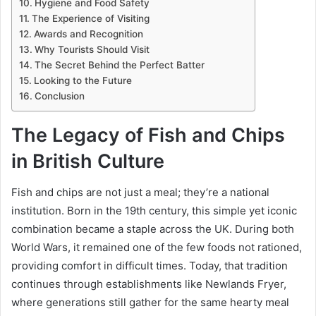
Hygiene and Food Safety
The Experience of Visiting
Awards and Recognition
Why Tourists Should Visit
The Secret Behind the Perfect Batter
Looking to the Future
Conclusion
The Legacy of Fish and Chips
in British Culture
Fish and chips are not just a meal; they’re a national
institution. Born in the 19th century, this simple yet iconic
combination became a staple across the UK. During both
World Wars, it remained one of the few foods not rationed,
providing comfort in difficult times. Today, that tradition
continues through establishments like Newlands Fryer,
where generations still gather for the same hearty meal