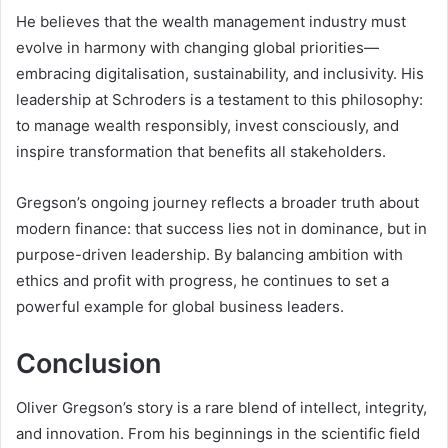
He believes that the wealth management industry must
evolve in harmony with changing global priorities—
embracing digitalisation, sustainability, and inclusivity. His
leadership at Schroders is a testament to this philosophy:
to manage wealth responsibly, invest consciously, and
inspire transformation that benefits all stakeholders.
Gregson’s ongoing journey reflects a broader truth about
modern finance: that success lies not in dominance, but in
purpose-driven leadership. By balancing ambition with
ethics and profit with progress, he continues to set a
powerful example for global business leaders.
Conclusion
Oliver Gregson’s story is a rare blend of intellect, integrity,
and innovation. From his beginnings in the scientific field