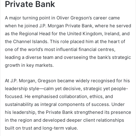
Private Bank
A major turning point in Oliver Gregson’s career came
when he joined J.P. Morgan Private Bank, where he served
as the Regional Head for the United Kingdom, Ireland, and
the Channel Islands. This role placed him at the heart of
one of the world’s most influential financial centres,
leading a diverse team and overseeing the bank’s strategic
growth in key markets.
At J.P. Morgan, Gregson became widely recognised for his
leadership style—calm yet decisive, strategic yet people-
focused. He emphasised collaboration, ethics, and
sustainability as integral components of success. Under
his leadership, the Private Bank strengthened its presence
in the region and developed deeper client relationships
built on trust and long-term value.