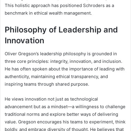
This holistic approach has positioned Schroders as a
benchmark in ethical wealth management.
Philosophy of Leadership and
Innovation
Oliver Gregson’s leadership philosophy is grounded in
three core principles: integrity, innovation, and inclusion.
He has often spoken about the importance of leading with
authenticity, maintaining ethical transparency, and
inspiring teams through shared purpose.
He views innovation not just as technological
advancement but as a mindset—a willingness to challenge
traditional norms and explore better ways of delivering
value. Gregson encourages his teams to experiment, think
boldly, and embrace diversity of thought. He believes that