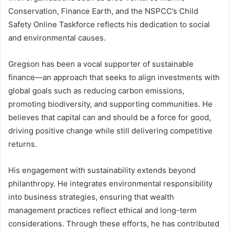
Conservation, Finance Earth, and the NSPCC’s Child
Safety Online Taskforce reflects his dedication to social
and environmental causes.
Gregson has been a vocal supporter of sustainable
finance—an approach that seeks to align investments with
global goals such as reducing carbon emissions,
promoting biodiversity, and supporting communities. He
believes that capital can and should be a force for good,
driving positive change while still delivering competitive
returns.
His engagement with sustainability extends beyond
philanthropy. He integrates environmental responsibility
into business strategies, ensuring that wealth
management practices reflect ethical and long-term
considerations. Through these efforts, he has contributed