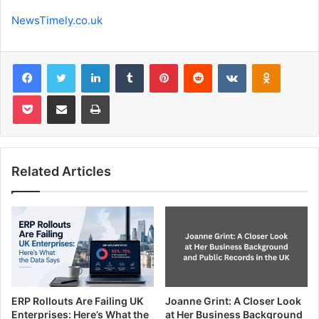
NewsTimely.co.uk
Facebook
Twitter
LinkedIn
Tumblr
Pinterest
Reddit
VKontakte
Odnoklas
Pocket
Share via Email
Print
Related Articles
ERP Rollouts Are Failing UK
Joanne Grint: A Closer Look
Enterprises: Here’s What the
at Her Business Background