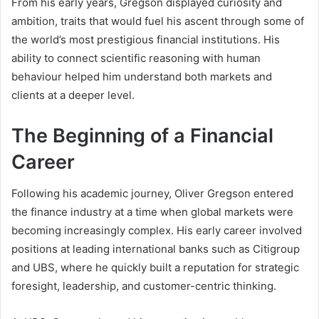
From his early years, Gregson displayed curiosity and
ambition, traits that would fuel his ascent through some of
the world’s most prestigious financial institutions. His
ability to connect scientific reasoning with human
behaviour helped him understand both markets and
clients at a deeper level.
The Beginning of a Financial
Career
Following his academic journey, Oliver Gregson entered
the finance industry at a time when global markets were
becoming increasingly complex. His early career involved
positions at leading international banks such as Citigroup
and UBS, where he quickly built a reputation for strategic
foresight, leadership, and customer-centric thinking.