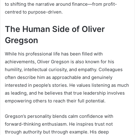
to shifting the narrative around finance—from profit-
centred to purpose-driven.
The Human Side of Oliver
Gregson
While his professional life has been filled with
achievements, Oliver Gregson is also known for his
humility, intellectual curiosity, and empathy. Colleagues
often describe him as approachable and genuinely
interested in people’s stories. He values listening as much
as leading, and he believes that true leadership involves
empowering others to reach their full potential.
Gregson’s personality blends calm confidence with
forward-thinking enthusiasm. He inspires trust not
through authority but through example. His deep