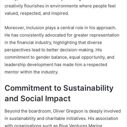
creativity flourishes in environments where people feel
valued, respected, and inspired.
Moreover, inclusion plays a central role in his approach.
He has consistently advocated for greater representation
in the financial industry, highlighting that diverse
perspectives lead to better decision-making. His
commitment to gender balance, equal opportunity, and
leadership development has made him a respected
mentor within the industry.
Commitment to Sustainability
and Social Impact
Beyond the boardroom, Oliver Gregson is deeply involved
in sustainability and charitable initiatives. His association
with organisations such as Blue Ventures Marine