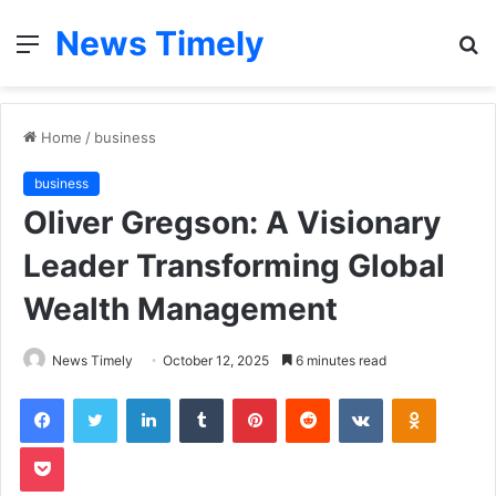
News Timely
Menu
S
fo
Home
/
business
business
Oliver Gregson: A Visionary
Leader Transforming Global
Wealth Management
News Timely
October 12, 2025
6 minutes read
Facebook
Twitter
LinkedIn
Tumblr
Pinterest
Reddit
VKontakte
Odnoklas
Pocket