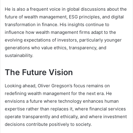
He is also a frequent voice in global discussions about the
future of wealth management, ESG principles, and digital
transformation in finance. His insights continue to
influence how wealth management firms adapt to the
evolving expectations of investors, particularly younger
generations who value ethics, transparency, and
sustainability.
The Future Vision
Looking ahead, Oliver Gregson’s focus remains on
redefining wealth management for the next era. He
envisions a future where technology enhances human
expertise rather than replaces it, where financial services
operate transparently and ethically, and where investment
decisions contribute positively to society.