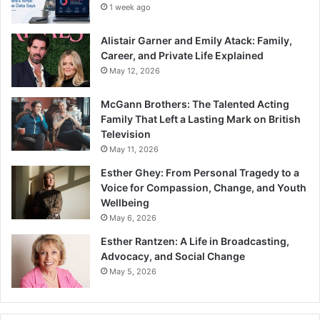
1 week ago
Alistair Garner and Emily Atack: Family,
Career, and Private Life Explained
May 12, 2026
McGann Brothers: The Talented Acting
Family That Left a Lasting Mark on British
Television
May 11, 2026
Esther Ghey: From Personal Tragedy to a
Voice for Compassion, Change, and Youth
Wellbeing
May 6, 2026
Esther Rantzen: A Life in Broadcasting,
Advocacy, and Social Change
May 5, 2026