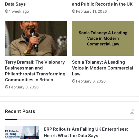
Data Says
and Public Records in the UK
1 week ago
February 11, 2026
Terry Bramall: The Visionary
Sonia Tolaney: A Leading
Businessman and
Voice in Modern Commercial
Philanthropist Transforming
Law
Communities in Britain
February 6, 2026
February 8, 2026
Recent Posts
ERP Rollouts Are Failing UK Enterprises:
Here’s What the Data Says