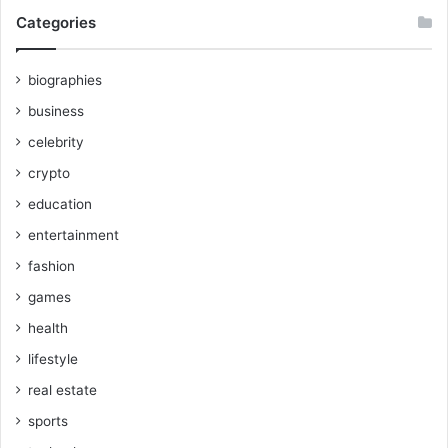
Categories
biographies
business
celebrity
crypto
education
entertainment
fashion
games
health
lifestyle
real estate
sports