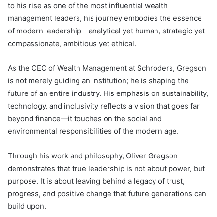
to his rise as one of the most influential wealth
management leaders, his journey embodies the essence
of modern leadership—analytical yet human, strategic yet
compassionate, ambitious yet ethical.
As the CEO of Wealth Management at Schroders, Gregson
is not merely guiding an institution; he is shaping the
future of an entire industry. His emphasis on sustainability,
technology, and inclusivity reflects a vision that goes far
beyond finance—it touches on the social and
environmental responsibilities of the modern age.
Through his work and philosophy, Oliver Gregson
demonstrates that true leadership is not about power, but
purpose. It is about leaving behind a legacy of trust,
progress, and positive change that future generations can
build upon.