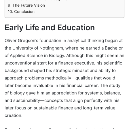
The Future Vision
Conclusion
Early Life and Education
Oliver Gregson’s foundation in analytical thinking began at
the University of Nottingham, where he earned a Bachelor
of Applied Science in Biology. Although this might seem an
unconventional start for a finance executive, his scientific
background shaped his strategic mindset and ability to
approach problems methodically—qualities that would
later become invaluable in his financial career. The study
of biology gave him an appreciation for systems, balance,
and sustainability—concepts that align perfectly with his
later focus on sustainable finance and long-term value
creation.