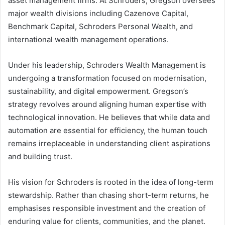
asset management firms. At Schroders, Gregson oversees
major wealth divisions including Cazenove Capital,
Benchmark Capital, Schroders Personal Wealth, and
international wealth management operations.
Under his leadership, Schroders Wealth Management is
undergoing a transformation focused on modernisation,
sustainability, and digital empowerment. Gregson’s
strategy revolves around aligning human expertise with
technological innovation. He believes that while data and
automation are essential for efficiency, the human touch
remains irreplaceable in understanding client aspirations
and building trust.
His vision for Schroders is rooted in the idea of long-term
stewardship. Rather than chasing short-term returns, he
emphasises responsible investment and the creation of
enduring value for clients, communities, and the planet.