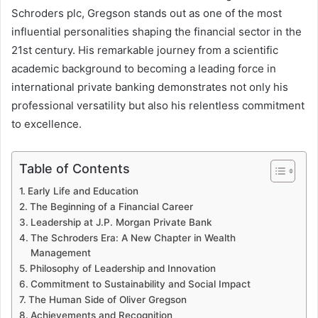
Schroders plc, Gregson stands out as one of the most
influential personalities shaping the financial sector in the
21st century. His remarkable journey from a scientific
academic background to becoming a leading force in
international private banking demonstrates not only his
professional versatility but also his relentless commitment
to excellence.
Table of Contents
Early Life and Education
The Beginning of a Financial Career
Leadership at J.P. Morgan Private Bank
The Schroders Era: A New Chapter in Wealth
Management
Philosophy of Leadership and Innovation
Commitment to Sustainability and Social Impact
The Human Side of Oliver Gregson
Achievements and Recognition