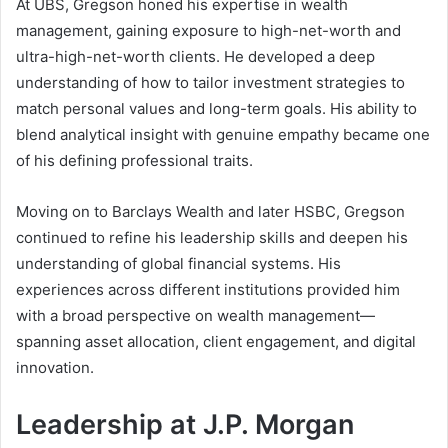
At UBS, Gregson honed his expertise in wealth
management, gaining exposure to high-net-worth and
ultra-high-net-worth clients. He developed a deep
understanding of how to tailor investment strategies to
match personal values and long-term goals. His ability to
blend analytical insight with genuine empathy became one
of his defining professional traits.
Moving on to Barclays Wealth and later HSBC, Gregson
continued to refine his leadership skills and deepen his
understanding of global financial systems. His
experiences across different institutions provided him
with a broad perspective on wealth management—
spanning asset allocation, client engagement, and digital
innovation.
Leadership at J.P. Morgan