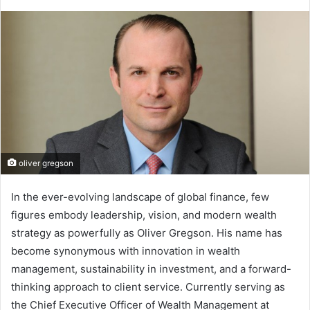
oliver gregson
In the ever-evolving landscape of global finance, few
figures embody leadership, vision, and modern wealth
strategy as powerfully as Oliver Gregson. His name has
become synonymous with innovation in wealth
management, sustainability in investment, and a forward-
thinking approach to client service. Currently serving as
the Chief Executive Officer of Wealth Management at