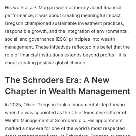
His work at J.P. Morgan was not merely about financial
performance; it was about creating meaningful impact.
Gregson championed sustainable investment practices,
responsible growth, and the integration of environmental,
social, and governance (ESG) principles into wealth
management. These initiatives reflected his belief that the
role of financial institutions extends beyond profits—it is
about creating positive global change.
The Schroders Era: A New
Chapter in Wealth Management
In 2025, Oliver Gregson took a monumental step forward
when he was appointed as the Chief Executive Officer of
Wealth Management at Schroders plc. His appointment
marked a new era for one of the world’s most respected