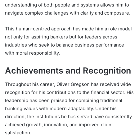
understanding of both people and systems allows him to
navigate complex challenges with clarity and composure.
This human-centred approach has made him a role model
not only for aspiring bankers but for leaders across
industries who seek to balance business performance
with moral responsibility.
Achievements and Recognition
Throughout his career, Oliver Gregson has received wide
recognition for his contributions to the financial sector. His
leadership has been praised for combining traditional
banking values with modern adaptability. Under his
direction, the institutions he has served have consistently
achieved growth, innovation, and improved client
satisfaction.