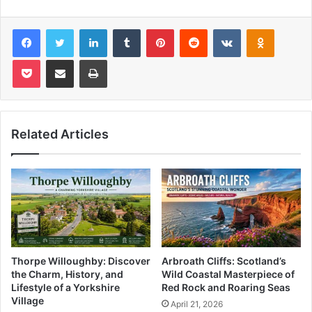
Facebook
Twitter
LinkedIn
Tumblr
Pinterest
Reddit
VKontakte
Odnoklas
Pocket
Share via Email
Print
Related Articles
Thorpe Willoughby: Discover
Arbroath Cliffs: Scotland’s
the Charm, History, and
Wild Coastal Masterpiece of
Lifestyle of a Yorkshire
Red Rock and Roaring Seas
Village
April 21, 2026