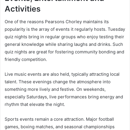
Activities
One of the reasons Pearsons Chorley maintains its
popularity is the array of events it regularly hosts. Tuesday
quiz nights bring in regular groups who enjoy testing their
general knowledge while sharing laughs and drinks. Such
quiz nights are great for fostering community bonding and
friendly competition.
Live music events are also held, typically attracting local
talent. These evenings change the atmosphere into
something more lively and festive. On weekends,
especially Saturdays, live performances bring energy and
rhythm that elevate the night.
Sports events remain a core attraction. Major football
games, boxing matches, and seasonal championships