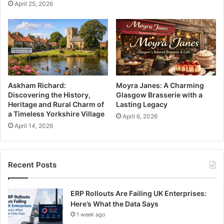
April 25, 2026
Askham Richard:
Moyra Janes: A Charming
Discovering the History,
Glasgow Brasserie with a
Heritage and Rural Charm of
Lasting Legacy
a Timeless Yorkshire Village
April 6, 2026
April 14, 2026
Recent Posts
ERP Rollouts Are Failing UK Enterprises:
Here’s What the Data Says
1 week ago