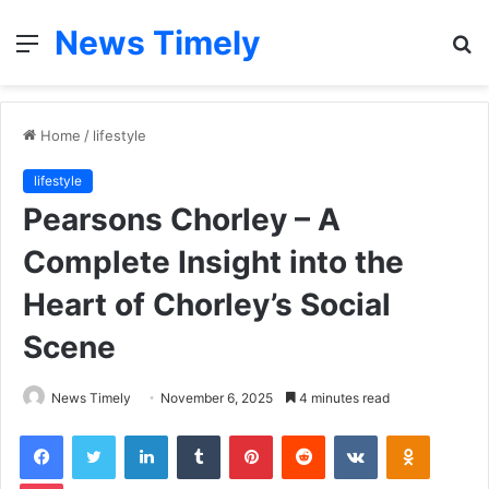
News Timely
Menu
S
fo
Home
/
lifestyle
lifestyle
Pearsons Chorley – A
Complete Insight into the
Heart of Chorley’s Social
Scene
News Timely
November 6, 2025
4 minutes read
Facebook
Twitter
LinkedIn
Tumblr
Pinterest
Reddit
VKontakte
Odnoklas
Pocket