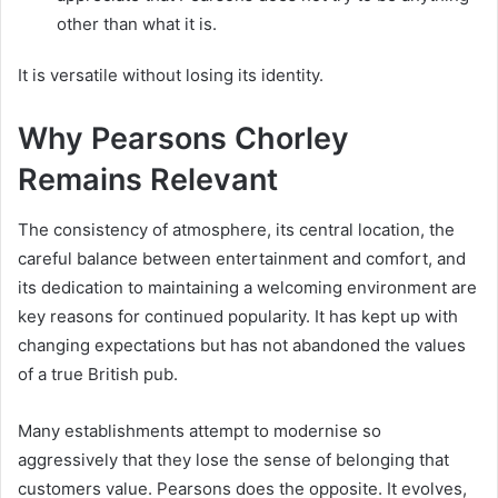
other than what it is.
It is versatile without losing its identity.
Why Pearsons Chorley
Remains Relevant
The consistency of atmosphere, its central location, the
careful balance between entertainment and comfort, and
its dedication to maintaining a welcoming environment are
key reasons for continued popularity. It has kept up with
changing expectations but has not abandoned the values
of a true British pub.
Many establishments attempt to modernise so
aggressively that they lose the sense of belonging that
customers value. Pearsons does the opposite. It evolves,