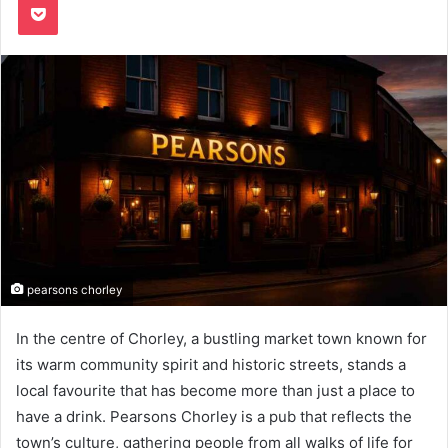
pearsons chorley
In the centre of Chorley, a bustling market town known for
its warm community spirit and historic streets, stands a
local favourite that has become more than just a place to
have a drink. Pearsons Chorley is a pub that reflects the
town’s culture, gathering people from all walks of life for