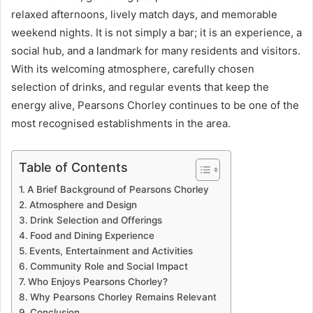
relaxed afternoons, lively match days, and memorable
weekend nights. It is not simply a bar; it is an experience, a
social hub, and a landmark for many residents and visitors.
With its welcoming atmosphere, carefully chosen
selection of drinks, and regular events that keep the
energy alive, Pearsons Chorley continues to be one of the
most recognised establishments in the area.
Table of Contents
A Brief Background of Pearsons Chorley
Atmosphere and Design
Drink Selection and Offerings
Food and Dining Experience
Events, Entertainment and Activities
Community Role and Social Impact
Who Enjoys Pearsons Chorley?
Why Pearsons Chorley Remains Relevant
Conclusion