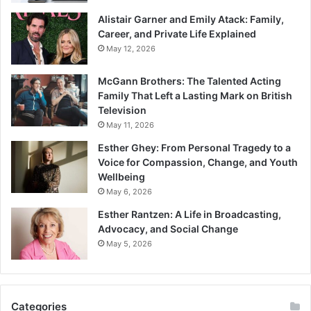
Alistair Garner and Emily Atack: Family,
Career, and Private Life Explained
May 12, 2026
McGann Brothers: The Talented Acting
Family That Left a Lasting Mark on British
Television
May 11, 2026
Esther Ghey: From Personal Tragedy to a
Voice for Compassion, Change, and Youth
Wellbeing
May 6, 2026
Esther Rantzen: A Life in Broadcasting,
Advocacy, and Social Change
May 5, 2026
Categories