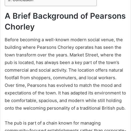
A Brief Background of Pearsons
Chorley
Before becoming a well-known modern social venue, the
building where Pearsons Chorley operates has seen the
town transform over the years. Market Street, where the
pub is located, has always been a key part of the town’s
commercial and social activity. The location offers natural
footfall from shoppers, commuters, and local workers.
Over time, Pearsons has evolved to match the mood and
expectations of the town. It has adapted its environment to
be comfortable, spacious, and modern while still holding
onto the welcoming personality of a traditional British pub.
The pub is part of a chain known for managing
community-focused establishments rather than corporate-