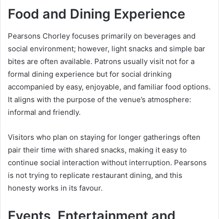
Food and Dining Experience
Pearsons Chorley focuses primarily on beverages and
social environment; however, light snacks and simple bar
bites are often available. Patrons usually visit not for a
formal dining experience but for social drinking
accompanied by easy, enjoyable, and familiar food options.
It aligns with the purpose of the venue’s atmosphere:
informal and friendly.
Visitors who plan on staying for longer gatherings often
pair their time with shared snacks, making it easy to
continue social interaction without interruption. Pearsons
is not trying to replicate restaurant dining, and this
honesty works in its favour.
Events, Entertainment and