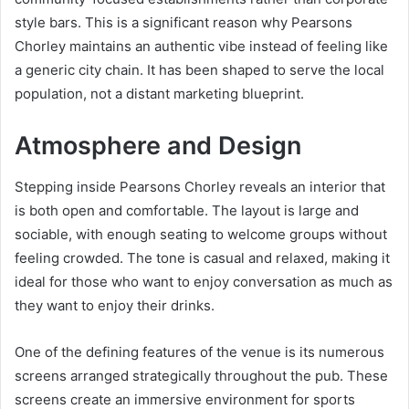
style bars. This is a significant reason why Pearsons
Chorley maintains an authentic vibe instead of feeling like
a generic city chain. It has been shaped to serve the local
population, not a distant marketing blueprint.
Atmosphere and Design
Stepping inside Pearsons Chorley reveals an interior that
is both open and comfortable. The layout is large and
sociable, with enough seating to welcome groups without
feeling crowded. The tone is casual and relaxed, making it
ideal for those who want to enjoy conversation as much as
they want to enjoy their drinks.
One of the defining features of the venue is its numerous
screens arranged strategically throughout the pub. These
screens create an immersive environment for sports