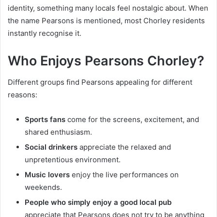
identity, something many locals feel nostalgic about. When
the name Pearsons is mentioned, most Chorley residents
instantly recognise it.
Who Enjoys Pearsons Chorley?
Different groups find Pearsons appealing for different
reasons:
Sports fans
come for the screens, excitement, and
shared enthusiasm.
Social drinkers
appreciate the relaxed and
unpretentious environment.
Music lovers
enjoy the live performances on
weekends.
People who simply enjoy a good local pub
appreciate that Pearsons does not try to be anything