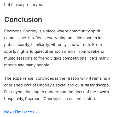
but it also preserves.
Conclusion
Pearsons Chorley is a place where community spirit
comes alive. It reflects everything positive about a local
pub: sincerity, familiarity, vibrancy, and warmth. From
sports nights to quiet afternoon drinks, from weekend
music sessions to friendly quiz competitions, it fits many
moods and many people.
The experience it provides is the reason why it remains a
cherished part of Chorley’s social and cultural landscape.
For anyone looking to understand the heart of the town’s
hospitality, Pearsons Chorley is an essential stop.
NewsTimely.co.uk