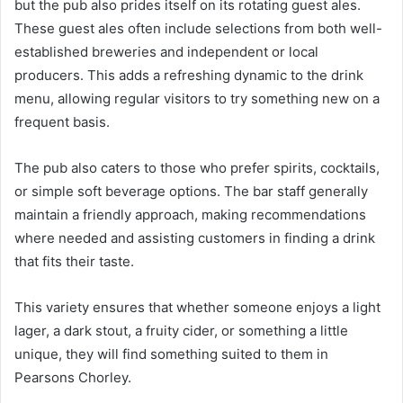
but the pub also prides itself on its rotating guest ales.
These guest ales often include selections from both well-
established breweries and independent or local
producers. This adds a refreshing dynamic to the drink
menu, allowing regular visitors to try something new on a
frequent basis.
The pub also caters to those who prefer spirits, cocktails,
or simple soft beverage options. The bar staff generally
maintain a friendly approach, making recommendations
where needed and assisting customers in finding a drink
that fits their taste.
This variety ensures that whether someone enjoys a light
lager, a dark stout, a fruity cider, or something a little
unique, they will find something suited to them in
Pearsons Chorley.