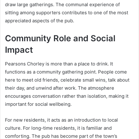
draw large gatherings. The communal experience of
sitting among supporters contributes to one of the most
appreciated aspects of the pub.
Community Role and Social
Impact
Pearsons Chorley is more than a place to drink. It
functions as a community gathering point. People come
here to meet old friends, celebrate small wins, talk about
their day, and unwind after work. The atmosphere
encourages conversation rather than isolation, making it
important for social wellbeing.
For new residents, it acts as an introduction to local
culture. For long-time residents, it is familiar and
comforting. The pub has become part of the town’s