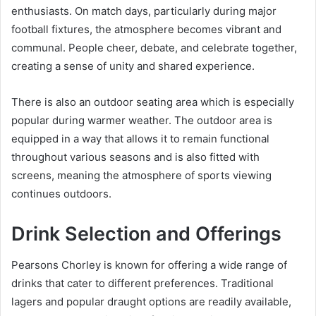
enthusiasts. On match days, particularly during major
football fixtures, the atmosphere becomes vibrant and
communal. People cheer, debate, and celebrate together,
creating a sense of unity and shared experience.
There is also an outdoor seating area which is especially
popular during warmer weather. The outdoor area is
equipped in a way that allows it to remain functional
throughout various seasons and is also fitted with
screens, meaning the atmosphere of sports viewing
continues outdoors.
Drink Selection and Offerings
Pearsons Chorley is known for offering a wide range of
drinks that cater to different preferences. Traditional
lagers and popular draught options are readily available,