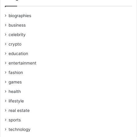
biographies
business
celebrity
crypto
education
entertainment
fashion
games
health
lifestyle
real estate
sports
technology