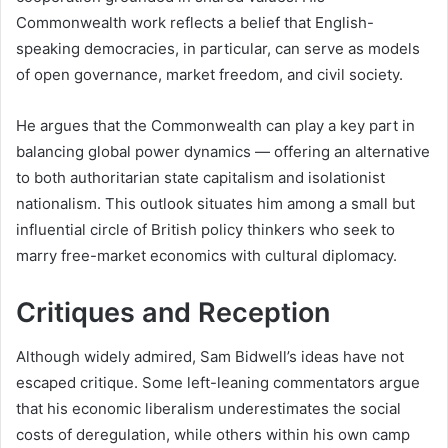
Commonwealth work reflects a belief that English-
speaking democracies, in particular, can serve as models
of open governance, market freedom, and civil society.
He argues that the Commonwealth can play a key part in
balancing global power dynamics — offering an alternative
to both authoritarian state capitalism and isolationist
nationalism. This outlook situates him among a small but
influential circle of British policy thinkers who seek to
marry free-market economics with cultural diplomacy.
Critiques and Reception
Although widely admired, Sam Bidwell’s ideas have not
escaped critique. Some left-leaning commentators argue
that his economic liberalism underestimates the social
costs of deregulation, while others within his own camp