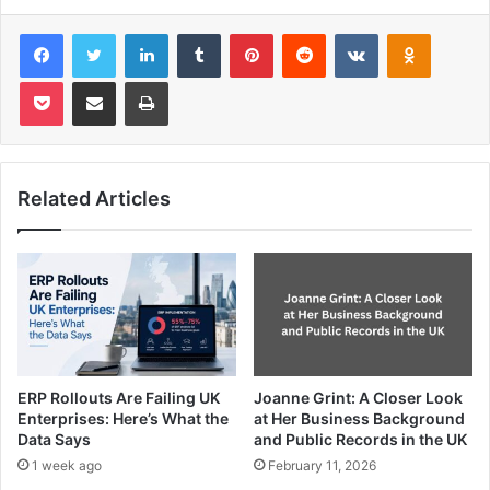
Facebook
Twitter
LinkedIn
Tumblr
Pinterest
Reddit
VKontakte
Odnoklas
Pocket
Share via Email
Print
Related Articles
ERP Rollouts Are Failing UK
Joanne Grint: A Closer Look
Enterprises: Here’s What the
at Her Business Background
Data Says
and Public Records in the UK
1 week ago
February 11, 2026