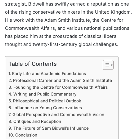
strategist, Bidwell has swiftly earned a reputation as one
of the rising conservative thinkers in the United Kingdom.
His work with the Adam Smith Institute, the Centre for
Commonwealth Affairs, and various national publications
has placed him at the crossroads of classical liberal
thought and twenty-first-century global challenges.
Table of Contents
Early Life and Academic Foundations
Professional Career and the Adam Smith Institute
Founding the Centre for Commonwealth Affairs
Writing and Public Commentary
Philosophical and Political Outlook
Influence on Young Conservatives
Global Perspective and Commonwealth Vision
Critiques and Reception
The Future of Sam Bidwell’s Influence
Conclusion