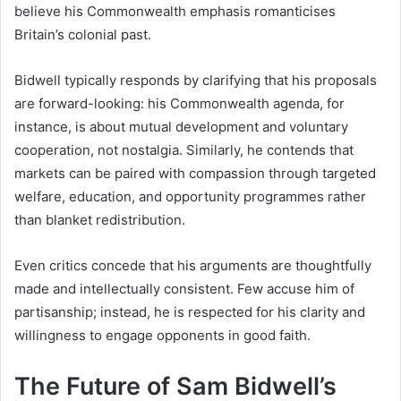
believe his Commonwealth emphasis romanticises
Britain’s colonial past.
Bidwell typically responds by clarifying that his proposals
are forward-looking: his Commonwealth agenda, for
instance, is about mutual development and voluntary
cooperation, not nostalgia. Similarly, he contends that
markets can be paired with compassion through targeted
welfare, education, and opportunity programmes rather
than blanket redistribution.
Even critics concede that his arguments are thoughtfully
made and intellectually consistent. Few accuse him of
partisanship; instead, he is respected for his clarity and
willingness to engage opponents in good faith.
The Future of Sam Bidwell’s