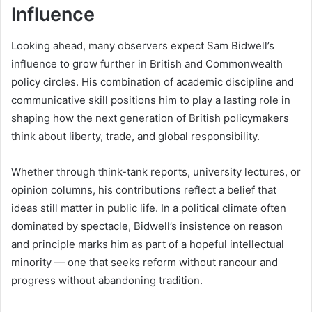
Influence
Looking ahead, many observers expect Sam Bidwell’s
influence to grow further in British and Commonwealth
policy circles. His combination of academic discipline and
communicative skill positions him to play a lasting role in
shaping how the next generation of British policymakers
think about liberty, trade, and global responsibility.
Whether through think-tank reports, university lectures, or
opinion columns, his contributions reflect a belief that
ideas still matter in public life. In a political climate often
dominated by spectacle, Bidwell’s insistence on reason
and principle marks him as part of a hopeful intellectual
minority — one that seeks reform without rancour and
progress without abandoning tradition.