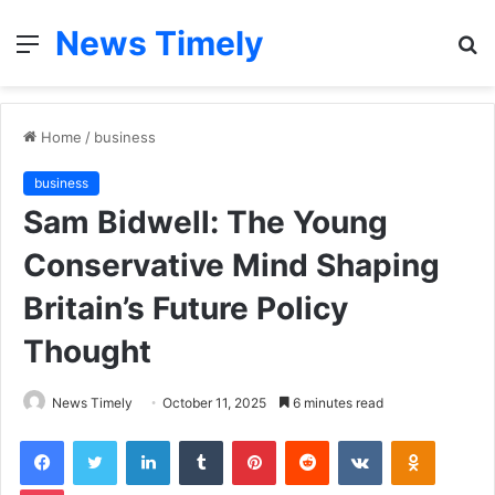
News Timely
Menu
S
fo
Home
/
business
business
Sam Bidwell: The Young
Conservative Mind Shaping
Britain’s Future Policy
Thought
News Timely
October 11, 2025
6 minutes read
Facebook
Twitter
LinkedIn
Tumblr
Pinterest
Reddit
VKontakte
Odnoklas
Pocket