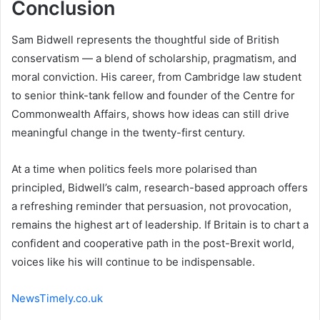
Conclusion
Sam Bidwell represents the thoughtful side of British
conservatism — a blend of scholarship, pragmatism, and
moral conviction. His career, from Cambridge law student
to senior think-tank fellow and founder of the Centre for
Commonwealth Affairs, shows how ideas can still drive
meaningful change in the twenty-first century.
At a time when politics feels more polarised than
principled, Bidwell’s calm, research-based approach offers
a refreshing reminder that persuasion, not provocation,
remains the highest art of leadership. If Britain is to chart a
confident and cooperative path in the post-Brexit world,
voices like his will continue to be indispensable.
NewsTimely.co.uk