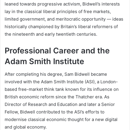
leaned towards progressive activism, Bidwell’s interests
lay in the classical liberal principles of free markets,
limited government, and meritocratic opportunity — ideas
historically championed by Britain’s liberal reformers of
the nineteenth and early twentieth centuries.
Professional Career and the
Adam Smith Institute
After completing his degree, Sam Bidwell became
involved with the Adam Smith Institute (ASI), a London-
based free-market think tank known for its influence on
British economic reform since the Thatcher era. As
Director of Research and Education and later a Senior
Fellow, Bidwell contributed to the ASI’s efforts to
modernise classical economic thought for a new digital
and global economy.