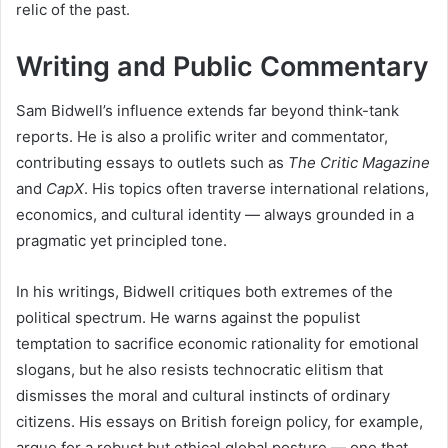
relic of the past.
Writing and Public Commentary
Sam Bidwell’s influence extends far beyond think-tank
reports. He is also a prolific writer and commentator,
contributing essays to outlets such as
The Critic Magazine
and
CapX
. His topics often traverse international relations,
economics, and cultural identity — always grounded in a
pragmatic yet principled tone.
In his writings, Bidwell critiques both extremes of the
political spectrum. He warns against the populist
temptation to sacrifice economic rationality for emotional
slogans, but he also resists technocratic elitism that
dismisses the moral and cultural instincts of ordinary
citizens. His essays on British foreign policy, for example,
argue for a robust but ethical global posture — one that