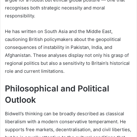
recognises both strategic necessity and moral
responsibility.
He has written on South Asia and the Middle East,
cautioning British policymakers about the geopolitical
consequences of instability in Pakistan, India, and
Afghanistan. These analyses display not only his grasp of
regional politics but also a sensitivity to Britain’s historical
role and current limitations.
Philosophical and Political
Outlook
Bidwell’s thinking can be broadly described as classical
liberalism with a modern conservative temperament. He
supports free markets, decentralisation, and civil liberties,