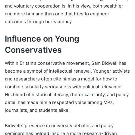
and voluntary cooperation is, in his view, both wealthier
and more humane than one that tries to engineer
outcomes through bureaucracy.
Influence on Young
Conservatives
Within Britain’s conservative movement, Sam Bidwell has
become a symbol of intellectual renewal. Younger activists
and researchers often cite him as a model for how to
combine scholarly seriousness with political relevance.
His blend of historical literacy, rhetorical clarity, and policy
detail has made him a respected voice among MPs,
journalists, and students alike.
Bidwell’s presence in university debates and policy
seminars has helped inspire a more research-driven