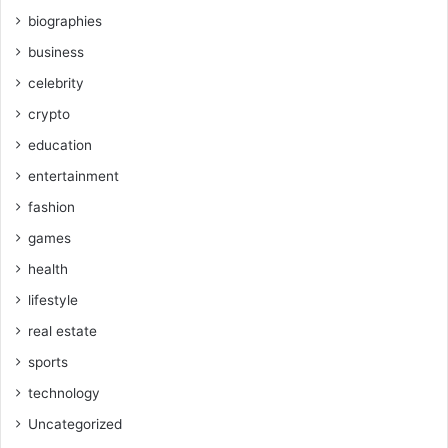
biographies
business
celebrity
crypto
education
entertainment
fashion
games
health
lifestyle
real estate
sports
technology
Uncategorized