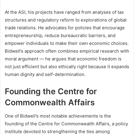
At the ASI, his projects have ranged from analyses of tax
structures and regulatory reform to explorations of global
trade relations. He advocates for policies that encourage
entrepreneurship, reduce bureaucratic barriers, and
empower individuals to make their own economic choices.
Bidwell’s approach often combines empirical research with
moral argument — he argues that economic freedom is
not just efficient but also ethically right because it expands
human dignity and self-determination.
Founding the Centre for
Commonwealth Affairs
One of Bidwell’s most notable achievements is the
founding of the Centre for Commonwealth Affairs, a policy
institute devoted to strengthening the ties among