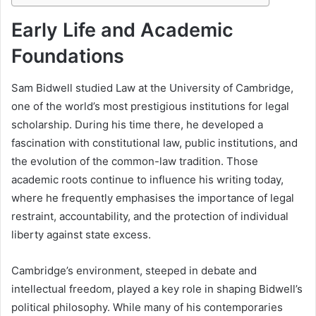
Early Life and Academic
Foundations
Sam Bidwell studied Law at the University of Cambridge,
one of the world’s most prestigious institutions for legal
scholarship. During his time there, he developed a
fascination with constitutional law, public institutions, and
the evolution of the common-law tradition. Those
academic roots continue to influence his writing today,
where he frequently emphasises the importance of legal
restraint, accountability, and the protection of individual
liberty against state excess.
Cambridge’s environment, steeped in debate and
intellectual freedom, played a key role in shaping Bidwell’s
political philosophy. While many of his contemporaries