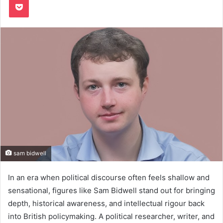
sam bidwell
In an era when political discourse often feels shallow and
sensational, figures like Sam Bidwell stand out for bringing
depth, historical awareness, and intellectual rigour back
into British policymaking. A political researcher, writer, and