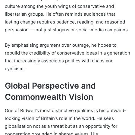
culture among the youth wings of conservative and
libertarian groups. He often reminds audiences that
lasting change requires patience, reading, and reasoned
persuasion — not just slogans or social-media campaigns.
By emphasising argument over outrage, he hopes to
rebuild the credibility of conservative ideas in a generation
that increasingly associates politics with chaos and
cynicism.
Global Perspective and
Commonwealth Vision
One of Bidwell’s most distinctive qualities is his outward-
looking vision of Britain’s role in the world. He sees
globalisation not as a threat but as an opportunity for
cooperation grounded in shared values. His