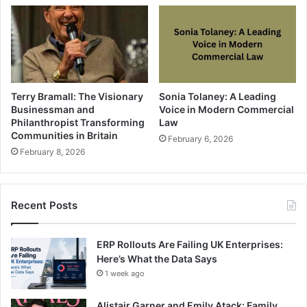
Terry Bramall: The Visionary
Sonia Tolaney: A Leading
Businessman and
Voice in Modern Commercial
Philanthropist Transforming
Law
Communities in Britain
February 6, 2026
February 8, 2026
Recent Posts
ERP Rollouts Are Failing UK Enterprises:
Here’s What the Data Says
1 week ago
Alistair Garner and Emily Atack: Family,