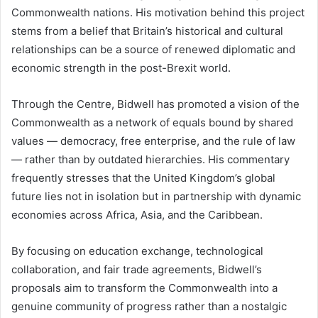
Commonwealth nations. His motivation behind this project
stems from a belief that Britain’s historical and cultural
relationships can be a source of renewed diplomatic and
economic strength in the post-Brexit world.
Through the Centre, Bidwell has promoted a vision of the
Commonwealth as a network of equals bound by shared
values — democracy, free enterprise, and the rule of law
— rather than by outdated hierarchies. His commentary
frequently stresses that the United Kingdom’s global
future lies not in isolation but in partnership with dynamic
economies across Africa, Asia, and the Caribbean.
By focusing on education exchange, technological
collaboration, and fair trade agreements, Bidwell’s
proposals aim to transform the Commonwealth into a
genuine community of progress rather than a nostalgic