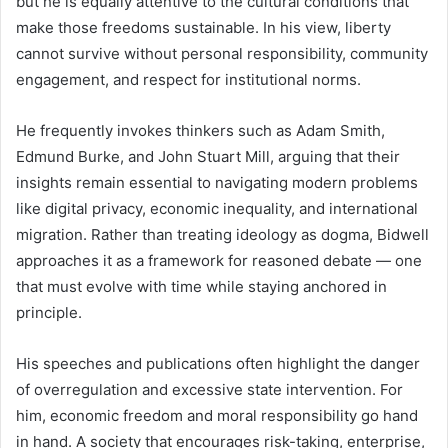
but he is equally attentive to the cultural conditions that
make those freedoms sustainable. In his view, liberty
cannot survive without personal responsibility, community
engagement, and respect for institutional norms.
He frequently invokes thinkers such as Adam Smith,
Edmund Burke, and John Stuart Mill, arguing that their
insights remain essential to navigating modern problems
like digital privacy, economic inequality, and international
migration. Rather than treating ideology as dogma, Bidwell
approaches it as a framework for reasoned debate — one
that must evolve with time while staying anchored in
principle.
His speeches and publications often highlight the danger
of overregulation and excessive state intervention. For
him, economic freedom and moral responsibility go hand
in hand. A society that encourages risk-taking, enterprise,