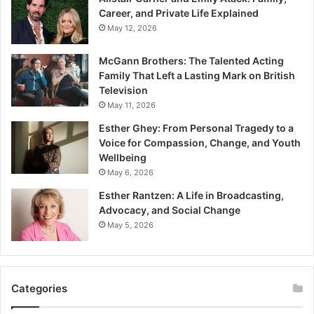
Career, and Private Life Explained
May 12, 2026
McGann Brothers: The Talented Acting
Family That Left a Lasting Mark on British
Television
May 11, 2026
Esther Ghey: From Personal Tragedy to a
Voice for Compassion, Change, and Youth
Wellbeing
May 6, 2026
Esther Rantzen: A Life in Broadcasting,
Advocacy, and Social Change
May 5, 2026
Categories