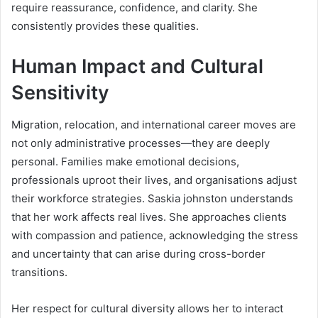
require reassurance, confidence, and clarity. She
consistently provides these qualities.
Human Impact and Cultural
Sensitivity
Migration, relocation, and international career moves are
not only administrative processes—they are deeply
personal. Families make emotional decisions,
professionals uproot their lives, and organisations adjust
their workforce strategies. Saskia johnston understands
that her work affects real lives. She approaches clients
with compassion and patience, acknowledging the stress
and uncertainty that can arise during cross-border
transitions.
Her respect for cultural diversity allows her to interact