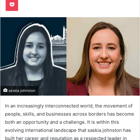
saskia johnston
In an increasingly interconnected world, the movement of
people, skills, and businesses across borders has become
both an opportunity and a challenge. It is within this
evolving international landscape that saskia johnston has
built her career and reputation as a respected leader in