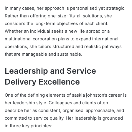
In many cases, her approach is personalised yet strategic.
Rather than offering one-size-fits-all solutions, she
considers the long-term objectives of each client.
Whether an individual seeks a new life abroad or a
multinational corporation plans to expand international
operations, she tailors structured and realistic pathways
that are manageable and sustainable.
Leadership and Service
Delivery Excellence
One of the defining elements of saskia johnston’s career is
her leadership style. Colleagues and clients often
describe her as consistent, organised, approachable, and
committed to service quality. Her leadership is grounded
in three key principles: