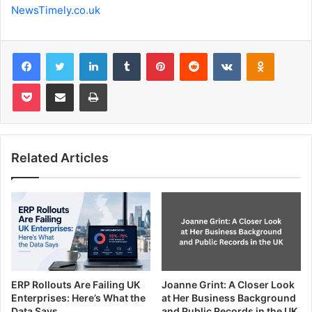
NewsTimely.co.uk
Facebook
Twitter
LinkedIn
Tumblr
Pinterest
Reddit
VKontakte
Odnoklas
Pocket
Share via Email
Print
Related Articles
ERP Rollouts Are Failing UK
Joanne Grint: A Closer Look
Enterprises: Here’s What the
at Her Business Background
Data Says
and Public Records in the UK