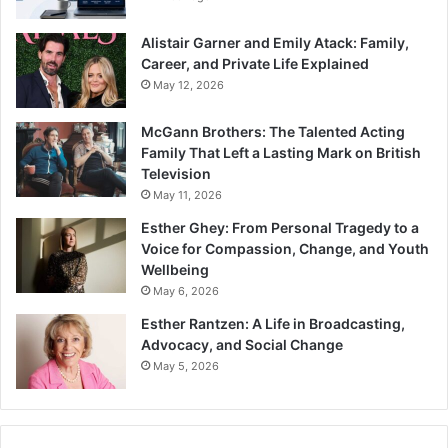
Alistair Garner and Emily Atack: Family,
Career, and Private Life Explained
May 12, 2026
McGann Brothers: The Talented Acting
Family That Left a Lasting Mark on British
Television
May 11, 2026
Esther Ghey: From Personal Tragedy to a
Voice for Compassion, Change, and Youth
Wellbeing
May 6, 2026
Esther Rantzen: A Life in Broadcasting,
Advocacy, and Social Change
May 5, 2026