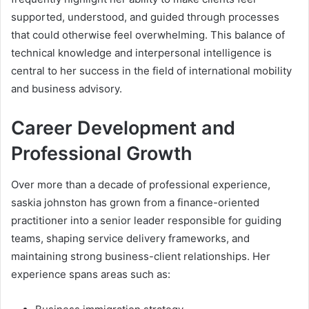
supported, understood, and guided through processes
that could otherwise feel overwhelming. This balance of
technical knowledge and interpersonal intelligence is
central to her success in the field of international mobility
and business advisory.
Career Development and
Professional Growth
Over more than a decade of professional experience,
saskia johnston has grown from a finance-oriented
practitioner into a senior leader responsible for guiding
teams, shaping service delivery frameworks, and
maintaining strong business-client relationships. Her
experience spans areas such as: