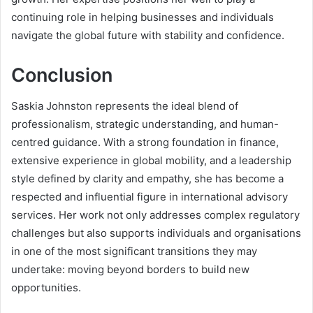
continuing role in helping businesses and individuals
navigate the global future with stability and confidence.
Conclusion
Saskia Johnston represents the ideal blend of
professionalism, strategic understanding, and human-
centred guidance. With a strong foundation in finance,
extensive experience in global mobility, and a leadership
style defined by clarity and empathy, she has become a
respected and influential figure in international advisory
services. Her work not only addresses complex regulatory
challenges but also supports individuals and organisations
in one of the most significant transitions they may
undertake: moving beyond borders to build new
opportunities.