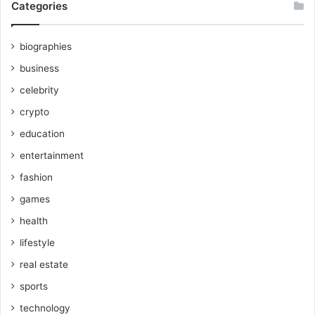
Categories
biographies
business
celebrity
crypto
education
entertainment
fashion
games
health
lifestyle
real estate
sports
technology