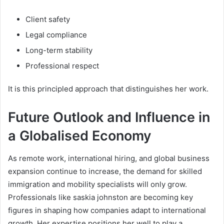
Client safety
Legal compliance
Long-term stability
Professional respect
It is this principled approach that distinguishes her work.
Future Outlook and Influence in
a Globalised Economy
As remote work, international hiring, and global business
expansion continue to increase, the demand for skilled
immigration and mobility specialists will only grow.
Professionals like saskia johnston are becoming key
figures in shaping how companies adapt to international
growth. Her expertise positions her well to play a