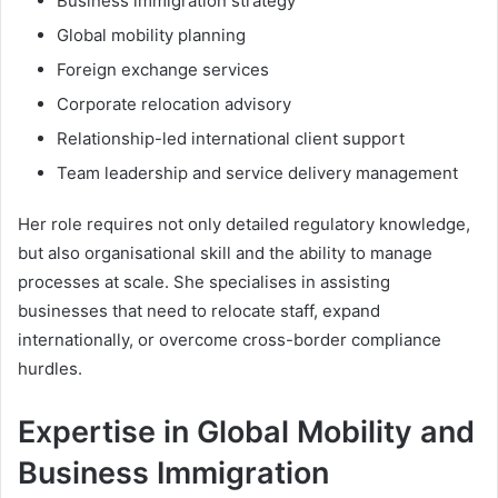
Business immigration strategy
Global mobility planning
Foreign exchange services
Corporate relocation advisory
Relationship-led international client support
Team leadership and service delivery management
Her role requires not only detailed regulatory knowledge,
but also organisational skill and the ability to manage
processes at scale. She specialises in assisting
businesses that need to relocate staff, expand
internationally, or overcome cross-border compliance
hurdles.
Expertise in Global Mobility and
Business Immigration