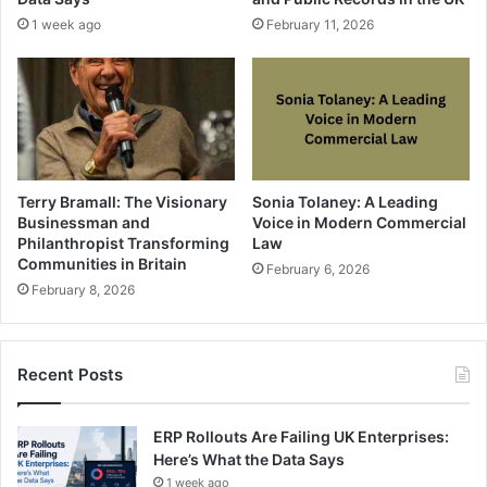
1 week ago
February 11, 2026
Terry Bramall: The Visionary
Sonia Tolaney: A Leading
Businessman and
Voice in Modern Commercial
Philanthropist Transforming
Law
Communities in Britain
February 6, 2026
February 8, 2026
Recent Posts
ERP Rollouts Are Failing UK Enterprises:
Here’s What the Data Says
1 week ago