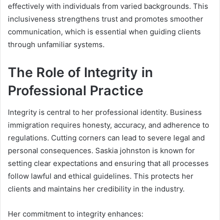
effectively with individuals from varied backgrounds. This
inclusiveness strengthens trust and promotes smoother
communication, which is essential when guiding clients
through unfamiliar systems.
The Role of Integrity in
Professional Practice
Integrity is central to her professional identity. Business
immigration requires honesty, accuracy, and adherence to
regulations. Cutting corners can lead to severe legal and
personal consequences. Saskia johnston is known for
setting clear expectations and ensuring that all processes
follow lawful and ethical guidelines. This protects her
clients and maintains her credibility in the industry.
Her commitment to integrity enhances: