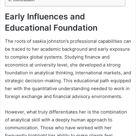
Early Influences and
Educational Foundation
The roots of saskia johnston’s professional capabilities can
be traced to her academic background and early exposure
to complex global systems. Studying finance and
economics at university level, she developed a strong
foundation in analytical thinking, international markets, and
strategic decision-making. This educational path equipped
her with the quantitative understanding needed to work in
foreign exchange and financial advisory environments.
However, what truly differentiates her is the combination
of analytical skill with a deeply human approach to
communication. Those who have worked with her
frequently highlight her ability to make clients feel