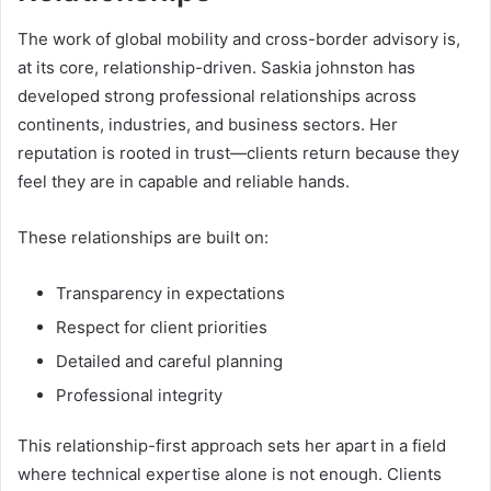
The work of global mobility and cross-border advisory is,
at its core, relationship-driven. Saskia johnston has
developed strong professional relationships across
continents, industries, and business sectors. Her
reputation is rooted in trust—clients return because they
feel they are in capable and reliable hands.
These relationships are built on:
Transparency in expectations
Respect for client priorities
Detailed and careful planning
Professional integrity
This relationship-first approach sets her apart in a field
where technical expertise alone is not enough. Clients