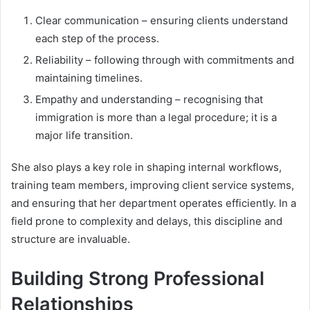
Clear communication – ensuring clients understand
each step of the process.
Reliability – following through with commitments and
maintaining timelines.
Empathy and understanding – recognising that
immigration is more than a legal procedure; it is a
major life transition.
She also plays a key role in shaping internal workflows,
training team members, improving client service systems,
and ensuring that her department operates efficiently. In a
field prone to complexity and delays, this discipline and
structure are invaluable.
Building Strong Professional
Relationships