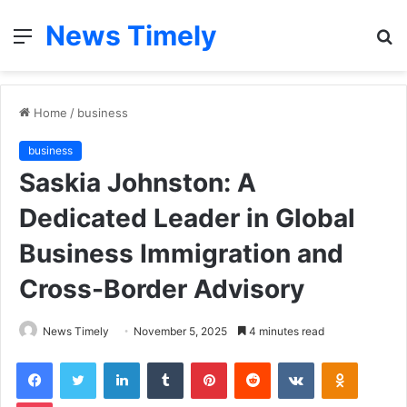
News Timely
Menu
S
fo
Home
/
business
business
Saskia Johnston: A
Dedicated Leader in Global
Business Immigration and
Cross-Border Advisory
News Timely
November 5, 2025
4 minutes read
Facebook
Twitter
LinkedIn
Tumblr
Pinterest
Reddit
VKontakte
Odnoklas
Pocket