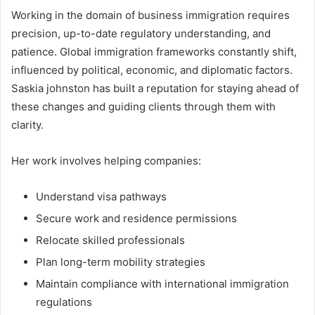
Working in the domain of business immigration requires
precision, up-to-date regulatory understanding, and
patience. Global immigration frameworks constantly shift,
influenced by political, economic, and diplomatic factors.
Saskia johnston has built a reputation for staying ahead of
these changes and guiding clients through them with
clarity.
Her work involves helping companies:
Understand visa pathways
Secure work and residence permissions
Relocate skilled professionals
Plan long-term mobility strategies
Maintain compliance with international immigration
regulations