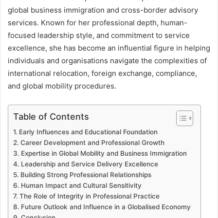
global business immigration and cross-border advisory
services. Known for her professional depth, human-
focused leadership style, and commitment to service
excellence, she has become an influential figure in helping
individuals and organisations navigate the complexities of
international relocation, foreign exchange, compliance,
and global mobility procedures.
Table of Contents
Early Influences and Educational Foundation
Career Development and Professional Growth
Expertise in Global Mobility and Business Immigration
Leadership and Service Delivery Excellence
Building Strong Professional Relationships
Human Impact and Cultural Sensitivity
The Role of Integrity in Professional Practice
Future Outlook and Influence in a Globalised Economy
Conclusion