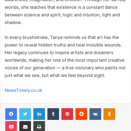
worlds, she teaches that existence is a constant dance
between science and spirit, logic and intuition, light and
shadow.
In every brushstroke, Tanya reminds us that art has the
power to reveal hidden truths and heal invisible wounds.
Her legacy continues to inspire artists and dreamers
worldwide, making her one of the most important creative
voices of our generation — a true visionary who paints not
just what we see, but what we feel beyond sight.
NewsTimely.co.uk
Facebook
Twitter
LinkedIn
Tumblr
Pinterest
Reddit
VKontakte
Odnoklas
Pocket
Share via Email
Print