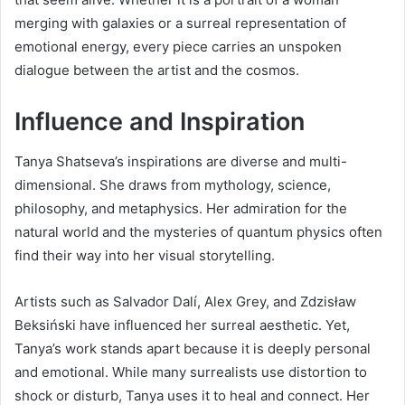
merging with galaxies or a surreal representation of
emotional energy, every piece carries an unspoken
dialogue between the artist and the cosmos.
Influence and Inspiration
Tanya Shatseva’s inspirations are diverse and multi-
dimensional. She draws from mythology, science,
philosophy, and metaphysics. Her admiration for the
natural world and the mysteries of quantum physics often
find their way into her visual storytelling.
Artists such as Salvador Dalí, Alex Grey, and Zdzisław
Beksiński have influenced her surreal aesthetic. Yet,
Tanya’s work stands apart because it is deeply personal
and emotional. While many surrealists use distortion to
shock or disturb, Tanya uses it to heal and connect. Her