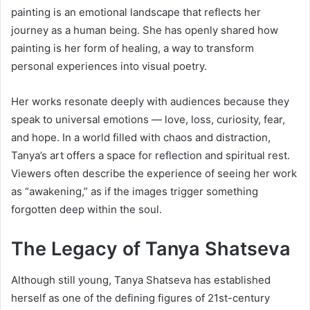
painting is an emotional landscape that reflects her
journey as a human being. She has openly shared how
painting is her form of healing, a way to transform
personal experiences into visual poetry.
Her works resonate deeply with audiences because they
speak to universal emotions — love, loss, curiosity, fear,
and hope. In a world filled with chaos and distraction,
Tanya’s art offers a space for reflection and spiritual rest.
Viewers often describe the experience of seeing her work
as “awakening,” as if the images trigger something
forgotten deep within the soul.
The Legacy of Tanya Shatseva
Although still young, Tanya Shatseva has established
herself as one of the defining figures of 21st-century