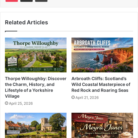
Related Articles
Thorpe Willoughby: Discover
Arbroath Cliffs: Scotland’s
the Charm, History, and
Wild Coastal Masterpiece of
Lifestyle of a Yorkshire
Red Rock and Roaring Seas
Village
April 21, 2026
April 25, 2026