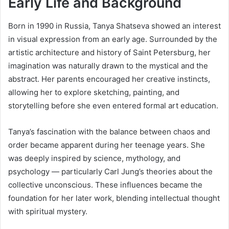
Early Life and Background
Born in 1990 in Russia, Tanya Shatseva showed an interest
in visual expression from an early age. Surrounded by the
artistic architecture and history of Saint Petersburg, her
imagination was naturally drawn to the mystical and the
abstract. Her parents encouraged her creative instincts,
allowing her to explore sketching, painting, and
storytelling before she even entered formal art education.
Tanya’s fascination with the balance between chaos and
order became apparent during her teenage years. She
was deeply inspired by science, mythology, and
psychology — particularly Carl Jung’s theories about the
collective unconscious. These influences became the
foundation for her later work, blending intellectual thought
with spiritual mystery.