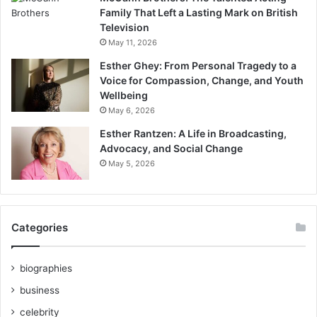
Family That Left a Lasting Mark on British
Television
May 11, 2026
Esther Ghey: From Personal Tragedy to a
Voice for Compassion, Change, and Youth
Wellbeing
May 6, 2026
Esther Rantzen: A Life in Broadcasting,
Advocacy, and Social Change
May 5, 2026
Categories
biographies
business
celebrity