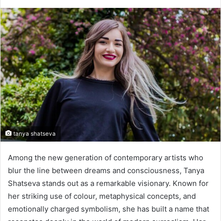
tanya shatseva
Among the new generation of contemporary artists who
blur the line between dreams and consciousness, Tanya
Shatseva stands out as a remarkable visionary. Known for
her striking use of colour, metaphysical concepts, and
emotionally charged symbolism, she has built a name that