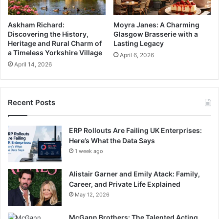
Askham Richard:
Moyra Janes: A Charming
Discovering the History,
Glasgow Brasserie with a
Heritage and Rural Charm of
Lasting Legacy
a Timeless Yorkshire Village
April 6, 2026
April 14, 2026
Recent Posts
ERP Rollouts Are Failing UK Enterprises:
Here’s What the Data Says
1 week ago
Alistair Garner and Emily Atack: Family,
Career, and Private Life Explained
May 12, 2026
McGann Brothers: The Talented Acting