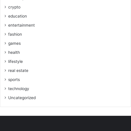
crypto
education
entertainment
fashion
games
health
lifestyle
real estate
sports
technology
Uncategorized