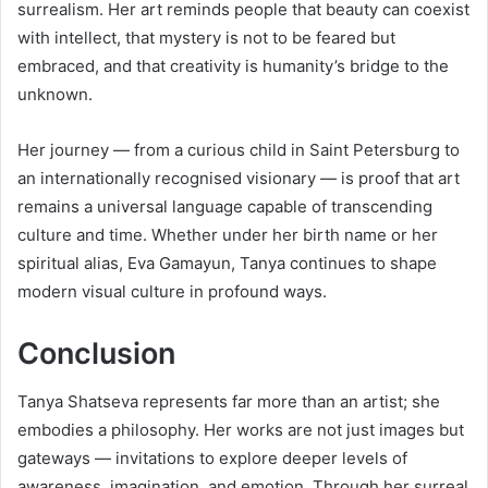
surrealism. Her art reminds people that beauty can coexist
with intellect, that mystery is not to be feared but
embraced, and that creativity is humanity’s bridge to the
unknown.
Her journey — from a curious child in Saint Petersburg to
an internationally recognised visionary — is proof that art
remains a universal language capable of transcending
culture and time. Whether under her birth name or her
spiritual alias, Eva Gamayun, Tanya continues to shape
modern visual culture in profound ways.
Conclusion
Tanya Shatseva represents far more than an artist; she
embodies a philosophy. Her works are not just images but
gateways — invitations to explore deeper levels of
awareness, imagination, and emotion. Through her surreal