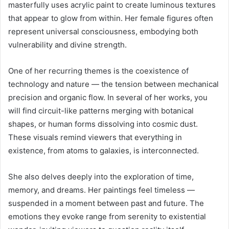
masterfully uses acrylic paint to create luminous textures
that appear to glow from within. Her female figures often
represent universal consciousness, embodying both
vulnerability and divine strength.
One of her recurring themes is the coexistence of
technology and nature — the tension between mechanical
precision and organic flow. In several of her works, you
will find circuit-like patterns merging with botanical
shapes, or human forms dissolving into cosmic dust.
These visuals remind viewers that everything in
existence, from atoms to galaxies, is interconnected.
She also delves deeply into the exploration of time,
memory, and dreams. Her paintings feel timeless —
suspended in a moment between past and future. The
emotions they evoke range from serenity to existential