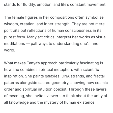
stands for fluidity, emotion, and life’s constant movement.
The female figures in her compositions often symbolise
wisdom, creation, and inner strength. They are not mere
portraits but reflections of human consciousness in its
purest form. Many art critics interpret her works as visual
meditations — pathways to understanding one’s inner
world.
What makes Tanya’s approach particularly fascinating is
how she combines spiritual metaphors with scientific
inspiration. She paints galaxies, DNA strands, and fractal
patterns alongside sacred geometry, showing how cosmic
order and spiritual intuition coexist. Through these layers
of meaning, she invites viewers to think about the unity of
all knowledge and the mystery of human existence.