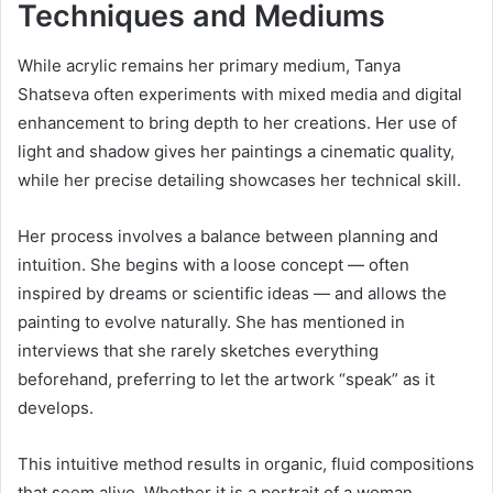
Techniques and Mediums
While acrylic remains her primary medium, Tanya
Shatseva often experiments with mixed media and digital
enhancement to bring depth to her creations. Her use of
light and shadow gives her paintings a cinematic quality,
while her precise detailing showcases her technical skill.
Her process involves a balance between planning and
intuition. She begins with a loose concept — often
inspired by dreams or scientific ideas — and allows the
painting to evolve naturally. She has mentioned in
interviews that she rarely sketches everything
beforehand, preferring to let the artwork “speak” as it
develops.
This intuitive method results in organic, fluid compositions
that seem alive. Whether it is a portrait of a woman