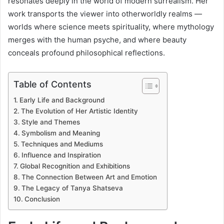
resonates deeply in the world of modern surrealism. Her
work transports the viewer into otherworldly realms —
worlds where science meets spirituality, where mythology
merges with the human psyche, and where beauty
conceals profound philosophical reflections.
Table of Contents
Early Life and Background
The Evolution of Her Artistic Identity
Style and Themes
Symbolism and Meaning
Techniques and Mediums
Influence and Inspiration
Global Recognition and Exhibitions
The Connection Between Art and Emotion
The Legacy of Tanya Shatseva
Conclusion