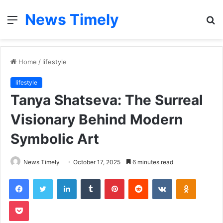
News Timely
Menu
S
fo
Home
/
lifestyle
lifestyle
Tanya Shatseva: The Surreal
Visionary Behind Modern
Symbolic Art
News Timely
October 17, 2025
6 minutes read
Facebook
Twitter
LinkedIn
Tumblr
Pinterest
Reddit
VKontakte
Odnoklas
Pocket