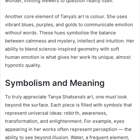
wonder, inviting viewers to question reality itself.
Another core element of Tanya’s art is colour. She uses
vibrant blues, purples, and golds to communicate emotion
without words. These hues symbolise the balance
between calmness and mystery, intellect and intuition. Her
ability to blend science-inspired geometry with soft
human emotion is what gives her work its unique, almost
hypnotic quality.
Symbolism and Meaning
To truly appreciate Tanya Shatseva’s art, one must look
beyond the surface. Each piece is filled with symbols that
represent universal ideas: rebirth, awareness,
transformation, and enlightenment. For example, eyes
appearing in her works often represent perception — the
ability to see beyond illusion. Water, a frequent element,