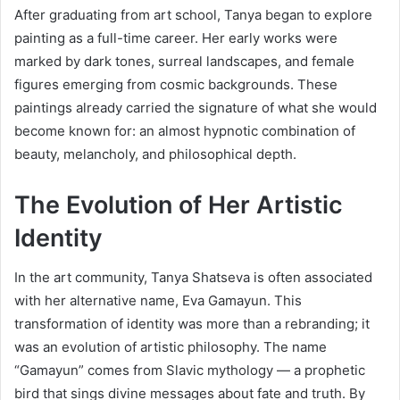
After graduating from art school, Tanya began to explore
painting as a full-time career. Her early works were
marked by dark tones, surreal landscapes, and female
figures emerging from cosmic backgrounds. These
paintings already carried the signature of what she would
become known for: an almost hypnotic combination of
beauty, melancholy, and philosophical depth.
The Evolution of Her Artistic
Identity
In the art community, Tanya Shatseva is often associated
with her alternative name, Eva Gamayun. This
transformation of identity was more than a rebranding; it
was an evolution of artistic philosophy. The name
“Gamayun” comes from Slavic mythology — a prophetic
bird that sings divine messages about fate and truth. By