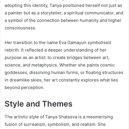
adopting this identity, Tanya positioned herself not just as
a painter but as a storyteller, a spiritual communicator, and
a symbol of the connection between humanity and higher
consciousness.
Her transition to the name Eva Gamayun symbolised
rebirth. It reflected a deeper understanding of her
purpose as an artist: to create bridges between art,
science, and metaphysics. Whether she paints cosmic
goddesses, dissolving human forms, or floating structures
in dreamlike skies, her art constantly explores what lies
beyond perception.
Style and Themes
The artistic style of Tanya Shatseva is a mesmerising
fusion of surrealism, symbolism, and realism. She