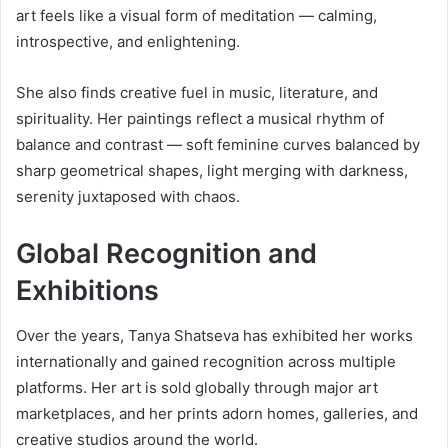
art feels like a visual form of meditation — calming,
introspective, and enlightening.
She also finds creative fuel in music, literature, and
spirituality. Her paintings reflect a musical rhythm of
balance and contrast — soft feminine curves balanced by
sharp geometrical shapes, light merging with darkness,
serenity juxtaposed with chaos.
Global Recognition and
Exhibitions
Over the years, Tanya Shatseva has exhibited her works
internationally and gained recognition across multiple
platforms. Her art is sold globally through major art
marketplaces, and her prints adorn homes, galleries, and
creative studios around the world.