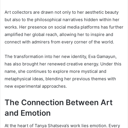
Art collectors are drawn not only to her aesthetic beauty
but also to the philosophical narratives hidden within her
works. Her presence on social media platforms has further
amplified her global reach, allowing her to inspire and
connect with admirers from every corner of the world.
The transformation into her new identity, Eva Gamayun,
has also brought her renewed creative energy. Under this
name, she continues to explore more mystical and
metaphysical ideas, blending her previous themes with
new experimental approaches.
The Connection Between Art
and Emotion
At the heart of Tanya Shatseva’s work lies emotion. Every