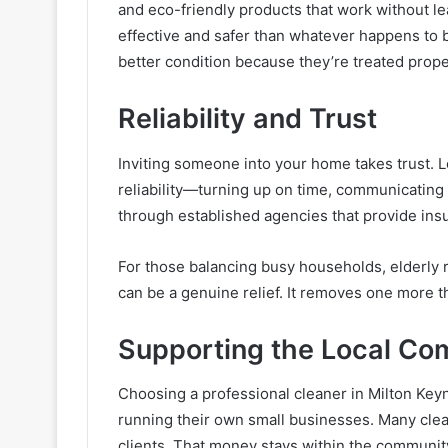
and eco-friendly products that work without le
effective and safer than whatever happens to b
better condition because they’re treated prope
Reliability and Trust
Inviting someone into your home takes trust. L
reliability—turning up on time, communicating
through established agencies that provide ins
For those balancing busy households, elderly re
can be a genuine relief. It removes one more th
Supporting the Local Co
Choosing a professional cleaner in Milton Keyn
running their own small businesses. Many clea
clients. That money stays within the community