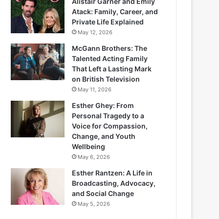
Alistair Garner and Emily
Atack: Family, Career, and
Private Life Explained
May 12, 2026
McGann Brothers: The
Talented Acting Family
That Left a Lasting Mark
on British Television
May 11, 2026
Esther Ghey: From
Personal Tragedy to a
Voice for Compassion,
Change, and Youth
Wellbeing
May 6, 2026
Esther Rantzen: A Life in
Broadcasting, Advocacy,
and Social Change
May 5, 2026