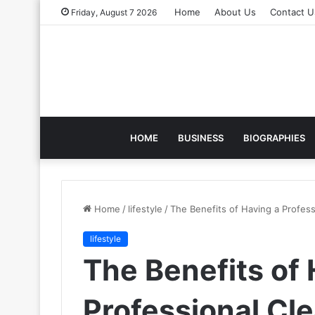
Home
About Us
Contact U
Friday, August 7 2026
HOME
BUSINESS
BIOGRAPHIES
Home
/
lifestyle
/
The Benefits of Having a Profess
lifestyle
The Benefits of 
Professional Cle