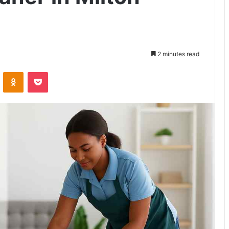
2 minutes read
VKontakte
Odnoklassniki
Pocket