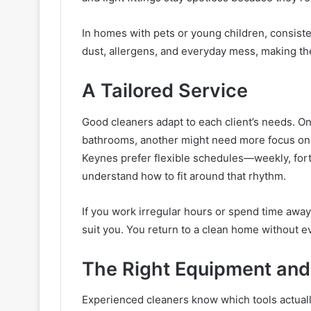
In homes with pets or young children, consist
dust, allergens, and everyday mess, making th
A Tailored Service
Good cleaners adapt to each client’s needs. 
bathrooms, another might need more focus on k
Keynes prefer flexible schedules—weekly, fort
understand how to fit around that rhythm.
If you work irregular hours or spend time away
suit you. You return to a clean home without ev
The Right Equipment and
Experienced cleaners know which tools actually