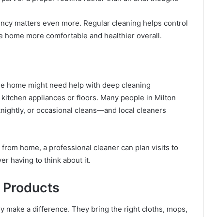
ency matters even more. Regular cleaning helps control
e home more comfortable and healthier overall.
One home might need help with deep cleaning
itchen appliances or floors. Many people in Milton
nightly, or occasional cleans—and local cleaners
 from home, a professional cleaner can plan visits to
er having to think about it.
 Products
 make a difference. They bring the right cloths, mops,