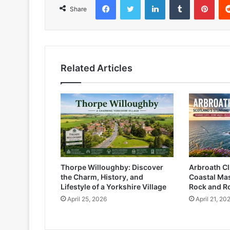
Share
Related Articles
Thorpe Willoughby: Discover
Arbroath Cli
the Charm, History, and
Coastal Mas
Lifestyle of a Yorkshire Village
Rock and R
April 25, 2026
April 21, 20