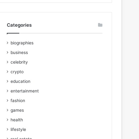
Categories
biographies
business
celebrity
crypto
education
entertainment
fashion
games
health
lifestyle