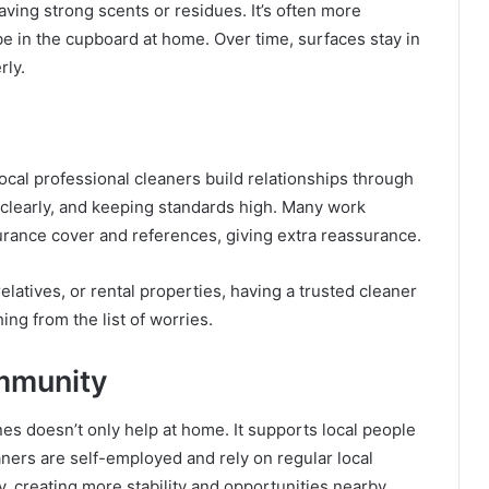
aving strong scents or residues. It’s often more
e in the cupboard at home. Over time, surfaces stay in
rly.
ocal professional cleaners build relationships through
 clearly, and keeping standards high. Many work
urance cover and references, giving extra reassurance.
latives, or rental properties, having a trusted cleaner
ing from the list of worries.
mmunity
es doesn’t only help at home. It supports local people
ners are self-employed and rely on regular local
, creating more stability and opportunities nearby.