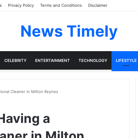
s
Privacy Policy
Terms and Conditions
Disclaimer
News Timely
CELEBRITY
ENTERTAINMENT
TECHNOLOGY
LIFESTYLE
ional Cleaner in Milton Keynes
Having a
aner in Milton