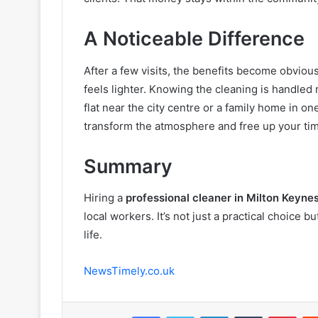
A Noticeable Difference
After a few visits, the benefits become obviou
feels lighter. Knowing the cleaning is handled 
flat near the city centre or a family home in on
transform the atmosphere and free up your ti
Summary
Hiring a
professional cleaner in Milton Keyne
local workers. It’s not just a practical choice
life.
NewsTimely.co.uk
Facebook
Twitter
LinkedIn
Tumblr
Pint