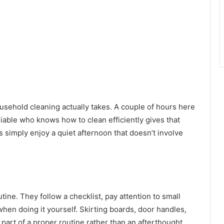
ehold cleaning actually takes. A couple of hours here
iable who knows how to clean efficiently gives that
s simply enjoy a quiet afternoon that doesn’t involve
tine. They follow a checklist, pay attention to small
when doing it yourself. Skirting boards, door handles,
 part of a proper routine rather than an afterthought.