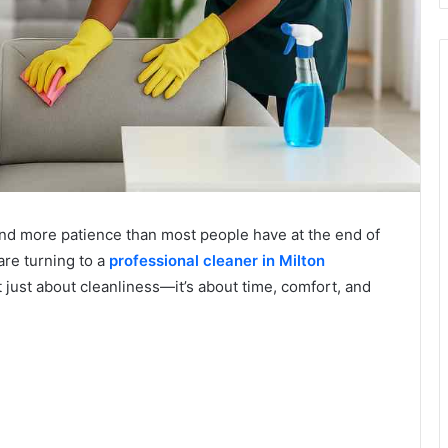
nd more patience than most people have at the end of
are turning to a
professional cleaner in Milton
t just about cleanliness—it’s about time, comfort, and