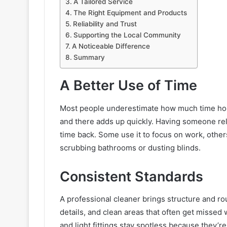
A Tailored Service
The Right Equipment and Products
Reliability and Trust
Supporting the Local Community
A Noticeable Difference
Summary
A Better Use of Time
Most people underestimate how much time hous
and there adds up quickly. Having someone rel
time back. Some use it to focus on work, other
scrubbing bathrooms or dusting blinds.
Consistent Standards
A professional cleaner brings structure and rou
details, and clean areas that often get missed 
and light fittings stay spotless because they’re