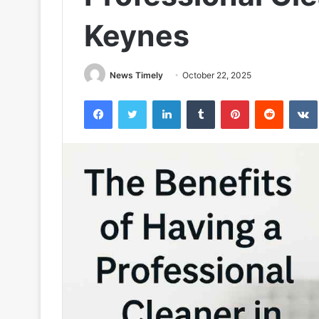
Keynes
News Timely
October 22, 2025
Facebook
Twitter
LinkedIn
Tumblr
Pinterest
Reddit