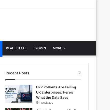
REAL ESTATE
SPORTS
MORE
Recent Posts
ERP Rollouts Are Failing
UK Enterprises: Here’s
What the Data Says
1 week ago