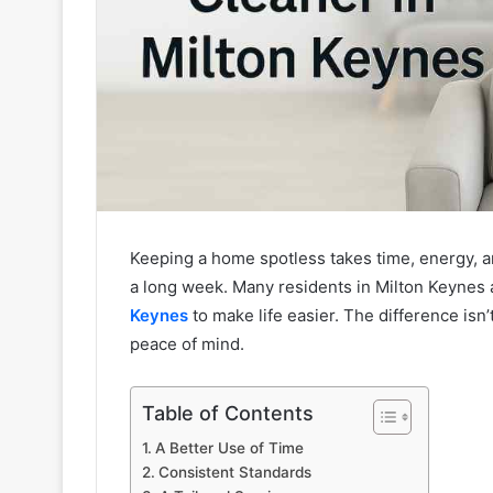
Keeping a home spotless takes time, energy, a
a long week. Many residents in Milton Keynes 
Keynes
to make life easier. The difference isn’
peace of mind.
Table of Contents
A Better Use of Time
Consistent Standards