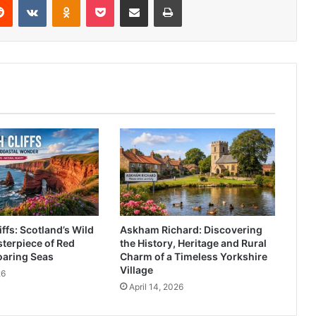
ffs: Scotland’s Wild
Askham Richard: Discovering
terpiece of Red
the History, Heritage and Rural
oaring Seas
Charm of a Timeless Yorkshire
Village
26
April 14, 2026