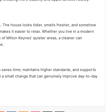
s. The house looks tidier, smells fresher, and somehow
makes it easier to relax. Whether you live in a modern
e of Milton Keynes’ quieter areas, a cleaner can
me.
s
saves time, maintains higher standards, and supports
 but a small change that can genuinely improve day-to-day
erest
Reddit
VKontakte
Odnoklassniki
Pocket
Share via Email
Print