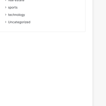
real estate
sports
technology
Uncategorized