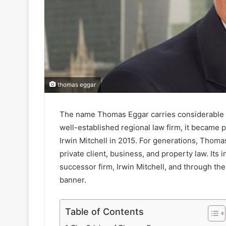
thomas eggar
The name Thomas Eggar carries considerable wei
well-established regional law firm, it became 
Irwin Mitchell in 2015. For generations, Thomas
private client, business, and property law. Its
successor firm, Irwin Mitchell, and through th
banner.
Table of Contents