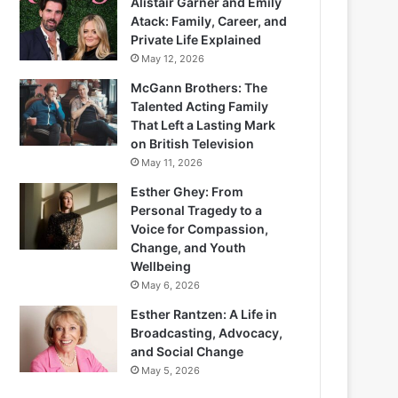
Alistair Garner and Emily
Atack: Family, Career, and
Private Life Explained
May 12, 2026
McGann Brothers: The
Talented Acting Family
That Left a Lasting Mark
on British Television
May 11, 2026
Esther Ghey: From
Personal Tragedy to a
Voice for Compassion,
Change, and Youth
Wellbeing
May 6, 2026
Esther Rantzen: A Life in
Broadcasting, Advocacy,
and Social Change
May 5, 2026