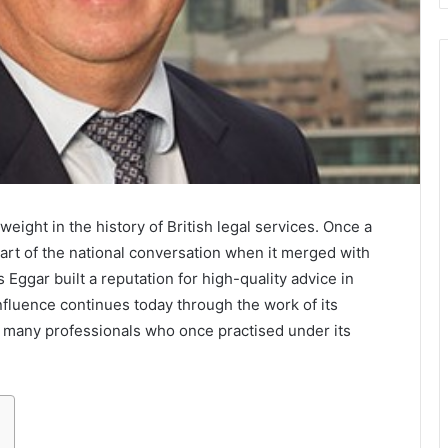
ght in the history of British legal services. Once a
part of the national conversation when it merged with
 Eggar built a reputation for high-quality advice in
 influence continues today through the work of its
e many professionals who once practised under its