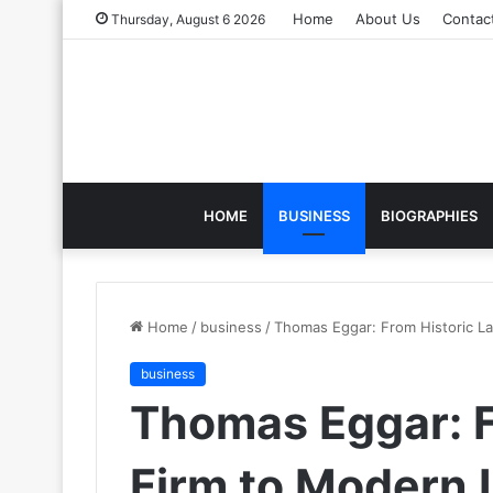
Home
About Us
Contac
Thursday, August 6 2026
HOME
BUSINESS
BIOGRAPHIES
Home
/
business
/
Thomas Eggar: From Historic L
business
Thomas Eggar: F
Firm to Modern 