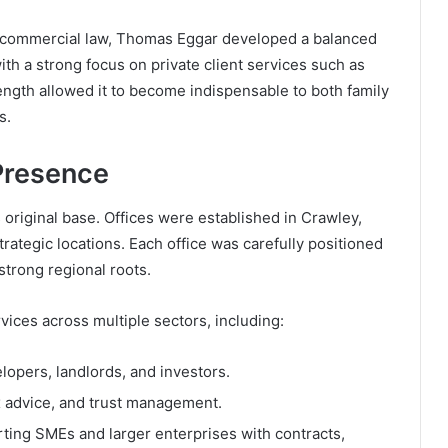
n commercial law, Thomas Eggar developed a balanced
h a strong focus on private client services such as
trength allowed it to become indispensable to both family
s.
Presence
riginal base. Offices were established in Crawley,
ategic locations. Each office was carefully positioned
strong regional roots.
vices across multiple sectors, including:
lopers, landlords, and investors.
x advice, and trust management.
ting SMEs and larger enterprises with contracts,