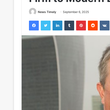
News Timely
September 6, 2025
Facebook
Twitter
LinkedIn
Tumblr
Pinterest
Reddit