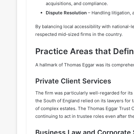
acquisitions, and compliance.
Dispute Resolution
– Handling litigation, 
By balancing local accessibility with national
respected mid-sized firms in the country.
Practice Areas that Def
A hallmark of Thomas Eggar was its comprehen
Private Client Services
The firm was particularly well-regarded for its
the South of England relied on its lawyers for 
of complex estates. The Thomas Eggar Trust Co
continuing to act in trustee roles even after t
Business Law and Corporate 