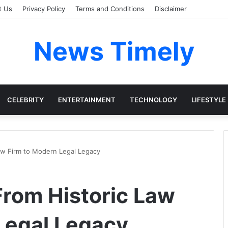
t Us
Privacy Policy
Terms and Conditions
Disclaimer
News Timely
CELEBRITY
ENTERTAINMENT
TECHNOLOGY
LIFESTYLE
aw Firm to Modern Legal Legacy
rom Historic Law
Legal Legacy