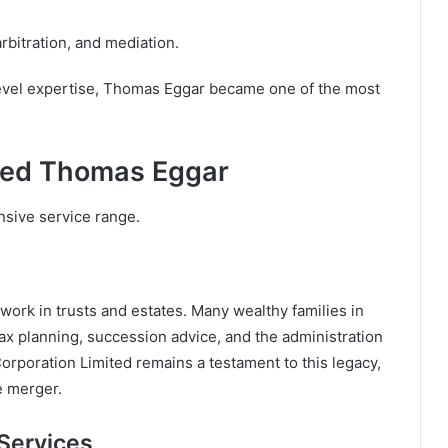
arbitration, and mediation.
-level expertise, Thomas Eggar became one of the most
ined Thomas Eggar
sive service range.
 work in trusts and estates. Many wealthy families in
tax planning, succession advice, and the administration
rporation Limited remains a testament to this legacy,
he merger.
Services