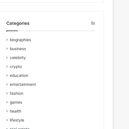
Categories
biographies
business
celebrity
crypto
education
entertainment
fashion
games
health
lifestyle