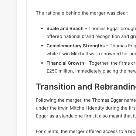
The rationale behind the merger was clear:
Scale and Reach
– Thomas Eggar brought a
offered national brand recognition and gr
Complementary Strengths
– Thomas Eggar
while Irwin Mitchell was renowned for pe
Financial Growth
– Together, the firms c
£250 million, immediately placing the new
Transition and Rebrandi
Following the merger, the Thomas Eggar name 
under the Irwin Mitchell identity during the fi
Eggar as a standalone firm, it also meant that 
For clients, the merger offered access to a bro