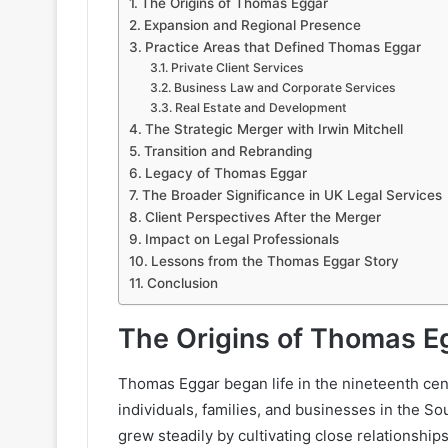
The Origins of Thomas Eggar
Expansion and Regional Presence
Practice Areas that Defined Thomas Eggar
Private Client Services
Business Law and Corporate Services
Real Estate and Development
The Strategic Merger with Irwin Mitchell
Transition and Rebranding
Legacy of Thomas Eggar
The Broader Significance in UK Legal Services
Client Perspectives After the Merger
Impact on Legal Professionals
Lessons from the Thomas Eggar Story
Conclusion
The Origins of Thomas E
Thomas Eggar began life in the nineteenth cent
individuals, families, and businesses in the So
grew steadily by cultivating close relationship