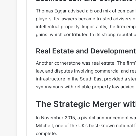
Thomas Eggar advised a broad mix of companie
players. Its lawyers became trusted advisers 
intellectual property. Importantly, the firm e
gains, which contributed to its strong reputati
Real Estate and Development
Another cornerstone was real estate. The firm’
law, and disputes involving commercial and r
infrastructure in the South East provided a 
synonymous with reliable property law advice.
The Strategic Merger with
In November 2015, a pivotal announcement w
Mitchell, one of the UK’s best-known national 
complete.