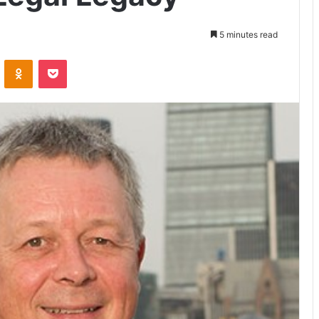
5 minutes read
VKontakte
Odnoklassniki
Pocket