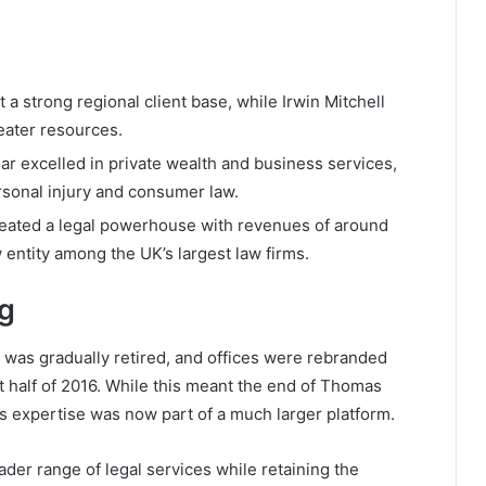
 strong regional client base, while Irwin Mitchell
eater resources.
 excelled in private wealth and business services,
rsonal injury and consumer law.
reated a legal powerhouse with revenues of around
 entity among the UK’s largest law firms.
ng
was gradually retired, and offices were rebranded
rst half of 2016. While this meant the end of Thomas
its expertise was now part of a much larger platform.
ader range of legal services while retaining the