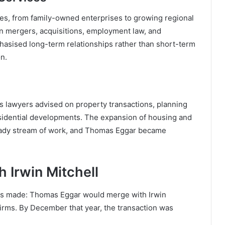
s, from family-owned enterprises to growing regional
on mergers, acquisitions, employment law, and
mphasised long-term relationships rather than short-term
on.
s lawyers advised on property transactions, planning
esidential developments. The expansion of housing and
steady stream of work, and Thomas Eggar became
 Irwin Mitchell
as made: Thomas Eggar would merge with Irwin
firms. By December that year, the transaction was