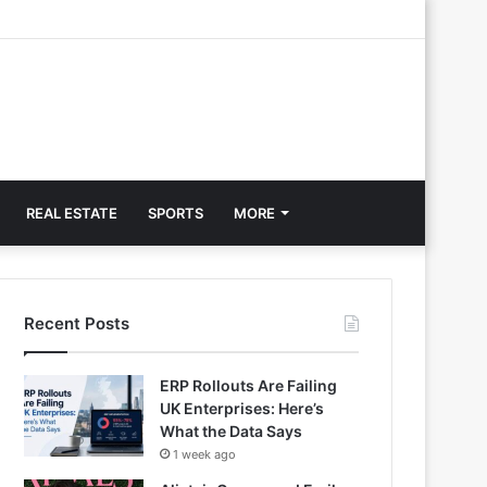
REAL ESTATE
SPORTS
MORE
Recent Posts
ERP Rollouts Are Failing
UK Enterprises: Here’s
What the Data Says
1 week ago