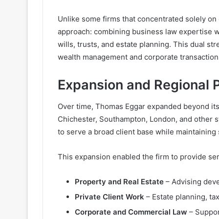
Unlike some firms that concentrated solely o
approach: combining business law expertise wit
wills, trusts, and estate planning. This dual s
wealth management and corporate transaction
Expansion and Regional 
Over time, Thomas Eggar expanded beyond its o
Chichester, Southampton, London, and other str
to serve a broad client base while maintaining 
This expansion enabled the firm to provide ser
Property and Real Estate
– Advising deve
Private Client Work
– Estate planning, ta
Corporate and Commercial Law
– Suppor