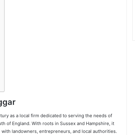
ggar
ury as a local firm dedicated to serving the needs of
uth of England. With roots in Sussex and Hampshire, it
s with landowners, entrepreneurs, and local authorities.