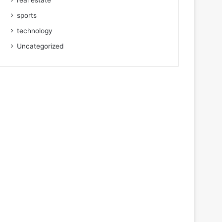
real estate
sports
technology
Uncategorized