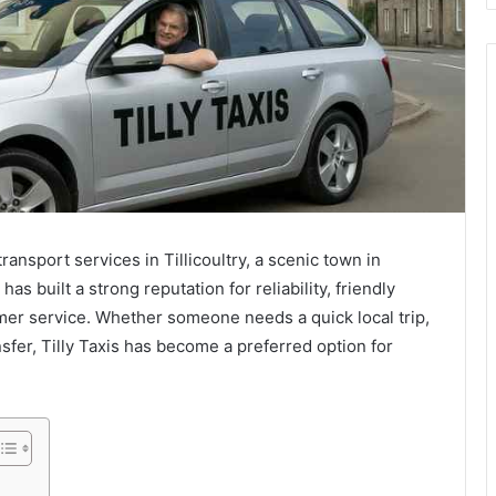
transport services in Tillicoultry, a scenic town in
as built a strong reputation for reliability, friendly
mer service. Whether someone needs a quick local trip,
ansfer, Tilly Taxis has become a preferred option for