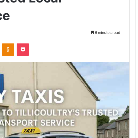
ce
6 minutes read
VKontakte
Odnoklassniki
Pocket