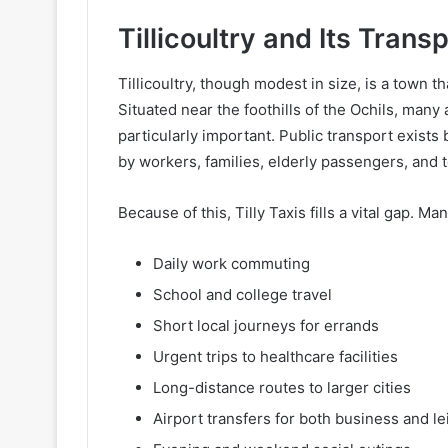
Tillicoultry and Its Tran
Tillicoultry, though modest in size, is a town t
Situated near the foothills of the Ochils, many
particularly important. Public transport exist
by workers, families, elderly passengers, and t
Because of this, Tilly Taxis fills a vital gap. Man
Daily work commuting
School and college travel
Short local journeys for errands
Urgent trips to healthcare facilities
Long-distance routes to larger cities
Airport transfers for both business and le