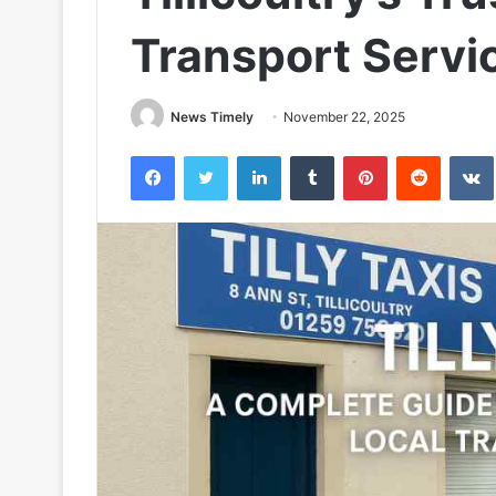
Transport Servi
News Timely
November 22, 2025
Facebook
Twitter
LinkedIn
Tumblr
Pinterest
Reddit