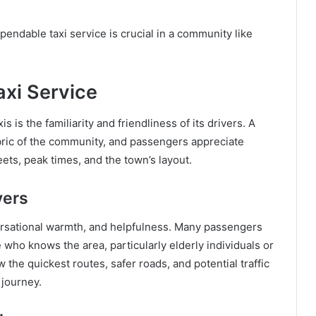
endable taxi service is crucial in a community like
xi Service
is is the familiarity and friendliness of its drivers. A
abric of the community, and passengers appreciate
ets, peak times, and the town’s layout.
vers
versational warmth, and helpfulness. Many passengers
who knows the area, particularly elderly individuals or
w the quickest routes, safer roads, and potential traffic
 journey.