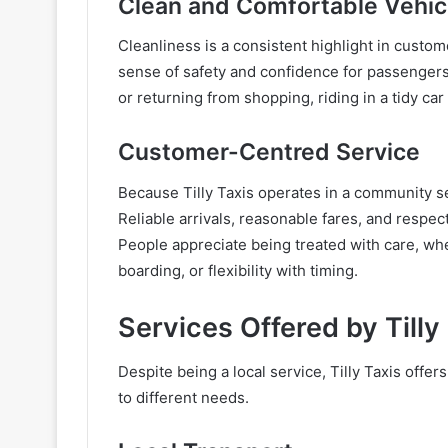
Clean and Comfortable Vehic
Cleanliness is a consistent highlight in custo
sense of safety and confidence for passenger
or returning from shopping, riding in a tidy car
Customer-Centred Service
Because Tilly Taxis operates in a community set
Reliable arrivals, reasonable fares, and respe
People appreciate being treated with care, wh
boarding, or flexibility with timing.
Services Offered by Tilly
Despite being a local service, Tilly Taxis offer
to different needs.