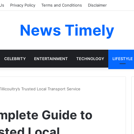
Us
Privacy Policy
Terms and Conditions
Disclaimer
News Timely
CELEBRITY
ENTERTAINMENT
TECHNOLOGY
LIFESTYLE
illicoultry’s Trusted Local Transport Service
omplete Guide to
usted Local