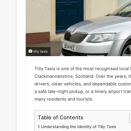
tilly taxis
Tilly Taxis is one of the most recognised local 
Clackmannanshire, Scotland. Over the years, it h
drivers, clean vehicles, and dependable custo
a safe late-night pickup, or a timely airport tr
many residents and tourists.
Table of Contents
Understanding the Identity of Tilly Taxis