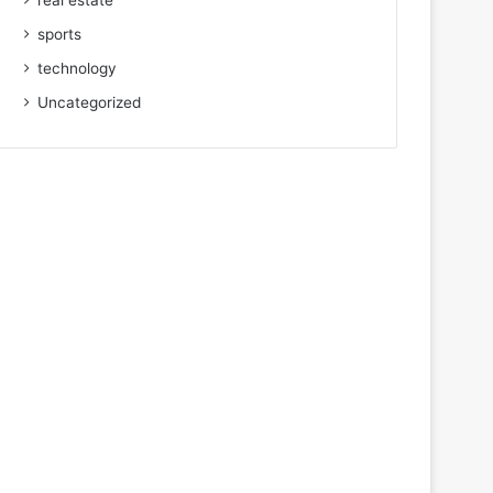
real estate
sports
technology
Uncategorized