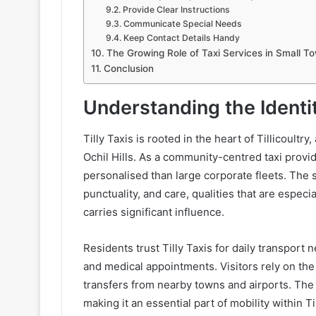
Provide Clear Instructions
Communicate Special Needs
Keep Contact Details Handy
The Growing Role of Taxi Services in Small T
Conclusion
Understanding the Identit
Tilly Taxis is rooted in the heart of Tillicoult
Ochil Hills. As a community-centred taxi provi
personalised than large corporate fleets. The 
punctuality, and care, qualities that are espec
carries significant influence.
Residents trust Tilly Taxis for daily transport
and medical appointments. Visitors rely on the 
transfers from nearby towns and airports. Th
making it an essential part of mobility within Til