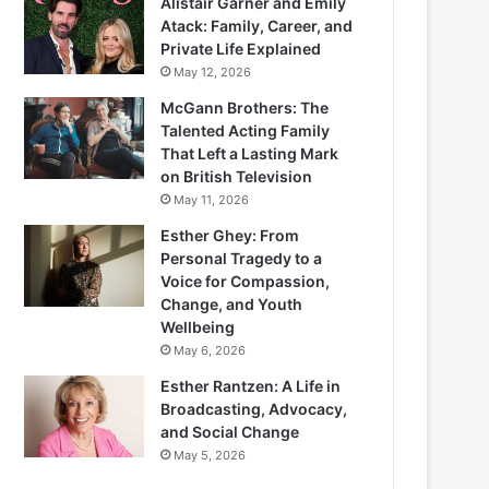
Alistair Garner and Emily
Atack: Family, Career, and
Private Life Explained
May 12, 2026
McGann Brothers: The
Talented Acting Family
That Left a Lasting Mark
on British Television
May 11, 2026
Esther Ghey: From
Personal Tragedy to a
Voice for Compassion,
Change, and Youth
Wellbeing
May 6, 2026
Esther Rantzen: A Life in
Broadcasting, Advocacy,
and Social Change
May 5, 2026