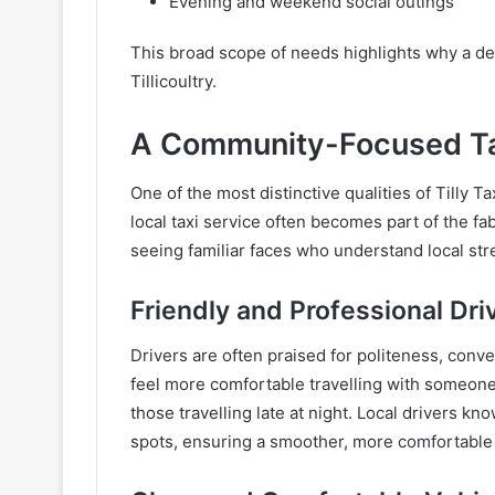
Evening and weekend social outings
This broad scope of needs highlights why a dep
Tillicoultry.
A Community-Focused Ta
One of the most distinctive qualities of Tilly Tax
local taxi service often becomes part of the f
seeing familiar faces who understand local stre
Friendly and Professional Dri
Drivers are often praised for politeness, con
feel more comfortable travelling with someone 
those travelling late at night. Local drivers kno
spots, ensuring a smoother, more comfortable