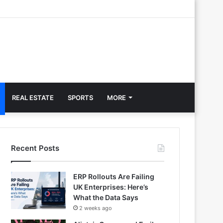
REAL ESTATE
SPORTS
MORE
Recent Posts
ERP Rollouts Are Failing
UK Enterprises: Here’s
What the Data Says
2 weeks ago