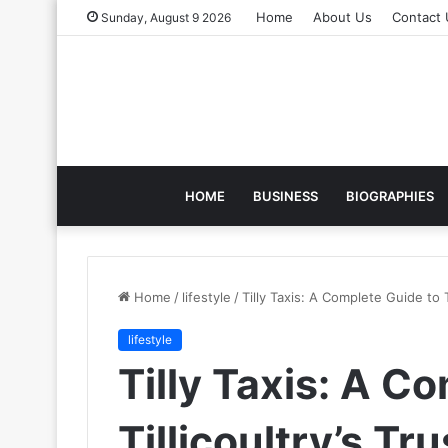
Home
About Us
Contact 
Sunday, August 9 2026
HOME
BUSINESS
BIOGRAPHIES
Home
/
lifestyle
/
Tilly Taxis: A Complete Guide to T
lifestyle
Tilly Taxis: A C
Tillicoultry’s Tr