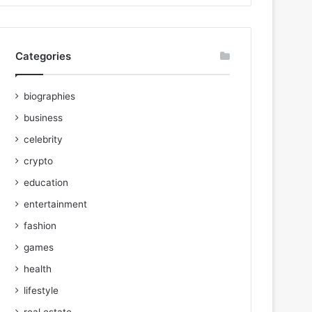
Categories
biographies
business
celebrity
crypto
education
entertainment
fashion
games
health
lifestyle