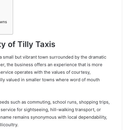
owns
y of Tilly Taxis
ry, a small but vibrant town surrounded by the dramatic
der, the business offers an experience that is more
service operates with the values of courtesy,
ially valued in smaller towns where word of mouth
 needs such as commuting, school runs, shopping trips,
service for sightseeing, hill-walking transport, or
e name remains synonymous with local dependability,
licoultry.