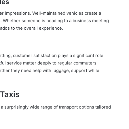
les
mer impressions. Well-maintained vehicles create a
s. Whether someone is heading to a business meeting
 adds to the overall experience.
ting, customer satisfaction plays a significant role.
ctful service matter deeply to regular commuters.
ether they need help with luggage, support while
 Taxis
s a surprisingly wide range of transport options tailored