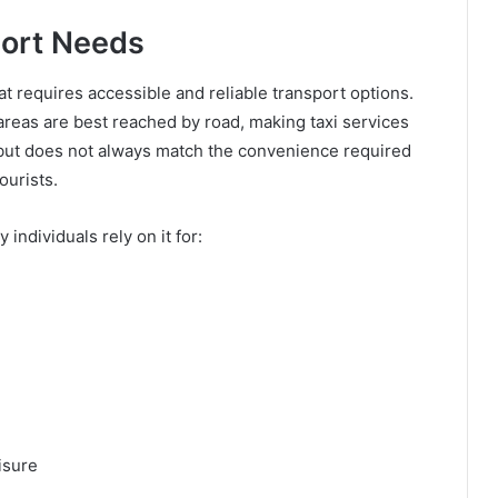
sport Needs
hat requires accessible and reliable transport options.
 areas are best reached by road, making taxi services
s but does not always match the convenience required
ourists.
y individuals rely on it for:
isure