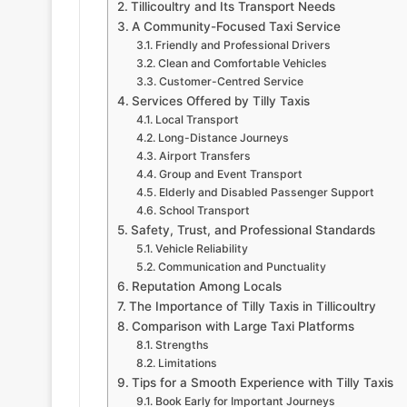
Tillicoultry and Its Transport Needs
A Community-Focused Taxi Service
Friendly and Professional Drivers
Clean and Comfortable Vehicles
Customer-Centred Service
Services Offered by Tilly Taxis
Local Transport
Long-Distance Journeys
Airport Transfers
Group and Event Transport
Elderly and Disabled Passenger Support
School Transport
Safety, Trust, and Professional Standards
Vehicle Reliability
Communication and Punctuality
Reputation Among Locals
The Importance of Tilly Taxis in Tillicoultry
Comparison with Large Taxi Platforms
Strengths
Limitations
Tips for a Smooth Experience with Tilly Taxis
Book Early for Important Journeys