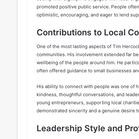
promoted positive public service. People often
optimistic, encouraging, and eager to lend s
Contributions to Local C
One of the most lasting aspects of Tim Hercock
communities. His involvement extended far bey
wellbeing of the people around him. He partici
often offered guidance to small businesses a
His ability to connect with people was one of 
kindness, thoughtful conversations, and leade
young entrepreneurs, supporting local chariti
demonstrated sincerity and a genuine desire t
Leadership Style and Pro