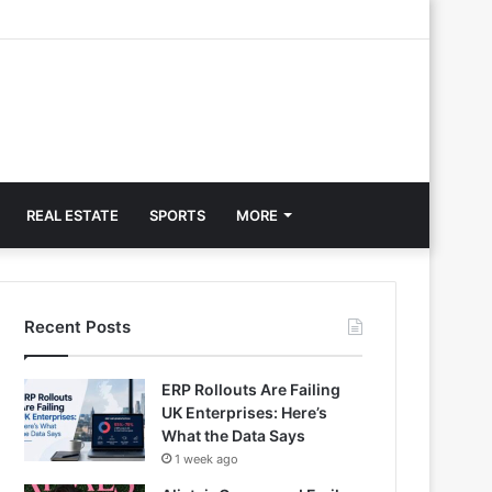
REAL ESTATE
SPORTS
MORE
Recent Posts
ERP Rollouts Are Failing
UK Enterprises: Here’s
What the Data Says
1 week ago