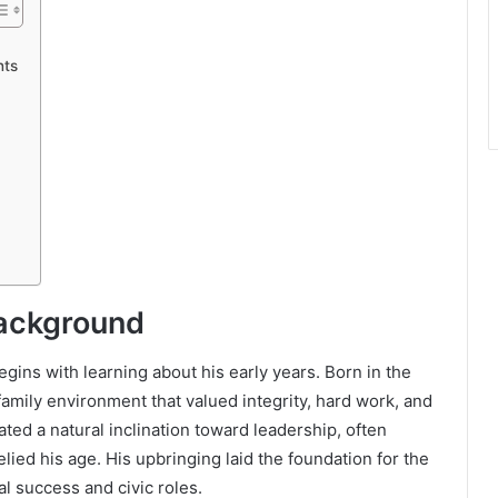
nts
Background
ins with learning about his early years. Born in the
amily environment that valued integrity, hard work, and
ted a natural inclination toward leadership, often
elied his age. His upbringing laid the foundation for the
al success and civic roles.