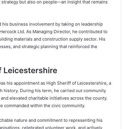
n strategy but also on people—an insight that remains
d his business involvement by taking on leadership
m Hercock Ltd. As Managing Director, he contributed to
ilding materials and construction supply sector. His
ses, and strategic planning that reinforced the
f Leicestershire
 was his appointment as High Sheriff of Leicestershire, a
sh history. During his term, he carried out community
 and elevated charitable initiatives across the county.
 he commanded within the civic community.
achable nature and commitment to representing his
anisations, celebrated volunteer work, and actively