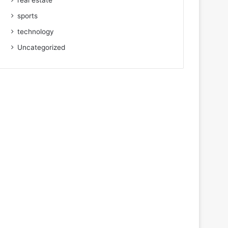
real estate
sports
technology
Uncategorized