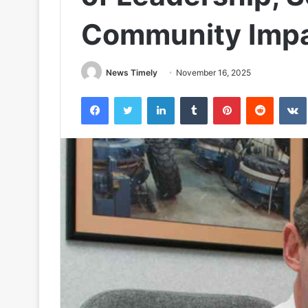
Community Imp
News Timely
November 16, 2025
Facebook
Twitter
LinkedIn
Tumblr
Pinterest
Reddit