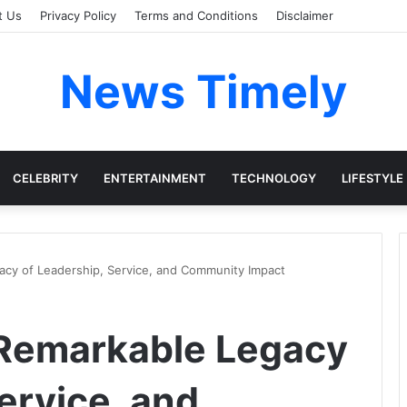
t Us
Privacy Policy
Terms and Conditions
Disclaimer
News Timely
CELEBRITY
ENTERTAINMENT
TECHNOLOGY
LIFESTYLE
acy of Leadership, Service, and Community Impact
 Remarkable Legacy
ervice, and