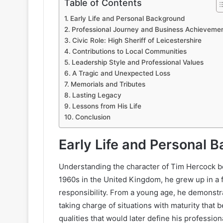
Table of Contents
Early Life and Personal Background
Professional Journey and Business Achieveme
Civic Role: High Sheriff of Leicestershire
Contributions to Local Communities
Leadership Style and Professional Values
A Tragic and Unexpected Loss
Memorials and Tributes
Lasting Legacy
Lessons from His Life
Conclusion
Early Life and Personal 
Understanding the character of Tim Hercock beg
1960s in the United Kingdom, he grew up in a f
responsibility. From a young age, he demonstra
taking charge of situations with maturity that b
qualities that would later define his profession