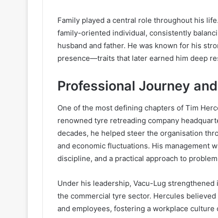
Family played a central role throughout his li
family-oriented individual, consistently balanc
husband and father. He was known for his st
presence—traits that later earned him deep r
Professional Journey an
One of the most defining chapters of Tim Herc
renowned tyre retreading company headquarte
decades, he helped steer the organisation th
and economic fluctuations. His management wa
discipline, and a practical approach to problem
Under his leadership, Vacu-Lug strengthened it
the commercial tyre sector. Hercules believed 
and employees, fostering a workplace culture 