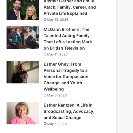
Alistair Garner and Emily
Atack: Family, Career, and
Private Life Explained
May 12, 2026
McGann Brothers: The
Talented Acting Family
That Left a Lasting Mark
on British Television
May 11, 2026
Esther Ghey: From
Personal Tragedy to a
Voice for Compassion,
Change, and Youth
Wellbeing
May 6, 2026
Esther Rantzen: A Life in
Broadcasting, Advocacy,
and Social Change
May 5, 2026