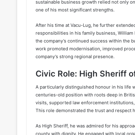
sustainable business growth relied not only o
one of his most significant strengths.
After his time at Vacu-Lug, he further extende
responsibilities in his family business, Willia
the company’s continued success within the bu
work promoted modernisation, improved proces
company’s strong regional presence.
Civic Role: High Sheriff o
A particularly distinguished honour in his life
centuries-old position with roots deep in Briti
visits, supported law enforcement institutions,
This role demonstrated the trust and respect
As High Sheriff, he was admired for his appro
county with dignity. He engaged with local org