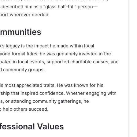
 described him as a “glass half-full” person—
upport wherever needed.
ommunities
’s legacy is the impact he made within local
ond formal titles; he was genuinely invested in the
pated in local events, supported charitable causes, and
nd community groups.
his most appreciated traits. He was known for his
rship that inspired confidence. Whether engaging with
es, or attending community gatherings, he
o help others succeed.
fessional Values