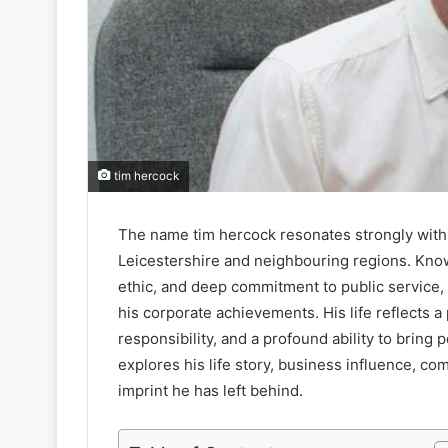
tim hercock
The name tim hercock resonates strongly within
Leicestershire and neighbouring regions. Know
ethic, and deep commitment to public service, 
his corporate achievements. His life reflects 
responsibility, and a profound ability to bring
explores his life story, business influence, co
imprint he has left behind.