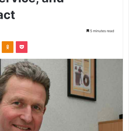
act
5 minutes read
VKontakte
Odnoklassniki
Pocket