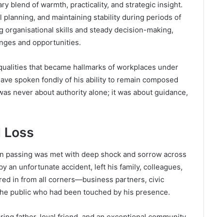
 blend of warmth, practicality, and strategic insight.
 planning, and maintaining stability during periods of
 organisational skills and steady decision-making,
nges and opportunities.
qualities that became hallmarks of workplaces under
ve spoken fondly of his ability to remain composed
as never about authority alone; it was about guidance,
 Loss
en passing was met with deep shock and sorrow across
 an unfortunate accident, left his family, colleagues,
red in from all corners—business partners, civic
the public who had been touched by his presence.
ng father, loyal friend, and an exceptional community