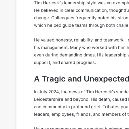
Tim Hercock’s leadership style was an exemplary
He believed in clear communication, thoughtful
change. Colleagues frequently noted his strong
which helped guide teams through both challe
He valued honesty, reliability, and teamwork—
his management. Many who worked with him ha
even during demanding times. His leadership w
support, and shared progress.
A Tragic and Unexpected
In July 2024, the news of Tim Hercock’s sudd
Leicestershire and beyond. His death, caused by
and community in profound grief. Tributes pou
leaders, employees, friends, and members of 
He was remembered as a devoted husband, cari