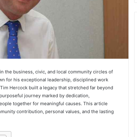
 the business, civic, and local community circles of
n for his exceptional leadership, disciplined work
Tim Hercock built a legacy that stretched far beyond
a purposeful journey marked by dedication,
 people together for meaningful causes. This article
mmunity contribution, personal values, and the lasting