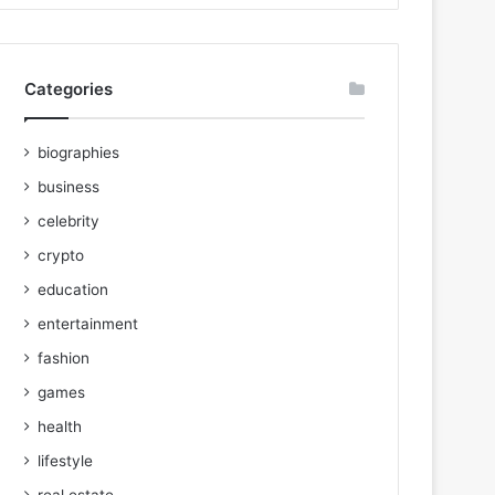
Categories
biographies
business
celebrity
crypto
education
entertainment
fashion
games
health
lifestyle