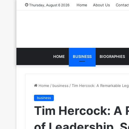
Home
About Us
Contac
Thursday, August 6 2026
HOME
BUSINESS
BIOGRAPHIES
Home
/
business
/
Tim Hercock: A Remarkable Leg
business
Tim Hercock: A
of Leadership, S