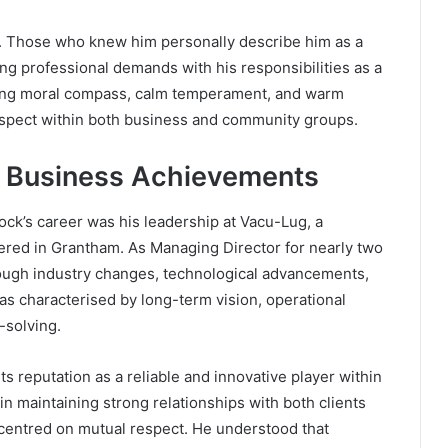
fe. Those who knew him personally describe him as a
ing professional demands with his responsibilities as a
rong moral compass, calm temperament, and warm
espect within both business and community groups.
d Business Achievements
ock’s career was his leadership at Vacu-Lug, a
red in Grantham. As Managing Director for nearly two
rough industry changes, technological advancements,
s characterised by long-term vision, operational
-solving.
s reputation as a reliable and innovative player within
in maintaining strong relationships with both clients
centred on mutual respect. He understood that