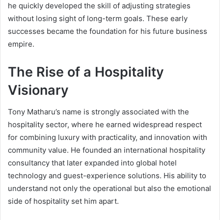
he quickly developed the skill of adjusting strategies
without losing sight of long-term goals. These early
successes became the foundation for his future business
empire.
The Rise of a Hospitality
Visionary
Tony Matharu’s name is strongly associated with the
hospitality sector, where he earned widespread respect
for combining luxury with practicality, and innovation with
community value. He founded an international hospitality
consultancy that later expanded into global hotel
technology and guest-experience solutions. His ability to
understand not only the operational but also the emotional
side of hospitality set him apart.