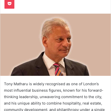
Tony Matharu is widely recognised as one of London’s
most influential business figures, known for his forward-
thinking leadership, unwavering commitment to the city,
and his unique ability to combine hospitality, real estate,
community development, and philanthropy under a single