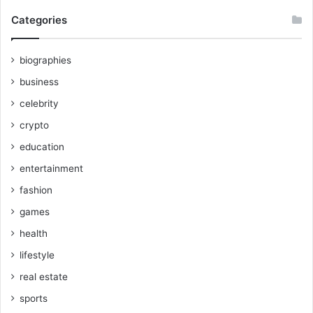
Categories
biographies
business
celebrity
crypto
education
entertainment
fashion
games
health
lifestyle
real estate
sports