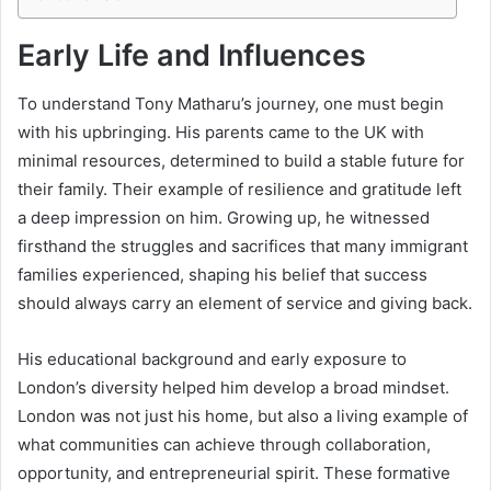
Early Life and Influences
To understand Tony Matharu’s journey, one must begin
with his upbringing. His parents came to the UK with
minimal resources, determined to build a stable future for
their family. Their example of resilience and gratitude left
a deep impression on him. Growing up, he witnessed
firsthand the struggles and sacrifices that many immigrant
families experienced, shaping his belief that success
should always carry an element of service and giving back.
His educational background and early exposure to
London’s diversity helped him develop a broad mindset.
London was not just his home, but also a living example of
what communities can achieve through collaboration,
opportunity, and entrepreneurial spirit. These formative