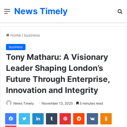
News Timely
Menu
S
fo
Home
/
business
business
Tony Matharu: A Visionary
Leader Shaping London’s
Future Through Enterprise,
Innovation and Integrity
News Timely
November 13, 2025
5 minutes read
Facebook
Twitter
LinkedIn
Tumblr
Pinterest
Reddit
VKontakte
Odnoklas
Pocket