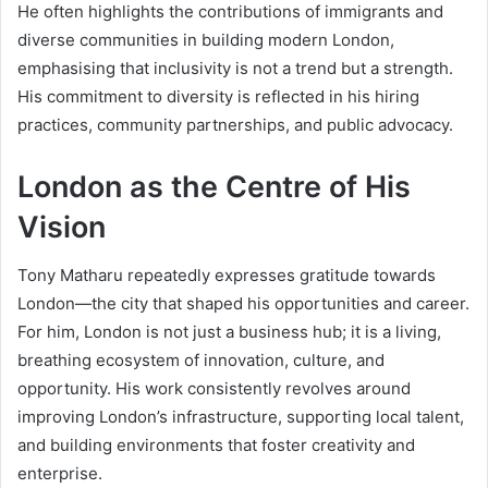
He often highlights the contributions of immigrants and
diverse communities in building modern London,
emphasising that inclusivity is not a trend but a strength.
His commitment to diversity is reflected in his hiring
practices, community partnerships, and public advocacy.
London as the Centre of His
Vision
Tony Matharu repeatedly expresses gratitude towards
London—the city that shaped his opportunities and career.
For him, London is not just a business hub; it is a living,
breathing ecosystem of innovation, culture, and
opportunity. His work consistently revolves around
improving London’s infrastructure, supporting local talent,
and building environments that foster creativity and
enterprise.