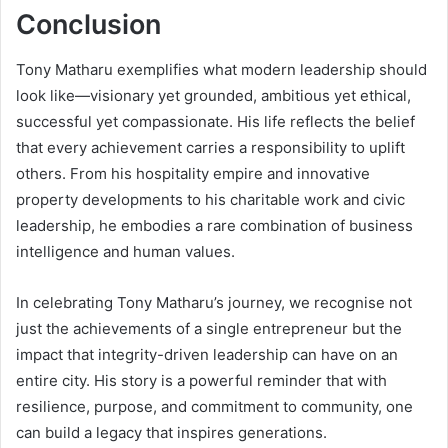
Conclusion
Tony Matharu exemplifies what modern leadership should
look like—visionary yet grounded, ambitious yet ethical,
successful yet compassionate. His life reflects the belief
that every achievement carries a responsibility to uplift
others. From his hospitality empire and innovative
property developments to his charitable work and civic
leadership, he embodies a rare combination of business
intelligence and human values.
In celebrating Tony Matharu’s journey, we recognise not
just the achievements of a single entrepreneur but the
impact that integrity-driven leadership can have on an
entire city. His story is a powerful reminder that with
resilience, purpose, and commitment to community, one
can build a legacy that inspires generations.