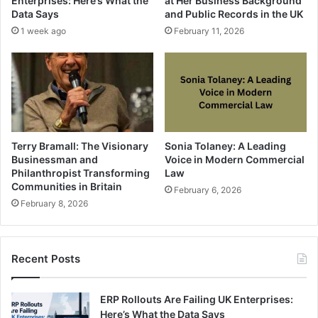
Enterprises: Here’s What the
at Her Business Background
Data Says
and Public Records in the UK
1 week ago
February 11, 2026
Terry Bramall: The Visionary
Sonia Tolaney: A Leading
Businessman and
Voice in Modern Commercial
Philanthropist Transforming
Law
Communities in Britain
February 6, 2026
February 8, 2026
Recent Posts
ERP Rollouts Are Failing UK Enterprises:
Here’s What the Data Says