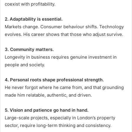
coexist with profitability.
2. Adaptability is essential.
Markets change. Consumer behaviour shifts. Technology
evolves. His career shows that those who adjust survive.
3. Community matters.
Longevity in business requires genuine investment in
people and society.
4. Personal roots shape professional strength.
He never forgot where he came from, and that grounding
made him relatable, authentic, and driven.
5. Vision and patience go hand in hand.
Large-scale projects, especially in London’s property
sector, require long-term thinking and consistency.