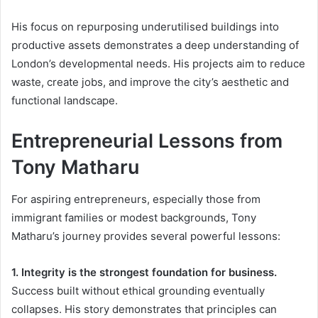
His focus on repurposing underutilised buildings into
productive assets demonstrates a deep understanding of
London’s developmental needs. His projects aim to reduce
waste, create jobs, and improve the city’s aesthetic and
functional landscape.
Entrepreneurial Lessons from
Tony Matharu
For aspiring entrepreneurs, especially those from
immigrant families or modest backgrounds, Tony
Matharu’s journey provides several powerful lessons:
1. Integrity is the strongest foundation for business.
Success built without ethical grounding eventually
collapses. His story demonstrates that principles can