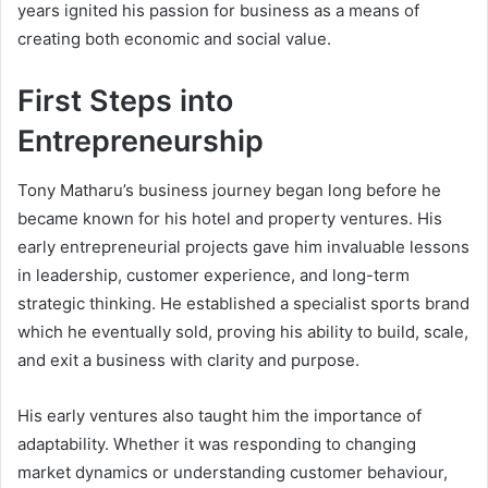
years ignited his passion for business as a means of
creating both economic and social value.
First Steps into
Entrepreneurship
Tony Matharu’s business journey began long before he
became known for his hotel and property ventures. His
early entrepreneurial projects gave him invaluable lessons
in leadership, customer experience, and long-term
strategic thinking. He established a specialist sports brand
which he eventually sold, proving his ability to build, scale,
and exit a business with clarity and purpose.
His early ventures also taught him the importance of
adaptability. Whether it was responding to changing
market dynamics or understanding customer behaviour,