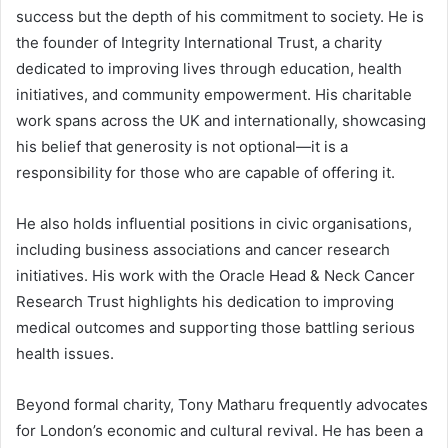
success but the depth of his commitment to society. He is
the founder of Integrity International Trust, a charity
dedicated to improving lives through education, health
initiatives, and community empowerment. His charitable
work spans across the UK and internationally, showcasing
his belief that generosity is not optional—it is a
responsibility for those who are capable of offering it.
He also holds influential positions in civic organisations,
including business associations and cancer research
initiatives. His work with the Oracle Head & Neck Cancer
Research Trust highlights his dedication to improving
medical outcomes and supporting those battling serious
health issues.
Beyond formal charity, Tony Matharu frequently advocates
for London’s economic and cultural revival. He has been a