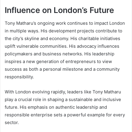
Influence on London’s Future
Tony Matharu’s ongoing work continues to impact London
in multiple ways. His development projects contribute to
the city’s skyline and economy. His charitable initiatives
uplift vulnerable communities. His advocacy influences
policymakers and business networks. His leadership
inspires a new generation of entrepreneurs to view
success as both a personal milestone and a community
responsibility.
With London evolving rapidly, leaders like Tony Matharu
play a crucial role in shaping a sustainable and inclusive
future. His emphasis on authentic leadership and
responsible enterprise sets a powerful example for every
sector.