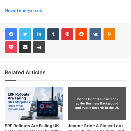
NewsTimely.co.uk
Facebook
Twitter
LinkedIn
Tumblr
Pinterest
Reddit
VKontakte
Odnoklas
Pocket
Share via Email
Print
Related Articles
ERP Rollouts Are Failing UK
Joanne Grint: A Closer Look