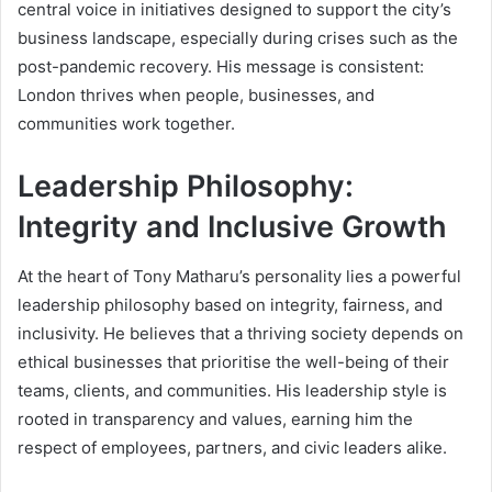
central voice in initiatives designed to support the city’s
business landscape, especially during crises such as the
post-pandemic recovery. His message is consistent:
London thrives when people, businesses, and
communities work together.
Leadership Philosophy:
Integrity and Inclusive Growth
At the heart of Tony Matharu’s personality lies a powerful
leadership philosophy based on integrity, fairness, and
inclusivity. He believes that a thriving society depends on
ethical businesses that prioritise the well-being of their
teams, clients, and communities. His leadership style is
rooted in transparency and values, earning him the
respect of employees, partners, and civic leaders alike.