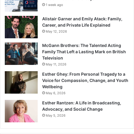
1 week ago
Alistair Garner and Emily Atack: Family,
Career, and Private Life Explained
May 12, 2026
McGann Brothers: The Talented Acting
Family That Left a Lasting Mark on British
Television
May 11, 2026
Esther Ghey: From Personal Tragedy to a
Voice for Compassion, Change, and Youth
Wellbeing
May 6, 2026
Esther Rantzen: A Life in Broadcasting,
Advocacy, and Social Change
May 5, 2026