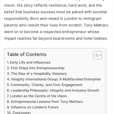
vision. His story reflects resilience, hard work, and the
belief that business success must be paired with societal
responsibility. Born and raised in London to immigrant
parents who rebuilt their lives from scratch, Tony Matharu
went on to become a respected entrepreneur whose
impact reaches far beyond boardrooms and hotel lobbies.
Table of Contents
Early Life and Influences
First Steps into Entrepreneurship
The Rise of a Hospitality Visionary
Integrity International Group: A Multifaceted Enterprise
Community, Charity, and Civic Engagement
Leadership Philosophy: Integrity and Inclusive Growth
London as the Centre of His Vision
Entrepreneurial Lessons from Tony Matharu
Influence on London’s Future
Conclusion