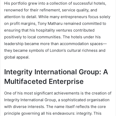
His portfolio grew into a collection of successful hotels,
renowned for their refinement, service quality, and
attention to detail. While many entrepreneurs focus solely
on profit margins, Tony Matharu remained committed to
ensuring that his hospitality ventures contributed
positively to local communities. The hotels under his
leadership became more than accommodation spaces—
they became symbols of London’s cultural richness and
global appeal.
Integrity International Group: A
Multifaceted Enterprise
One of his most significant achievements is the creation of
Integrity International Group, a sophisticated organisation
with diverse interests. The name itself reflects the core
principle governing all his endeavours: integrity. This