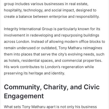
group includes various businesses in real estate,
hospitality, technology, and social impact, designed to
create a balance between enterprise and responsibility.
Integrity International Group is particularly known for its
involvement in redeveloping and repurposing buildings
across London. Instead of allowing modern office blocks to
remain underused or outdated, Tony Matharu reimagines
them into places that serve the city’s evolving needs, such
as hotels, residential spaces, and commercial properties.
His work contributes to London’s regeneration while
preserving its heritage and identity.
Community, Charity, and Civic
Engagement
What sets Tony Matharu apart is not only his business