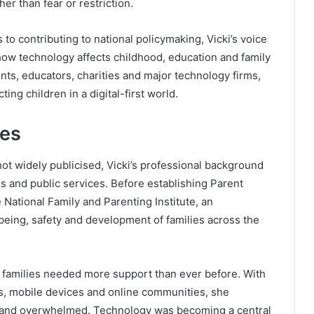
her than fear or restriction.
to contributing to national policymaking, Vicki’s voice
ow technology affects childhood, education and family
nts, educators, charities and major technology firms,
ng children in a digital-first world.
ces
 not widely publicised, Vicki’s professional background
ns and public services. Before establishing Parent
 National Family and Parenting Institute, an
being, safety and development of families across the
at families needed more support than ever before. With
ms, mobile devices and online communities, she
d and overwhelmed. Technology was becoming a central