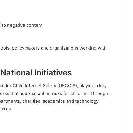
 to negative content
ools, policymakers and organisations working with
National Initiatives
il for Child Internet Safety (UKCCIS), playing a key
orks that address online risks for children. Through
partments, charities, academics and technology
dards.