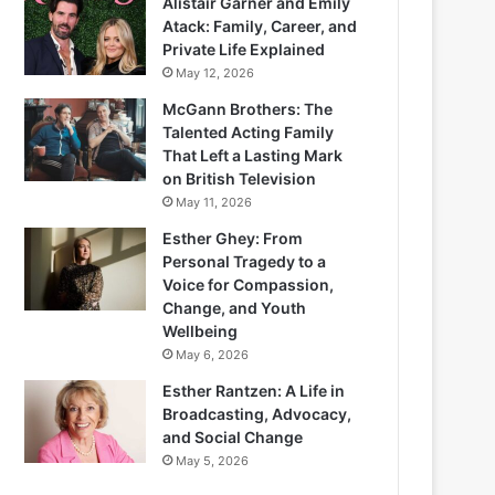
Alistair Garner and Emily
Atack: Family, Career, and
Private Life Explained
May 12, 2026
McGann Brothers: The
Talented Acting Family
That Left a Lasting Mark
on British Television
May 11, 2026
Esther Ghey: From
Personal Tragedy to a
Voice for Compassion,
Change, and Youth
Wellbeing
May 6, 2026
Esther Rantzen: A Life in
Broadcasting, Advocacy,
and Social Change
May 5, 2026