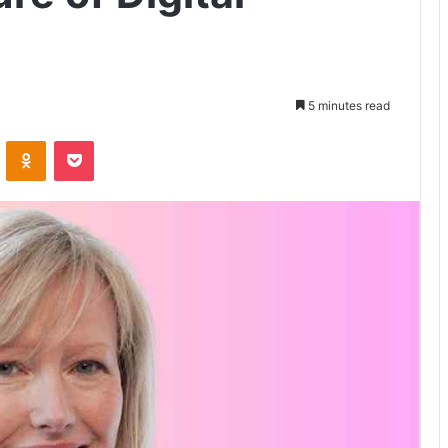
5 minutes read
VKontakte
Odnoklassniki
Pocket