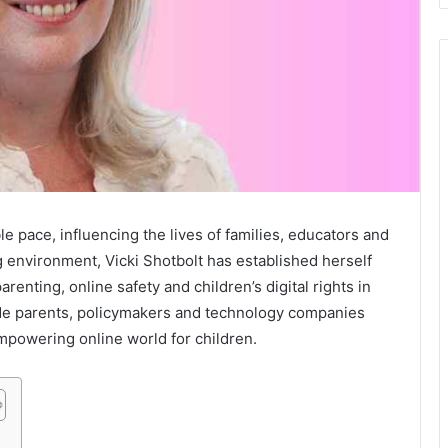
le pace, influencing the lives of families, educators and
g environment, Vicki Shotbolt has established herself
parenting, online safety and children’s digital rights in
de parents, policymakers and technology companies
mpowering online world for children.