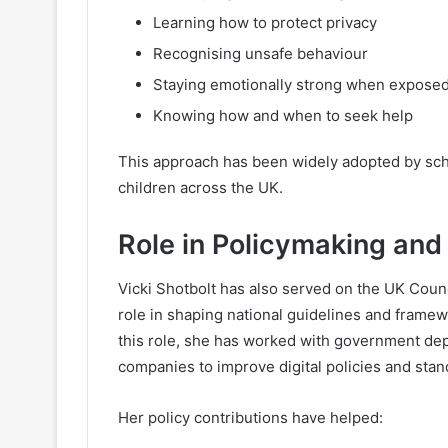
Learning how to protect privacy
Recognising unsafe behaviour
Staying emotionally strong when exposed
Knowing how and when to seek help
This approach has been widely adopted by sch
children across the UK.
Role in Policymaking and 
Vicki Shotbolt has also served on the UK Counc
role in shaping national guidelines and framew
this role, she has worked with government de
companies to improve digital policies and stan
Her policy contributions have helped: