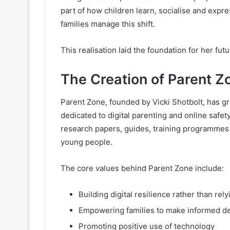
part of how children learn, socialise and expr
families manage this shift.
This realisation laid the foundation for her fu
The Creation of Parent Z
Parent Zone, founded by Vicki Shotbolt, has g
dedicated to digital parenting and online safe
research papers, guides, training programmes 
young people.
The core values behind Parent Zone include:
Building digital resilience rather than re
Empowering families to make informed d
Promoting positive use of technology