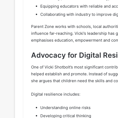
Equipping educators with reliable and ac
Collaborating with industry to improve di
Parent Zone works with schools, local authorit
influence far-reaching. Vicki’s leadership has
emphasises education, empowerment and comm
Advocacy for Digital Resi
One of Vicki Shotbolt’s most significant contrib
helped establish and promote. Instead of sugge
she argues that children need the skills and c
Digital resilience includes:
Understanding online risks
Developing critical thinking