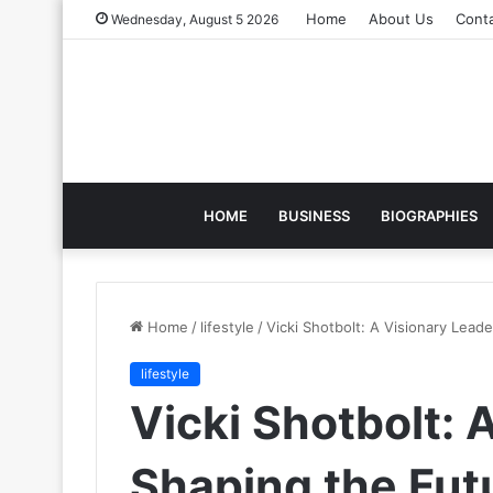
Home
About Us
Cont
Wednesday, August 5 2026
HOME
BUSINESS
BIOGRAPHIES
Home
/
lifestyle
/
Vicki Shotbolt: A Visionary Leade
lifestyle
Vicki Shotbolt: 
Shaping the Futu