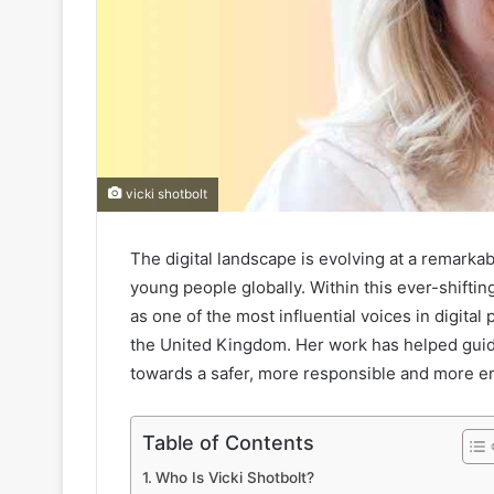
vicki shotbolt
The digital landscape is evolving at a remarkab
young people globally. Within this ever-shiftin
as one of the most influential voices in digital 
the United Kingdom. Her work has helped gui
towards a safer, more responsible and more e
Table of Contents
Who Is Vicki Shotbolt?