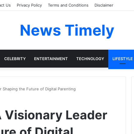
act Us
Privacy Policy
Terms and Conditions
Disclaimer
News Timely
CELEBRITY
ENTERTAINMENT
TECHNOLOGY
LIFESTYLE
r Shaping the Future of Digital Parenting
A Visionary Leader
re of Digital