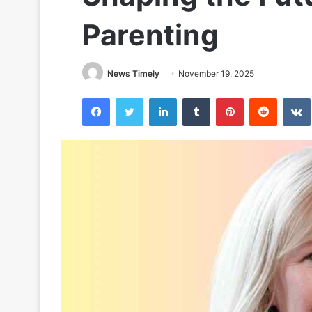
Parenting
News Timely
November 19, 2025
Facebook
Twitter
LinkedIn
Tumblr
Pinterest
Reddit