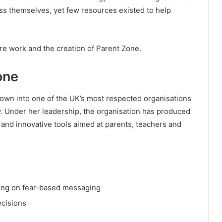
ess themselves, yet few resources existed to help
ture work and the creation of Parent Zone.
one
rown into one of the UK’s most respected organisations
ty. Under her leadership, the organisation has produced
and innovative tools aimed at parents, teachers and
lying on fear-based messaging
ecisions