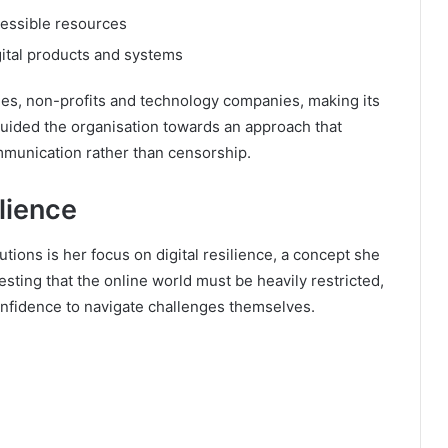
cessible resources
gital products and systems
ies, non-profits and technology companies, making its
 guided the organisation towards an approach that
unication rather than censorship.
lience
utions is her focus on digital resilience, a concept she
sting that the online world must be heavily restricted,
onfidence to navigate challenges themselves.