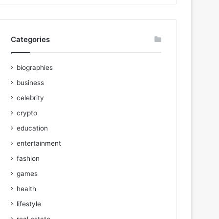
Categories
biographies
business
celebrity
crypto
education
entertainment
fashion
games
health
lifestyle