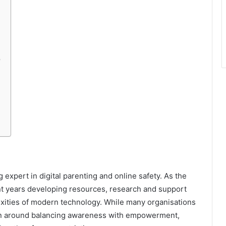
e
 expert in digital parenting and online safety. As the
t years developing resources, research and support
exities of modern technology. While many organisations
ation around balancing awareness with empowerment,