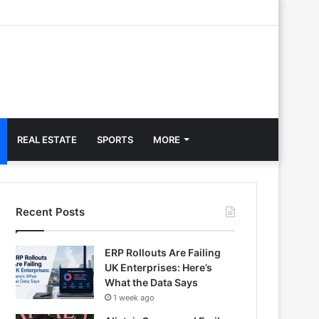
REAL ESTATE
SPORTS
MORE
Recent Posts
ERP Rollouts Are Failing
UK Enterprises: Here’s
What the Data Says
1 week ago