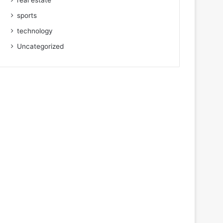
real estate
sports
technology
Uncategorized