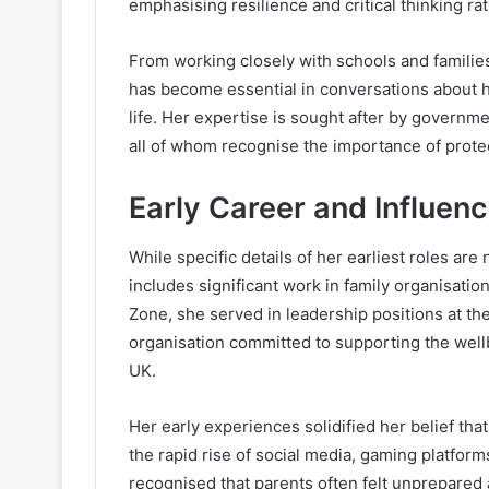
emphasising resilience and critical thinking rat
From working closely with schools and families 
has become essential in conversations about h
life. Her expertise is sought after by governme
all of whom recognise the importance of protecti
Early Career and Influen
While specific details of her earliest roles are
includes significant work in family organisatio
Zone, she served in leadership positions at the
organisation committed to supporting the well
UK.
Her early experiences solidified her belief th
the rapid rise of social media, gaming platfor
recognised that parents often felt unprepare