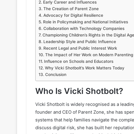
Early Career and Influences
The Creation of Parent Zone
Advocacy for Digital Resilience
Role in Policymaking and National Initiatives
Collaboration with Technology Companies
Championing Children’s Rights in the Digital Ag
Leadership Style and Public Influence
Recent Legal and Public Interest Work
The Impact of Her Work on Modern Parenting
Influence on Schools and Educators
Why Vicki Shotbolt’s Work Matters Today
Conclusion
Who Is Vicki Shotbolt?
Vicki Shotbolt is widely recognised as a leading
founder and CEO of Parent Zone, she has spen
systems that help families navigate the compl
discuss digital risk, she has built her reput